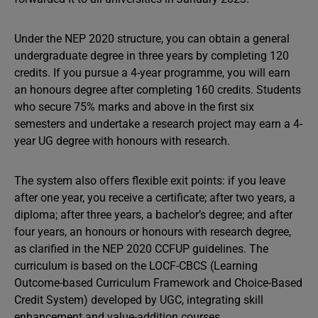
Under the NEP 2020 structure, you can obtain a general
undergraduate degree in three years by completing 120
credits. If you pursue a 4-year programme, you will earn
an honours degree after completing 160 credits. Students
who secure 75% marks and above in the first six
semesters and undertake a research project may earn a 4-
year UG degree with honours with research.
The system also offers flexible exit points: if you leave
after one year, you receive a certificate; after two years, a
diploma; after three years, a bachelor’s degree; and after
four years, an honours or honours with research degree,
as clarified in the NEP 2020 CCFUP guidelines. The
curriculum is based on the LOCF-CBCS (Learning
Outcome-based Curriculum Framework and Choice-Based
Credit System) developed by UGC, integrating skill
enhancement and value-addition courses.