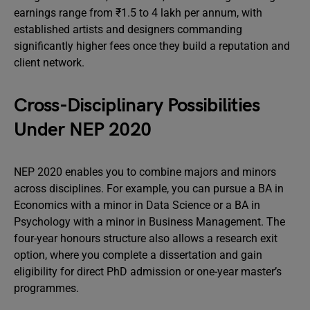
earnings range from ₹1.5 to 4 lakh per annum, with
established artists and designers commanding
significantly higher fees once they build a reputation and
client network.
Cross-Disciplinary Possibilities
Under NEP 2020
NEP 2020 enables you to combine majors and minors
across disciplines. For example, you can pursue a BA in
Economics with a minor in Data Science or a BA in
Psychology with a minor in Business Management. The
four-year honours structure also allows a research exit
option, where you complete a dissertation and gain
eligibility for direct PhD admission or one-year master’s
programmes.