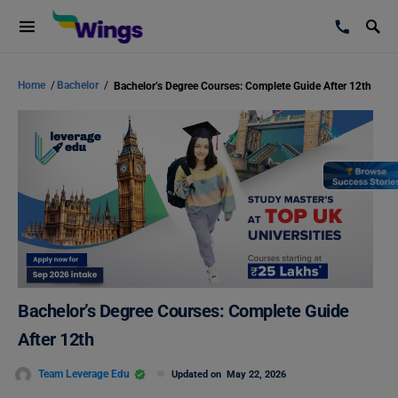
Home
/
Bachelor
/
Bachelor’s Degree Courses: Complete Guide After 12th
Bachelor’s Degree Courses: Complete Guide
After 12th
Team Leverage Edu
Updated on
May 22, 2026