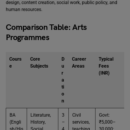
design, content creation, social work, public policy, and
human resources.
Comparison Table: Arts
Programmes
Cours
Core
D
Career
Typical
e
Subjects
u
Areas
Fees
r
(INR)
a
ti
o
n
BA
Literature,
3
Civil
Govt:
(Engli
History,
–
services,
₹5,000–
sh/His
Social
4
teaching,
30,000;