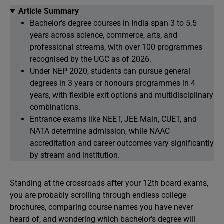
Article Summary
Bachelor’s degree courses in India span 3 to 5.5
years across science, commerce, arts, and
professional streams, with over 100 programmes
recognised by the UGC as of 2026.
Under NEP 2020, students can pursue general
degrees in 3 years or honours programmes in 4
years, with flexible exit options and multidisciplinary
combinations.
Entrance exams like NEET, JEE Main, CUET, and
NATA determine admission, while NAAC
accreditation and career outcomes vary significantly
by stream and institution.
Standing at the crossroads after your 12th board exams,
you are probably scrolling through endless college
brochures, comparing course names you have never
heard of, and wondering which bachelor’s degree will