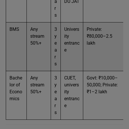
a
DU JAT
r
s
BMS
Any
3
Univers
Private:
stream
y
ity
₹80,000–2.5
50%+
e
entranc
lakh
a
e
r
s
Bache
Any
3
CUET,
Govt: ₹10,000–
lor of
stream
y
univers
50,000; Private:
Econo
50%+
e
ity
₹1–2 lakh
mics
a
entranc
r
e
s