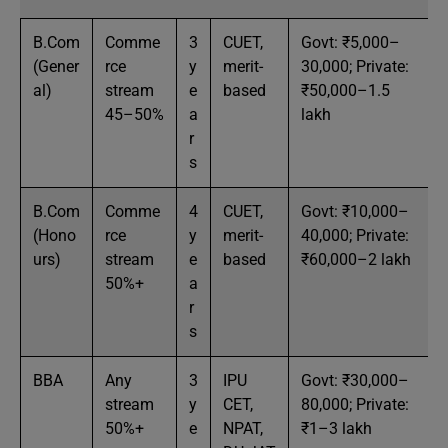
B.Com
Comme
3
CUET,
Govt: ₹5,000–
(Gener
rce
y
merit-
30,000; Private:
al)
stream
e
based
₹50,000–1.5
45–50%
a
lakh
r
s
B.Com
Comme
4
CUET,
Govt: ₹10,000–
(Hono
rce
y
merit-
40,000; Private:
urs)
stream
e
based
₹60,000–2 lakh
50%+
a
r
s
BBA
Any
3
IPU
Govt: ₹30,000–
stream
y
CET,
80,000; Private:
50%+
e
NPAT,
₹1–3 lakh