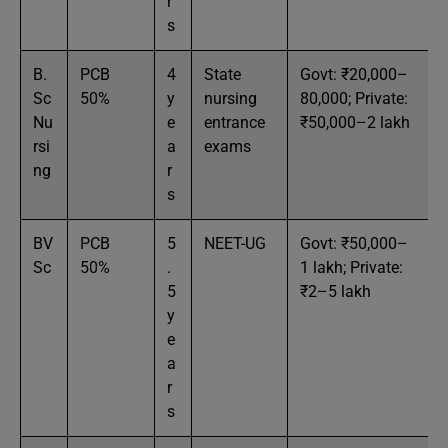
r
s
B.
PCB
4
State
Govt: ₹20,000–
Sc
50%
y
nursing
80,000; Private:
Nu
e
entrance
₹50,000–2 lakh
rsi
a
exams
ng
r
s
BV
PCB
5
NEET-UG
Govt: ₹50,000–
Sc
50%
.
1 lakh; Private:
5
₹2–5 lakh
y
e
a
r
s