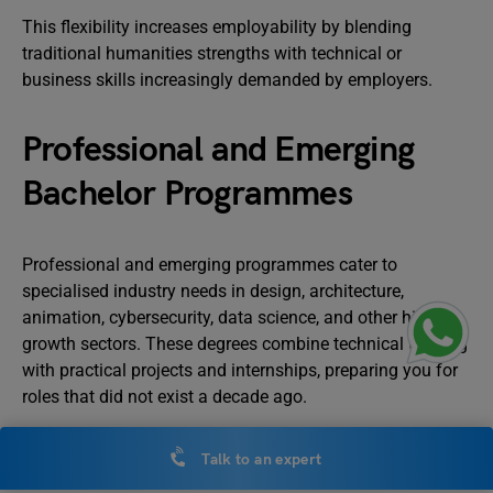
This flexibility increases employability by blending
traditional humanities strengths with technical or
business skills increasingly demanded by employers.
Professional and Emerging
Bachelor Programmes
Professional and emerging programmes cater to
specialised industry needs in design, architecture,
animation, cybersecurity, data science, and other high-
growth sectors. These degrees combine technical training
with practical projects and internships, preparing you for
roles that did not exist a decade ago.
B.Arch: Architecture
Talk to an expert