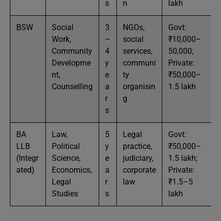
s
n
lakh
BSW
Social
3
NGOs,
Govt:
Work,
–
social
₹10,000–
Community
4
services,
50,000;
Developme
y
communi
Private:
nt,
e
ty
₹50,000–
Counselling
a
organisin
1.5 lakh
r
g
s
BA
Law,
5
Legal
Govt:
LLB
Political
y
practice,
₹50,000–
(Integr
Science,
e
judiciary,
1.5 lakh;
ated)
Economics,
a
corporate
Private:
Legal
r
law
₹1.5–5
Studies
s
lakh