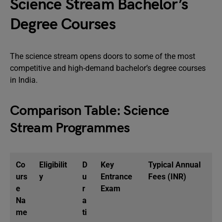
Science Stream Bachelor’s
Degree Courses
The science stream opens doors to some of the most
competitive and high-demand bachelor’s degree courses
in India.
Comparison Table: Science
Stream Programmes
Co
Eligibilit
D
Key
Typical Annual
urs
y
u
Entrance
Fees (INR)
e
r
Exam
Na
a
me
ti