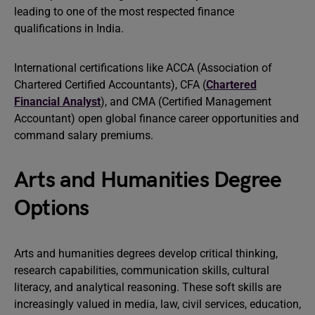
leading to one of the most respected finance
qualifications in India.
International certifications like ACCA (Association of
Chartered Certified Accountants), CFA (
Chartered
Financial Analyst
), and CMA (Certified Management
Accountant) open global finance career opportunities and
command salary premiums.
Arts and Humanities Degree
Options
Arts and humanities degrees develop critical thinking,
research capabilities, communication skills, cultural
literacy, and analytical reasoning. These soft skills are
increasingly valued in media, law, civil services, education,