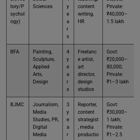
tory/P
Sciences
y
content
Private:
sychol
e
writing,
₹40,000–
ogy)
a
HR
1.5 lakh
r
s
BFA
Painting,
4
Freelanc
Govt:
Sculpture,
y
e artist,
₹20,000–
Applied
e
art
80,000;
Arts,
a
director,
Private:
Design
r
design
₹1–3 lakh
s
studios
BJMC
Journalism,
3
Reporter,
Govt:
Media
y
content
₹30,000–
Studies, PR,
e
strategist
1 lakh;
Digital
a
, media
Private:
Media
r
productio
₹1–2.5