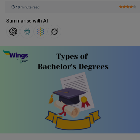
10 minute read
Summarise with AI