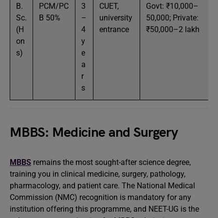
B.
PCM/PC
3
CUET,
Govt: ₹10,000–
Sc.
B 50%
–
university
50,000; Private:
(H
4
entrance
₹50,000–2 lakh
on
y
s)
e
a
r
s
MBBS: Medicine and Surgery
MBBS
remains the most sought-after science degree,
training you in clinical medicine, surgery, pathology,
pharmacology, and patient care. The National Medical
Commission (NMC) recognition is mandatory for any
institution offering this programme, and NEET-UG is the