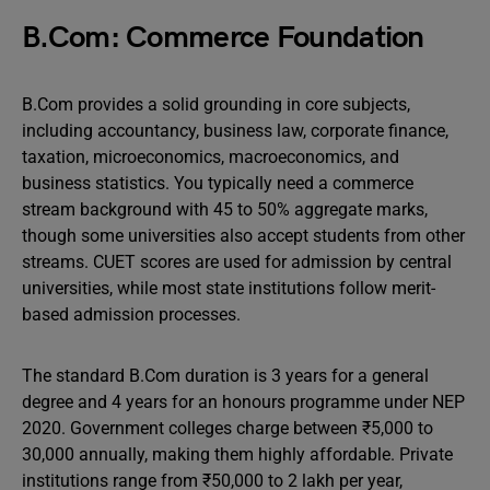
B.Com: Commerce Foundation
B.Com provides a solid grounding in core subjects,
including accountancy, business law, corporate finance,
taxation, microeconomics, macroeconomics, and
business statistics. You typically need a commerce
stream background with 45 to 50% aggregate marks,
though some universities also accept students from other
streams. CUET scores are used for admission by central
universities, while most state institutions follow merit-
based admission processes.
The standard B.Com duration is 3 years for a general
degree and 4 years for an honours programme under NEP
2020. Government colleges charge between ₹5,000 to
30,000 annually, making them highly affordable. Private
institutions range from ₹50,000 to 2 lakh per year,