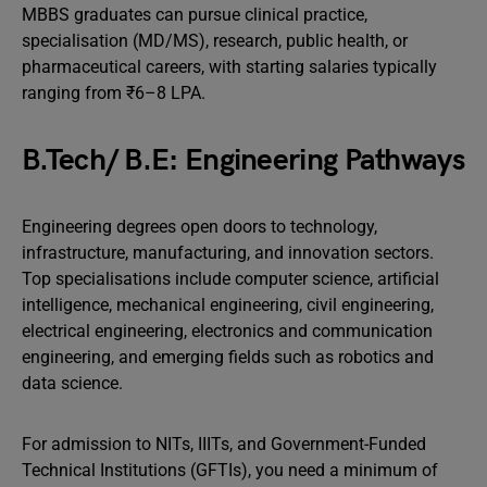
MBBS graduates can pursue clinical practice,
specialisation (MD/MS), research, public health, or
pharmaceutical careers, with starting salaries typically
ranging from ₹6–8 LPA.
B.Tech/ B.E: Engineering Pathways
Engineering degrees open doors to technology,
infrastructure, manufacturing, and innovation sectors.
Top specialisations include computer science, artificial
intelligence, mechanical engineering, civil engineering,
electrical engineering, electronics and communication
engineering, and emerging fields such as robotics and
data science.
For admission to NITs, IIITs, and Government-Funded
Technical Institutions (GFTIs), you need a minimum of