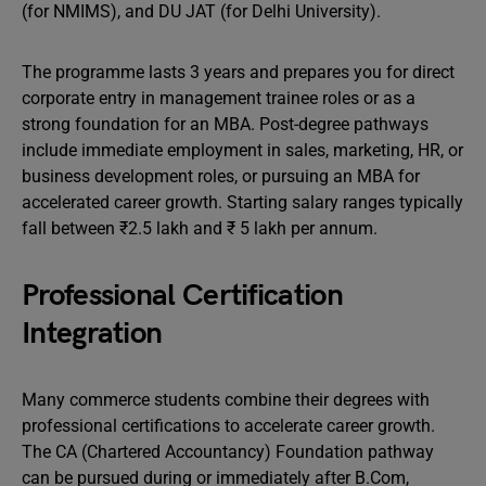
(for NMIMS), and DU JAT (for Delhi University).
The programme lasts 3 years and prepares you for direct
corporate entry in management trainee roles or as a
strong foundation for an MBA. Post-degree pathways
include immediate employment in sales, marketing, HR, or
business development roles, or pursuing an MBA for
accelerated career growth. Starting salary ranges typically
fall between ₹2.5 lakh and ₹ 5 lakh per annum.
Professional Certification
Integration
Many commerce students combine their degrees with
professional certifications to accelerate career growth.
The CA (Chartered Accountancy) Foundation pathway
can be pursued during or immediately after B.Com,