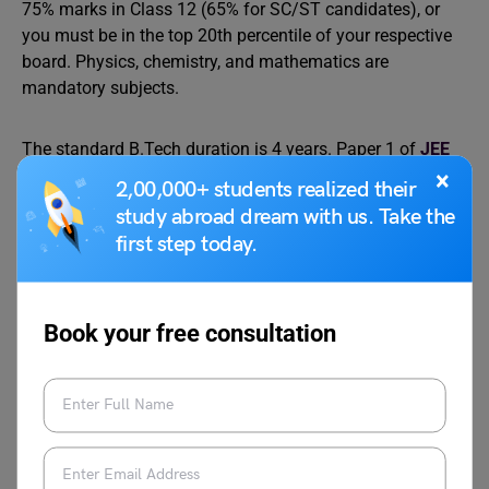
75% marks in Class 12 (65% for SC/ST candidates), or
you must be in the top 20th percentile of your respective
board. Physics, chemistry, and mathematics are
mandatory subjects.
The standard B.Tech duration is 4 years. Paper 1 of
JEE
Main
covers admissions to BE/B. Tech programmes at
×
2,00,000+ students realized their
NITs, IIITs, and GFTIs, while also serving as the qualifying
study abroad dream with us. Take the
paper for JEE Advanced, which determines IIT
first step today.
admissions. AICTE mandates internship components
during the programme to ensure practical industry
exposure.
Book your free consultation
Entry-level roles for B.Tech graduates include software
engineer, data analyst, mechanical design engineer,
network administrator, and quality assurance engineer.
The salary band typically ranges from ₹3 to 8 lakh per
annum, though this is highly tier-dependent.