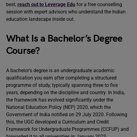
best,
reach out to Leverage Edu
for a free counselling
session with expert advisors who understand the Indian
education landscape inside out.
What Is a Bachelor’s Degree
Course?
A bachelor’s degree is an undergraduate academic
qualification you earn after completing a structured
programme of study, typically spanning three to five
years, depending on the discipline and country. In India,
the framework has evolved significantly under the
National Education Policy (NEP) 2020, which the
Government of India notified on 29 July 2020. Following
this, the UGC developed a Curriculum and Credit
Framework for Undergraduate Programmes (CCFUP) and
forwarded it to all universities in January 2023.