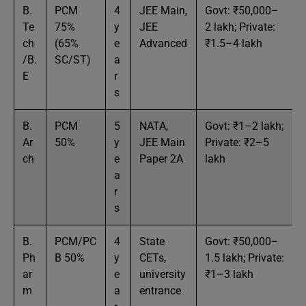
B.
PCM
4
JEE Main,
Govt: ₹50,000–
Te
75%
y
JEE
2 lakh; Private:
ch
(65%
e
Advanced
₹1.5–4 lakh
/B.
SC/ST)
a
E
r
s
B.
PCM
5
NATA,
Govt: ₹1–2 lakh;
Ar
50%
y
JEE Main
Private: ₹2–5
ch
e
Paper 2A
lakh
a
r
s
B.
PCM/PC
4
State
Govt: ₹50,000–
Ph
B 50%
y
CETs,
1.5 lakh; Private:
ar
e
university
₹1–3 lakh
m
a
entrance