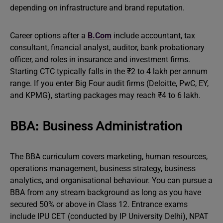
depending on infrastructure and brand reputation.
Career options after a
B.Com
include accountant, tax
consultant, financial analyst, auditor, bank probationary
officer, and roles in insurance and investment firms.
Starting CTC typically falls in the ₹2 to 4 lakh per annum
range. If you enter Big Four audit firms (Deloitte, PwC, EY,
and KPMG), starting packages may reach ₹4 to 6 lakh.
BBA: Business Administration
The BBA curriculum covers marketing, human resources,
operations management, business strategy, business
analytics, and organisational behaviour. You can pursue a
BBA from any stream background as long as you have
secured 50% or above in Class 12. Entrance exams
include IPU CET (conducted by IP University Delhi), NPAT