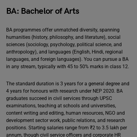
BA: Bachelor of Arts
BA programmes offer unmatched diversity, spanning
humanities (history, philosophy, and literature), social
sciences (sociology, psychology, political science, and
anthropology), and languages (English, Hindi, regional
languages, and foreign languages). You can pursue a BA
in any stream, typically with 45 to 50% marks in class 12.
The standard duration is 3 years for a general degree and
4 years for honours with research under NEP 2020. BA
graduates succeed in civil services through UPSC
examinations, teaching at schools and universities,
content writing and editing, human resources, NGO and
development sector work, public relations, and research
positions. Starting salaries range from ₹2 to 3.5 lakh per
annum, though civil service officers and corporate HR