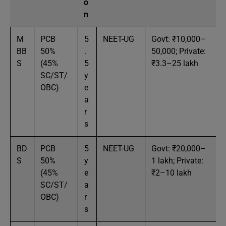
o
n
M
PCB
5
NEET-UG
Govt: ₹10,000–
BB
50%
.
50,000; Private:
S
(45%
5
₹3.3–25 lakh
SC/ST/
y
OBC)
e
a
r
s
BD
PCB
5
NEET-UG
Govt: ₹20,000–
S
50%
y
1 lakh; Private:
(45%
e
₹2–10 lakh
SC/ST/
a
OBC)
r
s