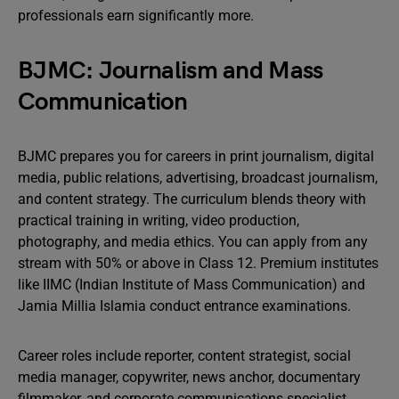
professionals earn significantly more.
BJMC: Journalism and Mass
Communication
BJMC prepares you for careers in print journalism, digital
media, public relations, advertising, broadcast journalism,
and content strategy. The curriculum blends theory with
practical training in writing, video production,
photography, and media ethics. You can apply from any
stream with 50% or above in Class 12. Premium institutes
like IIMC (Indian Institute of Mass Communication) and
Jamia Millia Islamia conduct entrance examinations.
Career roles include reporter, content strategist, social
media manager, copywriter, news anchor, documentary
filmmaker, and corporate communications specialist.