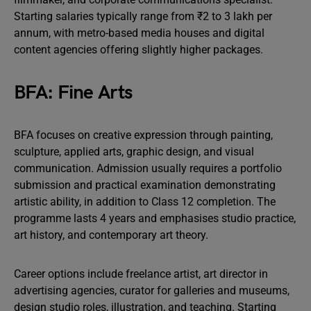
Starting salaries typically range from ₹2 to 3 lakh per
annum, with metro-based media houses and digital
content agencies offering slightly higher packages.
BFA: Fine Arts
BFA focuses on creative expression through painting,
sculpture, applied arts, graphic design, and visual
communication. Admission usually requires a portfolio
submission and practical examination demonstrating
artistic ability, in addition to Class 12 completion. The
programme lasts 4 years and emphasises studio practice,
art history, and contemporary art theory.
Career options include freelance artist, art director in
advertising agencies, curator for galleries and museums,
design studio roles, illustration, and teaching. Starting