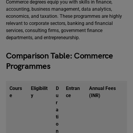
Commerce degrees equip you with skills in finance,
accounting, business management, data analytics,
economics, and taxation. These programmes are highly
relevant to corporate sectors, banking and financial
services, consulting firms, government finance
departments, and entrepreneurship.
Comparison Table: Commerce
Programmes
Cours
Eligibilit
D
Entran
Annual Fees
e
y
u
ce
(INR)
r
a
ti
o
n