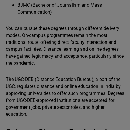
BJMC (Bachelor of Journalism and Mass
Communication)
You can pursue these degrees through different delivery
modes. On-campus programmes remain the most
traditional route, offering direct faculty interaction and
campus facilities. Distance learning and online degrees
have gained legitimacy and acceptance, particularly since
the pandemic.
The UGC-DEB (Distance Education Bureau), a part of the
UGC, regulates distance and online education in India by
approving universities to offer such programmes. Degrees
from UGC-DEB-approved institutions are accepted for
government jobs, private sector roles, and higher
education.