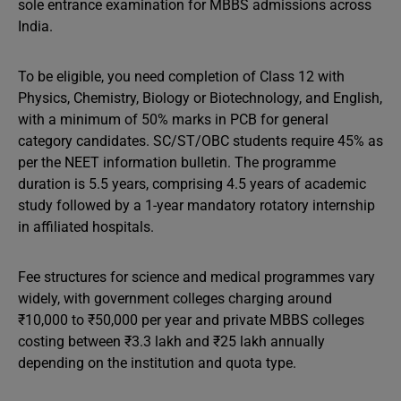
sole entrance examination for MBBS admissions across
India.
To be eligible, you need completion of Class 12 with
Physics, Chemistry, Biology or Biotechnology, and English,
with a minimum of 50% marks in PCB for general
category candidates. SC/ST/OBC students require 45% as
per the NEET information bulletin. The programme
duration is 5.5 years, comprising 4.5 years of academic
study followed by a 1-year mandatory rotatory internship
in affiliated hospitals.
Fee structures for science and medical programmes vary
widely, with government colleges charging around
₹10,000 to ₹50,000 per year and private MBBS colleges
costing between ₹3.3 lakh and ₹25 lakh annually
depending on the institution and quota type.