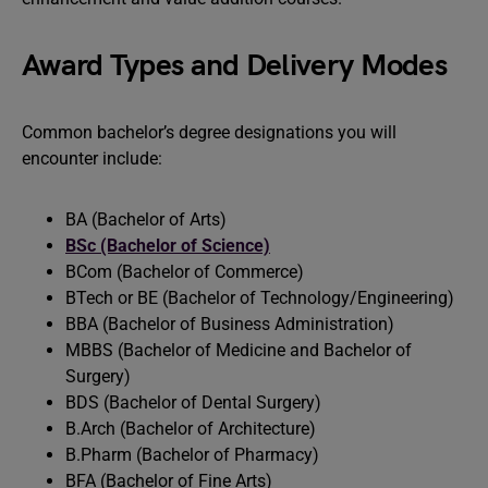
Award Types and Delivery Modes
Common bachelor’s degree designations you will
encounter include:
BA (Bachelor of Arts)
BSc (Bachelor of Science)
BCom (Bachelor of Commerce)
BTech or BE (Bachelor of Technology/Engineering)
BBA (Bachelor of Business Administration)
MBBS (Bachelor of Medicine and Bachelor of
Surgery)
BDS (Bachelor of Dental Surgery)
B.Arch (Bachelor of Architecture)
B.Pharm (Bachelor of Pharmacy)
BFA (Bachelor of Fine Arts)