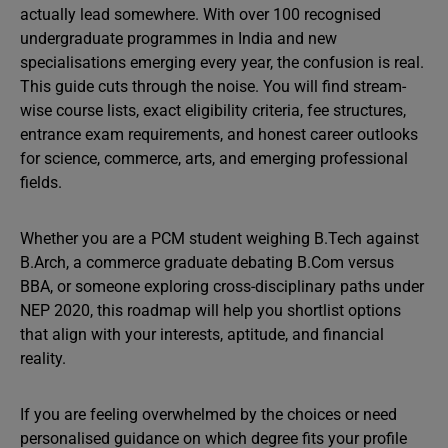
actually lead somewhere. With over 100 recognised
undergraduate programmes in India and new
specialisations emerging every year, the confusion is real.
This guide cuts through the noise. You will find stream-
wise course lists, exact eligibility criteria, fee structures,
entrance exam requirements, and honest career outlooks
for science, commerce, arts, and emerging professional
fields.
Whether you are a PCM student weighing B.Tech against
B.Arch, a commerce graduate debating B.Com versus
BBA, or someone exploring cross-disciplinary paths under
NEP 2020, this roadmap will help you shortlist options
that align with your interests, aptitude, and financial
reality.
If you are feeling overwhelmed by the choices or need
personalised guidance on which degree fits your profile