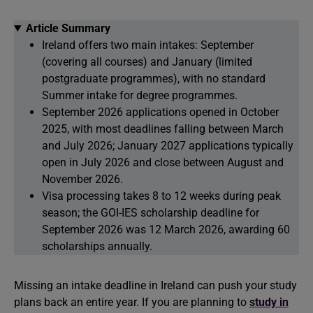
Article Summary
Ireland offers two main intakes: September
(covering all courses) and January (limited
postgraduate programmes), with no standard
Summer intake for degree programmes.
September 2026 applications opened in October
2025, with most deadlines falling between March
and July 2026; January 2027 applications typically
open in July 2026 and close between August and
November 2026.
Visa processing takes 8 to 12 weeks during peak
season; the GOI-IES scholarship deadline for
September 2026 was 12 March 2026, awarding 60
scholarships annually.
Missing an intake deadline in Ireland can push your study
plans back an entire year. If you are planning to
study in