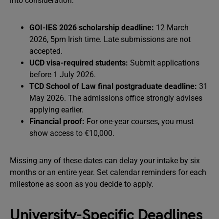
into consideration:
GOI-IES 2026 scholarship deadline:
12 March
2026, 5pm Irish time. Late submissions are not
accepted.
UCD visa-required students:
Submit applications
before 1 July 2026.
TCD School of Law final postgraduate deadline:
31
May 2026. The admissions office strongly advises
applying earlier.
Financial proof:
For one-year courses, you must
show access to €10,000.
Missing any of these dates can delay your intake by six
months or an entire year. Set calendar reminders for each
milestone as soon as you decide to apply.
University-Specific Deadlines