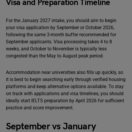
Visa and Preparation Timeline
For the January 2027 intake, you should aim to begin
your visa application by September or October 2026,
following the same 3-month buffer recommended for
September applicants. Visa processing takes 4 to 8
weeks, and October to November is typically less
congested than the May to August peak period.
Accommodation near universities also fills up quickly, so
it is best to begin searching early through verified housing
platforms and keep alternative options available. To stay
on track with applications and visa timelines, you should
ideally start IELTS preparation by April 2026 for sufficient
practice and score improvement.
September vs January