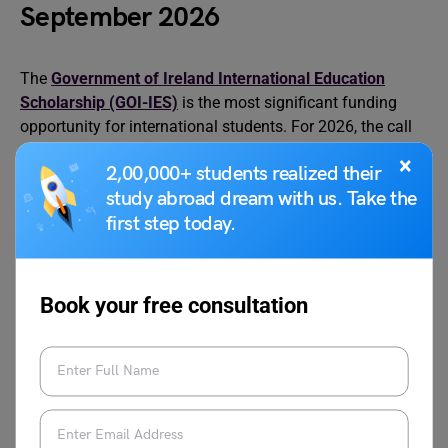
September 2026
The
Government of Ireland International Education
Scholarship (GOI-IES)
is the most significant funding
opportunity for international students. For 2026, the call
opened on 29 January 2026, and the application deadline
×
2,00,000+ students realized their
was 12 March 2026 at 5pm Irish time. The scholarship is
study abroad dream with us. Take the
administered by the Higher Education Authority (HEA),
first step today.
and each year 60 one-year scholarships are awarded to
outstanding students.
GOI-IES 2026 scholarship results are expected in early
Book your free consultation
June 2026. Each scholarship provides a €10,000 stipend
toward living costs plus a full tuition fee waiver for the
scholarship year from the host higher education
institution. Applicants must hold a conditional or final
offer of admission at the time of submitting the GOI-IES
scholarship application; proof of admission must be