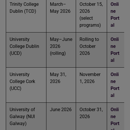
Trinity College
March–
October 15,
Onli
Dublin (TCD)
May 2026
2026
ne
(select
Port
programs)
al
University
May–June
Rolling to
Onli
College Dublin
2026
October
ne
(UCD)
(rolling)
2026
Port
al
University
May 31,
November
Onli
College Cork
2026
1, 2026
ne
(UCC)
Port
al
University of
June 2026
October 31,
Onli
Galway (NUI
2026
ne
Galway)
Port