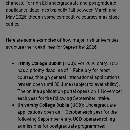
chances. For non-EU undergraduate and postgraduate
applicants, deadlines typically fall between March and
May 2026, though some competitive courses may close
earlier.
Here are some examples of how major Irish universities
structure their deadlines for September 2026:
Trinity College Dublin (TCD):
For 2026 entry, TCD
has a priority deadline of 1 February for most
courses, though general international applications
remain open until 30 June (subject to availability).
The online application portal opens on 1 November
each year for the following September intake.
University College Dublin (UCD):
Undergraduate
applications open on 1 October each year for the
following September entry. UCD operates rolling
admissions for postgraduate programmes;