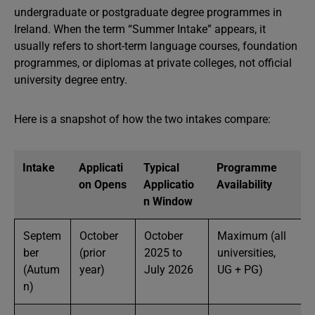
undergraduate or postgraduate degree programmes in
Ireland. When the term “Summer Intake” appears, it
usually refers to short-term language courses, foundation
programmes, or diplomas at private colleges, not official
university degree entry.
Here is a snapshot of how the two intakes compare:
Intake
Applicati
Typical
Programme
on Opens
Applicatio
Availability
n Window
Septem
October
October
Maximum (all
ber
(prior
2025 to
universities,
(Autum
year)
July 2026
UG + PG)
n)