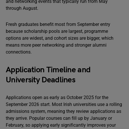
and networking events that typically run from May
through August.
Fresh graduates benefit most from September entry
because scholarship pools are largest, programme
options are widest, and cohort sizes are bigger, which
means more peer networking and stronger alumni
connections.
Application Timeline and
University Deadlines
Applications open as early as October 2025 for the
September 2026 start. Most Irish universities use a rolling
admissions system, meaning they review applications as
they arrive. Popular courses can fill up by January or
February, so applying early significantly improves your