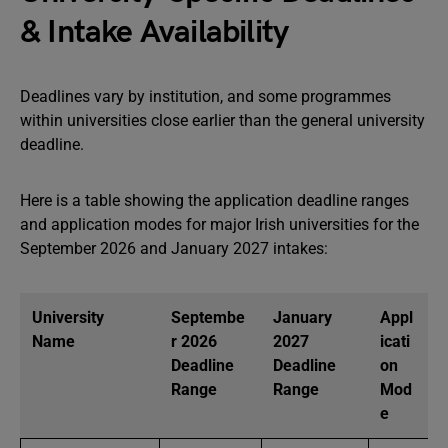
& Intake Availability
Deadlines vary by institution, and some programmes
within universities close earlier than the general university
deadline.
Here is a table showing the application deadline ranges
and application modes for major Irish universities for the
September 2026 and January 2027 intakes:
University
Septembe
January
Appl
Name
r 2026
2027
icati
Deadline
Deadline
on
Range
Range
Mod
e