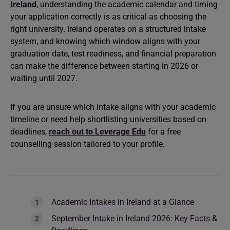
Ireland
, understanding the academic calendar and timing
your application correctly is as critical as choosing the
right university. Ireland operates on a structured intake
system, and knowing which window aligns with your
graduation date, test readiness, and financial preparation
can make the difference between starting in 2026 or
waiting until 2027.
If you are unsure which intake aligns with your academic
timeline or need help shortlisting universities based on
deadlines,
reach out to Leverage Edu
for a free
counselling session tailored to your profile.
Academic Intakes in Ireland at a Glance
September Intake in Ireland 2026: Key Facts &