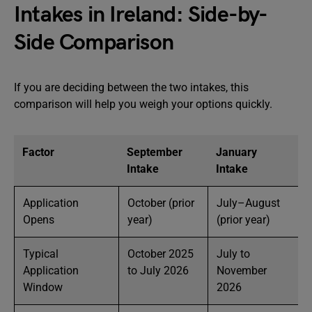
Intakes in Ireland: Side-by-
Side Comparison
If you are deciding between the two intakes, this
comparison will help you weigh your options quickly.
Factor
September
January
Intake
Intake
Application
October (prior
July–August
Opens
year)
(prior year)
Typical
October 2025
July to
Application
to July 2026
November
Window
2026