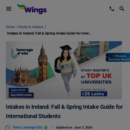
Home
/
Study in Ireland
/
Intakes in Ireland: Fall & Spring Intake Guide for International Students
Intakes in Ireland: Fall & Spring Intake Guide for
International Students
Team Leverage Edu
Updated on
June 3, 2026