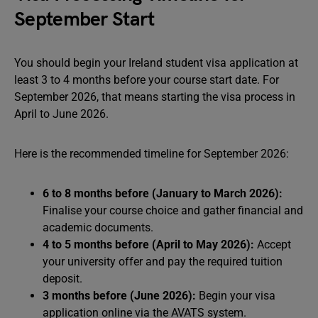
September Start
You should begin your Ireland student visa application at
least 3 to 4 months before your course start date. For
September 2026, that means starting the visa process in
April to June 2026.
Here is the recommended timeline for September 2026:
6 to 8 months before (January to March 2026):
Finalise your course choice and gather financial and
academic documents.
4 to 5 months before (April to May 2026):
Accept
your university offer and pay the required tuition
deposit.
3 months before (June 2026):
Begin your visa
application online via the AVATS system.