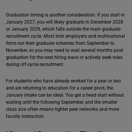
Graduation timing is another consideration. If you start in
January 2027, you will likely graduate in December 2028
or January 2029, which falls outside the main graduate
recruitment cycle. Most Irish employers and multinational
firms run their graduate schemes from September to
November, so you may need to wait several months post-
graduation for the next hiring wave or actively seek roles
during off-cycle recruitment.
For students who have already worked for a year or two
and are returning to education for a career pivot, the
January intake can be ideal. You get a head start without
waiting until the following September, and the smaller
class size often means tighter peer networks and more
faculty interaction.