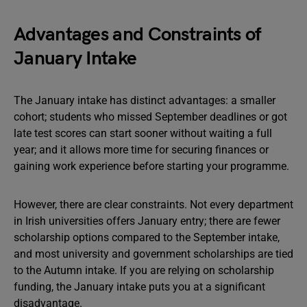
Advantages and Constraints of
January Intake
The January intake has distinct advantages: a smaller
cohort; students who missed September deadlines or got
late test scores can start sooner without waiting a full
year; and it allows more time for securing finances or
gaining work experience before starting your programme.
However, there are clear constraints. Not every department
in Irish universities offers January entry; there are fewer
scholarship options compared to the September intake,
and most university and government scholarships are tied
to the Autumn intake. If you are relying on scholarship
funding, the January intake puts you at a significant
disadvantage.