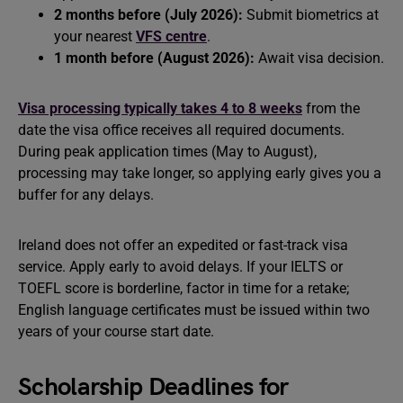
2 months before (July 2026):
Submit biometrics at
your nearest
VFS centre
.
1 month before (August 2026):
Await visa decision.
Visa processing typically takes 4 to 8 weeks
from the
date the visa office receives all required documents.
During peak application times (May to August),
processing may take longer, so applying early gives you a
buffer for any delays.
Ireland does not offer an expedited or fast-track visa
service. Apply early to avoid delays. If your IELTS or
TOEFL score is borderline, factor in time for a retake;
English language certificates must be issued within two
years of your course start date.
Scholarship Deadlines for