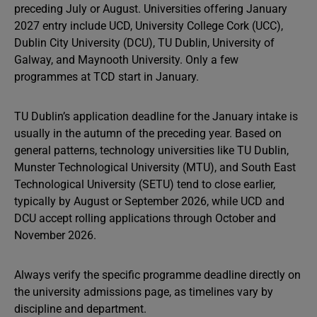
preceding July or August. Universities offering January
2027 entry include UCD, University College Cork (UCC),
Dublin City University (DCU), TU Dublin, University of
Galway, and Maynooth University. Only a few
programmes at TCD start in January.
TU Dublin’s application deadline for the January intake is
usually in the autumn of the preceding year. Based on
general patterns, technology universities like TU Dublin,
Munster Technological University (MTU), and South East
Technological University (SETU) tend to close earlier,
typically by August or September 2026, while UCD and
DCU accept rolling applications through October and
November 2026.
Always verify the specific programme deadline directly on
the university admissions page, as timelines vary by
discipline and department.