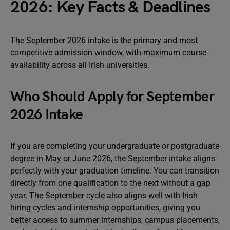
2026: Key Facts & Deadlines
The September 2026 intake is the primary and most
competitive admission window, with maximum course
availability across all Irish universities.
Who Should Apply for September
2026 Intake
If you are completing your undergraduate or postgraduate
degree in May or June 2026, the September intake aligns
perfectly with your graduation timeline. You can transition
directly from one qualification to the next without a gap
year. The September cycle also aligns well with Irish
hiring cycles and internship opportunities, giving you
better access to summer internships, campus placements,