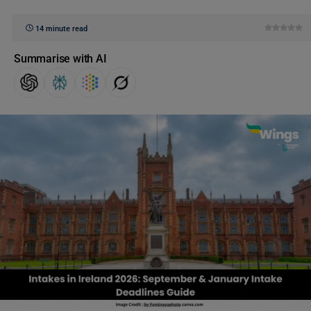
14 minute read
Summarise with AI