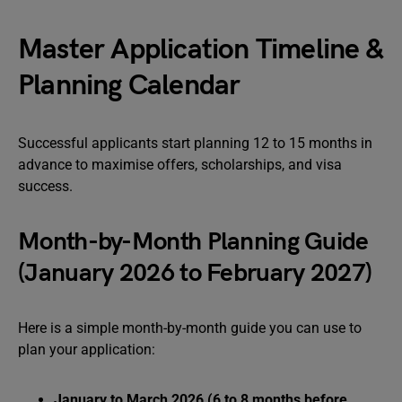
Master Application Timeline &
Planning Calendar
Successful applicants start planning 12 to 15 months in
advance to maximise offers, scholarships, and visa
success.
Month-by-Month Planning Guide
(January 2026 to February 2027)
Here is a simple month-by-month guide you can use to
plan your application:
January to March 2026 (6 to 8 months before