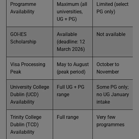
Programme
Maximum (all
Limited (select
Availability
universities,
PG only)
UG + PG)
GOI-IES
Available
Not available
Scholarship
(deadline: 12
March 2026)
Visa Processing
May to August
October to
Peak
(peak period)
November
University College
Full UG + PG
Some PG only;
Dublin (UCD)
range
no UG January
Availability
intake
Trinity College
Full range
Very few
Dublin (TCD)
programmes
Availability