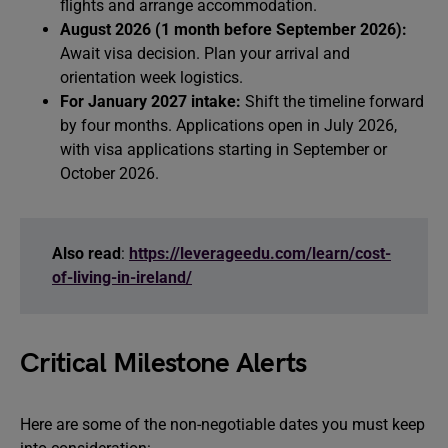
flights and arrange accommodation.
August 2026 (1 month before September 2026):
Await visa decision. Plan your arrival and
orientation week logistics.
For January 2027 intake:
Shift the timeline forward
by four months. Applications open in July 2026,
with visa applications starting in September or
October 2026.
Also read
:
https://leverageedu.com/learn/cost-
of-living-in-ireland/
Critical Milestone Alerts
Here are some of the non-negotiable dates you must keep