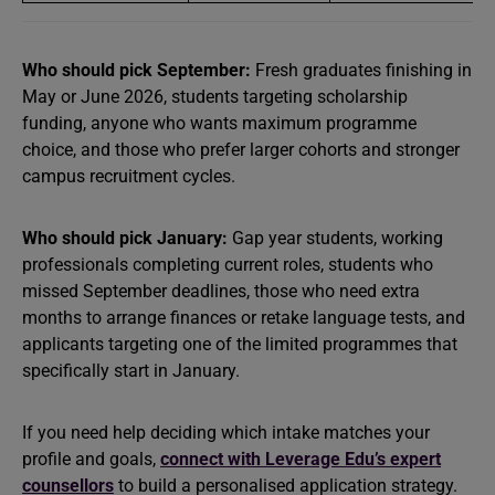
Who should pick September:
Fresh graduates finishing in
May or June 2026, students targeting scholarship
funding, anyone who wants maximum programme
choice, and those who prefer larger cohorts and stronger
campus recruitment cycles.
Who should pick January:
Gap year students, working
professionals completing current roles, students who
missed September deadlines, those who need extra
months to arrange finances or retake language tests, and
applicants targeting one of the limited programmes that
specifically start in January.
If you need help deciding which intake matches your
profile and goals,
connect with Leverage Edu’s expert
counsellors
to build a personalised application strategy.