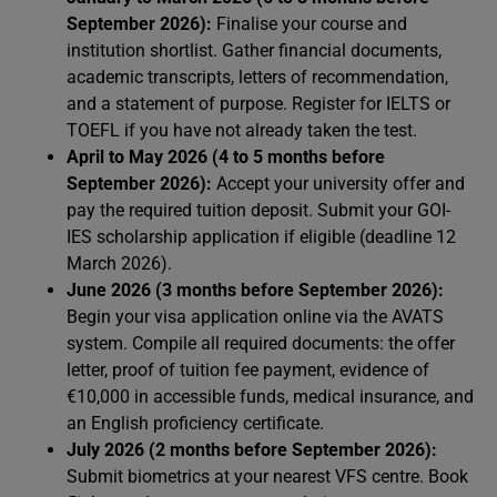
September 2026):
Finalise your course and
institution shortlist. Gather financial documents,
academic transcripts, letters of recommendation,
and a statement of purpose. Register for IELTS or
TOEFL if you have not already taken the test.
April to May 2026 (4 to 5 months before
September 2026):
Accept your university offer and
pay the required tuition deposit. Submit your GOI-
IES scholarship application if eligible (deadline 12
March 2026).
June 2026 (3 months before September 2026):
Begin your visa application online via the AVATS
system. Compile all required documents: the offer
letter, proof of tuition fee payment, evidence of
€10,000 in accessible funds, medical insurance, and
an English proficiency certificate.
July 2026 (2 months before September 2026):
Submit biometrics at your nearest VFS centre. Book