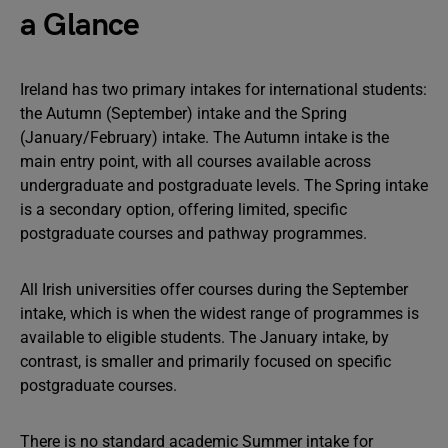
a Glance
Ireland has two primary intakes for international students:
the Autumn (September) intake and the Spring
(January/February) intake. The Autumn intake is the
main entry point, with all courses available across
undergraduate and postgraduate levels. The Spring intake
is a secondary option, offering limited, specific
postgraduate courses and pathway programmes.
All Irish universities offer courses during the September
intake, which is when the widest range of programmes is
available to eligible students. The January intake, by
contrast, is smaller and primarily focused on specific
postgraduate courses.
There is no standard academic Summer intake for