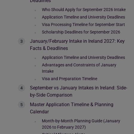
Deadlines
Who Should Apply for September 2026 Intake
Application Timeline and University Deadlines
Visa Processing Timeline for September Start
Scholarship Deadlines for September 2026
January/February Intake in Ireland 2027: Key
Facts & Deadlines
Application Timeline and University Deadlines
Advantages and Constraints of January
Intake
Visa and Preparation Timeline
September vs January Intakes in Ireland: Side-
by-Side Comparison
Master Application Timeline & Planning
Calendar
Month-by-Month Planning Guide (January
2026 to February 2027)