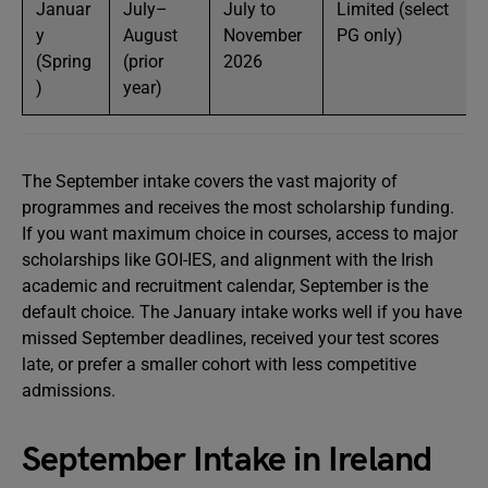
Januar
July–
July to
Limited (select
y
August
November
PG only)
(Spring
(prior
2026
)
year)
The September intake covers the vast majority of
programmes and receives the most scholarship funding.
If you want maximum choice in courses, access to major
scholarships like GOI-IES, and alignment with the Irish
academic and recruitment calendar, September is the
default choice. The January intake works well if you have
missed September deadlines, received your test scores
late, or prefer a smaller cohort with less competitive
admissions.
September Intake in Ireland