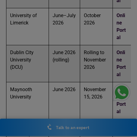
al
University of
June–July
October
Onli
Limerick
2026
2026
ne
Port
al
Dublin City
June 2026
Rolling to
Onli
University
(rolling)
November
ne
(DCU)
2026
Port
al
Maynooth
June 2026
November
Onli
University
15, 2026
ne
Port
al
Technological
July 2026
August
Onli
Talk to an expert
University
2026
ne