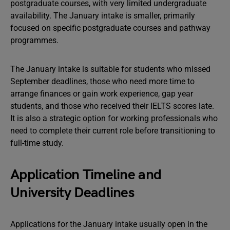
postgraduate courses, with very limited undergraduate
availability. The January intake is smaller, primarily
focused on specific postgraduate courses and pathway
programmes.
The January intake is suitable for students who missed
September deadlines, those who need more time to
arrange finances or gain work experience, gap year
students, and those who received their IELTS scores late.
It is also a strategic option for working professionals who
need to complete their current role before transitioning to
full-time study.
Application Timeline and
University Deadlines
Applications for the January intake usually open in the