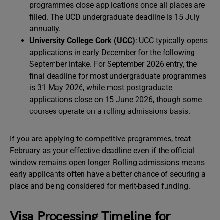
programmes close applications once all places are
filled. The UCD undergraduate deadline is 15 July
annually.
University College Cork (UCC)
: UCC typically opens
applications in early December for the following
September intake. For September 2026 entry, the
final deadline for most undergraduate programmes
is 31 May 2026, while most postgraduate
applications close on 15 June 2026, though some
courses operate on a rolling admissions basis.
If you are applying to competitive programmes, treat
February as your effective deadline even if the official
window remains open longer. Rolling admissions means
early applicants often have a better chance of securing a
place and being considered for merit-based funding.
Visa Processing Timeline for