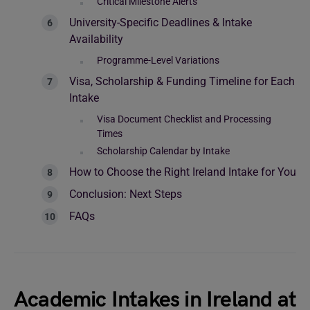
Critical Milestone Alerts
University-Specific Deadlines & Intake
Availability
Programme-Level Variations
Visa, Scholarship & Funding Timeline for Each
Intake
Visa Document Checklist and Processing
Times
Scholarship Calendar by Intake
How to Choose the Right Ireland Intake for You
Conclusion: Next Steps
FAQs
Academic Intakes in Ireland at