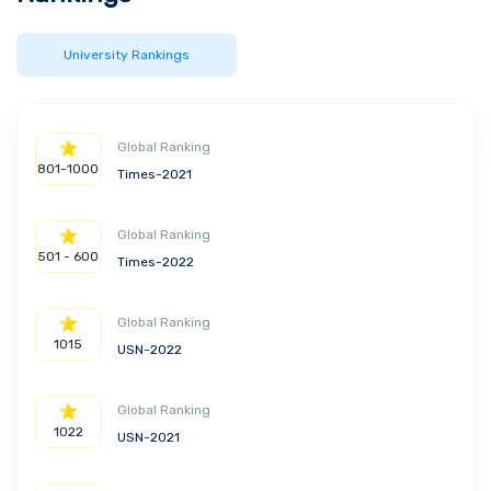
University Rankings
Global Ranking
801-1000
Times-2021
Global Ranking
501 - 600
Times-2022
Global Ranking
1015
USN-2022
Global Ranking
1022
USN-2021