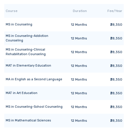
Course
Duration
Fee/Year
MS
in
Counseling
12
Months
₹28,350
MS
in
Counseling-Addiction
12
Months
₹28,350
Counseling
MS
in
Counseling-Clinical
12
Months
₹28,350
Rehabilitation Counseling
MAT
in
Elementary Education
12
Months
₹28,350
MA
in
English as a Second Language
12
Months
₹28,350
MAT
in
Art Education
12
Months
₹28,350
MS
in
Counseling-School Counseling
12
Months
₹28,350
MS
in
Mathematical Sciences
12
Months
₹28,350