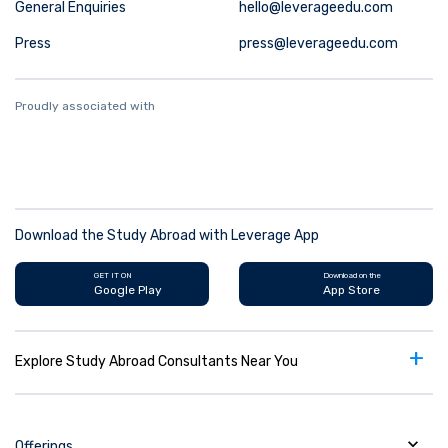
General Enquiries
hello@leverageedu.com
Press
press@leverageedu.com
Proudly associated with
Download the Study Abroad with Leverage App
GET IT ON
Download on the
Google Play
App Store
+
Explore Study Abroad Consultants Near You
Offerings