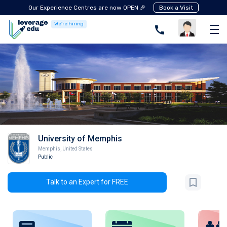
Our Experience Centres are now OPEN 🎉
Book a Visit
We're hiring
University of Memphis
Memphis
,
United States
Public
Talk to an Expert for FREE