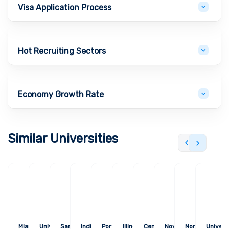
Visa Application Process
Hot Recruiting Sectors
Economy Growth Rate
Similar Universities
Miami University
University of
San Francisco State
Indiana State
Portland State
Illinois State
Central Michigan
Nova Southeastern
Northern Arizo
Univers