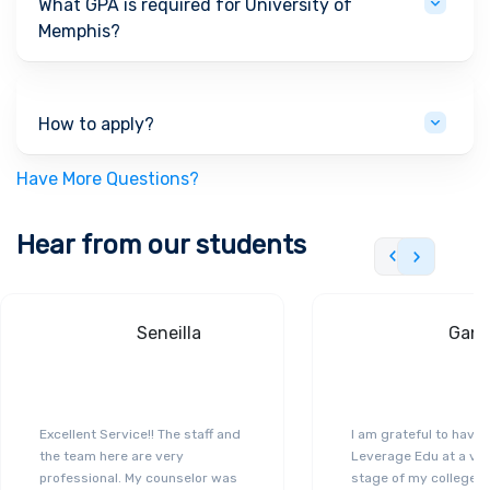
What GPA is required for University of
Memphis?
How to apply?
Have More Questions?
Hear from our students
Seneilla
Gand
Excellent Service!! The staff and
I am grateful to have
the team here are very
Leverage Edu at a ver
professional. My counselor was
stage of my college a