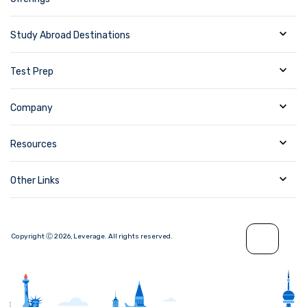
Study Abroad Destinations
Test Prep
Company
Resources
Other Links
Copyright Ⓒ
2026
,
Leverage.
All rights reserved.