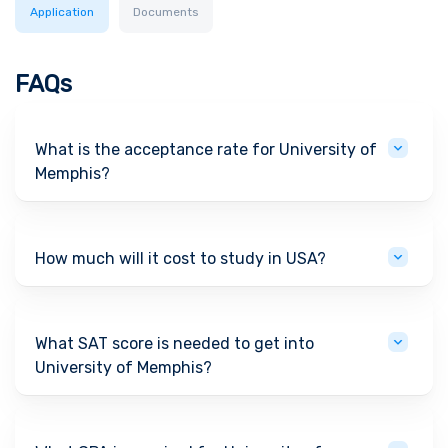
Application
Documents
FAQs
What is the acceptance rate for University of
Memphis?
How much will it cost to study in USA?
What SAT score is needed to get into
University of Memphis?