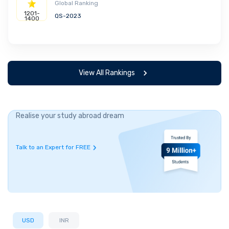
Global Ranking
1201-
QS-2023
1400
View All Rankings
Realise your study abroad dream
Talk to an Expert for FREE
USD
INR