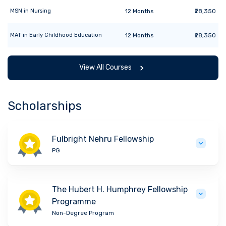
MSN
in
Nursing
12
Months
₹28,350
MAT
in
Early Childhood Education
12
Months
₹28,350
View All Courses
Scholarships
Fulbright Nehru Fellowship
PG
The Hubert H. Humphrey Fellowship
Programme
Non-Degree Program