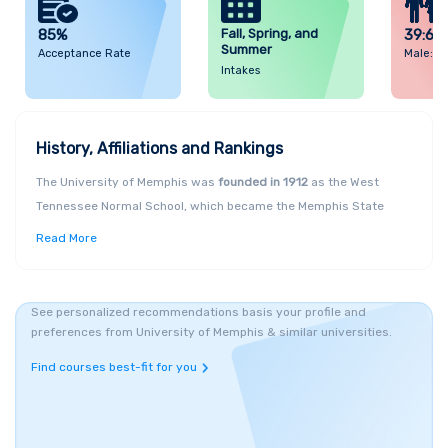
85%
Fall, Spring, and
39:61
Summer
Acceptance Rate
Male: F
Intakes
History, Affiliations and Rankings
The University of Memphis was
founded in 1912
as the West
Tennessee Normal School, which became the Memphis State
College in 1941 and was accorded
full University status in 1957
.
Read More
It was in 1994 after several campus and department expansions,
that the institution became the University of Memphis and
among the three comprehensive research universities in
See personalized recommendations basis your profile and
Tennessee,
United States
. A global University in an immersed
preferences from University of Memphis & similar universities.
residential locale, Memphis provides a learning-focused
Find courses best-fit for you
environment along with a wealth of academic, research and
professional opportunities for over
22,000 students
. Memphis
University students are called the "
Tiger
" community; the
Royal
Bengal
Tiger
named TOM
is the official mascot of the University,