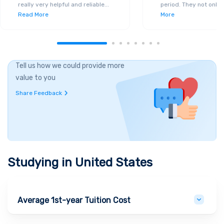
really very helpful and reliable
...
period. They not only 
Read More
More
Tell us how we could provide more
value to you
Share Feedback
Studying in
United States
Average 1st-year Tuition Cost