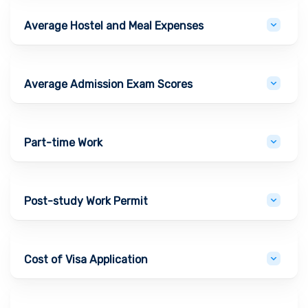
Average Hostel and Meal Expenses
Average Admission Exam Scores
Part-time Work
Post-study Work Permit
Cost of Visa Application