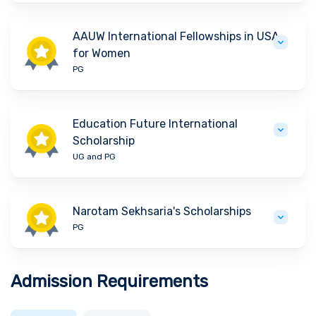
AAUW International Fellowships in USA
for Women
PG
Education Future International
Scholarship
UG and PG
Narotam Sekhsaria's Scholarships
PG
Admission Requirements