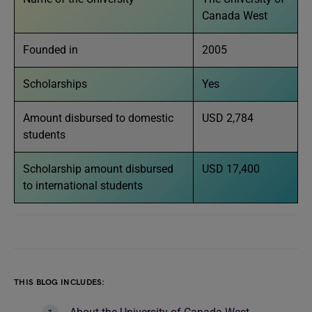
Canada West
Founded in
2005
Scholarships
Yes
Amount disbursed to domestic
USD 2,784
students
Scholarship amount disbursed
USD 17,400
to international students
THIS BLOG INCLUDES: