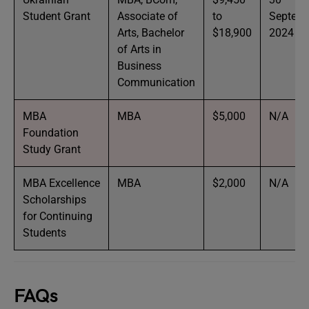
Student Grant
Associate of
to
Septem
Arts, Bachelor
$18,900
2024
of Arts in
Business
Communication
MBA
MBA
$5,000
N/A
Foundation
Study Grant
MBA Excellence
MBA
$2,000
N/A
Scholarships
for Continuing
Students
FAQs