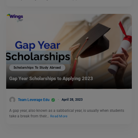
Scholarships To Study Abroad
Gap Year Scholarships to Applying 2023
Team Leverage Edu
April 28, 2023
A gap year, also known as a sabbatical year, is usually when students
take a break from their…
Read More