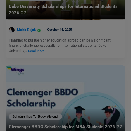
Duke University Scholarships for International Students
2026-27
Mohit Rajak
October 15, 2025
Planning to pursue higher education abroad can be a significant
financial challenge, especially for international students. Duke
University,…
Read More
Scholarships To Study Abroad
Clemenger BBDO Scholarship for MBA Students 2026-27