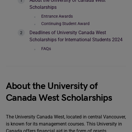
About the University of Canada West
Scholarships
Entrance Awards
Continuing Student Award
Deadlines of University Canada West
Scholarships for International Students 2024
FAQs
About the University of
Canada West Scholarships
The University Canada West, located in central Vancouver,
is known for its management courses. This University in
Canada offers financial aid in the form of grants,