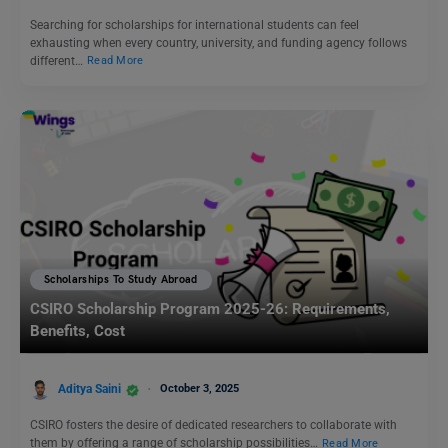
Searching for scholarships for international students can feel
exhausting when every country, university, and funding agency follows
different…
Read More
Scholarships To Study Abroad
CSIRO Scholarship Program 2025-26: Requirements,
Benefits, Cost
Aditya Saini
October 3, 2025
CSIRO fosters the desire of dedicated researchers to collaborate with
them by offering a range of scholarship possibilities…
Read More