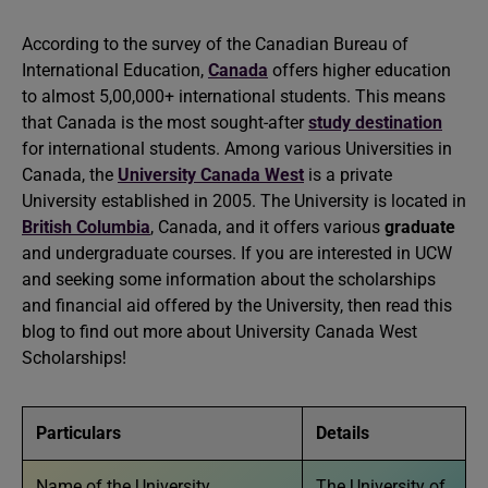
According to the survey of the Canadian Bureau of
International Education,
Canada
offers higher education
to almost 5,00,000+ international students. This means
that Canada is the most sought-after
study destination
for international students. Among various Universities in
Canada, the
University Canada West
is a private
University established in 2005. The University is located in
British Columbia
, Canada, and it offers various
graduate
and undergraduate courses. If you are interested in UCW
and seeking some information about the scholarships
and financial aid offered by the University, then read this
blog to find out more about University Canada West
Scholarships!
Particulars
Details
Name of the University
The University of