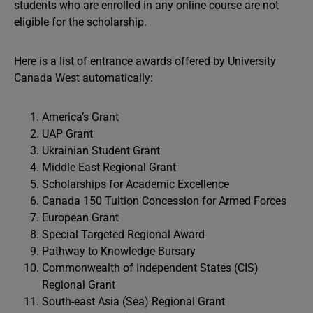
students who are enrolled in any online course are not
eligible for the scholarship.
Here is a list of entrance awards offered by University
Canada West automatically:
America’s Grant
UAP Grant
Ukrainian Student Grant
Middle East Regional Grant
Scholarships for Academic Excellence
Canada 150 Tuition Concession for Armed Forces
European Grant
Special Targeted Regional Award
Pathway to Knowledge Bursary
Commonwealth of Independent States (CIS)
Regional Grant
South-east Asia (Sea) Regional Grant