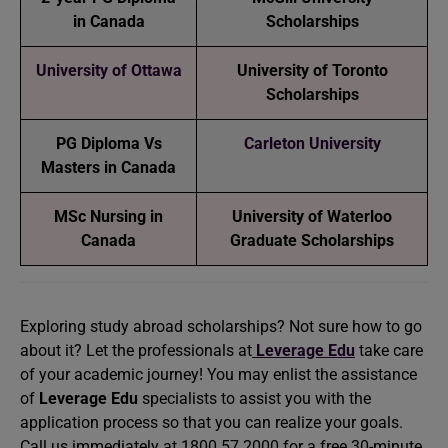
in Canada
Scholarships
University of Ottawa
University of Toronto
Scholarships
PG Diploma Vs
Carleton University
Masters in Canada
MSc Nursing in
University of Waterloo
Canada
Graduate Scholarships
Exploring study abroad scholarships? Not sure how to go
about it? Let the professionals at
Leverage Edu
take care
of your academic journey! You may enlist the assistance
of
Leverage Edu
specialists to assist you with the
application process so that you can realize your goals.
Call us immediately at 1800 57 2000 for a free 30-minute