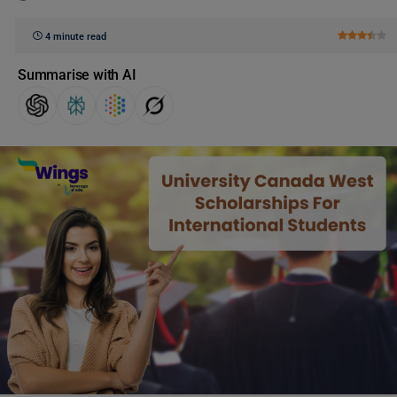
4 minute read
Summarise with AI