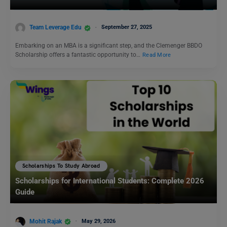
Team Leverage Edu
September 27, 2025
Embarking on an MBA is a significant step, and the Clemenger BBDO
Scholarship offers a fantastic opportunity to…
Read More
Scholarships To Study Abroad
Scholarships for International Students: Complete 2026
Guide
Mohit Rajak
May 29, 2026