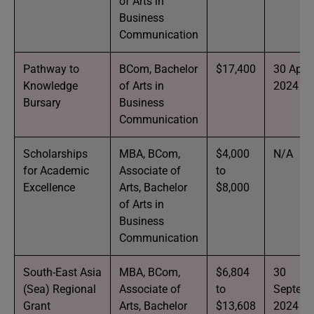
of Arts in
Business
Communication
Pathway to
BCom, Bachelor
$17,400
30 April
Knowledge
of Arts in
2024
Bursary
Business
Communication
Scholarships
MBA, BCom,
$4,000
N/A
for Academic
Associate of
to
Excellence
Arts, Bachelor
$8,000
of Arts in
Business
Communication
South-East Asia
MBA, BCom,
$6,804
30
(Sea) Regional
Associate of
to
Septem
Grant
Arts, Bachelor
$13,608
2024