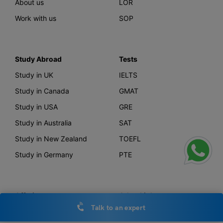
About us
LOR
Work with us
SOP
Study Abroad
Tests
Study in UK
IELTS
Study in Canada
GMAT
Study in USA
GRE
Study in Australia
SAT
Study in New Zealand
TOEFL
Study in Germany
PTE
Offerings
Other Links
Talk to an expert
AI Course Finder
Privacy Policy