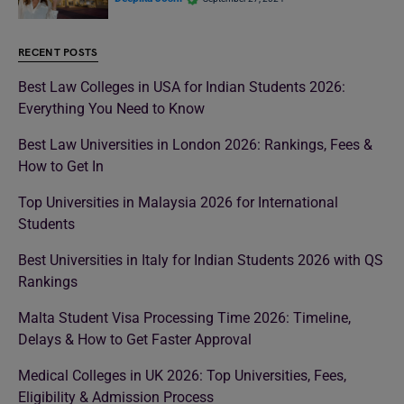
RECENT POSTS
Best Law Colleges in USA for Indian Students 2026:
Everything You Need to Know
Best Law Universities in London 2026: Rankings, Fees &
How to Get In
Top Universities in Malaysia 2026 for International
Students
Best Universities in Italy for Indian Students 2026 with QS
Rankings
Malta Student Visa Processing Time 2026: Timeline,
Delays & How to Get Faster Approval
Medical Colleges in UK 2026: Top Universities, Fees,
Eligibility & Admission Process