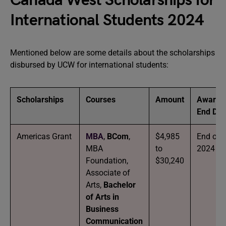
Canada West Scholarships for
International Students 2024
Mentioned below are some details about the scholarships
disbursed by UCW for international students:
Scholarships
Courses
Amount
Award
End Dat
Americas Grant
MBA
,
BCom
,
$4,985
End of
MBA
to
2024
Foundation,
$30,240
Associate of
Arts,
Bachelor
of Arts in
Business
Communication