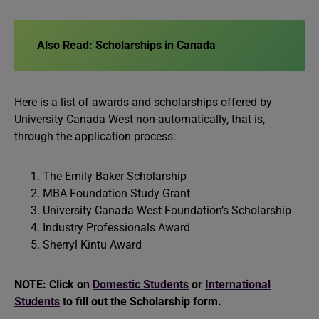
Also Read:
Scholarships in Canada
Here is a list of awards and scholarships offered by
University Canada West non-automatically, that is,
through the application process:
The Emily Baker Scholarship
MBA Foundation Study Grant
University Canada West Foundation’s Scholarship
Industry Professionals Award
Sherryl Kintu Award
NOTE: Click on
Domestic Students
or
International
Students
to fill out the Scholarship form.