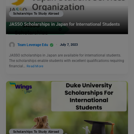
Scholarships To Study Abroad
JASSO Scholarships in Japan for International Students
Team Leverage Edu
July 7, 2023
JASSO scholarships in Japan are available for international students.
The scholarships enable students with excellent qualifications requiring
financial…
Read More
Scholarships To Study Abroad