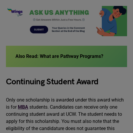
Also Read:
What are Pathway Programs?
Continuing Student Award
Only one scholarship is awarded under this award which
is for
MBA
students. Candidates can receive only one
continuing student award at UCW. The student needs to
apply for this scholarship. You must also note that the
eligibility of the candidature does not guarantee this