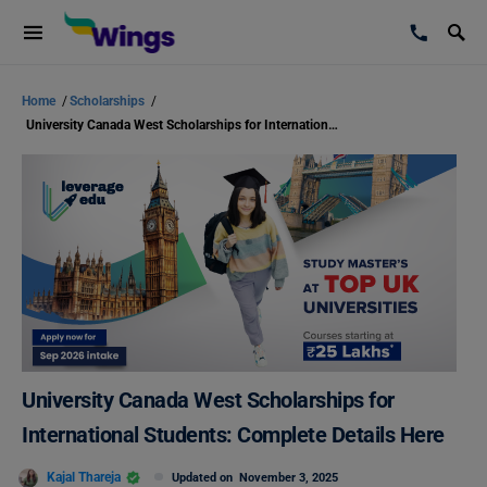
Home
/
Scholarships
/
University Canada West Scholarships for International Students: Complete Details Here
University Canada West Scholarships for
International Students: Complete Details Here
Kajal Thareja
Updated on
November 3, 2025