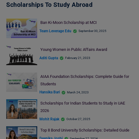
Scholarships To Study Abroad
Ban Ki-Moon Scholarship at MCI
Team Leverage Edu
September 30, 2025
Young Women in Public Affairs Award
Aditi Gupta
February 21, 2023
AIAA Foundation Scholarships: Complete Guide for
Students
Hansika Bari
March 24, 2023
Scholarships for Indian Students to Study in UAE
2026
Mohit Rajak
October 27, 2025
Top 8 Bond University Scholarships: Detailed Guide
Deepika Joshi
September 27, 2024