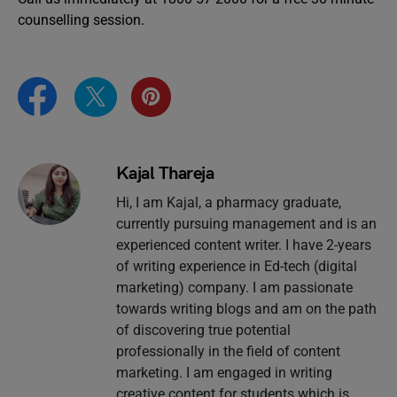
counselling session.
Kajal Thareja
Hi, I am Kajal, a pharmacy graduate,
currently pursuing management and is an
experienced content writer. I have 2-years
of writing experience in Ed-tech (digital
marketing) company. I am passionate
towards writing blogs and am on the path
of discovering true potential
professionally in the field of content
marketing. I am engaged in writing
creative content for students which is