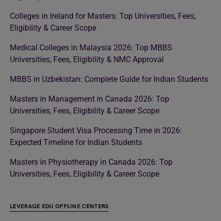
Colleges in Ireland for Masters: Top Universities, Fees,
Eligibility & Career Scope
Medical Colleges in Malaysia 2026: Top MBBS
Universities, Fees, Eligibility & NMC Approval
MBBS in Uzbekistan: Complete Guide for Indian Students
Masters in Management in Canada 2026: Top
Universities, Fees, Eligibility & Career Scope
Singapore Student Visa Processing Time in 2026:
Expected Timeline for Indian Students
Masters in Physiotherapy in Canada 2026: Top
Universities, Fees, Eligibility & Career Scope
LEVERAGE EDU OFFLINE CENTERS