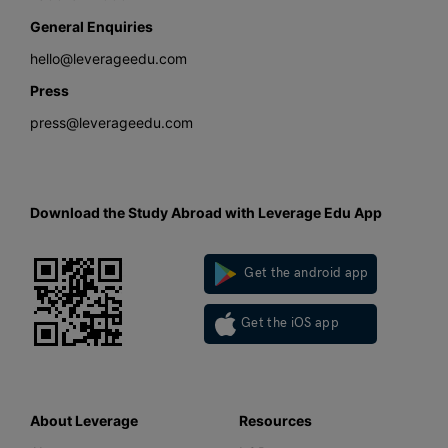
General Enquiries
hello@leverageedu.com
Press
press@leverageedu.com
Download the Study Abroad with Leverage Edu App
Get the android app
Get the iOS app
About Leverage
Resources