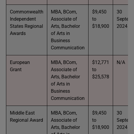
Commonwealth
MBA, BCom,
$9,450
30
Independent
Associate of
to
Septem
States Regional
Arts, Bachelor
$18,900
2024
Awards
of Arts in
Business
Communication
European
MBA, BCom,
$12,771
N/A
Grant
Associate of
to
Arts, Bachelor
$25,578
of Arts in
Business
Communication
Middle East
MBA, BCom,
$9,450
30
Regional Award
Associate of
to
Septem
Arts, Bachelor
$18,900
2024