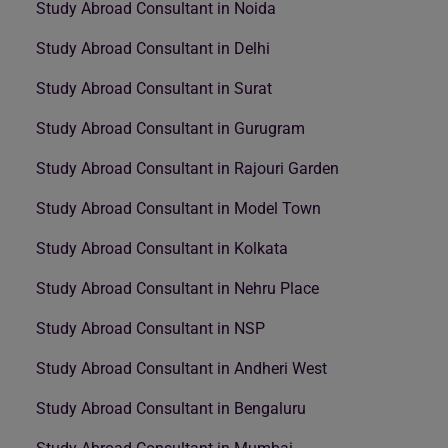
Study Abroad Consultant in Noida
Study Abroad Consultant in Delhi
Study Abroad Consultant in Surat
Study Abroad Consultant in Gurugram
Study Abroad Consultant in Rajouri Garden
Study Abroad Consultant in Model Town
Study Abroad Consultant in Kolkata
Study Abroad Consultant in Nehru Place
Study Abroad Consultant in NSP
Study Abroad Consultant in Andheri West
Study Abroad Consultant in Bengaluru