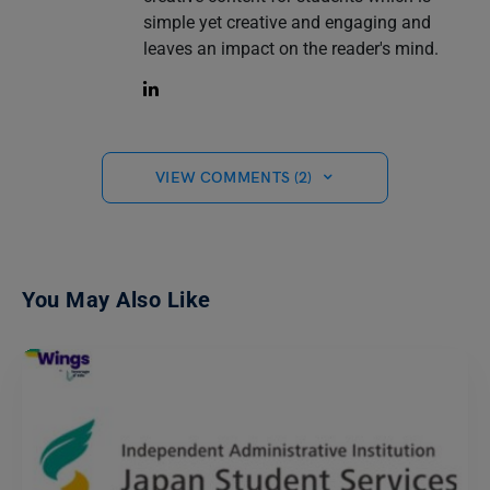
simple yet creative and engaging and
leaves an impact on the reader's mind.
VIEW COMMENTS (2)
You May Also Like