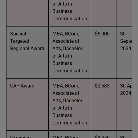
of Arts in
Business
Communication
Special
MBA, BCom,
$5,000
30
Targeted
Associate of
Septem
Regional Award
Arts, Bachelor
2024
of Arts in
Business
Communication
UAP Award
MBA, BCom,
$2,583
30 April
Associate of
2024
Arts, Bachelor
of Arts in
Business
Communication
Ukrainian
MBA, BCom,
$9,450
30