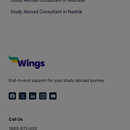
Study Abroad Consultant in Mumbai
Study Abroad Consultant in Nashik
End-to-end support for your study abroad journey
Call Us
1800-572-000