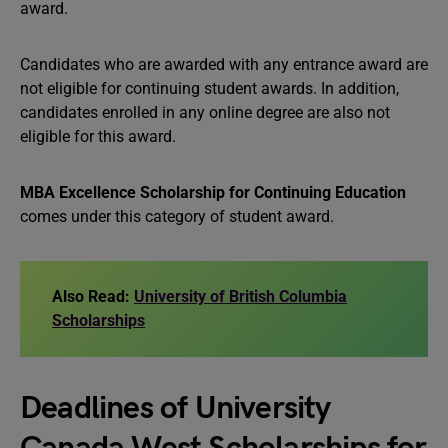
award.
Candidates who are awarded with any entrance award are
not eligible for continuing student awards. In addition,
candidates enrolled in any online degree are also not
eligible for this award.
MBA Excellence Scholarship for Continuing Education
comes under this category of student award.
Also Read:
University of British Columbia
Scholarships
Deadlines of University