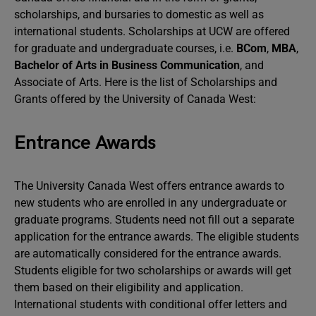
scholarships, and bursaries to domestic as well as
international students. Scholarships at UCW are offered
for graduate and undergraduate courses, i.e.
BCom
,
MBA
,
Bachelor of Arts in Business Communication
, and
Associate of Arts. Here is the list of Scholarships and
Grants offered by the University of Canada West:
Entrance Awards
The University Canada West offers entrance awards to
new students who are enrolled in any undergraduate or
graduate programs. Students need not fill out a separate
application for the entrance awards. The eligible students
are automatically considered for the entrance awards.
Students eligible for two scholarships or awards will get
them based on their eligibility and application.
International students with conditional offer letters and