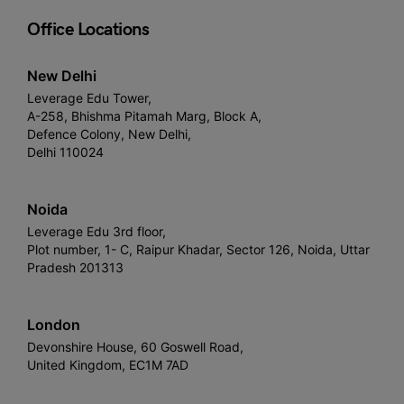
Office Locations
New Delhi
Leverage Edu Tower,
A-258, Bhishma Pitamah Marg, Block A,
Defence Colony, New Delhi,
Delhi 110024
Noida
Leverage Edu 3rd floor,
Plot number, 1- C, Raipur Khadar, Sector 126, Noida, Uttar
Pradesh 201313
London
Devonshire House, 60 Goswell Road,
United Kingdom, EC1M 7AD