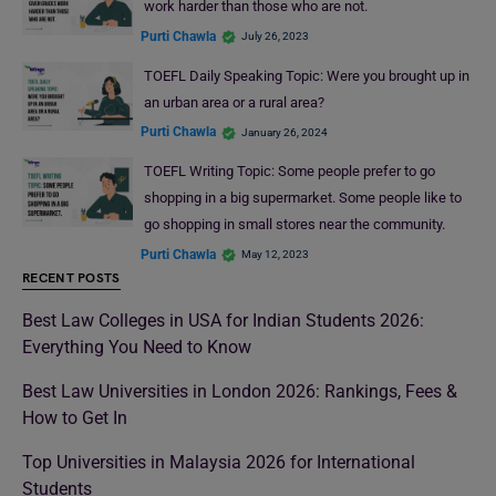
work harder than those who are not.
Purti Chawla
July 26, 2023
TOEFL Daily Speaking Topic: Were you brought up in
an urban area or a rural area?
Purti Chawla
January 26, 2024
TOEFL Writing Topic: Some people prefer to go
shopping in a big supermarket. Some people like to
go shopping in small stores near the community.
Purti Chawla
May 12, 2023
RECENT POSTS
Best Law Colleges in USA for Indian Students 2026:
Everything You Need to Know
Best Law Universities in London 2026: Rankings, Fees &
How to Get In
Top Universities in Malaysia 2026 for International
Students