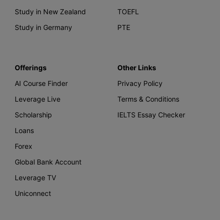
Study in New Zealand
TOEFL
Study in Germany
PTE
Offerings
Other Links
AI Course Finder
Privacy Policy
Leverage Live
Terms & Conditions
Scholarship
IELTS Essay Checker
Loans
Forex
Global Bank Account
Leverage TV
Uniconnect