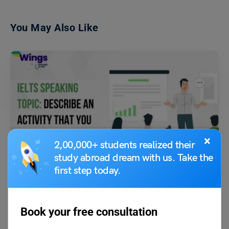
You May Also Like
×
Test Preparation
2,00,000+ students realized their
IELTS Speaking Topics: Describe an activity that you
study abroad dream with us. Take the
usually do that wastes your time.
first step today.
Purti Chawla
September 5, 2023
Book your free consultation
Q- Describe an activity that you usually do that wastes your time. Ans:
Scrolling through my Instagram feed…
Read More