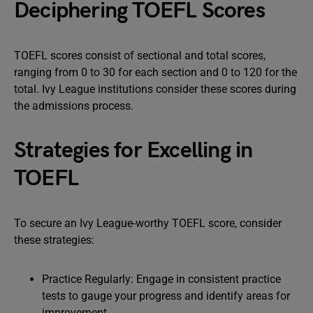
Deciphering TOEFL Scores
TOEFL scores consist of sectional and total scores,
ranging from 0 to 30 for each section and 0 to 120 for the
total. Ivy League institutions consider these scores during
the admissions process.
Strategies for Excelling in
TOEFL
To secure an Ivy League-worthy TOEFL score, consider
these strategies:
Practice Regularly: Engage in consistent practice
tests to gauge your progress and identify areas for
improvement.