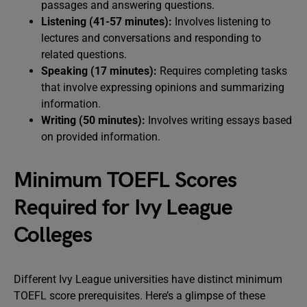
passages and answering questions.
Listening (41-57 minutes):
Involves listening to
lectures and conversations and responding to
related questions.
Speaking (17 minutes):
Requires completing tasks
that involve expressing opinions and summarizing
information.
Writing (50 minutes):
Involves writing essays based
on provided information.
Minimum TOEFL Scores
Required for Ivy League
Colleges
Different Ivy League universities have distinct minimum
TOEFL score prerequisites. Here’s a glimpse of these