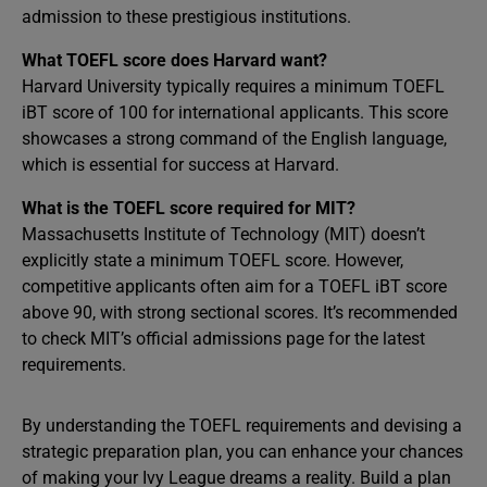
admission to these prestigious institutions.
What TOEFL score does Harvard want?
Harvard University typically requires a minimum TOEFL
iBT score of 100 for international applicants. This score
showcases a strong command of the English language,
which is essential for success at Harvard.
What is the TOEFL score required for MIT?
Massachusetts Institute of Technology (MIT) doesn’t
explicitly state a minimum TOEFL score. However,
competitive applicants often aim for a TOEFL iBT score
above 90, with strong sectional scores. It’s recommended
to check MIT’s official admissions page for the latest
requirements.
By understanding the TOEFL requirements and devising a
strategic preparation plan, you can enhance your chances
of making your Ivy League dreams a reality. Build a plan