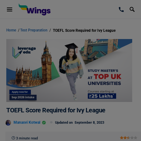
Home
/
Test Preparation
/
TOEFL Score Required for Ivy League
TOEFL Score Required for Ivy League
Manasvi Kotwal
Updated on
September 8, 2023
3 minute read