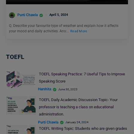
Purti Chawla
April 5, 2024
Q. Describe your favourite type of weather and explain how it affects
your mood and daily activities. Ans:…
Read More
TOEFL
TOEFL Speaking Practice: 7 Useful Tips to Improve
Speaking Score
Harshita
June 30, 2023
TOEFL Daily Academic Discussion Topic- Your
professor is teaching a class on educational
administration.
Purti Chawla
January 24, 2024
TOEFL Writing Topic: Students who are given grades