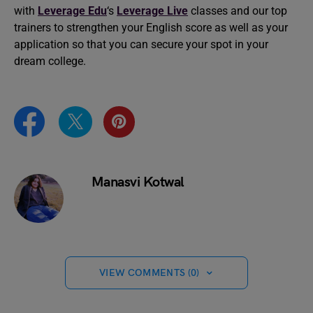
with
Leverage Edu
‘s
Leverage Live
classes and our top
trainers to strengthen your English score as well as your
application so that you can secure your spot in your
dream college.
Manasvi Kotwal
VIEW COMMENTS (0)