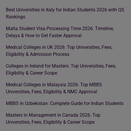
Best Universities in Italy for Indian Students 2026 with QS
Rankings
Malta Student Visa Processing Time 2026: Timeline,
Delays & How to Get Faster Approval
Medical Colleges in UK 2026: Top Universities, Fees,
Eligibility & Admission Process
Colleges in Ireland for Masters: Top Universities, Fees,
Eligibility & Career Scope
Medical Colleges in Malaysia 2026: Top MBBS
Universities, Fees, Eligibility & NMC Approval
MBBS in Uzbekistan: Complete Guide for Indian Students
Masters in Management in Canada 2026: Top
Universities, Fees, Eligibility & Career Scope