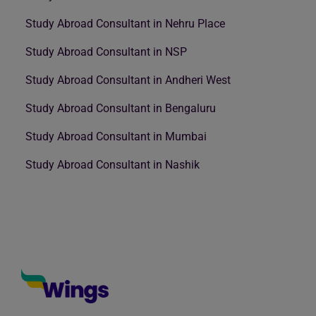
Study Abroad Consultant in Nehru Place
Study Abroad Consultant in NSP
Study Abroad Consultant in Andheri West
Study Abroad Consultant in Bengaluru
Study Abroad Consultant in Mumbai
Study Abroad Consultant in Nashik