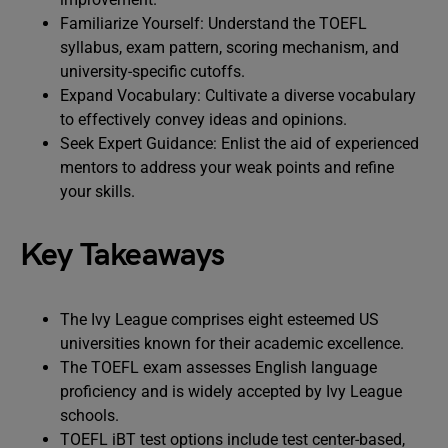
Familiarize Yourself: Understand the TOEFL
syllabus, exam pattern, scoring mechanism, and
university-specific cutoffs.
Expand Vocabulary: Cultivate a diverse vocabulary
to effectively convey ideas and opinions.
Seek Expert Guidance: Enlist the aid of experienced
mentors to address your weak points and refine
your skills.
Key Takeaways
The Ivy League comprises eight esteemed US
universities known for their academic excellence.
The TOEFL exam assesses English language
proficiency and is widely accepted by Ivy League
schools.
TOEFL iBT test options include test center-based,