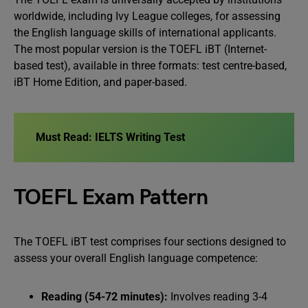
worldwide, including Ivy League colleges, for assessing
the English language skills of international applicants.
The most popular version is the TOEFL iBT (Internet-
based test), available in three formats: test centre-based,
iBT Home Edition, and paper-based.
Must Read:
IELTS Writing Test
TOEFL Exam Pattern
The TOEFL iBT test comprises four sections designed to
assess your overall English language competence:
Reading (54-72 minutes):
Involves reading 3-4