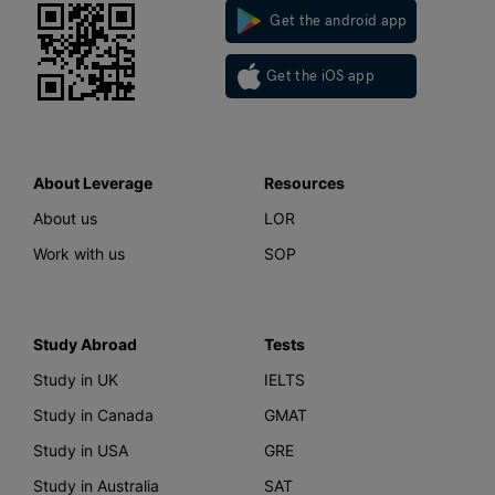
Get the android app
Get the iOS app
About Leverage
Resources
About us
LOR
Work with us
SOP
Study Abroad
Tests
Study in UK
IELTS
Study in Canada
GMAT
Study in USA
GRE
Study in Australia
SAT