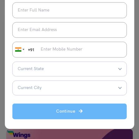
+91
Test Preparation
TOEFL Daily Academic Discussion Topic- Your professor
is teaching a class on economics.
Purti Chawla
January 4, 2024
Q- Your professor is teaching a class on economics. Write a post
Continue
responding to the professor’s question. In…
Read More