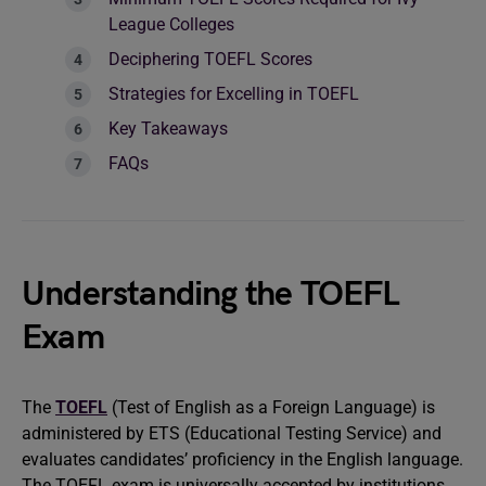
League Colleges
Deciphering TOEFL Scores
Strategies for Excelling in TOEFL
Key Takeaways
FAQs
Understanding the TOEFL
Exam
The
TOEFL
(Test of English as a Foreign Language) is
administered by ETS (Educational Testing Service) and
evaluates candidates’ proficiency in the English language.
The TOEFL exam is universally accepted by institutions