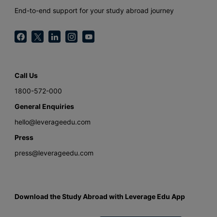
End-to-end support for your study abroad journey
Call Us
1800-572-000
General Enquiries
hello@leverageedu.com
Press
press@leverageedu.com
Download the Study Abroad with Leverage Edu App