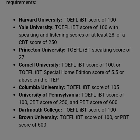
requirements:
Harvard University:
TOEFL iBT score of 100
Yale University:
TOEFL iBT score of 100 with
speaking and listening scores of at least 28, or a
CBT score of 250
Princeton University:
TOEFL iBT speaking score of
27
Cornell University:
TOEFL iBT score of 100, or
TOEFL iBT Special Home Edition score of 5.5 or
above on the iTEP
Columbia University:
TOEFL iBT score of 105
University of Pennsylvania:
TOEFL iBT score of
100, CBT score of 250, and PBT score of 600
Dartmouth College:
TOEFL iBT score of 100
Brown University:
TOEFL iBT score of 100, or PBT
score of 600