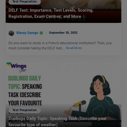
Test Preparation
DELF Test: Importance, Test Levels, Scoring,
Registration, Exam Centres, and More
Blessy George
September 30, 2025
Do you want to study in a French educational institution? Then, you
must consider taking the DELF test.…
Read More
Test Preparation
Duolingo Daily Topic: Speaking Task (Describe your
favourite type of weather)