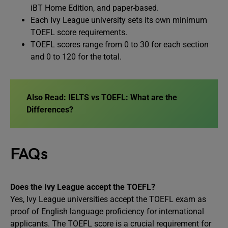
iBT Home Edition, and paper-based.
Each Ivy League university sets its own minimum
TOEFL score requirements.
TOEFL scores range from 0 to 30 for each section
and 0 to 120 for the total.
Also Read:
IELTS vs TOEFL: What are the
Differences?
FAQs
Does the Ivy League accept the TOEFL?
Yes, Ivy League universities accept the TOEFL exam as
proof of English language proficiency for international
applicants. The TOEFL score is a crucial requirement for