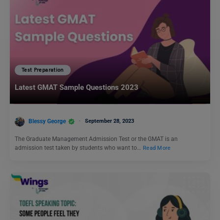
Test Preparation
Latest GMAT Sample Questions 2023
Blessy George
September 28, 2023
The Graduate Management Admission Test or the GMAT is an
admission test taken by students who want to…
Read More