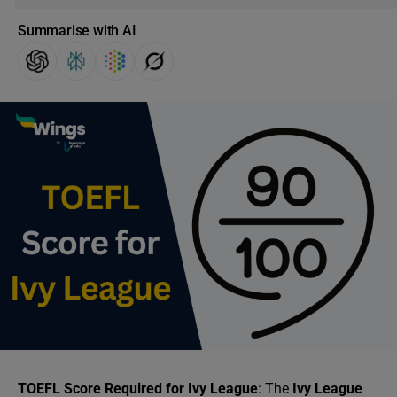
Summarise with AI
TOEFL Score Required for Ivy League
: The
Ivy League