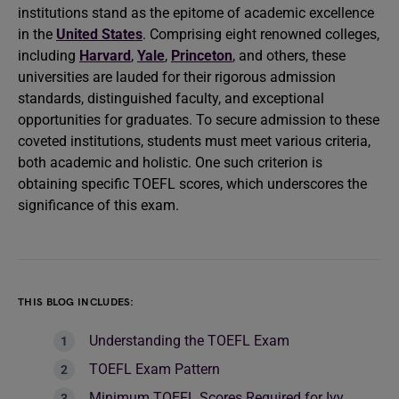
institutions stand as the epitome of academic excellence
in the
United States
. Comprising eight renowned colleges,
including
Harvard
,
Yale
,
Princeton
, and others, these
universities are lauded for their rigorous admission
standards, distinguished faculty, and exceptional
opportunities for graduates. To secure admission to these
coveted institutions, students must meet various criteria,
both academic and holistic. One such criterion is
obtaining specific TOEFL scores, which underscores the
significance of this exam.
THIS BLOG INCLUDES:
Understanding the TOEFL Exam
TOEFL Exam Pattern
Minimum TOEFL Scores Required for Ivy