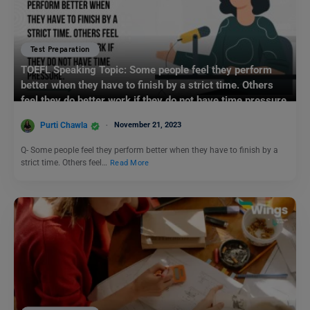
Test Preparation
TOEFL Speaking Topic: Some people feel they perform
better when they have to finish by a strict time. Others
feel they do better work if they do not have time pressure.
Purti Chawla
November 21, 2023
Q- Some people feel they perform better when they have to finish by a
strict time. Others feel…
Read More