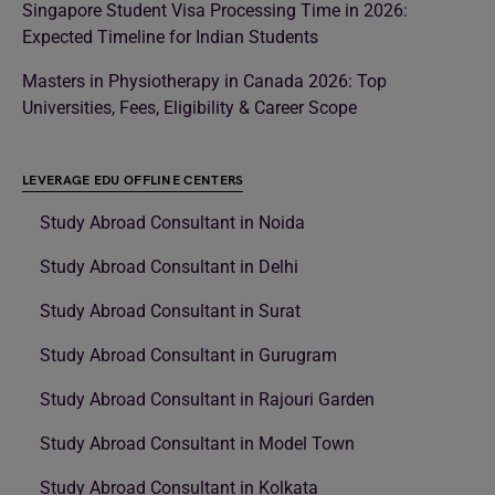
Singapore Student Visa Processing Time in 2026:
Expected Timeline for Indian Students
Masters in Physiotherapy in Canada 2026: Top
Universities, Fees, Eligibility & Career Scope
LEVERAGE EDU OFFLINE CENTERS
Study Abroad Consultant in Noida
Study Abroad Consultant in Delhi
Study Abroad Consultant in Surat
Study Abroad Consultant in Gurugram
Study Abroad Consultant in Rajouri Garden
Study Abroad Consultant in Model Town
Study Abroad Consultant in Kolkata