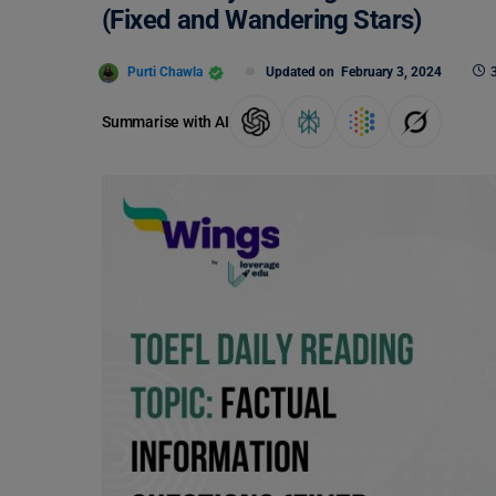
(Fixed and Wandering Stars)
Purti Chawla
Updated on
February 3, 2024
Summarise with AI