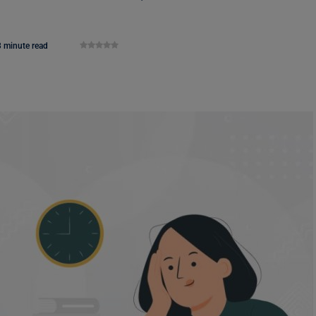
3 minute read