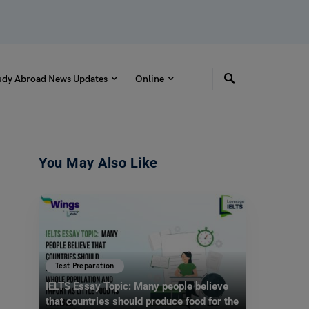
udy Abroad News Updates
Online
You May Also Like
Test Preparation
IELTS Essay Topic: Many people believe
that countries should produce food for the