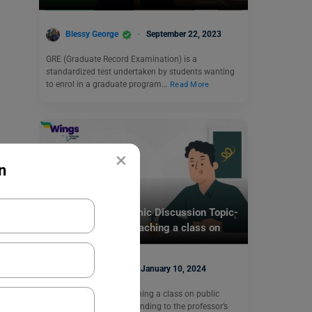
Blessy George
September 22, 2023
GRE (Graduate Record Examination) is a
standardized test undertaken by students wanting
to enrol in a graduate program…
Read More
×
n
Test Preparation
TOEFL Daily Academic Discussion Topic-
Your professor is teaching a class on
public policy.
Purti Chawla
January 10, 2024
Q- Your professor is teaching a class on public
policy. Write a post responding to the professor’s