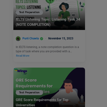
Test Preparation
IELTS Listening Topic: Listening Task 34
(NOTE COMPLETION)
Purti Chawla
November 15, 2023
In IELTS listening, a note completion question is a
type of task where you are provided with a…
Read More
Test Preparation
GRE Score Requirements for Top
Universities