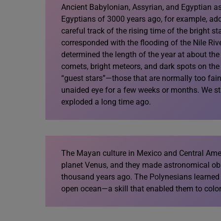
Ancient Babylonian, Assyrian, and Egyptian a
Egyptians of 3000 years ago, for example, ad
careful track of the rising time of the bright s
corresponded with the flooding of the Nile Riv
determined the length of the year at about th
comets, bright meteors, and dark spots on the
“guest stars”—those that are normally too fain
unaided eye for a few weeks or months. We sti
exploded a long time ago.
The Mayan culture in Mexico and Central Amer
planet Venus, and they made astronomical obs
thousand years ago. The Polynesians learned t
open ocean—a skill that enabled them to colo