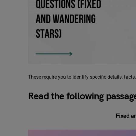
These require you to identify specific details, facts
Read the following passag
Fixed a