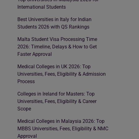
International Students
Best Universities in Italy for Indian
Students 2026 with QS Rankings
Malta Student Visa Processing Time
2026: Timeline, Delays & How to Get
Faster Approval
Medical Colleges in UK 2026: Top
Universities, Fees, Eligibility & Admission
Process
Colleges in Ireland for Masters: Top
Universities, Fees, Eligibility & Career
Scope
Medical Colleges in Malaysia 2026: Top
MBBS Universities, Fees, Eligibility & NMC
Approval