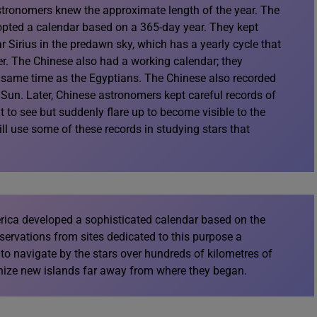
stronomers knew the approximate length of the year. The
opted a calendar based on a 365-day year. They kept
tar Sirius in the predawn sky, which has a yearly cycle that
er. The Chinese also had a working calendar; they
e same time as the Egyptians. The Chinese also recorded
 Sun. Later, Chinese astronomers kept careful records of
t to see but suddenly flare up to become visible to the
ll use some of these records in studying stars that
ica developed a sophisticated calendar based on the
ervations from sites dedicated to this purpose a
o navigate by the stars over hundreds of kilometres of
nize new islands far away from where they began.