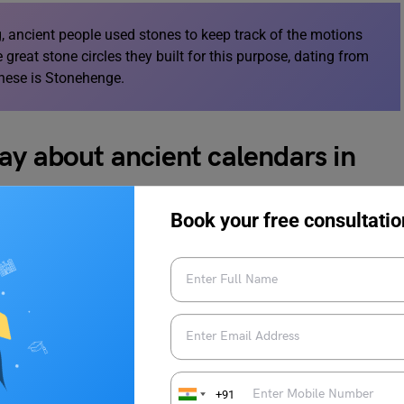
ng, ancient people used stones to keep track of the motions
great stone circles they built for this purpose, dating from
hese is Stonehenge.
ay about ancient calendars in
Book your free consultatio
 and planets.
de possible.
stars in the open ocean.
+91
ervations.