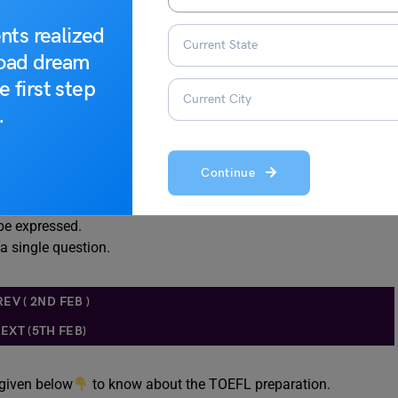
nts realized
road dream
e first step
.
 information
Continue
tails in the passage.
be expressed.
 a single question.
REV ( 2ND FEB )
EXT (5TH FEB)
 given below
to know about the TOEFL preparation.