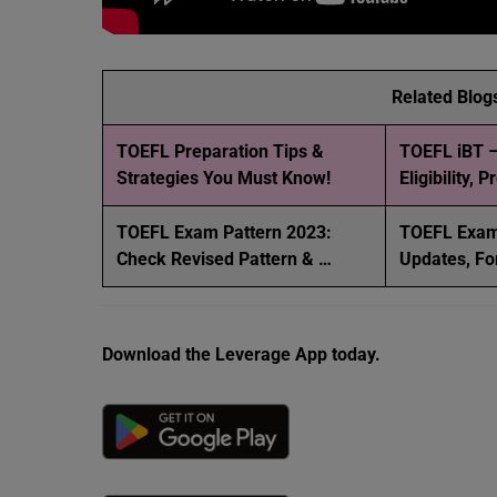
Related Blog
TOEFL Preparation Tips &
TOEFL iBT –
Strategies You Must Know!
Eligibility, 
TOEFL Exam Pattern 2023:
TOEFL Exam
Check Revised Pattern & …
Updates, Fo
Download the Leverage App today.