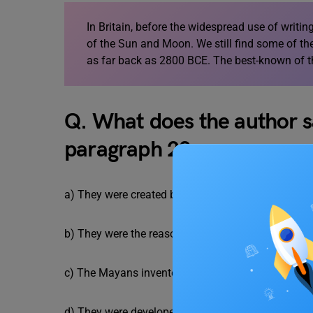
In Britain, before the widespread use of writi
of the Sun and Moon. We still find some of the 
as far back as 2800 BCE. The best-known of t
Q. What does the author s
paragraph 2?
a) They were created based on observing the stars
b) They were the reason that colonization was ma
c) The Mayans invented them all by observing the 
d) They were developed to make astronomical obs