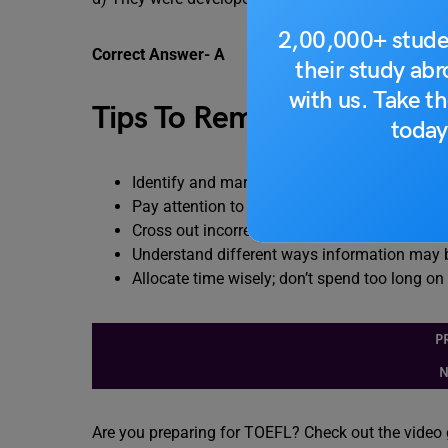
2,00,000+ stude
Correct Answer- A
their study ab
with us. Take th
Tips To Remember
today
Identify and mark key phrases related to the
Pay attention to the question wording and de
Cross out incorrect choices
Understand different ways information may 
Allocate time wisely; don’t spend too long on
P
N
Are you preparing for TOEFL? Check out the video