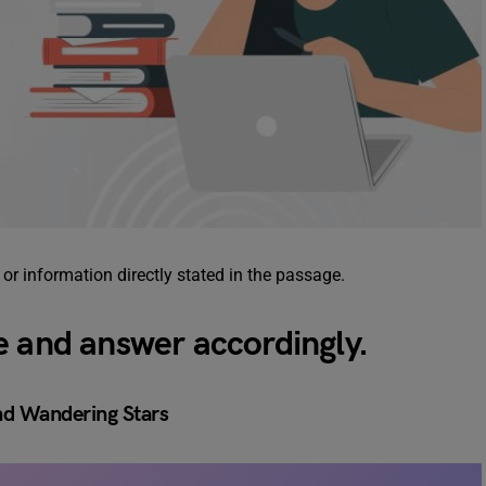
, or information directly stated in the passage.
e and answer accordingly.
nd Wandering Stars