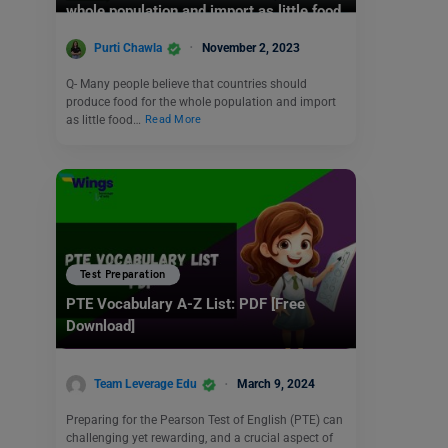
whole population and import as little food
as possible.
Purti Chawla
November 2, 2023
Q- Many people believe that countries should
produce food for the whole population and import
as little food…
Read More
Test Preparation
PTE Vocabulary A-Z List: PDF [Free
Download]
Team Leverage Edu
March 9, 2024
Preparing for the Pearson Test of English (PTE) can
challenging yet rewarding, and a crucial aspect of