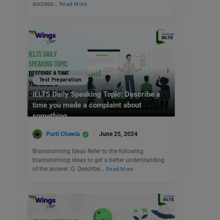
success…
Read More
Test Preparation
IELTS Daily Speaking Topic: Describe a
time you made a complaint about
something.
Purti Chawla
June 25, 2024
Brainstorming Ideas Refer to the following
brainstorming ideas to get a better understanding
of the answer. Q. Describe…
Read More