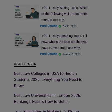
TOEFL Daily Writing Topic: Which
of the following will attract more
tourists to a city?
Purti Chawla
April 1, 2024
TOEFL Daily Speaking Topic: Till
now, who is the best teacher you
have come across and why?
Purti Chawla
January 9, 2024
RECENT POSTS
Best Law Colleges in USA for Indian
Students 2026: Everything You Need to
Know
Best Law Universities in London 2026:
Rankings, Fees & How to Get In
Top Universities in Malaysia 2026 for