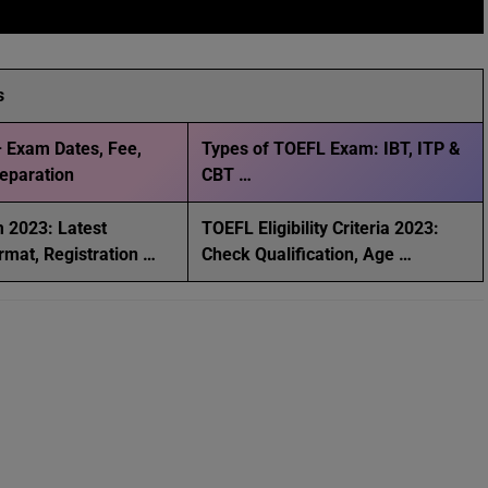
s
 Exam Dates, Fee,
Types of TOEFL Exam: IBT, ITP &
Preparation
CBT …
 2023: Latest
TOEFL Eligibility Criteria 2023:
rmat, Registration …
Check Qualification, Age …