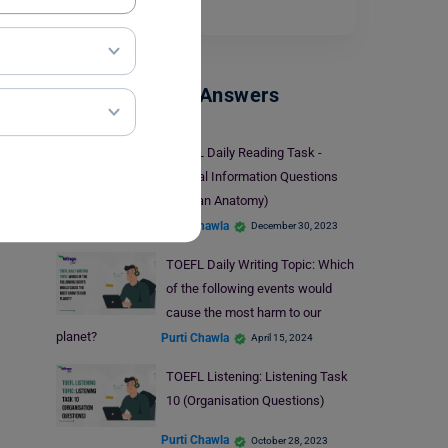
question.…
Read More
TOEFL Sample Answers
TOEFL Daily Reading Task -
Factual Information Questions
(Human Anatomy)
Purti Chawla
December 30, 2023
TOEFL Daily Writing Topic: Which
of the following events would
cause the most harm to our
planet?
Purti Chawla
April 15, 2024
TOEFL Listening: Listening Task
10 (Organisation Questions)
Purti Chawla
October 28, 2023