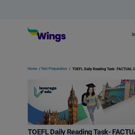
S
Home
/
Test Preparation
/
TOEFL Daily Reading Task- FAC