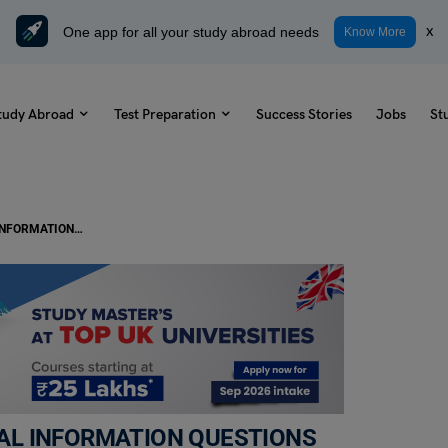
One app for all your study abroad needs
x
Know More
tudy Abroad
Test Preparation
Success Stories
Jobs
St
TOEFL Daily Reading Task- FACTUAL INFORMATION QUESTIONS (Fixed and Wandering Stars)
TUAL INFORMATION QUESTIONS