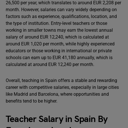
26,500 per year, which translates to around EUR 2,208 per
month. However, salaries can vary widely depending on
factors such as experience, qualifications, location, and
the type of institution. Entry-level teachers or those
working in smaller towns may earn the lowest annual
salary of around EUR 12,240, which is calculated at
around EUR 1,020 per month, while highly experienced
educators or those working in international or private
schools can earn up to EUR 41,180 annually, which is
calculated at around EUR 12,240 per month.
Overall, teaching in Spain offers a stable and rewarding
career with competitive salaries, especially in large cities
like Madrid and Barcelona, where opportunities and
benefits tend to be higher.
Teacher Salary in Spain By