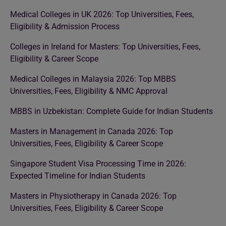
Medical Colleges in UK 2026: Top Universities, Fees,
Eligibility & Admission Process
Colleges in Ireland for Masters: Top Universities, Fees,
Eligibility & Career Scope
Medical Colleges in Malaysia 2026: Top MBBS
Universities, Fees, Eligibility & NMC Approval
MBBS in Uzbekistan: Complete Guide for Indian Students
Masters in Management in Canada 2026: Top
Universities, Fees, Eligibility & Career Scope
Singapore Student Visa Processing Time in 2026:
Expected Timeline for Indian Students
Masters in Physiotherapy in Canada 2026: Top
Universities, Fees, Eligibility & Career Scope