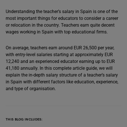
Understanding the teacher’s salary in Spain is one of the
most important things for educators to consider a career
or relocation in the country. Teachers earn quite decent
wages working in Spain with top educational firms.
On average, teachers earn around EUR 26,500 per year,
with entry-level salaries starting at approximately EUR
12,240 and an experienced educator earning up to EUR
41,180 annually. In this complete article guide, we will
explain the in-depth salary structure of a teacher’s salary
in Spain with different factors like education, experience,
and type of organisation.
THIS BLOG INCLUDES: