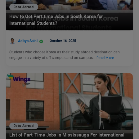
Jobs Abroad
How to Get Part time Jobs in South Korea for
International Students?
Aditya Saini
October 16, 2025
Students who choose Korea as their study abroad destination can
engage in a variety of off-campus and on-campus…
Read More
Jobs Abroad
List of Part-Time Jobs in Mississauga For International