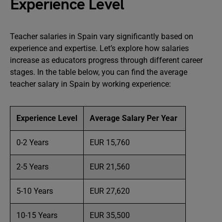
Experience Level
Teacher salaries in Spain vary significantly based on
experience and expertise. Let’s explore how salaries
increase as educators progress through different career
stages. In the table below, you can find the average
teacher salary in Spain by working experience:
Experience Level
Average Salary Per Year
0-2 Years
EUR 15,760
2-5 Years
EUR 21,560
5-10 Years
EUR 27,620
10-15 Years
EUR 35,500