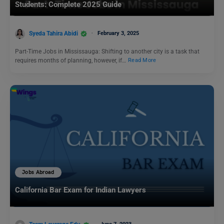
Students: Complete 2025 Guide
Syeda Tahira Abidi
February 3, 2025
Part-Time Jobs in Mississauga: Shifting to another city is a task that
requires months of planning, however, if…
Read More
Jobs Abroad
California Bar Exam for Indian Lawyers