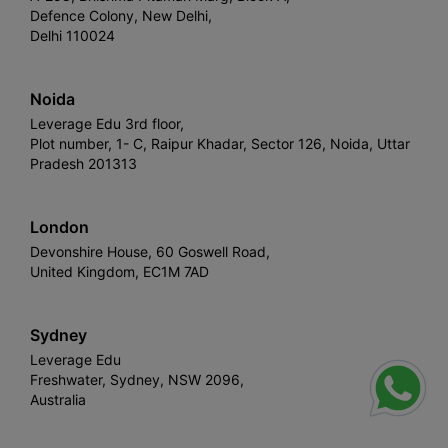
Defence Colony, New Delhi,
Delhi 110024
Noida
Leverage Edu 3rd floor,
Plot number, 1- C, Raipur Khadar, Sector 126, Noida, Uttar
Pradesh 201313
London
Devonshire House, 60 Goswell Road,
United Kingdom, EC1M 7AD
Sydney
Leverage Edu
Freshwater, Sydney, NSW 2096,
Australia