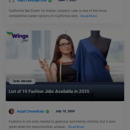
Team Leverage Edu
June 7, 2023
California Bar Exam for Indian Lawyers: Law is one of the most
competitive career options in California and…
Read More
Jobs Abroad
List of 10 Fashion Jobs Available in 2025
Anjali Chowdhary
July 10, 2024
Fashion is not only related to glamour and trendy clothes, but it also
gives wide job opportunities, unique…
Read More