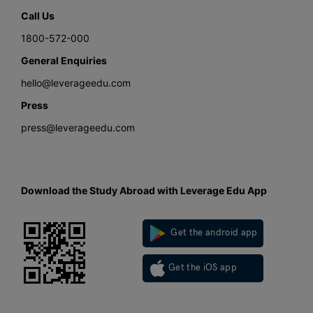
Call Us
1800-572-000
General Enquiries
hello@leverageedu.com
Press
press@leverageedu.com
Download the Study Abroad with Leverage Edu App
Get the android app
Get the iOS app