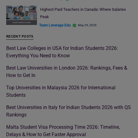
Highest Paid Teachers in Canada: Where Salaries
Peak
Team Leverage Edu
May 29, 2026
RECENT POSTS
Best Law Colleges in USA for Indian Students 2026:
Everything You Need to Know
Best Law Universities in London 2026: Rankings, Fees &
How to Get In
Top Universities in Malaysia 2026 for International
Students
Best Universities in Italy for Indian Students 2026 with QS
Rankings
Malta Student Visa Processing Time 2026: Timeline,
Delays & How to Get Faster Approval