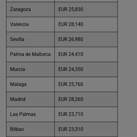
Zaragoza
EUR 25,830
Valencia
EUR 28,140
Sevilla
EUR 26,980
Palma de Mallorca
EUR 24,410
Murcia
EUR 24,350
Malaga
EUR 25,760
Madrid
EUR 28,260
Las Palmas
EUR 23,710
Bilbao
EUR 23,310