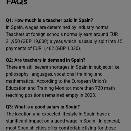
FAQs
Q1: How much is a teacher paid in Spain?
In Spain, wages are determined by industry norms.
Teachers at foreign schools normally earn around EUR
21,950 (GBP 19,800) a year, which is usually split into 15
payments of EUR 1,462 (GBP 1,320).
Q2: Are teachers in demand in Spain?
There are still severe shortages in Spain in subjects like
philosophy, languages, vocational training, and
mathematics. According to the European Union’s
Education and Training Monitor, more than 720 math
teaching positions remained empty in 2023.
Q3: What is a good salary in Spain?
The location and expected lifestyle in Spain have a
significant impact on a good wage in Spain. In general,
most Spanish cities offer comfortable living for those