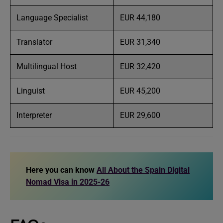
Language Specialist
EUR 44,180
Translator
EUR 31,340
Multilingual Host
EUR 32,420
Linguist
EUR 45,200
Interpreter
EUR 29,600
Here you can know
All About the Spain Digital
Nomad Visa in 2025-26