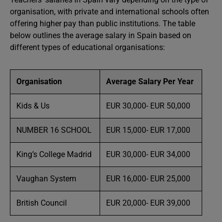
organisation, with private and international schools often
offering higher pay than public institutions. The table
below outlines the average salary in Spain based on
different types of educational organisations:
Organisation
Average Salary Per Year
Kids & Us
EUR 30,000- EUR 50,000
NUMBER 16 SCHOOL
EUR 15,000- EUR 17,000
King’s College Madrid
EUR 30,000- EUR 34,000
Vaughan System
EUR 16,000- EUR 25,000
British Council
EUR 20,000- EUR 39,000