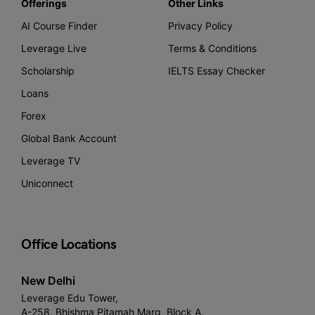
Offerings
Other Links
AI Course Finder
Privacy Policy
Leverage Live
Terms & Conditions
Scholarship
IELTS Essay Checker
Loans
Forex
Global Bank Account
Leverage TV
Uniconnect
Office Locations
New Delhi
Leverage Edu Tower,
A-258, Bhishma Pitamah Marg, Block A,