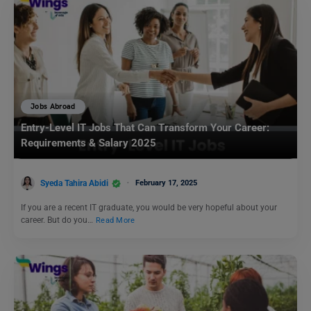
Jobs Abroad
Entry-Level IT Jobs That Can Transform Your Career:
Requirements & Salary 2025
Syeda Tahira Abidi
February 17, 2025
If you are a recent IT graduate, you would be very hopeful about your
career. But do you…
Read More