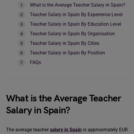
What is the Average Teacher Salary in Spain?
Teacher Salary in Spain By Experience Level
Teacher Salary in Spain By Education Level
Teacher Salary in Spain By Organisation
Teacher Salary in Spain By Cities
Teacher Salary in Spain By Position
FAQs
What is the Average Teacher
Salary in Spain?
The average teacher
salary in Spain
is approximately EUR