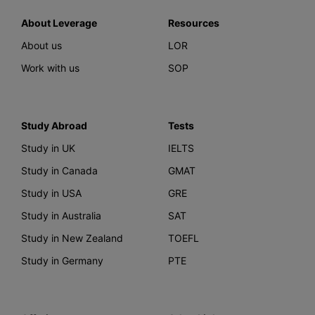
About Leverage
Resources
About us
LOR
Work with us
SOP
Study Abroad
Tests
Study in UK
IELTS
Study in Canada
GMAT
Study in USA
GRE
Study in Australia
SAT
Study in New Zealand
TOEFL
Study in Germany
PTE