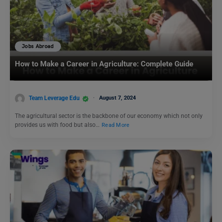
Jobs Abroad
How to Make a Career in Agriculture: Complete Guide
Team Leverage Edu
August 7, 2024
The agricultural sector is the backbone of our economy which not only
provides us with food but also…
Read More