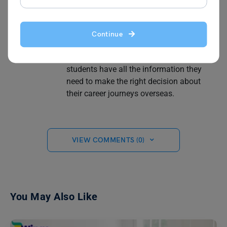
topics such as part-time and full-time jobs
to understanding salaries for different
and highest-paying professions and
Continue
securing internship programs in different
countries. Aditya's passion is ensuring
students have all the information they
need to make the right decision about
their career journeys overseas.
VIEW COMMENTS (0)
You May Also Like