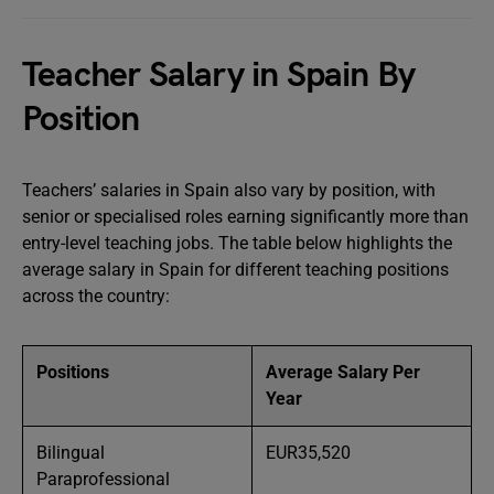
Teacher Salary in Spain By
Position
Teachers’ salaries in Spain also vary by position, with
senior or specialised roles earning significantly more than
entry-level teaching jobs. The table below highlights the
average salary in Spain for different teaching positions
across the country:
Positions
Average Salary Per
Year
Bilingual
EUR35,520
Paraprofessional