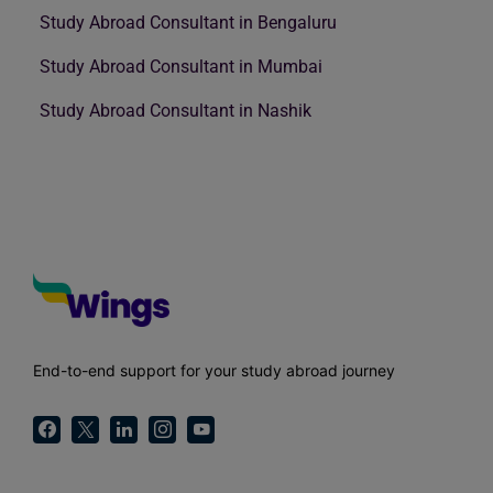
Study Abroad Consultant in Bengaluru
Study Abroad Consultant in Mumbai
Study Abroad Consultant in Nashik
End-to-end support for your study abroad journey