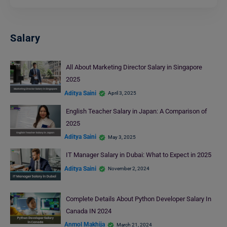
Salary
All About Marketing Director Salary in Singapore
2025
Aditya Saini
April 3, 2025
English Teacher Salary in Japan: A Comparison of
2025
Aditya Saini
May 3, 2025
IT Manager Salary in Dubai: What to Expect in 2025
Aditya Saini
November 2, 2024
Complete Details About Python Developer Salary In
Canada IN 2024
Anmol Makhija
March 21, 2024