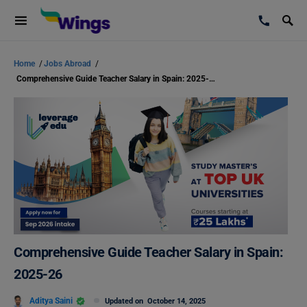
Home
/
Jobs Abroad
/
Comprehensive Guide Teacher Salary in Spain: 2025-26
Comprehensive Guide Teacher Salary in Spain:
2025-26
Aditya Saini
Updated on
October 14, 2025