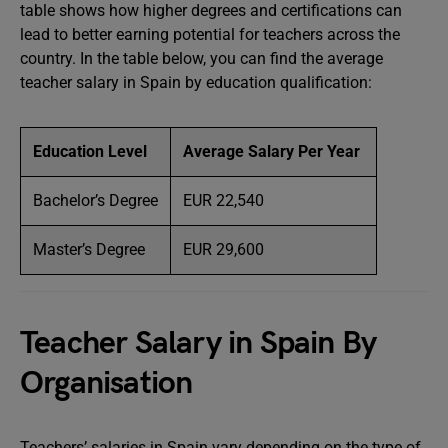
table shows how higher degrees and certifications can
lead to better earning potential for teachers across the
country. In the table below, you can find the average
teacher salary in Spain by education qualification:
Education Level
Average Salary Per Year
Bachelor’s Degree
EUR 22,540
Master’s Degree
EUR 29,600
Teacher Salary in Spain By
Organisation
Teachers’ salaries in Spain vary depending on the type of