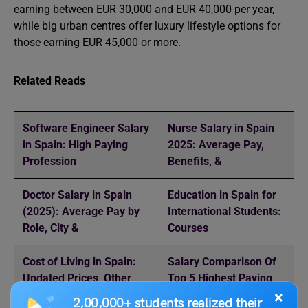
earning between EUR 30,000 and EUR 40,000 per year,
while big urban centres offer luxury lifestyle options for
those earning EUR 45,000 or more.
Related Reads
Software Engineer Salary
Nurse Salary in Spain
in Spain: High Paying
2025: Average Pay,
Profession
Benefits, &
Doctor Salary in Spain
Education in Spain for
(2025): Average Pay by
International Students:
Role, City &
Courses
Cost of Living in Spain:
Salary Comparison Of
Updated Prices, Other
Top 5 Highest Paying
Countries
Countries
×
2,00,000+ students realized their