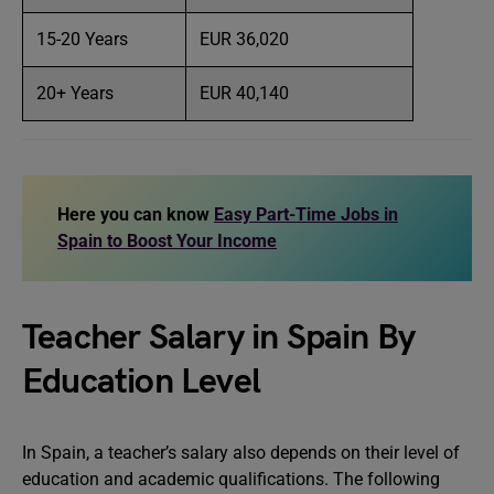
15-20 Years
EUR 36,020
20+ Years
EUR 40,140
Here you can know
Easy Part-Time Jobs in
Spain to Boost Your Income
Teacher Salary in Spain By
Education Level
In Spain, a teacher’s salary also depends on their level of
education and academic qualifications. The following