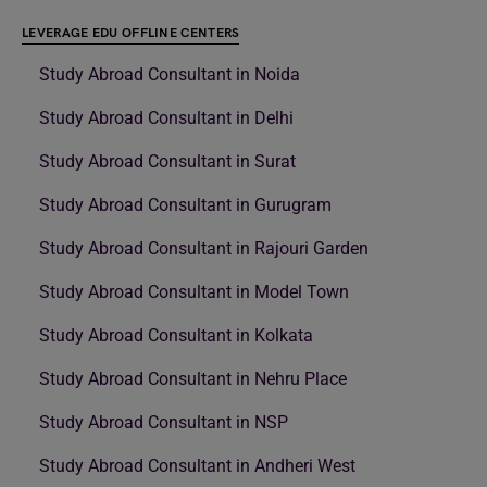
LEVERAGE EDU OFFLINE CENTERS
Study Abroad Consultant in Noida
Study Abroad Consultant in Delhi
Study Abroad Consultant in Surat
Study Abroad Consultant in Gurugram
Study Abroad Consultant in Rajouri Garden
Study Abroad Consultant in Model Town
Study Abroad Consultant in Kolkata
Study Abroad Consultant in Nehru Place
Study Abroad Consultant in NSP
Study Abroad Consultant in Andheri West