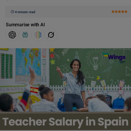
4 minute read
Summarise with AI