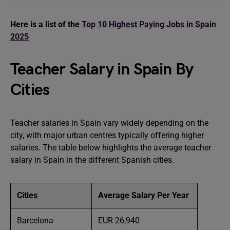
Here is a list of the
Top 10 Highest Paying Jobs in Spain
2025
Teacher Salary in Spain By
Cities
Teacher salaries in Spain vary widely depending on the
city, with major urban centres typically offering higher
salaries. The table below highlights the average teacher
salary in Spain in the different Spanish cities.
Cities
Average Salary Per Year
Barcelona
EUR 26,940