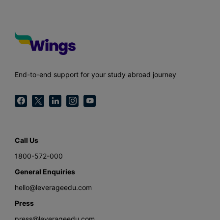
End-to-end support for your study abroad journey
Call Us
1800-572-000
General Enquiries
hello@leverageedu.com
Press
press@leverageedu.com