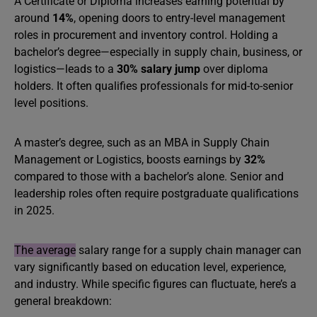
A Certificate or Diploma increases earning potential by
around
14%
, opening doors to entry-level management
roles in procurement and inventory control. Holding a
bachelor’s degree—especially in supply chain, business, or
logistics—leads to a
30% salary jump
over diploma
holders. It often qualifies professionals for mid-to-senior
level positions.
A master’s degree, such as an MBA in Supply Chain
Management or Logistics, boosts earnings by
32%
compared to those with a bachelor’s alone. Senior and
leadership roles often require postgraduate qualifications
in 2025.
The average
salary range for a supply chain manager can
vary significantly based on education level, experience,
and industry. While specific figures can fluctuate, here’s a
general breakdown: