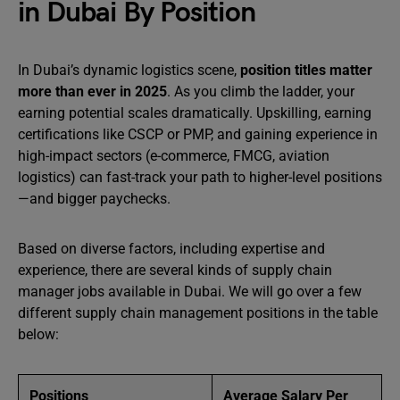
in Dubai By Position
In Dubai’s dynamic logistics scene,
position titles matter
more than ever in 2025
. As you climb the ladder, your
earning potential scales dramatically. Upskilling, earning
certifications like CSCP or PMP, and gaining experience in
high-impact sectors (e-commerce, FMCG, aviation
logistics) can fast-track your path to higher-level positions
—and bigger paychecks.
Based on diverse factors, including expertise and
experience, there are several kinds of supply chain
manager jobs available in Dubai. We will go over a few
different supply chain management positions in the table
below:
Positions
Average Salary Per