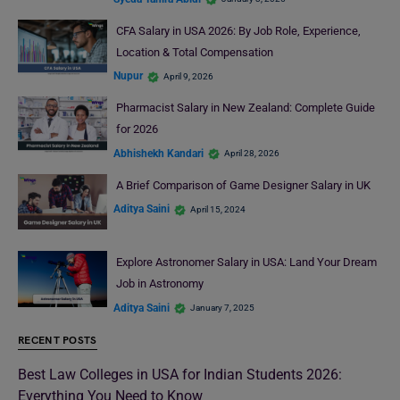
CFA Salary in USA 2026: By Job Role, Experience,
Location & Total Compensation
Nupur
April 9, 2026
Pharmacist Salary in New Zealand: Complete Guide
for 2026
Abhishekh Kandari
April 28, 2026
A Brief Comparison of Game Designer Salary in UK
Aditya Saini
April 15, 2024
Explore Astronomer Salary in USA: Land Your Dream
Job in Astronomy
Aditya Saini
January 7, 2025
RECENT POSTS
Best Law Colleges in USA for Indian Students 2026:
Everything You Need to Know