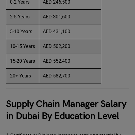
0-2 Years
AED 246,500
2-5 Years
AED 301,600
5-10 Years
AED 431,100
10-15 Years
AED 502,200
15-20 Years
AED 552,400
20+ Years
AED 582,700
Supply Chain Manager Salary
in Dubai By Education Level