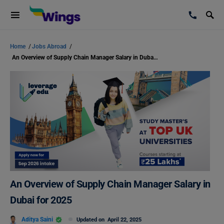
Home
/
Jobs Abroad
/
An Overview of Supply Chain Manager Salary in Dubai for 2025
An Overview of Supply Chain Manager Salary in
Dubai for 2025
Aditya Saini
Updated on
April 22, 2025