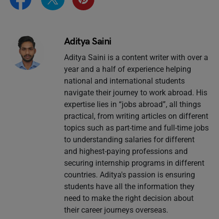
Aditya Saini
Aditya Saini is a content writer with over a
year and a half of experience helping
national and international students
navigate their journey to work abroad. His
expertise lies in “jobs abroad”, all things
practical, from writing articles on different
topics such as part-time and full-time jobs
to understanding salaries for different
and highest-paying professions and
securing internship programs in different
countries. Aditya's passion is ensuring
students have all the information they
need to make the right decision about
their career journeys overseas.