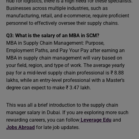
hub for logistics, there is a high need for these specialists.
Businesses across multiple industries, such as
manufacturing, retail, and e-commerce, require proficient
personnel to effectively oversee their supply chains.
Q3: What is the salary of an MBA in SCM?
MBA in Supply Chain Management: Purpose,
Employment Paths, and Pay Your Pay after earning an
MBA in supply chain management will vary based on
your field, region, and type of work. The average yearly
pay for a mid-level supply chain professional is ₹ 8.88
lakhs, while an entry-level professional with a Master’s
degree can expect to make ₹ 3.47 lakh.
This was all a brief introduction to the supply chain
manager salary in Dubai. If you are exploring more such
rewarding careers, you can follow
Leverage Edu
and
Jobs Abroad
for late job updates.