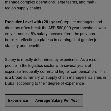
manage complex operations, large teams, and multi-
region supply chains.
Executive Level with (20+ years)
top-tier managers and
directors often break the AED 580,000 year threshold, with
only a modest 5% salary increase from the previous
bracket, reflecting a plateau in earnings but greater job
stability and benefits.
Salary is mostly determined by experience. As a result,
people in the logistics sector with several years of
expertise frequently command higher compensation. This
is a broad summary of supply chain managers’ salaries in
Dubai according to their degree of experience:
Experience
Average Salary Per Year