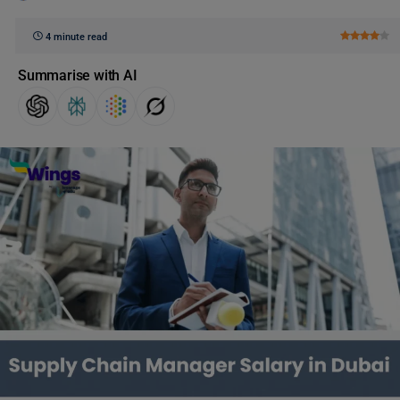
4 minute read
Summarise with AI