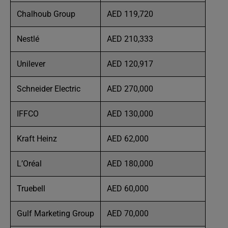
Chalhoub Group
AED 119,720
Nestlé
AED 210,333
Unilever
AED 120,917
Schneider Electric
AED 270,000
IFFCO
AED 130,000
Kraft Heinz
AED 62,000
L’Oréal
AED 180,000
Truebell
AED 60,000
Gulf Marketing Group
AED 70,000