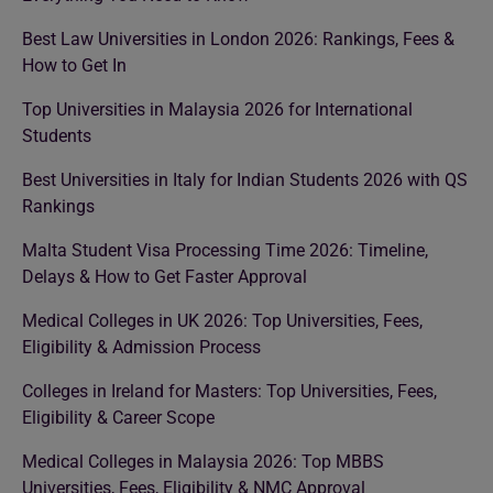
Best Law Universities in London 2026: Rankings, Fees &
How to Get In
Top Universities in Malaysia 2026 for International
Students
Best Universities in Italy for Indian Students 2026 with QS
Rankings
Malta Student Visa Processing Time 2026: Timeline,
Delays & How to Get Faster Approval
Medical Colleges in UK 2026: Top Universities, Fees,
Eligibility & Admission Process
Colleges in Ireland for Masters: Top Universities, Fees,
Eligibility & Career Scope
Medical Colleges in Malaysia 2026: Top MBBS
Universities, Fees, Eligibility & NMC Approval