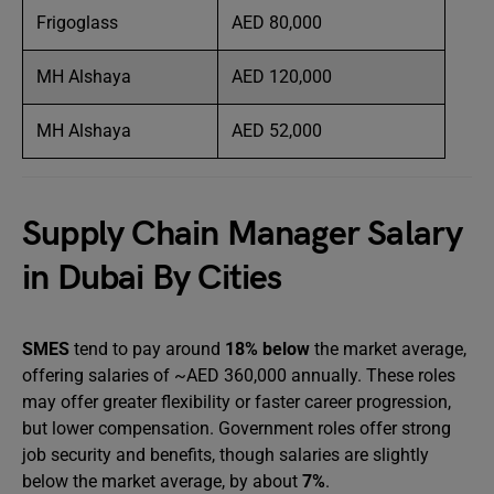
Frigoglass
AED 80,000
MH Alshaya
AED 120,000
MH Alshaya
AED 52,000
Supply Chain Manager Salary
in Dubai By Cities
SMES
tend to pay around
18% below
the market average,
offering salaries of ~AED 360,000 annually. These roles
may offer greater flexibility or faster career progression,
but lower compensation. Government roles offer strong
job security and benefits, though salaries are slightly
below the market average, by about
7%
.