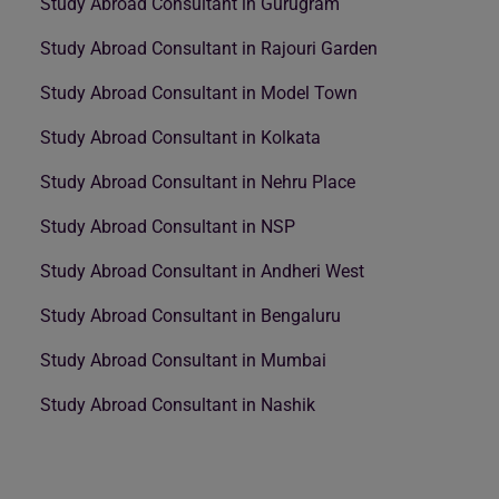
Study Abroad Consultant in Gurugram
Study Abroad Consultant in Rajouri Garden
Study Abroad Consultant in Model Town
Study Abroad Consultant in Kolkata
Study Abroad Consultant in Nehru Place
Study Abroad Consultant in NSP
Study Abroad Consultant in Andheri West
Study Abroad Consultant in Bengaluru
Study Abroad Consultant in Mumbai
Study Abroad Consultant in Nashik