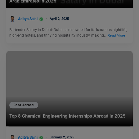
Arab Emirates in 2025
Aditya Saini
April 2, 2025
Bartender Salary in Dubai: Dubai is renowned for its luxurious nightlife,
high-end hotels, and thriving hospitality industry, making…
Read More
Jobs Abroad
Top 8 Chemical Engineering Internships Abroad in 2025
Aditya Saini
January 2, 2025