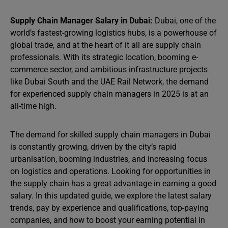
Supply Chain Manager Salary in Dubai:
Dubai, one of the
world’s fastest-growing logistics hubs, is a powerhouse of
global trade, and at the heart of it all are supply chain
professionals. With its strategic location, booming e-
commerce sector, and ambitious infrastructure projects
like Dubai South and the UAE Rail Network, the demand
for experienced supply chain managers in 2025 is at an
all-time high.
The demand for skilled supply chain managers in Dubai
is constantly growing, driven by the city’s rapid
urbanisation, booming industries, and increasing focus
on logistics and operations. Looking for opportunities in
the supply chain has a great advantage in earning a good
salary. In this updated guide, we explore the latest salary
trends, pay by experience and qualifications, top-paying
companies, and how to boost your earning potential in