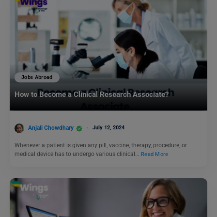
Jobs Abroad
How to Become a Clinical Research Associate?
Anjali Chowdhary
July 12, 2024
Whenever a patient is given any pill, vaccine, therapy, procedure, or
medical device has to undergo various clinical…
Read More