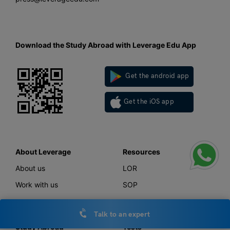
Download the Study Abroad with Leverage Edu App
Get the android app
Get the iOS app
About Leverage
Resources
About us
LOR
Work with us
SOP
Talk to an expert
Study Abroad
Tests