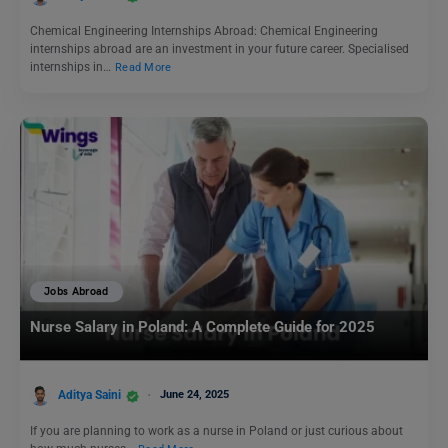
Chemical Engineering Internships Abroad: Chemical Engineering
internships abroad are an investment in your future career. Specialised
internships in…
Read More
Jobs Abroad
Nurse Salary in Poland: A Complete Guide for 2025
Aditya Saini
June 24, 2025
If you are planning to work as a nurse in Poland or just curious about