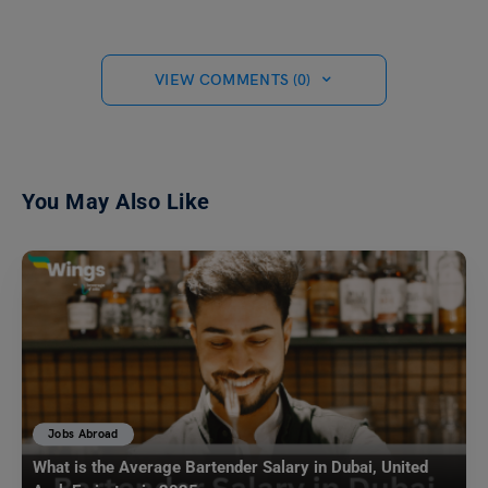
VIEW COMMENTS (0)
You May Also Like
Jobs Abroad
What is the Average Bartender Salary in Dubai, United