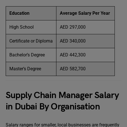
Education
Average Salary Per Year
High School
AED 297,000
Certificate or Diploma
AED 340,000
Bachelor’s Degree
AED 442,300
Master’s Degree
AED 582,700
Supply Chain Manager Salary
in Dubai By Organisation
Salary ranges for smaller, local businesses are frequently