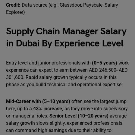
Credit:
Data source (e.g., Glassdoor, Payscale, Salary
Explorer)
Supply Chain Manager Salary
in Dubai By Experience Level
Entry-level and junior professionals with
(0–5 years)
work
experience can expect to earn between AED 246,500- AED
301,600. Rapid salary growth typically occurs in this
phase as you build technical and operational expertise.
Mid-Career with (5–10 years)
often see the largest jump
here, up to a
43% increase,
as they move into supervisory
or managerial roles.
Senior Level (10–20 years)
average
salary growth slows slightly, experienced professionals
can command high earnings due to their ability to