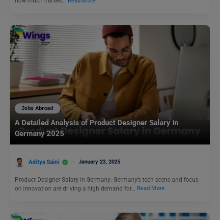
how much nurses…
Read More
Jobs Abroad
A Detailed Analysis of Product Designer Salary in
Germany 2025
Aditya Saini
January 23, 2025
Product Designer Salary in Germany: Germany’s tech scene and focus
on innovation are driving a high demand for…
Read More