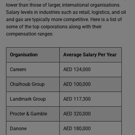
lower than those of larger, international organisations.
Salary levels in industries such as retail, logistics, and oil
and gas are typically more competitive. Here is a list of
some of the top corporations along with their
compensation ranges:
Organisation
Average Salary Per Year
Careem
AED 124,000
Chalhoub Group
AED 100,000
Landmark Group
AED 117,300
Procter & Gamble
AED 320,000
Danone
AED 180,000