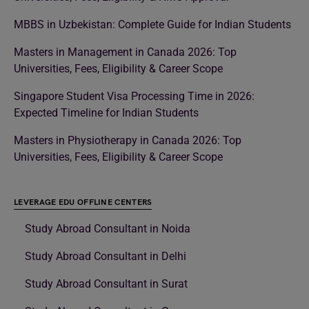
MBBS in Uzbekistan: Complete Guide for Indian Students
Masters in Management in Canada 2026: Top
Universities, Fees, Eligibility & Career Scope
Singapore Student Visa Processing Time in 2026:
Expected Timeline for Indian Students
Masters in Physiotherapy in Canada 2026: Top
Universities, Fees, Eligibility & Career Scope
LEVERAGE EDU OFFLINE CENTERS
Study Abroad Consultant in Noida
Study Abroad Consultant in Delhi
Study Abroad Consultant in Surat