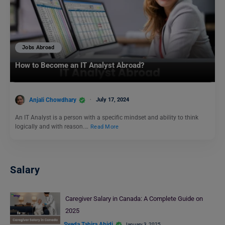
Jobs Abroad
How to Become an IT Analyst Abroad?
Anjali Chowdhary
July 17, 2024
An IT Analyst is a person with a specific mindset and ability to think
logically and with reason.…
Read More
Salary
Caregiver Salary in Canada: A Complete Guide on
2025
Syeda Tahira Abidi
January 3, 2025