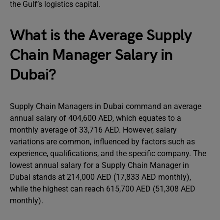
the Gulf’s logistics capital.
What is the Average Supply
Chain Manager Salary in
Dubai?
Supply Chain Managers in Dubai command an average
annual salary of 404,600 AED, which equates to a
monthly average of 33,716 AED. However, salary
variations are common, influenced by factors such as
experience, qualifications, and the specific company. The
lowest annual salary for a Supply Chain Manager in
Dubai stands at 214,000 AED (17,833 AED monthly),
while the highest can reach 615,700 AED (51,308 AED
monthly).