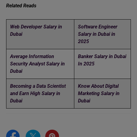
Related Reads
Web Developer Salary in
Software Engineer
Dubai
Salary in Dubai in
2025
Average Information
Banker Salary in Dubai
Security Analyst Salary in
In 2025
Dubai
Becoming a Data Scientist
Know About Digital
and Earn High Salary in
Marketing Salary in
Dubai
Dubai