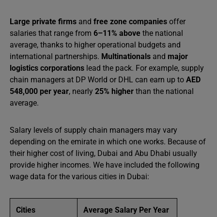
Large private firms
and
free zone companies
offer
salaries that range from
6–11% above
the national
average, thanks to higher operational budgets and
international partnerships.
Multinationals
and
major
logistics corporations
lead the pack. For example, supply
chain managers at DP World or DHL can earn up to
AED
548,000 per year
, nearly
25% higher
than the national
average.
Salary levels of supply chain managers may vary
depending on the emirate in which one works. Because of
their higher cost of living, Dubai and Abu Dhabi usually
provide higher incomes. We have included the following
wage data for the various cities in Dubai:
Cities
Average Salary Per Year