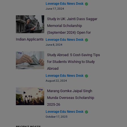
Leverage Edu News Desk
June 17, 2024
Study in UK: Jainti Dass Saggar
Memorial Scholarship
(September 2024) Open for
Indian Applicants
Leverage Edu News Desk
June 8, 2024
Study Abroad: 5 Cost-Saving Tips
for Students Wishing to Study
Abroad
Leverage Edu News Desk
August 22, 2024
Marang Gomke Jaipal Singh
Munda Overseas Scholarship
2025-26
Leverage Edu News Desk
October 17, 2025