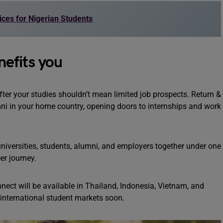
ices for Nigerian Students
efits you
er your studies shouldn’t mean limited job prospects. Return &
ni in your home country, opening doors to internships and work
niversities, students, alumni, and employers together under one
eer journey.
nect will be available in Thailand, Indonesia, Vietnam, and
 international student markets soon.