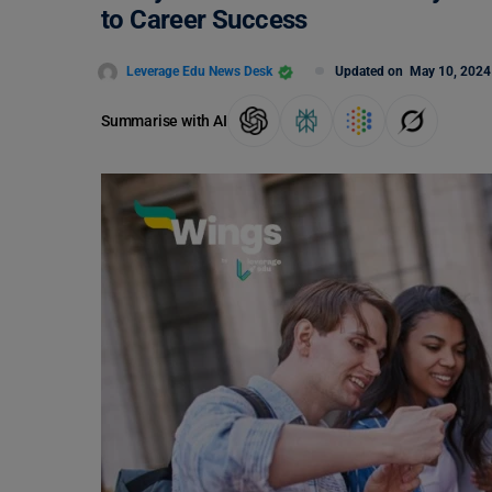
to Career Success
Leverage Edu News Desk
Updated on
May 10, 2024
Summarise with AI