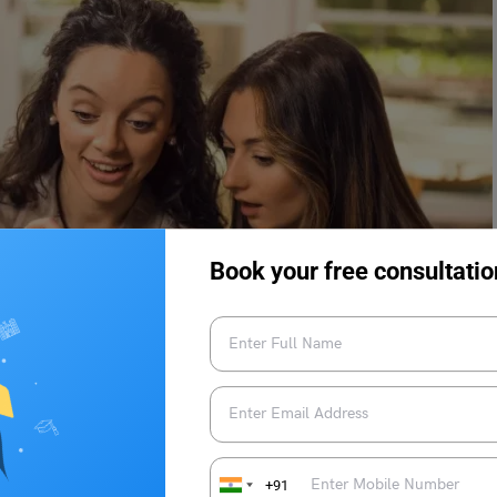
Book your free consultatio
+91