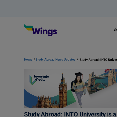
S
Home
/
Study Abroad News Updates
/
Study Abroad: INTO University is a