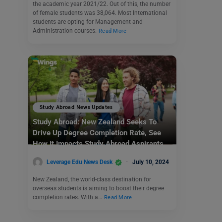
the academic year 2021/22. Out of this, the number
of female students was 38,064. Most International
students are opting for Management and
Administration courses.
Read More
Study Abroad News Updates
Study Abroad: New Zealand Seeks To
Drive Up Degree Completion Rate, See
How It Impacts Study Abroad Aspirants
Leverage Edu News Desk
July 10, 2024
New Zealand, the world-class destination for
overseas students is aiming to boost their degree
completion rates. With a…
Read More