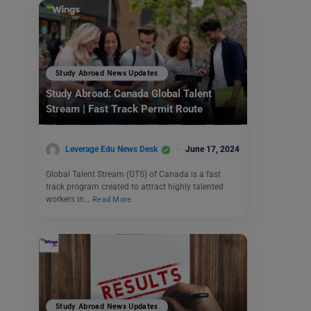
Study Abroad News Updates
Study Abroad: Canada Global Talent
Stream | Fast Track Permit Route
Leverage Edu News Desk
June 17, 2024
Global Talent Stream (GTS) of Canada is a fast
track program created to attract highly talented
workers in…
Read More
Study Abroad News Updates