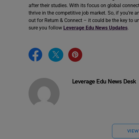
after their studies. With its focus on global conn
thrive in the competitive job market. So, if you’re 
out for Return & Connect – it could be the key t
sure you follow
Leverage Edu News Updates
.
Leverage Edu News Desk
VIEW