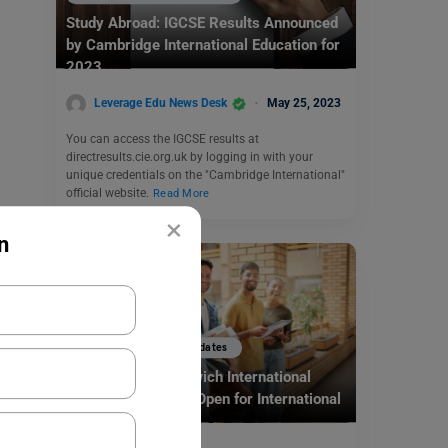
Study Abroad: IGCSE Results Announced
by Cambridge International Education for
2023
Leverage Edu News Desk
May 25, 2023
You can access the IGCSE results at
directresults.cie.org.uk by logging in with your
unique credentials on the "Cambridge International"
official website.
Read More
×
n
Study Abroad News Updates
Study in UK: Greenwich International
Scholarship Award Open for International
Students