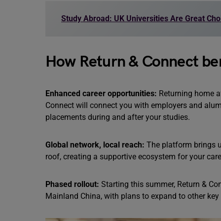
Study Abroad: UK Universities Are Great Cho
How Return & Connect ben
Enhanced career opportunities:
Returning home aft
Connect will connect you with employers and alum
placements during and after your studies.
Global network, local reach:
The platform brings u
roof, creating a supportive ecosystem for your car
Phased rollout:
Starting this summer, Return & Con
Mainland China, with plans to expand to other key