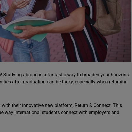
ou! Studying abroad is a fantastic way to broaden your horizons
nities after graduation can be tricky, especially when returning
n with their innovative new platform, Return & Connect. This
 the way international students connect with employers and