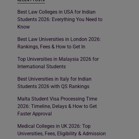
RECENT POSTS
Best Law Colleges in USA for Indian
Students 2026: Everything You Need to
Know
Best Law Universities in London 2026:
Rankings, Fees & How to Get In
Top Universities in Malaysia 2026 for
International Students
Best Universities in Italy for Indian
Students 2026 with QS Rankings
Malta Student Visa Processing Time
2026: Timeline, Delays & How to Get
Faster Approval
Medical Colleges in UK 2026: Top
Universities, Fees, Eligibility & Admission