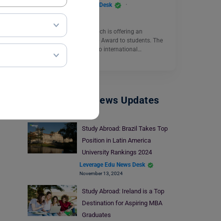
Leverage Edu News Desk
September 28, 2023
The University of Greenwich is offering an
International Scholarship Award to students. The
scholarship is available to international…
Read More
Study Abroad News Updates
Study Abroad: Brazil Takes Top
Position in Latin America
University Rankings 2024
Leverage Edu News Desk
November 13, 2024
Study Abroad: Ireland is a Top
Destination for Aspiring MBA
Graduates