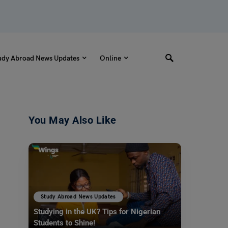
udy Abroad News Updates
Online
You May Also Like
Study Abroad News Updates
Studying in the UK? Tips for Nigerian
Students to Shine!