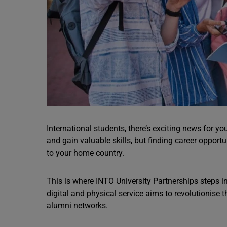
International students, there’s exciting news for y
and gain valuable skills, but finding career opportu
to your home country.
This is where INTO University Partnerships steps i
digital and physical service aims to revolutionise
alumni networks.