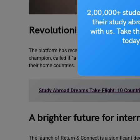
2,00,000+ stude
their study ab
Revolutionising the lands
with us. Take th
today
The platform has received positive feedback from i
champion, called it “a great idea” that tackles th
their home countries.
Study Abroad Dreams Take Flight: 10 Countri
A brighter future for inter
The launch of Return & Connect is a significant de