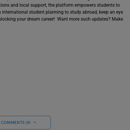
ections and local support, the platform empowers students to
an international student planning to study abroad, keep an eye
o unlocking your dream career! Want more such updates? Make
 COMMENTS (0)