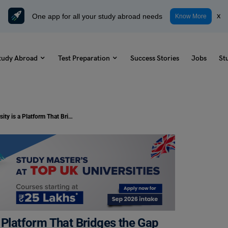
One app for all your study abroad needs
x
Know More
tudy Abroad
Test Preparation
Success Stories
Jobs
St
Study Abroad: INTO University is a Platform That Bridges the Gap to Career Success
 Platform That Bridges the Gap