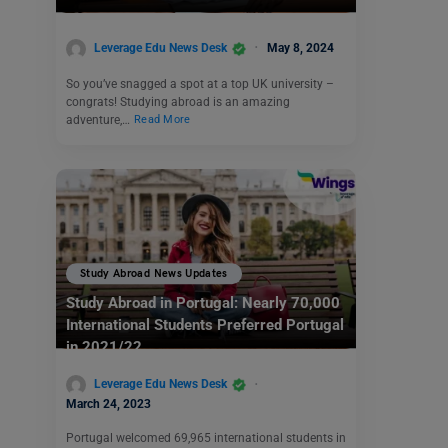
Leverage Edu News Desk
May 8, 2024
So you’ve snagged a spot at a top UK university –
congrats! Studying abroad is an amazing
adventure,…
Read More
Study Abroad News Updates
Study Abroad in Portugal: Nearly 70,000
International Students Preferred Portugal
in 2021/22
Leverage Edu News Desk
March 24, 2023
Portugal welcomed 69,965 international students in