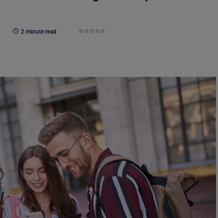
2 minute read