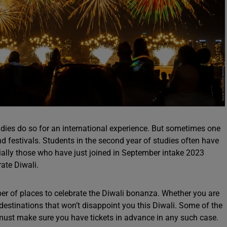
udies do so for an international experience. But sometimes one
nd festivals. Students in the second year of studies often have
ecially those who have just joined in September intake 2023
rate Diwali.
 of places to celebrate the Diwali bonanza. Whether you are
estinations that won’t disappoint you this Diwali. Some of the
 must make sure you have tickets in advance in any such case.