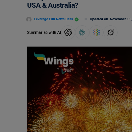
USA & Australia?
Leverage Edu News Desk
Updated on
November 11,
Summarise with AI