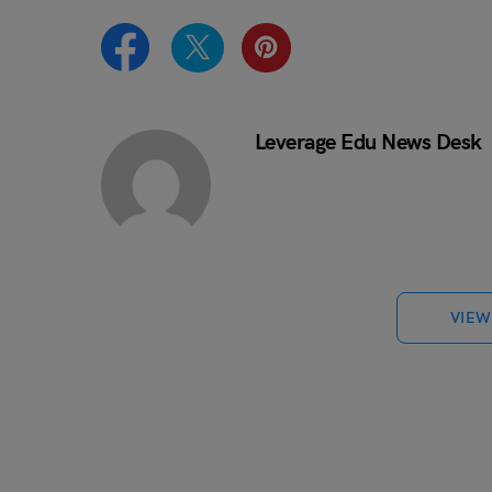
Leverage Edu News Desk
VIEW