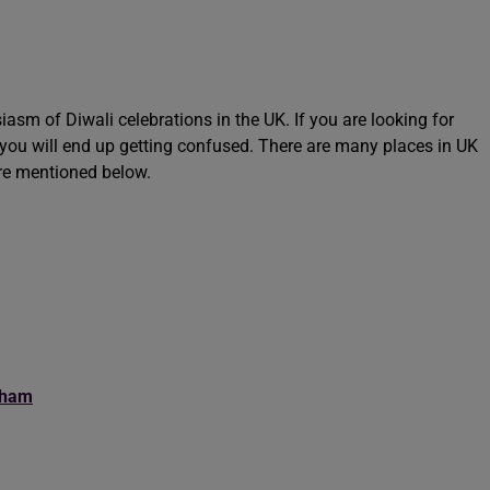
iasm of Diwali celebrations in the UK. If you are looking for
t you will end up getting confused. There are many places in UK
are mentioned below.
gham