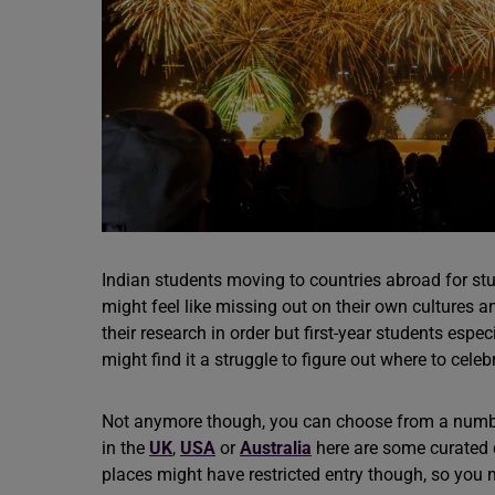
Indian students moving to countries abroad for st
might feel like missing out on their own cultures a
their research in order but first-year students esp
might find it a struggle to figure out where to celeb
Not anymore though, you can choose from a number
in the
UK
,
USA
or
Australia
here are some curated d
places might have restricted entry though, so you