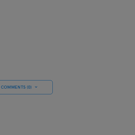
 COMMENTS (0)