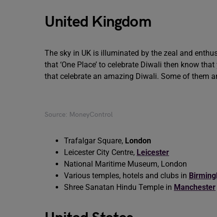
United Kingdom
The sky in UK is illuminated by the zeal and enthus
that ‘One Place’ to celebrate Diwali then know tha
that celebrate an amazing Diwali. Some of them 
Source: MoneyControl
Trafalgar Square,
London
Leicester City Centre,
Leicester
National Maritime Museum, London
Various temples, hotels and clubs in
Birmin
Shree Sanatan Hindu Temple in
Manchester