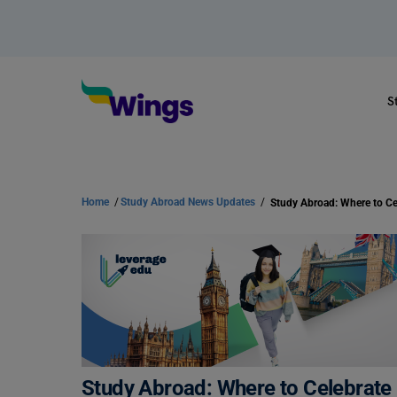
S
Home
/
Study Abroad News Updates
/
Study Abroad: Where to Celebrate D