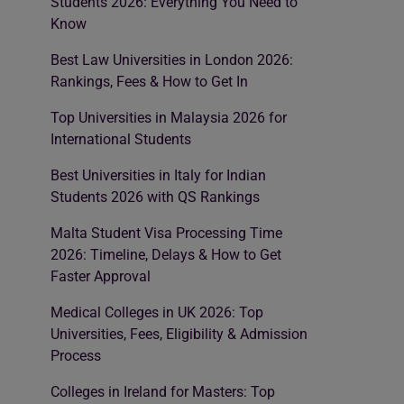
Students 2026: Everything You Need to
Know
Best Law Universities in London 2026:
Rankings, Fees & How to Get In
Top Universities in Malaysia 2026 for
International Students
Best Universities in Italy for Indian
Students 2026 with QS Rankings
Malta Student Visa Processing Time
2026: Timeline, Delays & How to Get
Faster Approval
Medical Colleges in UK 2026: Top
Universities, Fees, Eligibility & Admission
Process
Colleges in Ireland for Masters: Top