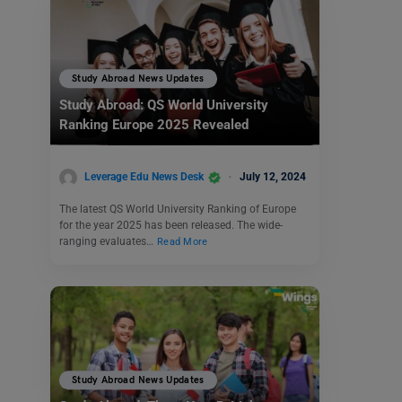
Study Abroad News Updates
Study Abroad: QS World University
Ranking Europe 2025 Revealed
Leverage Edu News Desk
July 12, 2024
The latest QS World University Ranking of Europe
for the year 2025 has been released. The wide-
ranging evaluates…
Read More
Study Abroad News Updates