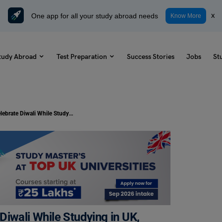
One app for all your study abroad needs
x
Know More
tudy Abroad
Test Preparation
Success Stories
Jobs
St
Study Abroad: Where to Celebrate Diwali While Studying in UK, USA & Australia?
iwali While Studying in UK,