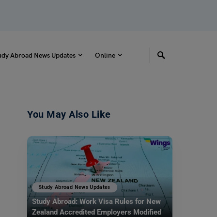
udy Abroad News Updates
Online
You May Also Like
Study Abroad News Updates
Study Abroad: Work Visa Rules for New
Zealand Accredited Employers Modified