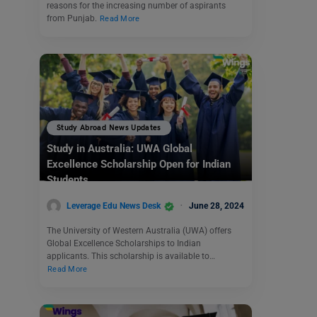
reasons for the increasing number of aspirants
from Punjab.
Read More
Study Abroad News Updates
Study in Australia: UWA Global
Excellence Scholarship Open for Indian
Students
Leverage Edu News Desk
June 28, 2024
The University of Western Australia (UWA) offers
Global Excellence Scholarships to Indian
applicants. This scholarship is available to…
Read More