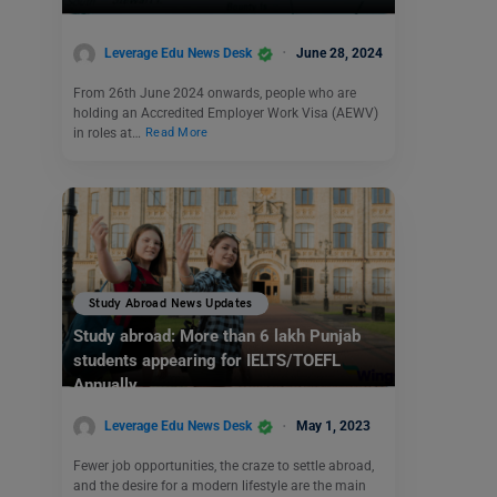
Leverage Edu News Desk
June 28, 2024
From 26th June 2024 onwards, people who are
holding an Accredited Employer Work Visa (AEWV)
in roles at…
Read More
Study Abroad News Updates
Study abroad: More than 6 lakh Punjab
students appearing for IELTS/TOEFL
Annually
Leverage Edu News Desk
May 1, 2023
Fewer job opportunities, the craze to settle abroad,
and the desire for a modern lifestyle are the main