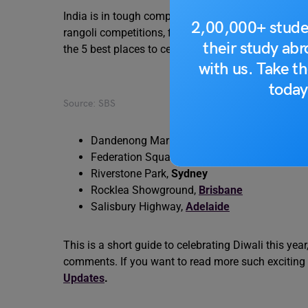
India is in tough competition with Australia when i
2,00,000+ stude
rangoli competitions, fireworks, Indian cuisine and trad
their study ab
the 5 best places to celebrate Diwali in Australia, 
with us. Take th
today
Source: SBS
Dandenong Market, Victoria,
Melbourne
Federation Square, Melbourne
Riverstone Park,
Sydney
Rocklea Showground,
Brisbane
Salisbury Highway,
Adelaide
This is a short guide to celebrating Diwali this ye
comments. If you want to read more such exciting
Updates
.