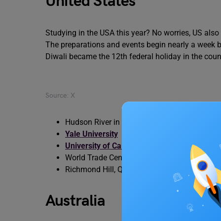
United States
Studying in the USA this year? No worries, US also
The preparations and events begin nearly a week befo
Diwali became the 12th federal holiday in the count
Source: X
Hudson River in
New York
Yale University
University of California
, Los Angeles
World Trade Centre
Richmond Hill, Queens, New York
Australia