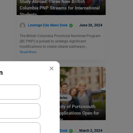
Study Abroad: Three New British
Columbia PNP Streams for International
Students
Leverage Edu News Desk
June 26, 2024
The British Columbia Provincial Nominee Program
(BC PNP) is poised to undergo significant
modifications to create clearer pathways…
Read More
×
n
Study Abroad News Updates
Study in UK: University of Portsmouth
SEGG Scholarship Applications Open for
International Students
Leverage Edu News Desk
March 2, 2024