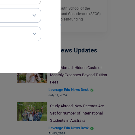
The University of Portsmouth School of the
Environment, Geography and Geosciences (SEGG)
Scholarship is available to self-funding
international…
Read More
Study Abroad News Updates
Study Abroad: Hidden Costs of
Monthly Expenses Beyond Tuition
Fees
Leverage Edu News Desk
July 31, 2024
Study Abroad: New Records Are
Set for Number of International
Students in Australia
Leverage Edu News Desk
April 3, 2024