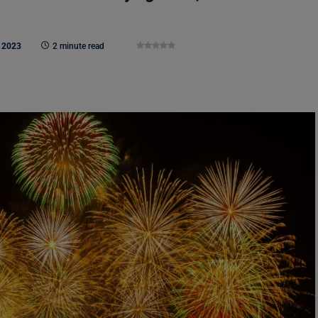
 2023
2 minute read