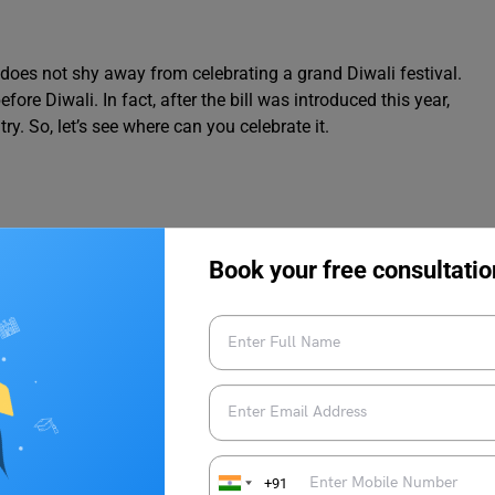
 does not shy away from celebrating a grand Diwali festival.
re Diwali. In fact, after the bill was introduced this year,
ry. So, let’s see where can you celebrate it.
Book your free consultatio
+91