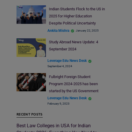
Indian Students Flock to the US in
2025 for Higher Education
Despite Political Uncertainty
Ankita Mishra
January 22, 2025
Study Abroad News Update: 4
September 2024
Leverage Edu News Desk
September 4, 2024
Fulbright Foreign Student
Program 2024-2025 has been
started by the US Government
Leverage Edu News Desk
February 9, 2023
RECENT POSTS
Best Law Colleges in USA for Indian