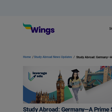
S
Home
/
Study Abroad News Updates
/
Study Abroad: Germany—A Prime S