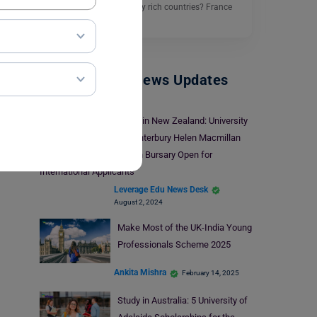
cultural and academically rich countries? France
is…
Read More
Study Abroad News Updates
Study in New Zealand: University
of Canterbury Helen Macmillan
Brown Bursary Open for
International Applicants
Leverage Edu News Desk
August 2, 2024
Make Most of the UK-India Young
Professionals Scheme 2025
Ankita Mishra
February 14, 2025
Study in Australia: 5 University of