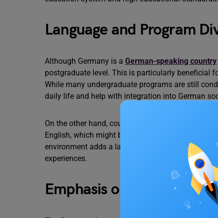
Language and Program Div
Although Germany is a
German-speaking country
postgraduate level. This is particularly beneficial
While many undergraduate programs are still con
daily life and help with integration into German so
On the other hand, countries like the United State
English, which might be more convenient for Engli
environment adds a layer of diversity and provides
experiences.
Emphasis on Practical Exp