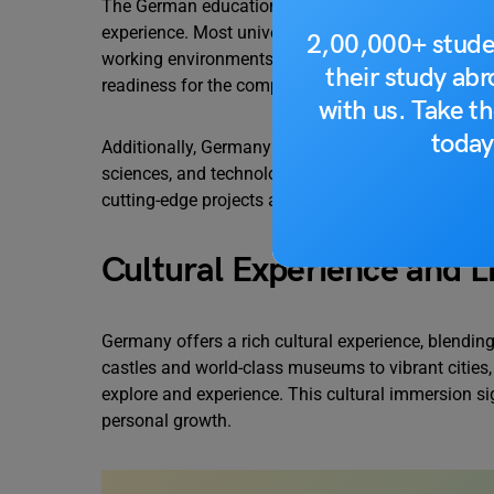
The German education system is known for its str
experience. Most universities incorporate practical
2,00,000+ stude
working environments. This practical training help
their study ab
readiness for the competitive job market.
with us. Take th
today
Additionally, Germany is home to research-oriented u
sciences, and technology. The country’s emphasis 
cutting-edge projects and collaborate with renowne
Cultural Experience and Li
Germany offers a rich cultural experience, blendin
castles and world-class museums to vibrant cities
explore and experience. This cultural immersion si
personal growth.