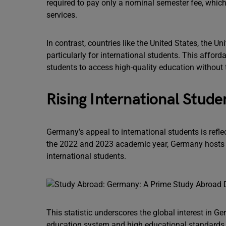
required to pay only a nominal semester fee, which
services.
In contrast, countries like the United States, the U
particularly for international students. This affor
students to access high-quality education without 
Rising International Stude
Germany’s appeal to international students is refl
the 2022 and 2023 academic year, Germany hosts a
international students.
This statistic underscores the global interest in Ge
education system and high educational standards