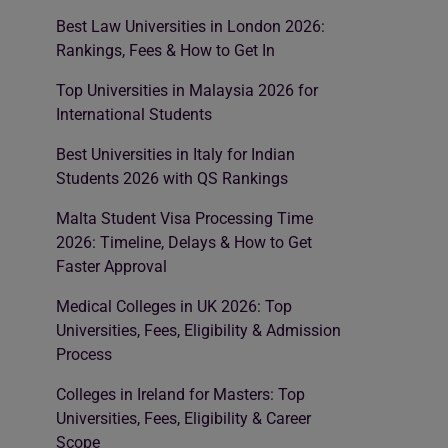
Best Law Universities in London 2026:
Rankings, Fees & How to Get In
Top Universities in Malaysia 2026 for
International Students
Best Universities in Italy for Indian
Students 2026 with QS Rankings
Malta Student Visa Processing Time
2026: Timeline, Delays & How to Get
Faster Approval
Medical Colleges in UK 2026: Top
Universities, Fees, Eligibility & Admission
Process
Colleges in Ireland for Masters: Top
Universities, Fees, Eligibility & Career
Scope