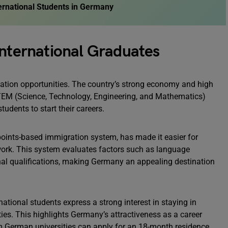
ternational Students in Germany
International Graduates
uation opportunities. The country’s strong economy and high
 STEM (Science, Technology, Engineering, and Mathematics)
students to start their careers.
 points-based immigration system, has made it easier for
 work. This system evaluates factors such as language
onal qualifications, making Germany an appealing destination
national students express a strong interest in staying in
ies. This highlights Germany’s attractiveness as a career
om German universities can apply for an 18-month residence