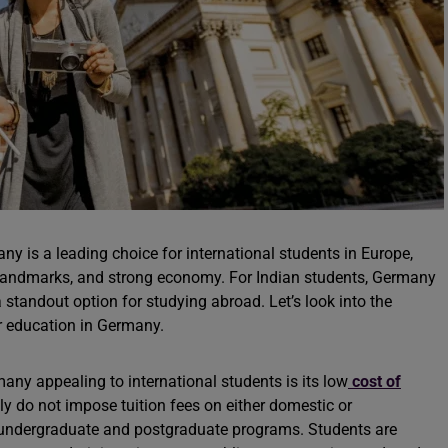
ny is a leading choice for international students in Europe,
al landmarks, and strong economy. For Indian students, Germany
 standout option for studying abroad. Let’s look into the
er education in Germany.
any appealing to international students is its low
cost of
ly do not impose tuition fees on either domestic or
th undergraduate and postgraduate programs. Students are