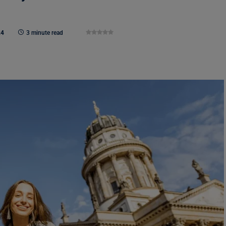
24
3 minute read