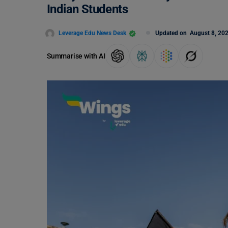
Indian Students
Leverage Edu News Desk
Updated on
August 8, 20
Summarise with AI