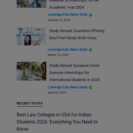
Adelaide Scholarships for the
Academic Year 2024
Leverage Edu News Desk
October 13, 2023
Study Abroad: Countries Offering
Best Post-Study Work Visas
Leverage Edu News Desk
March 13, 2024
Study Abroad: European Union
Summer Internships for
International Students in 2023
Leverage Edu News Desk
April 26, 2023
RECENT POSTS
Best Law Colleges in USA for Indian
Students 2026: Everything You Need to
Know