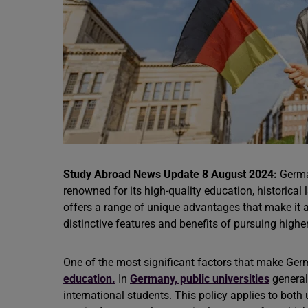
Study Abroad News Update 8 August 2024:
Germa
renowned for its high-quality education, historic
offers a range of unique advantages that make it a
distinctive features and benefits of pursuing high
One of the most significant factors that make Germ
education.
In
Germany, public universities
general
international students. This policy applies to bo