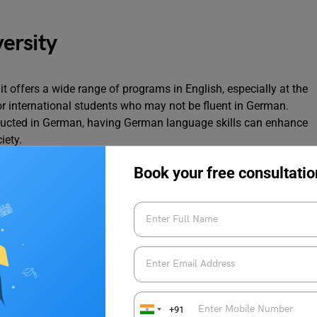
ersity
it offers a wide range of programs in English, especially at the
 for international students who may not be fluent in German.
ducted in German, having German language skills can enhance
ciety.
Book your free consultatio
s, Canada, and the United Kingdom primarily offer courses in
sh-speaking students. However, Germany’s multilingual
 students with a broader range of language and cultural
erience
+91