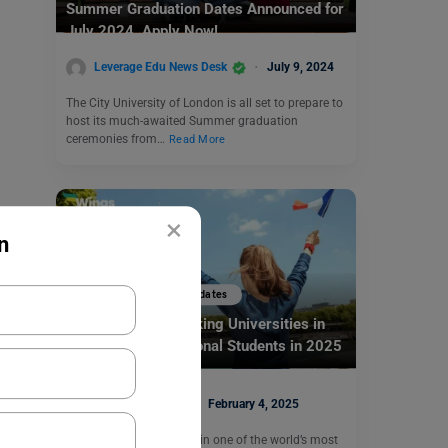
Summer Graduation Dates Announced for
July 2024. Apply Now!
Leverage Edu News Desk
July 9, 2024
The City University of London is all set to prepare to
host its much-awaited Summer graduation
ceremonies from…
Read More
×
n
Study Abroad News Updates
Top 5 English-Speaking Universities in
France for International Students in 2025
Ankita Mishra
February 4, 2025
Are you looking to study in one of the world’s most