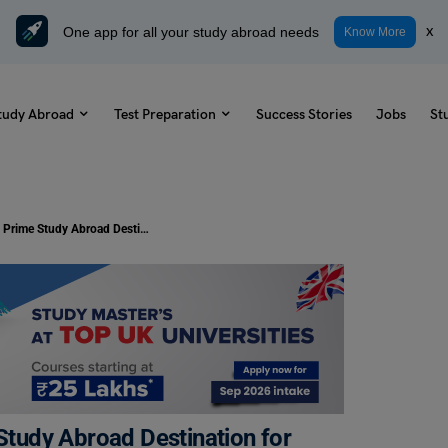
One app for all your study abroad needs
x
Know More
tudy Abroad
Test Preparation
Success Stories
Jobs
St
Study Abroad: Germany—A Prime Study Abroad Destination for Indian Students
tudy Abroad Destination for