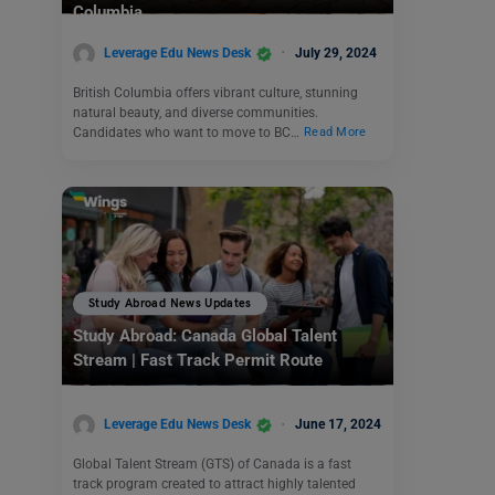
Columbia
Leverage Edu News Desk
July 29, 2024
British Columbia offers vibrant culture, stunning
natural beauty, and diverse communities.
Candidates who want to move to BC…
Read More
Study Abroad News Updates
Study Abroad: Canada Global Talent
Stream | Fast Track Permit Route
Leverage Edu News Desk
June 17, 2024
Global Talent Stream (GTS) of Canada is a fast
track program created to attract highly talented