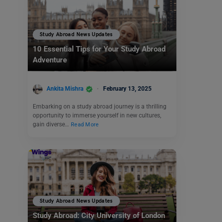
Study Abroad News Updates
10 Essential Tips for Your Study Abroad
Adventure
Ankita Mishra
February 13, 2025
Embarking on a study abroad journey is a thrilling
opportunity to immerse yourself in new cultures,
gain diverse…
Read More
Study Abroad News Updates
Study Abroad: City University of London