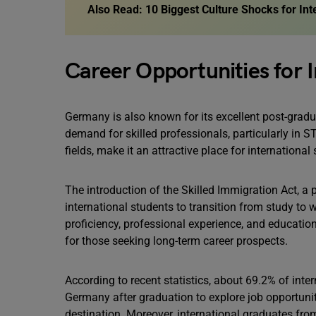
Also Read:
10 Biggest Culture Shocks for In
Career Opportunities for 
Germany is also known for its excellent post-grad
demand for skilled professionals, particularly in
fields, make it an attractive place for international 
The introduction of the Skilled Immigration Act, a
international students to transition from study to
proficiency, professional experience, and educati
for those seeking long-term career prospects.
According to recent statistics, about 69.2% of inter
Germany after graduation to explore job opportunit
destination. Moreover, international graduates fr