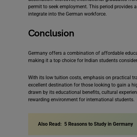
permit to seek employment. This period provides am
integrate into the German workforce.
Conclusion
Germany offers a combination of affordable educati
making it a top choice for Indian students conside
With its low tuition costs, emphasis on practical 
excellent destination for those looking to gain a h
drawn by its educational benefits, cultural experi
rewarding environment for international students.
Also Read:
5 Reasons to Study in Germany