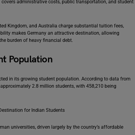
 covers administrative costs, public transportation, and student
nited Kingdom, and Australia charge substantial tuition fees,
dability makes Germany an attractive destination, allowing
the burden of heavy financial debt.
nt Population
ected in its growing student population. According to data from
pproximately 2.8 million students, with 458,210 being
rman universities, driven largely by the country’s affordable
.