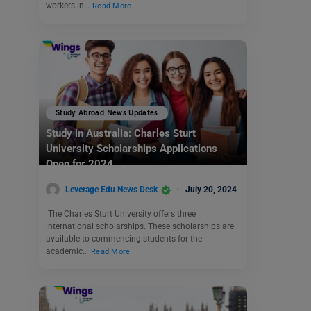
workers in…
Read More
Study Abroad News Updates
Study in Australia: Charles Sturt
University Scholarships Applications
Open for 2024
Leverage Edu News Desk
July 20, 2024
The Charles Sturt University offers three
international scholarships. These scholarships are
available to commencing students for the
academic…
Read More