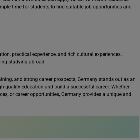
ple time for students to find suitable job opportunities and
on, practical experience, and rich cultural experiences,
ring studying abroad.
training, and strong career prospects, Germany stands out as an
igh-quality education and build a successful career. Whether
ences, or career opportunities, Germany provides a unique and