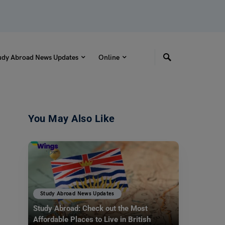
udy Abroad News Updates
Online
You May Also Like
Study Abroad News Updates
Study Abroad: Check out the Most
Affordable Places to Live in British