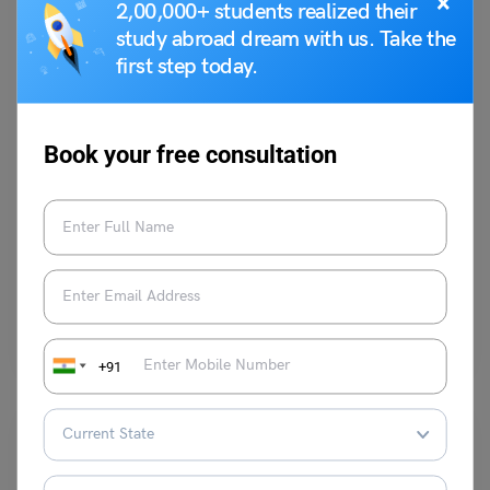
×
2,00,000+ students realized their
study abroad dream with us. Take the
first step today.
Study Abroad News Updates
Book your free consultation
Study in New Zealand: Deadline Approaching for the
Lincoln University International Pathway Merit
Scholarship Program
Leverage Edu News Desk
October 3, 2023
Lincoln University is offering the International Pathway Merit
Scholarship to first-time university students. The scholarship was
established in…
Read More
+91