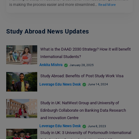
is making the process easier and more streamlined…
Read More
Study Abroad News Updates
What is the DAAD 2030 Strategy? How it will benefit
International Students?
Ankita Mishra
January 28, 2025
Study Abroad: Benefits of Post Study Work Visa
Leverage Edu News Desk
June 14, 2024
Study in UK: NatWest Group and University of
Edinburgh Collaborate on Banking Data Research
and Innovation Centre
Leverage Edu News Desk
June 8, 2023
Study in UK: 3 University of Portsmouth International