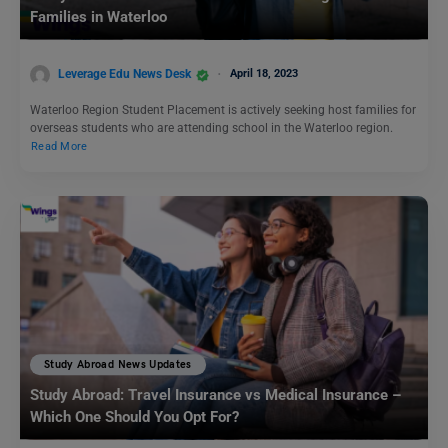
Families in Waterloo
Leverage Edu News Desk
April 18, 2023
Waterloo Region Student Placement is actively seeking host families for
overseas students who are attending school in the Waterloo region.
Read More
Study Abroad News Updates
Study Abroad: Travel Insurance vs Medical Insurance –
Which One Should You Opt For?