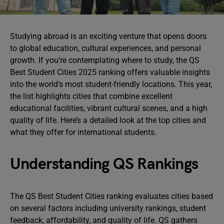
Studying abroad is an exciting venture that opens doors
to global education, cultural experiences, and personal
growth. If you’re contemplating where to study, the QS
Best Student Cities 2025 ranking offers valuable insights
into the world’s most student-friendly locations. This year,
the list highlights cities that combine excellent
educational facilities, vibrant cultural scenes, and a high
quality of life. Here’s a detailed look at the top cities and
what they offer for international students.
Understanding QS Rankings
The QS Best Student Cities ranking evaluates cities based
on several factors including university rankings, student
feedback, affordability, and quality of life. QS gathers