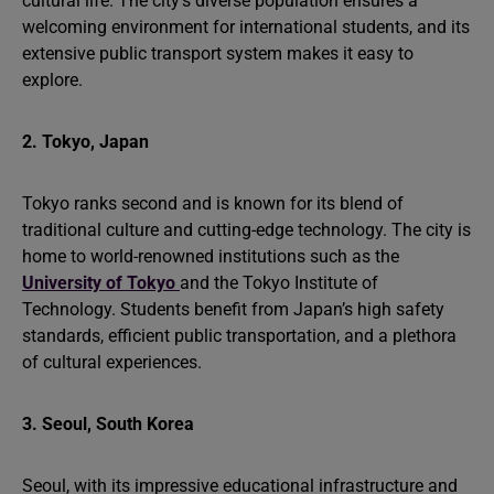
cultural life. The city’s diverse population ensures a
welcoming environment for international students, and its
extensive public transport system makes it easy to
explore.
2. Tokyo, Japan
Tokyo ranks second and is known for its blend of
traditional culture and cutting-edge technology. The city is
home to world-renowned institutions such as the
University of Tokyo
and the Tokyo Institute of
Technology. Students benefit from Japan’s high safety
standards, efficient public transportation, and a plethora
of cultural experiences.
3. Seoul, South Korea
Seoul, with its impressive educational infrastructure and