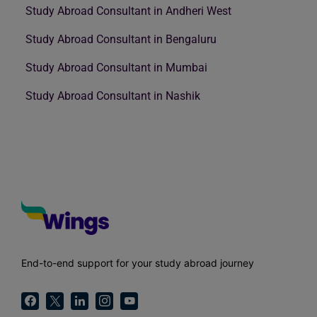
Study Abroad Consultant in Andheri West
Study Abroad Consultant in Bengaluru
Study Abroad Consultant in Mumbai
Study Abroad Consultant in Nashik
End-to-end support for your study abroad journey