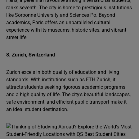
Paris, a perennial favourite among international students,
ranks seventh. The city is home to prestigious institutions
like Sorbonne University and Sciences Po. Beyond
academics, Paris offers an unparalleled cultural
experience with its museums, historic sites, and vibrant
street life.
8. Zurich, Switzerland
Zurich excels in both quality of education and living
standards. With institutions such as ETH Zurich, it
attracts students seeking rigorous academic programs
and a high quality of life. The city’s beautiful landscapes,
safe environment, and efficient public transport make it
an ideal student destination.