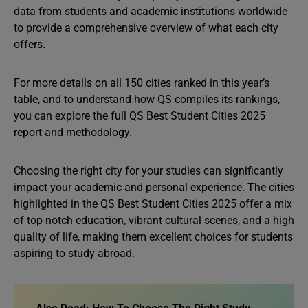
data from students and academic institutions worldwide
to provide a comprehensive overview of what each city
offers.
For more details on all 150 cities ranked in this year’s
table, and to understand how QS compiles its rankings,
you can explore the full QS Best Student Cities 2025
report and methodology.
Choosing the right city for your studies can significantly
impact your academic and personal experience. The cities
highlighted in the QS Best Student Cities 2025 offer a mix
of top-notch education, vibrant cultural scenes, and a high
quality of life, making them excellent choices for students
aspiring to study abroad.