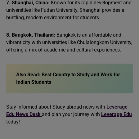
7. Shanghai, China:
Known for its rapid development and
universities like Fudan University, Shanghai provides a
bustling, modern environment for students.
8. Bangkok, Thailand:
Bangkok is an affordable and
vibrant city with universities like Chulalongkorn University,
offering a mix of academic and cultural experiences.
Also Read:
Best Country to Study and Work for
Indian Students
Stay informed about Study abroad news with
Leverage
Edu News Desk
and plan your journey with
Leverage Edu
today!