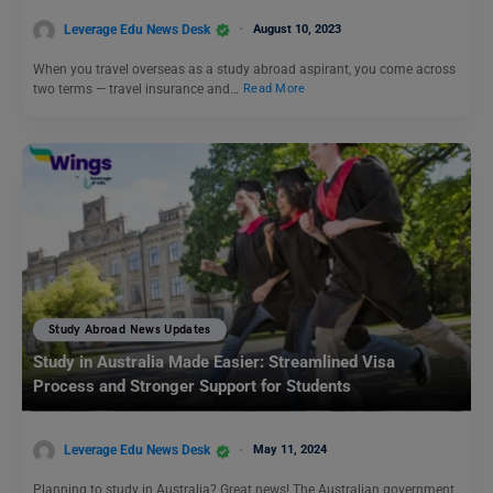
Leverage Edu News Desk
August 10, 2023
When you travel overseas as a study abroad aspirant, you come across
two terms — travel insurance and…
Read More
Study Abroad News Updates
Study in Australia Made Easier: Streamlined Visa
Process and Stronger Support for Students
Leverage Edu News Desk
May 11, 2024
Planning to study in Australia? Great news! The Australian government