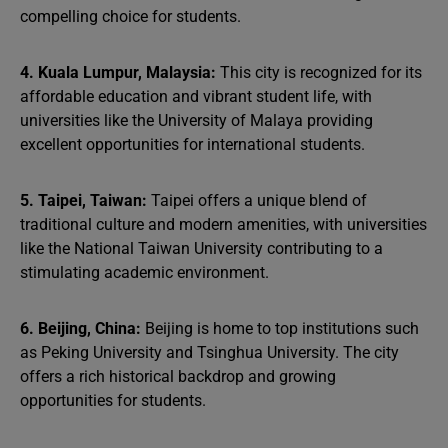
compelling choice for students.
4. Kuala Lumpur, Malaysia:
This city is recognized for its
affordable education and vibrant student life, with
universities like the University of Malaya providing
excellent opportunities for international students.
5. Taipei, Taiwan:
Taipei offers a unique blend of
traditional culture and modern amenities, with universities
like the National Taiwan University contributing to a
stimulating academic environment.
6. Beijing, China:
Beijing is home to top institutions such
as Peking University and Tsinghua University. The city
offers a rich historical backdrop and growing
opportunities for students.