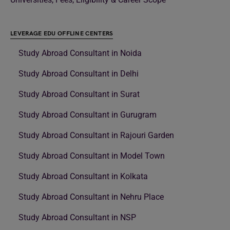
LEVERAGE EDU OFFLINE CENTERS
Study Abroad Consultant in Noida
Study Abroad Consultant in Delhi
Study Abroad Consultant in Surat
Study Abroad Consultant in Gurugram
Study Abroad Consultant in Rajouri Garden
Study Abroad Consultant in Model Town
Study Abroad Consultant in Kolkata
Study Abroad Consultant in Nehru Place
Study Abroad Consultant in NSP