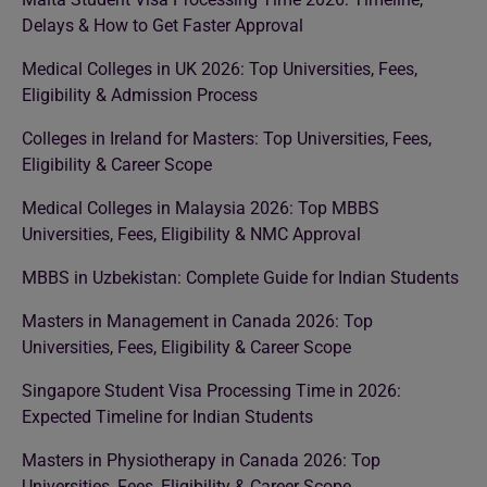
Delays & How to Get Faster Approval
Medical Colleges in UK 2026: Top Universities, Fees,
Eligibility & Admission Process
Colleges in Ireland for Masters: Top Universities, Fees,
Eligibility & Career Scope
Medical Colleges in Malaysia 2026: Top MBBS
Universities, Fees, Eligibility & NMC Approval
MBBS in Uzbekistan: Complete Guide for Indian Students
Masters in Management in Canada 2026: Top
Universities, Fees, Eligibility & Career Scope
Singapore Student Visa Processing Time in 2026:
Expected Timeline for Indian Students
Masters in Physiotherapy in Canada 2026: Top
Universities, Fees, Eligibility & Career Scope