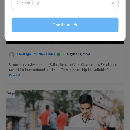
Study Abroad News Updates
Continue
Study in UK: Apply for Brunel University Vice-
Chancellor’s Excellence Award by August 31st 2024
Leverage Edu News Desk
August 14, 2024
Brunel University London (BUL) offers the Vice Chancellor’s Excellence
Award for international students. This scholarship is available for…
Read More