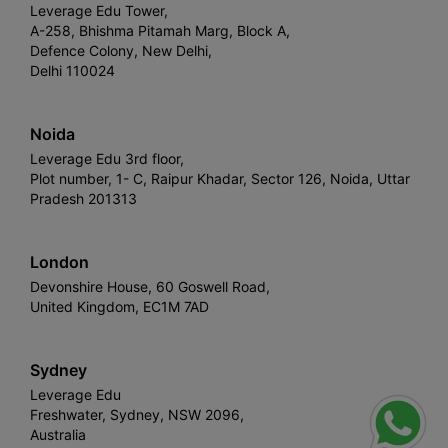
Leverage Edu Tower,
A-258, Bhishma Pitamah Marg, Block A,
Defence Colony, New Delhi,
Delhi 110024
Noida
Leverage Edu 3rd floor,
Plot number, 1- C, Raipur Khadar, Sector 126, Noida, Uttar
Pradesh 201313
London
Devonshire House, 60 Goswell Road,
United Kingdom, EC1M 7AD
Sydney
Leverage Edu
Freshwater, Sydney, NSW 2096,
Australia