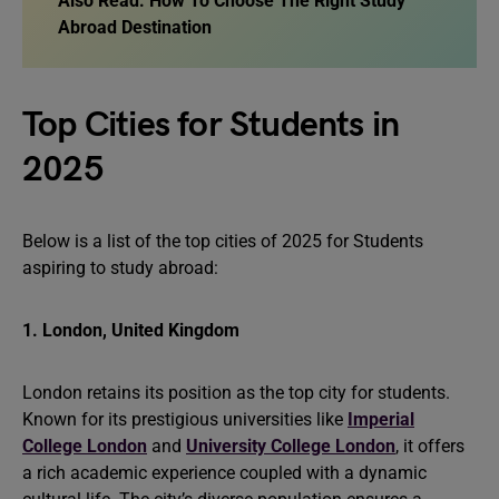
Also Read:
How To Choose The Right Study
Abroad Destination
Top Cities for Students in
2025
Below is a list of the top cities of 2025 for Students
aspiring to study abroad:
1. London, United Kingdom
London retains its position as the top city for students.
Known for its prestigious universities like
Imperial
College London
and
University College London
, it offers
a rich academic experience coupled with a dynamic