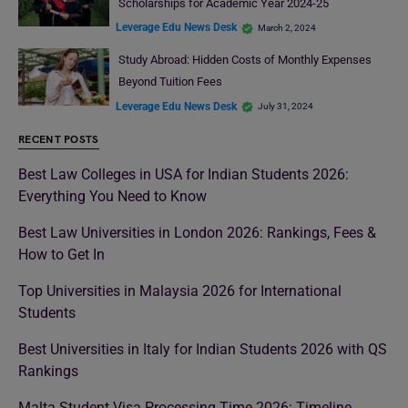
Scholarships for Academic Year 2024-25
Leverage Edu News Desk
March 2, 2024
Study Abroad: Hidden Costs of Monthly Expenses
Beyond Tuition Fees
Leverage Edu News Desk
July 31, 2024
RECENT POSTS
Best Law Colleges in USA for Indian Students 2026:
Everything You Need to Know
Best Law Universities in London 2026: Rankings, Fees &
How to Get In
Top Universities in Malaysia 2026 for International
Students
Best Universities in Italy for Indian Students 2026 with QS
Rankings
Malta Student Visa Processing Time 2026: Timeline,