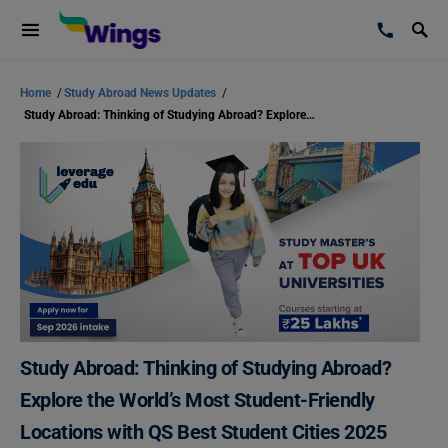
Home
/
Study Abroad News Updates
/
Study Abroad: Thinking of Studying Abroad? Explore the World’s Most Student-Friendly Locations with QS Best Student Cities 2025
Study Abroad: Thinking of Studying Abroad?
Explore the World’s Most Student-Friendly
Locations with QS Best Student Cities 2025