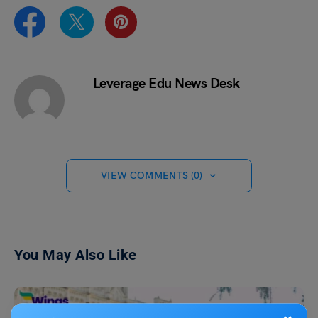
Leverage Edu News Desk
VIEW COMMENTS (0)
You May Also Like