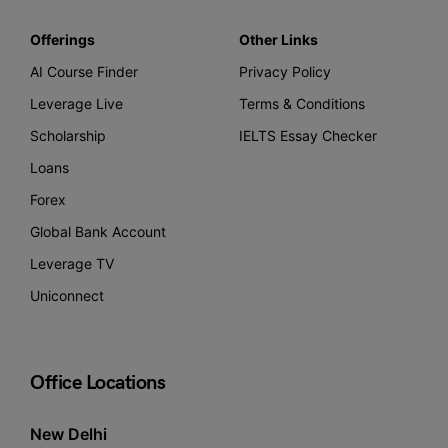
Offerings
Other Links
AI Course Finder
Privacy Policy
Leverage Live
Terms & Conditions
Scholarship
IELTS Essay Checker
Loans
Forex
Global Bank Account
Leverage TV
Uniconnect
Office Locations
New Delhi