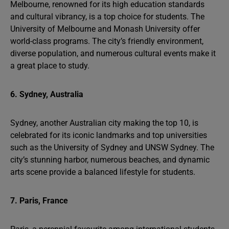
Melbourne, renowned for its high education standards
and cultural vibrancy, is a top choice for students. The
University of Melbourne and Monash University offer
world-class programs. The city’s friendly environment,
diverse population, and numerous cultural events make it
a great place to study.
6. Sydney, Australia
Sydney, another Australian city making the top 10, is
celebrated for its iconic landmarks and top universities
such as the University of Sydney and UNSW Sydney. The
city’s stunning harbor, numerous beaches, and dynamic
arts scene provide a balanced lifestyle for students.
7. Paris, France