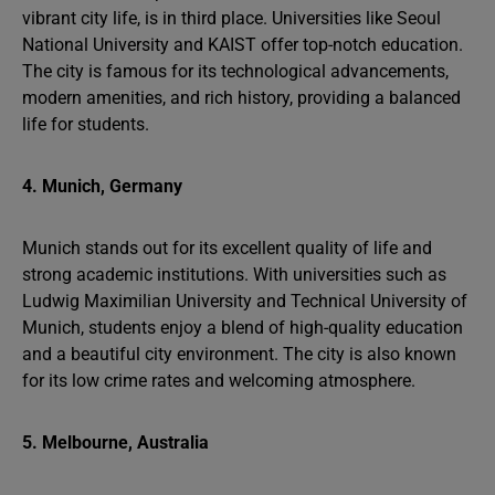
vibrant city life, is in third place. Universities like Seoul
National University and KAIST offer top-notch education.
The city is famous for its technological advancements,
modern amenities, and rich history, providing a balanced
life for students.
4. Munich, Germany
Munich stands out for its excellent quality of life and
strong academic institutions. With universities such as
Ludwig Maximilian University and Technical University of
Munich, students enjoy a blend of high-quality education
and a beautiful city environment. The city is also known
for its low crime rates and welcoming atmosphere.
5. Melbourne, Australia