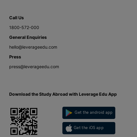
Call Us
1800-572-000
General Enquiries
hello@leverageedu.com
Press
press@leverageedu.com
Download the Study Abroad with Leverage Edu App
Get the android app
Get the iOS app