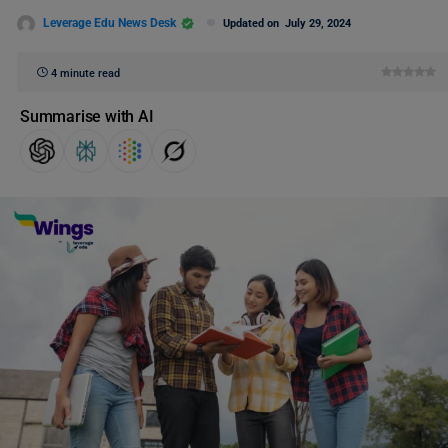
Leverage Edu News Desk
Updated on
July 29, 2024
4 minute read
Summarise with AI