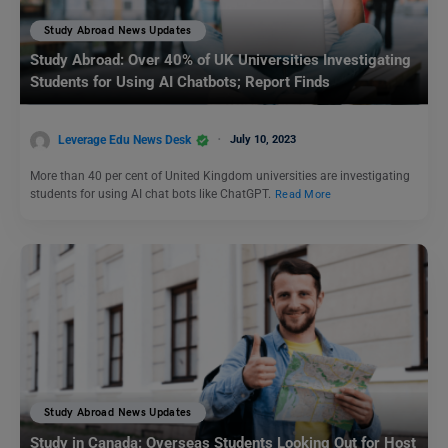
Study Abroad News Updates
Study Abroad: Over 40% of UK Universities Investigating
Students for Using AI Chatbots; Report Finds
Leverage Edu News Desk
July 10, 2023
More than 40 per cent of United Kingdom universities are investigating
students for using AI chat bots like ChatGPT.
Read More
Study Abroad News Updates
Study in Canada: Overseas Students Looking Out for Host