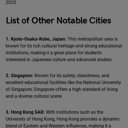
List of Other Notable Cities
1. Kyoto-Osaka-Kobe, Japan:
This metropolitan area is
known for its rich cultural heritage and strong educational
institutions, making it a great place for students
interested in Japanese culture and advanced studies.
2. Singapore:
Known for its safety, cleanliness, and
excellent educational facilities like the National University
of Singapore, Singapore offers a high standard of living
and a diverse cultural scene.
3. Hong Kong SAR:
With institutions such as the
University of Hong Kong, Hong Kong provides a dynamic
blend of Eastern and Western influences, making it a