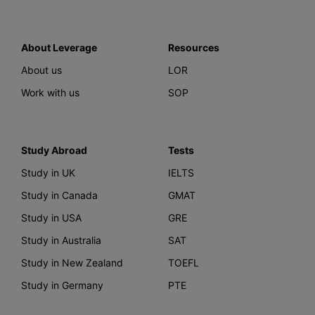
About Leverage
Resources
About us
LOR
Work with us
SOP
Study Abroad
Tests
Study in UK
IELTS
Study in Canada
GMAT
Study in USA
GRE
Study in Australia
SAT
Study in New Zealand
TOEFL
Study in Germany
PTE