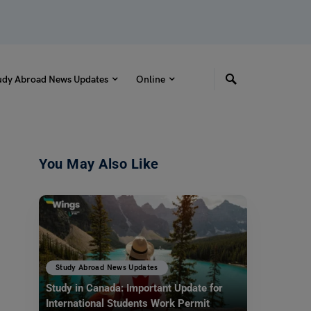
udy Abroad News Updates
Online
You May Also Like
Study Abroad News Updates
Study in Canada: Important Update for
International Students Work Permit