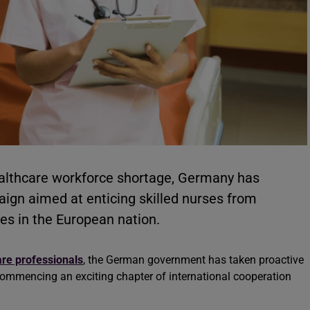
healthcare workforce shortage, Germany has
gn aimed at enticing skilled nurses from
ies in the European nation.
re professionals
, the German government has taken proactive
 commencing an exciting chapter of international cooperation