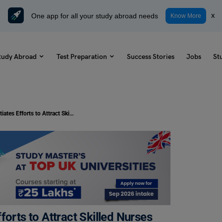
One app for all your study abroad needs
x
Know More
tudy Abroad
Test Preparation
Success Stories
Jobs
St
Study Abroad: Germany Initiates Efforts to Attract Skilled Nurses from India
forts to Attract Skilled Nurses