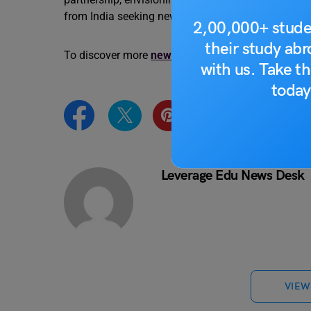
from India seeking new horizons.
2,00,000+ stude
their study ab
To discover more
news updates
like this one, visi
with us. Take th
today
Leverage Edu News Desk
VIEW