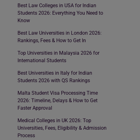
Best Law Colleges in USA for Indian
Students 2026: Everything You Need to
Know
Best Law Universities in London 2026:
Rankings, Fees & How to Get In
Top Universities in Malaysia 2026 for
International Students
Best Universities in Italy for Indian
Students 2026 with QS Rankings
Malta Student Visa Processing Time
2026: Timeline, Delays & How to Get
Faster Approval
Medical Colleges in UK 2026: Top
Universities, Fees, Eligibility & Admission
Process