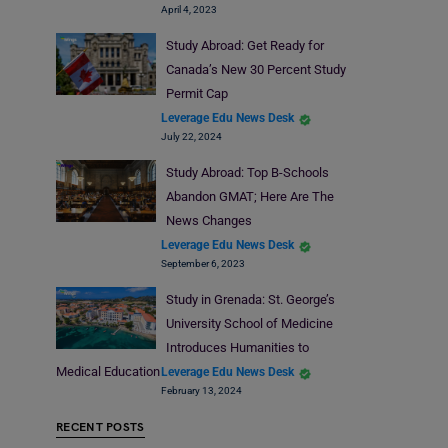
April 4, 2023
Study Abroad: Get Ready for
Canada’s New 30 Percent Study
Permit Cap
Leverage Edu News Desk
July 22, 2024
Study Abroad: Top B-Schools
Abandon GMAT; Here Are The
News Changes
Leverage Edu News Desk
September 6, 2023
Study in Grenada: St. George’s
University School of Medicine
Introduces Humanities to
Medical Education
Leverage Edu News Desk
February 13, 2024
RECENT POSTS