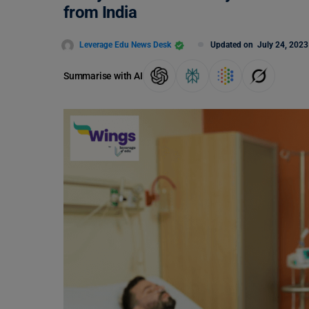
from India
Leverage Edu News Desk
Updated on
July 24, 2023
Summarise with AI