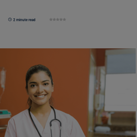
2 minute read