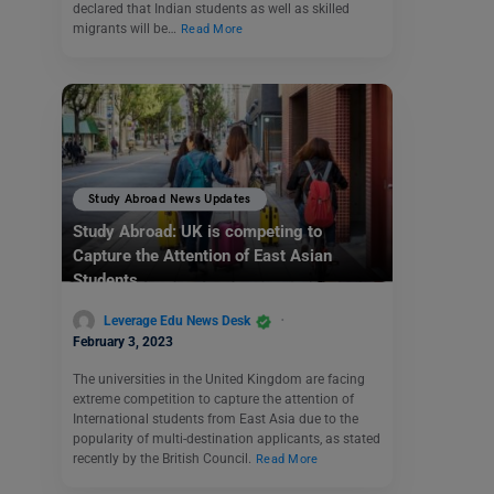
declared that Indian students as well as skilled
migrants will be…
Read More
Study Abroad News Updates
Study Abroad: UK is competing to
Capture the Attention of East
Asian
Students
Leverage Edu News Desk
February 3, 2023
The universities in the United Kingdom are facing
extreme competition to capture the attention of
International students from East Asia due to the
popularity of multi-destination applicants, as stated
recently by the British Council.
Read More