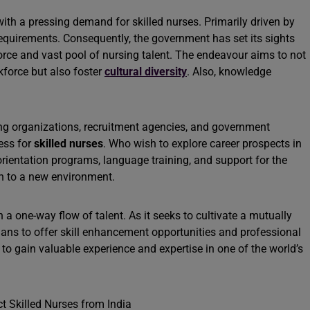
th a pressing demand for skilled nurses. Primarily driven by
equirements. Consequently, the government has set its sights
force and vast pool of nursing talent. The endeavour aims to not
kforce but also foster
cultural diversity
. Also, knowledge
ing organizations, recruitment agencies, and government
ess for
skilled nurses
. Who wish to explore career prospects in
rientation programs, language training, and support for the
ion to a new environment.
 a one-way flow of talent. As it seeks to cultivate a mutually
plans to offer skill enhancement opportunities and professional
to gain valuable experience and expertise in one of the world’s