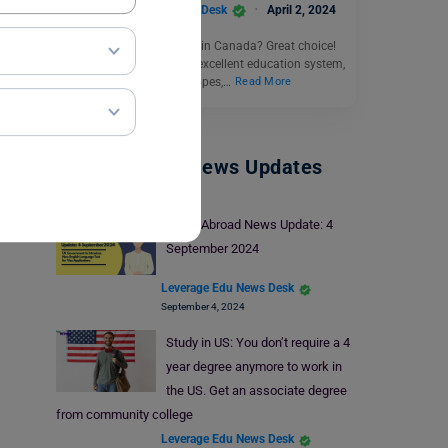
Leverage Edu News Desk
April 2, 2024
Thinking about studying in Canada? Great choice!
Canada is known for its excellent education system,
beautiful natural landscapes,…
Read More
Study Abroad News Updates
Study Abroad News Update: 4
September 2024
Leverage Edu News Desk
September 4, 2024
Study in US: You don’t require a 4
year degree anymore to work in
the US. Get an associate degree
from community college
Leverage Edu News Desk