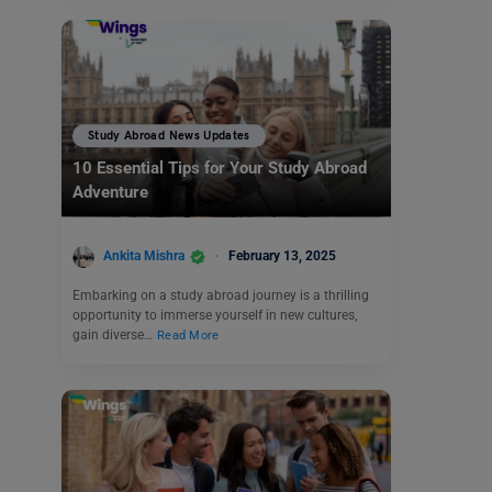
Study Abroad News Updates
10 Essential Tips for Your Study Abroad
Adventure
Ankita Mishra
February 13, 2025
Embarking on a study abroad journey is a thrilling
opportunity to immerse yourself in new cultures,
gain diverse…
Read More