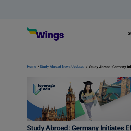
S
Home
/
Study Abroad News Updates
/
Study Abroad: Germany Initiates Ef