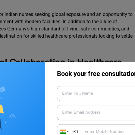
 for Indian nurses seeking global exposure and an opportunity to
ent with modern facilities. In addition to the allure of
s Germany’s high standard of living, safe communities, and
destination for skilled healthcare professionals looking to settle
nal Collaboration in Healthcare
Book your free consultatio
workers from India, starting with nurses, underscores the
ressing healthcare challenges and fostering global cooperation.
not only bolster Germany’s healthcare workforce but also
s while elevating the overall
quality of patient care
in the
remain optimistic about the potential of this bilateral
+91
thcare in Germany and a rewarding experience for skilled nurses