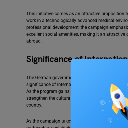
This initiative comes as an attractive proposition
work in a technologically advanced medical environm
professional development, the campaign emphasize
excellent social amenities, making it an attractive 
abroad.
Significance of Internatio
The German government’s endeavour to woo skilled 
significance of international collaboration in add
As the program gains momentum, it is expected to 
strengthen the cultural ties between the two nation
country.
As the campaign takes root, healthcare authorities 
partnership, envisioning a brighter future for heal