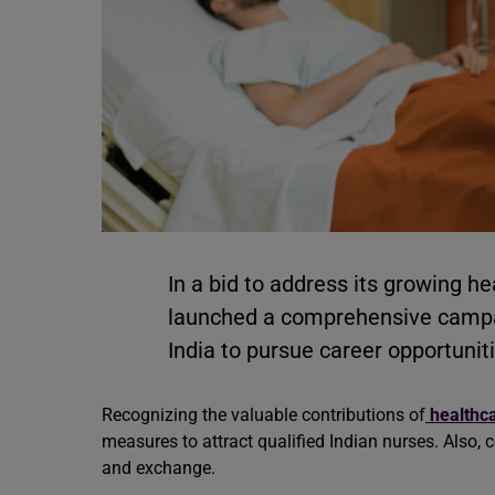
In a bid to address its growing 
launched a comprehensive campai
India to pursue career opportunit
Recognizing the valuable contributions of
healthca
measures to attract qualified Indian nurses. Also,
and exchange.