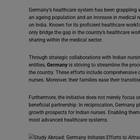
Germany’s healthcare system has been grappling wi
an ageing population and an increase in medical r
on India. Known for its proficient healthcare work
only bridge the gap in the country’s healthcare wor
sharing within the medical sector.
Through strategic collaborations with Indian nurs
entities,
Germany
is striving to streamline the proc
the country. These efforts include comprehensive o
nurses. Moreover, their families ease their transit
Furthermore, the initiative does not merely focus on
beneficial partnership. In reciprocation, Germany 
growth prospects for Indian nurses. Enabling them 
most advanced healthcare systems.