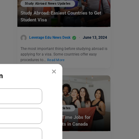
Study Abroad News Updates
Study Abroad: Easiest Countries to Get
Student Visa
Leverage Edu News Desk
June 13, 2024
The most important thing before studying abroad is
applying for a visa. Some countries offer easy
procedures to…
Read More
×
n
Study Abroad News Updates
Study Abroad: Part-Time Jobs for
International Students in Canada