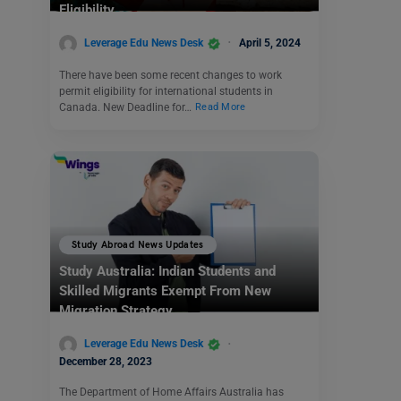
Eligibility
Leverage Edu News Desk
April 5, 2024
There have been some recent changes to work
permit eligibility for international students in
Canada. New Deadline for…
Read More
Study Abroad News Updates
Study Australia: Indian Students and
Skilled Migrants Exempt From New
Migration Strategy
Leverage Edu News Desk
December 28, 2023
The Department of Home Affairs Australia has