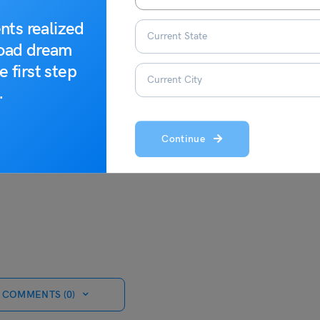
nts realized
road dream
t the study abroad experts at Leverage Edu.
e first step
.
Continue
 COMMENTS (0)