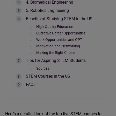
4. Biomedical Engineering
5. Robotics Engineering
Benefits of Studying STEM in the US
High-Quality Education
Lucrative Career Opportunities
Work Opportunities and OPT
Innovation and Networking
Making the Right Choice
Tips for Aspiring STEM Students
Sources
STEM Courses in the US
FAQs
Here’s a detailed look at the top five STEM courses to