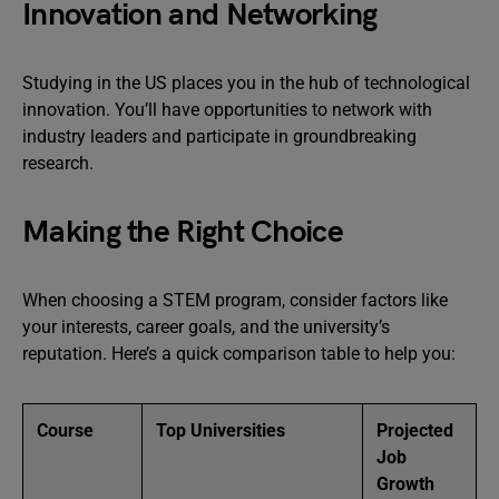
Innovation and Networking
Studying in the US places you in the hub of technological
innovation. You’ll have opportunities to network with
industry leaders and participate in groundbreaking
research.
Making the Right Choice
When choosing a STEM program, consider factors like
your interests, career goals, and the university’s
reputation. Here’s a quick comparison table to help you:
Course
Top Universities
Projected
Job
Growth