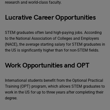
research and world-class faculty.
Lucrative Career Opportunities
STEM graduates often land high-paying jobs. According
to the National Association of Colleges and Employers
(NACE), the average starting salary for STEM graduates in
the US is significantly higher than for non-STEM fields.
Work Opportunities and OPT
International students benefit from the Optional Practical
Training (OPT) program, which allows STEM graduates to
work in the US for up to three years after completing their
degree.