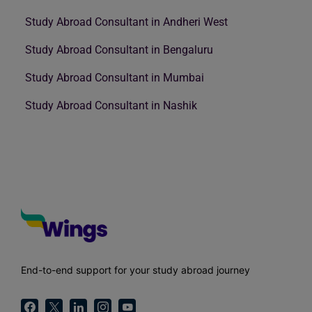
Study Abroad Consultant in Andheri West
Study Abroad Consultant in Bengaluru
Study Abroad Consultant in Mumbai
Study Abroad Consultant in Nashik
End-to-end support for your study abroad journey