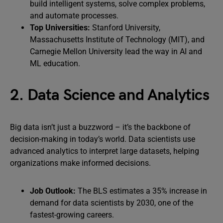
build intelligent systems, solve complex problems,
and automate processes.
Top Universities:
Stanford University,
Massachusetts Institute of Technology (MIT), and
Carnegie Mellon University lead the way in AI and
ML education.
2. Data Science and Analytics
Big data isn’t just a buzzword – it’s the backbone of
decision-making in today’s world. Data scientists use
advanced analytics to interpret large datasets, helping
organizations make informed decisions.
Job Outlook:
The BLS estimates a 35% increase in
demand for data scientists by 2030, one of the
fastest-growing careers.