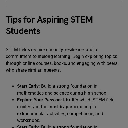
Tips for Aspiring STEM
Students
STEM fields require curiosity, resilience, and a
commitment to lifelong learning. Begin exploring topics
through online courses, books, and engaging with peers
who share similar interests.
Start Early:
Build a strong foundation in
mathematics and science during high school.
Explore Your Passion:
Identify which STEM field
excites you the most by participating in
extracurricular activities, competitions, and
workshops.
Start Early:
Build a strong foundation in