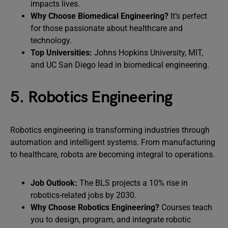
impacts lives.
Why Choose Biomedical Engineering?
It’s perfect
for those passionate about healthcare and
technology.
Top Universities:
Johns Hopkins University, MIT,
and UC San Diego lead in biomedical engineering.
5. Robotics Engineering
Robotics engineering is transforming industries through
automation and intelligent systems. From manufacturing
to healthcare, robots are becoming integral to operations.
Job Outlook:
The BLS projects a 10% rise in
robotics-related jobs by 2030.
Why Choose Robotics Engineering?
Courses teach
you to design, program, and integrate robotic