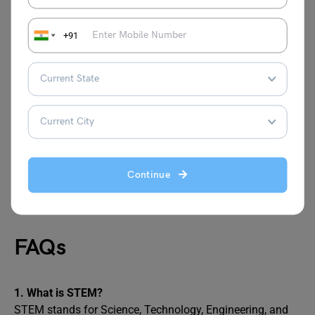
QS World University Rankings
US News & World Report
+91
US Bureau of Labor Statistics (BLS)
STEM Courses in the US
STEM courses in the US open doors to a future filled with
opportunities. Whether you’re designing robots, analyzing
data, or securing networks, these fields are shaping the
Continue
world. Choose wisely, and you’ll not only build a career
but also contribute to innovations that transform lives.
FAQs
1. What is STEM?
STEM stands for Science, Technology, Engineering, and