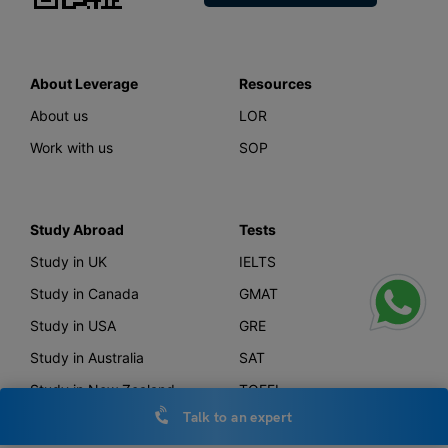
About Leverage
Resources
About us
LOR
Work with us
SOP
Study Abroad
Tests
Study in UK
IELTS
Study in Canada
GMAT
Study in USA
GRE
Study in Australia
SAT
Study in New Zealand
TOEFL
Talk to an expert
Study in Germany
PTE