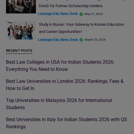
DAAD for Former Scholarship Holders
Leverage Edu News Desk
May 31, 2023
Study in Busan: Your Gateway to Korean Education
and Career Opportunities!
Leverage Edu News Desk
March 29, 2024
RECENT POSTS
Best Law Colleges in USA for Indian Students 2026:
Everything You Need to Know
Best Law Universities in London 2026: Rankings, Fees &
How to Get In
Top Universities in Malaysia 2026 for International
Students
Best Universities in Italy for Indian Students 2026 with QS
Rankings