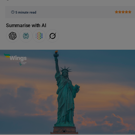
5 minute read
Summarise with AI