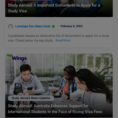
Study Abroad: 5 Important Documents to Apply for a
Study Visa
Leverage Edu News Desk
February 8, 2024
Candidates require an exhaustive list of documents to apply for a study
visa. Check below the key study…
Read More
Study Abroad News Updates
Study Abroad: Australia Enhances Support for
International Students in the Face of Rising Visa Fees