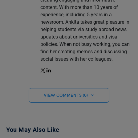
content. With more than 10 years of
experience, including 5 years in a
newsroom, Ankita takes great pleasure in
helping students via study abroad news
updates about universities and visa
policies. When not busy working, you can
find her creating memes and discussing
social issues with her colleagues.
VIEW COMMENTS (0)
You May Also Like