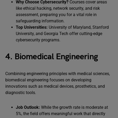
Why Choose Cybersecurity?
Courses cover areas
like ethical hacking, network security, and risk
assessment, preparing you for a vital role in
safeguarding information.
Top Universities:
University of Maryland, Stanford
University, and Georgia Tech offer cutting-edge
cybersecurity programs.
4. Biomedical Engineering
Combining engineering principles with medical sciences,
biomedical engineering focuses on developing
innovations such as medical devices, prosthetics, and
diagnostic tools.
Job Outlook:
While the growth rate is moderate at
5%, the field offers meaningful work that directly