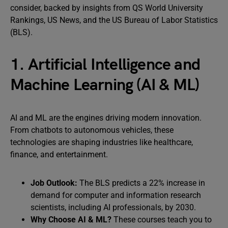
consider, backed by insights from QS World University
Rankings, US News, and the US Bureau of Labor Statistics
(BLS).
1. Artificial Intelligence and
Machine Learning (AI & ML)
AI and ML are the engines driving modern innovation.
From chatbots to autonomous vehicles, these
technologies are shaping industries like healthcare,
finance, and entertainment.
Job Outlook:
The BLS predicts a 22% increase in
demand for computer and information research
scientists, including AI professionals, by 2030.
Why Choose AI & ML?
These courses teach you to