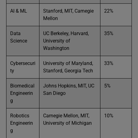
AI & ML
Stanford, MIT, Carnegie
22%
Mellon
Data
UC Berkeley, Harvard,
35%
Science
University of
Washington
Cybersecuri
University of Maryland,
33%
ty
Stanford, Georgia Tech
Biomedical
Johns Hopkins, MIT, UC
5%
Engineerin
San Diego
g
Robotics
Carnegie Mellon, MIT,
10%
Engineerin
University of Michigan
g