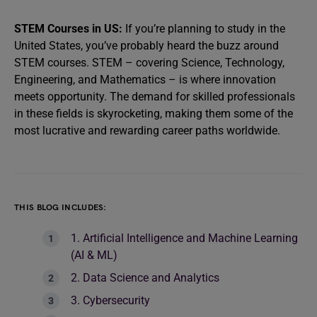
STEM Courses in US:
If you’re planning to study in the
United States, you’ve probably heard the buzz around
STEM courses. STEM – covering Science, Technology,
Engineering, and Mathematics – is where innovation
meets opportunity. The demand for skilled professionals
in these fields is skyrocketing, making them some of the
most lucrative and rewarding career paths worldwide.
THIS BLOG INCLUDES:
1. Artificial Intelligence and Machine Learning
(AI & ML)
2. Data Science and Analytics
3. Cybersecurity