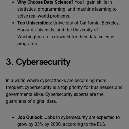
Why Choose Data Science?
You’ll gain skills in
statistics, programming, and machine learning to
solve real-world problems.
Top Universities:
University of California, Berkeley;
Harvard University; and the University of
Washington are renowned for their data science
programs.
3. Cybersecurity
In a world where cyberattacks are becoming more
frequent, cybersecurity is a top priority for businesses and
governments alike. Cybersecurity experts are the
guardians of digital data.
Job Outlook:
Jobs in cybersecurity are expected to
grow by 33% by 2030, according to the BLS.