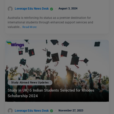
Leverage Edu News Desk
August 3, 2024
Australia is reinforcing its status as a premier destination for
international students through enhanced support services and
valuable…
Read More
Study Abroad News Updates
Study in UK: 5 Indian Students Selected for Rhodes
Scholarship 2024
Leverage Edu News Desk
November 27, 2023