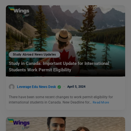
Study Abroad News Updates
Study in Canada: Important Update for International
Students Work Permit Eligibility
Leverage Edu News Desk
April 5, 2024
There have been some recent changes to work permit eligibility for
international students in Canada. New Deadline for…
Read More