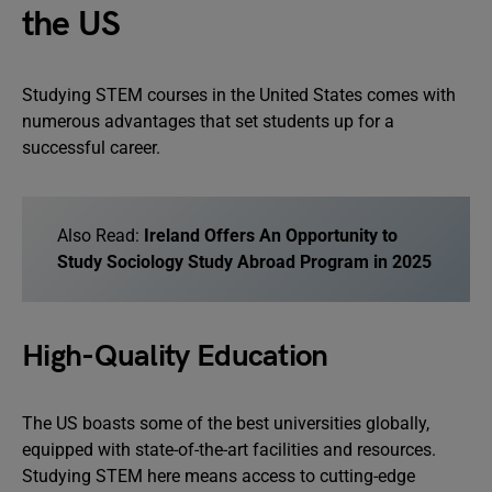
the US
Studying STEM courses in the United States comes with
numerous advantages that set students up for a
successful career.
Also Read:
Ireland Offers An Opportunity to
Study Sociology Study Abroad Program in 2025
High-Quality Education
The US boasts some of the best universities globally,
equipped with state-of-the-art facilities and resources.
Studying STEM here means access to cutting-edge