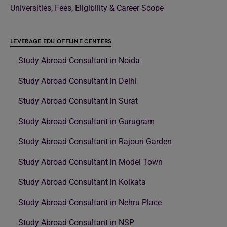
Universities, Fees, Eligibility & Career Scope
LEVERAGE EDU OFFLINE CENTERS
Study Abroad Consultant in Noida
Study Abroad Consultant in Delhi
Study Abroad Consultant in Surat
Study Abroad Consultant in Gurugram
Study Abroad Consultant in Rajouri Garden
Study Abroad Consultant in Model Town
Study Abroad Consultant in Kolkata
Study Abroad Consultant in Nehru Place
Study Abroad Consultant in NSP