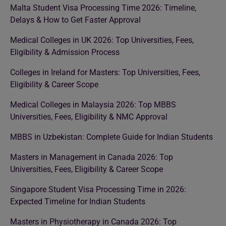
Malta Student Visa Processing Time 2026: Timeline,
Delays & How to Get Faster Approval
Medical Colleges in UK 2026: Top Universities, Fees,
Eligibility & Admission Process
Colleges in Ireland for Masters: Top Universities, Fees,
Eligibility & Career Scope
Medical Colleges in Malaysia 2026: Top MBBS
Universities, Fees, Eligibility & NMC Approval
MBBS in Uzbekistan: Complete Guide for Indian Students
Masters in Management in Canada 2026: Top
Universities, Fees, Eligibility & Career Scope
Singapore Student Visa Processing Time in 2026:
Expected Timeline for Indian Students
Masters in Physiotherapy in Canada 2026: Top