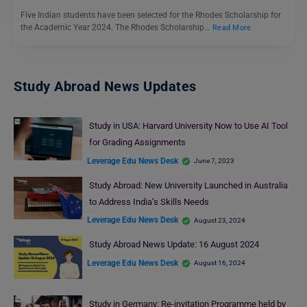
Five Indian students have been selected for the Rhodes Scholarship for
the Academic Year 2024. The Rhodes Scholarship…
Read More
Study Abroad News Updates
Study in USA: Harvard University Now to Use AI Tool
for Grading Assignments
Leverage Edu News Desk
June 7, 2023
Study Abroad: New University Launched in Australia
to Address India’s Skills Needs
Leverage Edu News Desk
August 23, 2024
Study Abroad News Update: 16 August 2024
Leverage Edu News Desk
August 16, 2024
Study in Germany: Re-invitation Programme held by