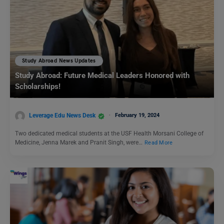
Study Abroad News Updates
Study Abroad: Future Medical Leaders Honored with
Scholarships!
Leverage Edu News Desk
February 19, 2024
Two dedicated medical students at the USF Health Morsani College of
Medicine, Jenna Marek and Pranit Singh, were…
Read More