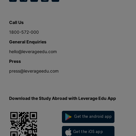
Call Us
1800-572-000
General Enquiries
hello@leverageedu.com
Press
press@leverageedu.com
Download the Study Abroad with Leverage Edu App
Get the android app
Get the iOS app