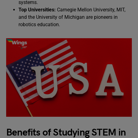
systems.
Top Universities:
Carnegie Mellon University, MIT,
and the University of Michigan are pioneers in
robotics education.
Benefits of Studying STEM in