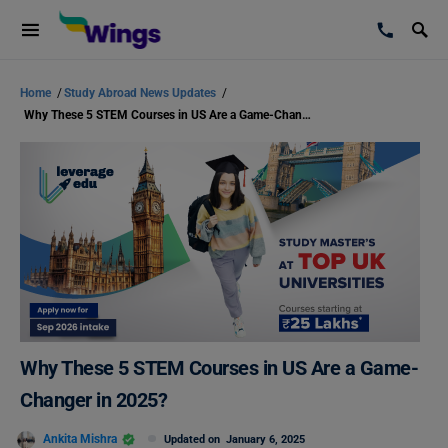
Home
/
Study Abroad News Updates
/
Why These 5 STEM Courses in US Are a Game-Changer in 2025?
Why These 5 STEM Courses in US Are a Game-
Changer in 2025?
Ankita Mishra
Updated on
January 6, 2025