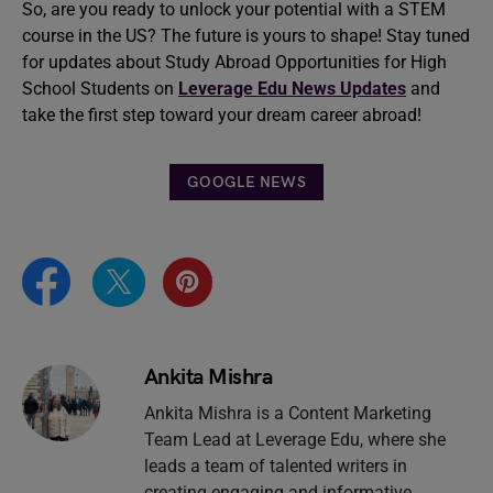
So, are you ready to unlock your potential with a STEM
course in the US? The future is yours to shape! Stay tuned
for updates about Study Abroad Opportunities for High
School Students on
Leverage Edu News Updates
and
take the first step toward your dream career abroad!
GOOGLE NEWS
Ankita Mishra
Ankita Mishra is a Content Marketing
Team Lead at Leverage Edu, where she
leads a team of talented writers in
creating engaging and informative