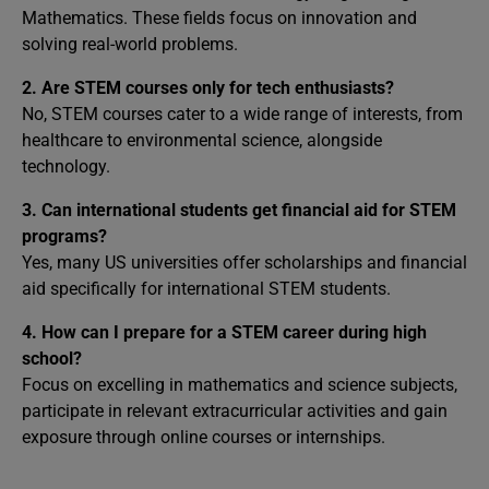
Mathematics. These fields focus on innovation and
solving real-world problems.
2. Are STEM courses only for tech enthusiasts?
No, STEM courses cater to a wide range of interests, from
healthcare to environmental science, alongside
technology.
3. Can international students get financial aid for STEM
programs?
Yes, many US universities offer scholarships and financial
aid specifically for international STEM students.
4. How can I prepare for a STEM career during high
school?
Focus on excelling in mathematics and science subjects,
participate in relevant extracurricular activities and gain
exposure through online courses or internships.