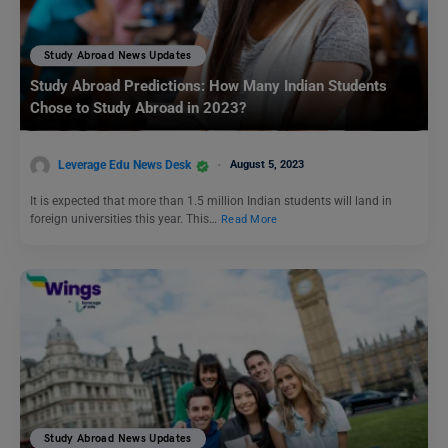
Study Abroad News Updates
Study Abroad Predictions: How Many Indian Students
Chose to Study Abroad in 2023?
Leverage Edu News Desk
August 5, 2023
It is expected that more than 1.5 million Indian students will land in
foreign universities this year. This…
Read More
Study Abroad News Updates