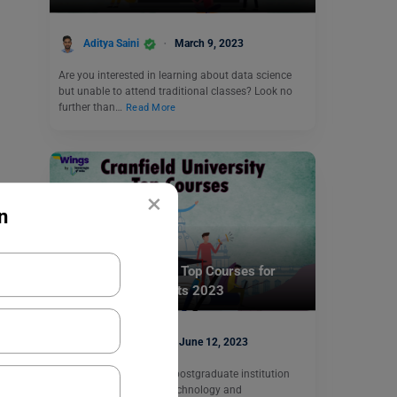
Aditya Saini
March 9, 2023
Are you interested in learning about data science
but unable to attend traditional classes? Look no
further than…
Read More
×
n
Study Abroad
Cranfield University Top Courses for
International Students 2023
Ankita Singh
June 12, 2023
Cranfield University is a postgraduate institution
that offers world-class technology and