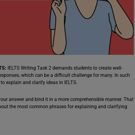
LTS:
IELTS Writing Task 2 demands students to create well-
esponses, which can be a difficult challenge for many. In such
o explain and clarify ideas in IELTS.
 your answer and bind it in a more comprehensible manner. That
about the most common phrases for explaining and clarifying