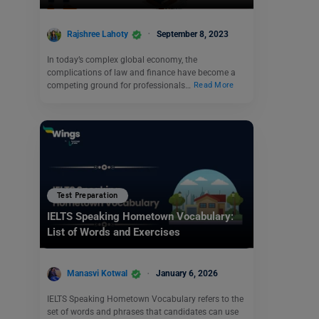
Rajshree Lahoty
September 8, 2023
In today’s complex global economy, the
complications of law and finance have become a
competing ground for professionals…
Read More
Test Preparation
IELTS Speaking Hometown Vocabulary:
List of Words and Exercises
Manasvi Kotwal
January 6, 2026
IELTS Speaking Hometown Vocabulary refers to the
set of words and phrases that candidates can use