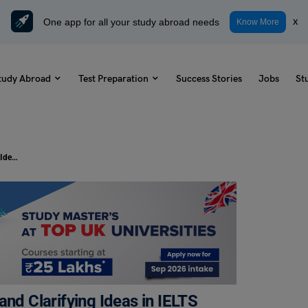
One app for all your study abroad needs
x
Know More
tudy Abroad
Test Preparation
Success Stories
Jobs
St
15+ Useful Phrases For Explaining and Clarifying Ideas in IELTS
and Clarifying Ideas in IELTS