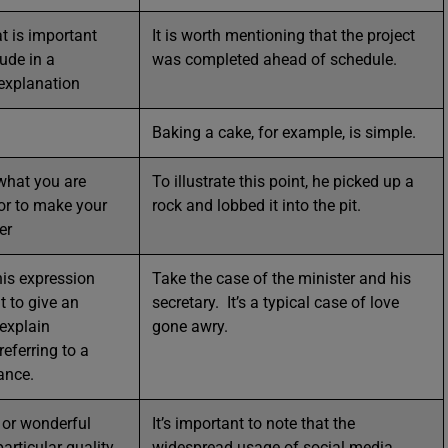
t is important
It is worth mentioning that the project
ude in a
was completed ahead of schedule.
 explanation
Baking a cake, for example, is simple.
what you are
To illustrate this point, he picked up a
 or to make your
rock and lobbed it into the pit.
er
his expression
Take the case of the minister and his
 to give an
secretary. It’s a typical case of love
explain
gone awry.
eferring to a
tance.
 or wonderful
It’s important to note that the
articular quality.
widespread usage of social media