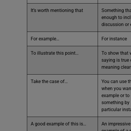
It’s worth mentioning that
Something tha
enough to incl
discussion or
For example…
For instance
To illustrate this point…
To show that 
saying is true
meaning clear
Take the case of…
You can use t
when you want
example or to 
something by r
particular ins
A good example of this is…
An impressive
example of a p