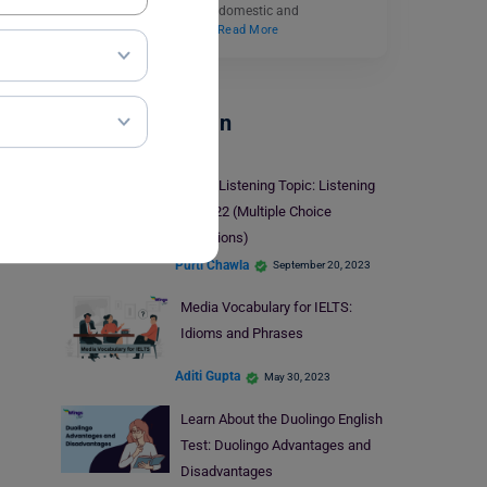
management courses to domestic and
international students.…
Read More
Test Preparation
IELTS Listening Topic: Listening
Task 22 (Multiple Choice
Questions)
Purti Chawla
September 20, 2023
Media Vocabulary for IELTS:
Idioms and Phrases
Aditi Gupta
May 30, 2023
Learn About the Duolingo English
Test: Duolingo Advantages and
Disadvantages