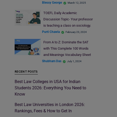
Blessy George
March 12, 2025
TOEFL Daily Academic
Discussion Topic- Your professor
is teaching a class on sociology.
Purti Chawla
February 23, 2024
From A to Z: Dominate the SAT
with This Complete 100 Words
and Meanings Vocabulary Sheet
Shubham Das
July 1, 2024
RECENT POSTS
Best Law Colleges in USA for Indian
Students 2026: Everything You Need to
Know
Best Law Universities in London 2026:
Rankings, Fees & How to Get In