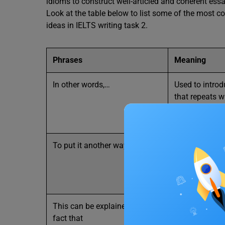
idioms to construct well-articled and coherent essa
Look at the table below to list some of the most 
ideas in IELTS writing task 2.
Phrases
Meaning
In other words,…
Used to intro
that repeats 
in a different
simpler or mo
To put it another way
It is also com
things by rep
have already s
way
This can be explained by the
When a situat
fact that
can be under