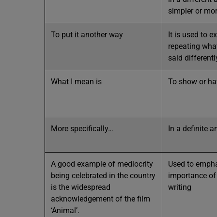
simpler or mo
To put it another way
It is used to e
repeating wha
said differentl
What I mean is
To show or h
More specifically…
In a definite 
A good example of mediocrity
Used to empha
being celebrated in the country
importance of
is the widespread
writing
acknowledgement of the film
‘Animal’.