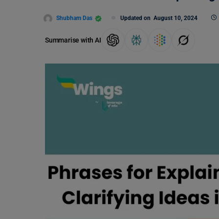
Shubham Das
Updated on
August 10, 2024
Summarise with AI