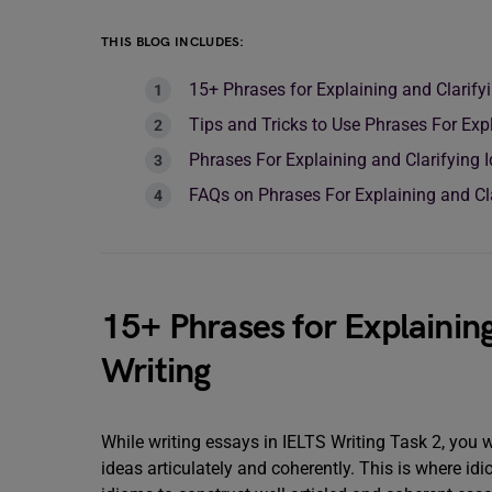
THIS BLOG INCLUDES:
15+ Phrases for Explaining and Clarify
Tips and Tricks to Use Phrases For Expl
Phrases For Explaining and Clarifying
FAQs on Phrases For Explaining and Cla
15+ Phrases for Explaining
Writing
While writing essays in IELTS Writing Task 2, you w
ideas articulately and coherently. This is where 