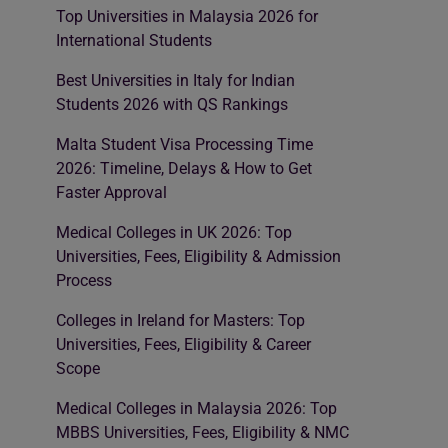
Top Universities in Malaysia 2026 for
International Students
Best Universities in Italy for Indian
Students 2026 with QS Rankings
Malta Student Visa Processing Time
2026: Timeline, Delays & How to Get
Faster Approval
Medical Colleges in UK 2026: Top
Universities, Fees, Eligibility & Admission
Process
Colleges in Ireland for Masters: Top
Universities, Fees, Eligibility & Career
Scope
Medical Colleges in Malaysia 2026: Top
MBBS Universities, Fees, Eligibility & NMC