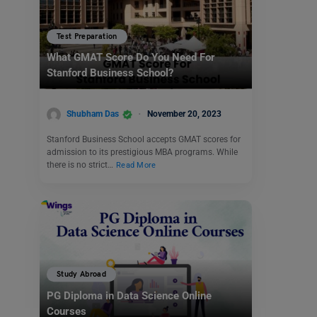
Test Preparation
What GMAT Score Do You Need For
Stanford Business School?
Shubham Das
November 20, 2023
Stanford Business School accepts GMAT scores for
admission to its prestigious MBA programs. While
there is no strict…
Read More
Study Abroad
PG Diploma in Data Science Online
Courses