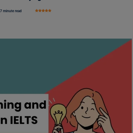
7 minute read