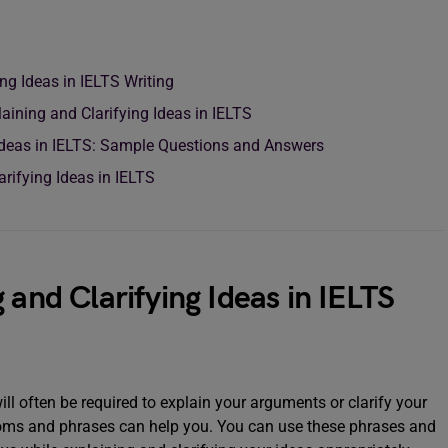
ing Ideas in IELTS Writing
aining and Clarifying Ideas in IELTS
 Ideas in IELTS: Sample Questions and Answers
rifying Ideas in IELTS
 and Clarifying Ideas in IELTS
ill often be required to explain your arguments or clarify your
idioms and phrases can help you. You can use these phrases and