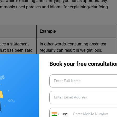
ys while explaining and clarifying your ideas appropriately.
commonly used phrases and idioms for explaining/clarifying
Example
duce a statement
In other words, consuming green tea
what has been said
regularly can result in weight loss.
 and usually a
re exact way
Book your free consultatio
mon to explain
Some people enjoy being surrounded
eating what we
by people. To put it another way, not
aid in a different
everyone prefers living in isolation or
solitude.
ion or observation
The traffic on the highway was heavy
stood when
because of an accident. This can be
+91