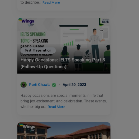
to describe…
Read More
Test Preparation
Happy Occasions: IELTS Speaking Part 3
(Follow-Up Questions)
Purti Chawla
April 20, 2023
Happy occasions are special moments in life that
bring joy, excitement, and celebration. These events,
whether big or…
Read More