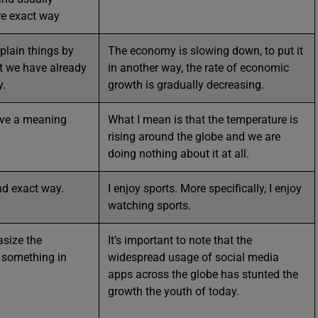
re exact way
xplain things by
The economy is slowing down, to put it
t we have already
in another way, the rate of economic
y.
growth is gradually decreasing.
ave a meaning
What I mean is that the temperature is
rising around the globe and we are
doing nothing about it at all.
and exact way.
I enjoy sports. More specifically, I enjoy
watching sports.
size the
It’s important to note that the
 something in
widespread usage of social media
apps across the globe has stunted the
growth the youth of today.