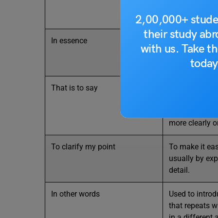
looking at the
2,00,000+ stude
their study ab
In essence
It emphasizes
with us. Take th
important or c
today
an idea, situat
That is to say
You use that is
to say to indi
about to expr
more clearly or
To clarify my point
To make it eas
usually by exp
detail.
In other words
Used to intro
that repeats 
in a different