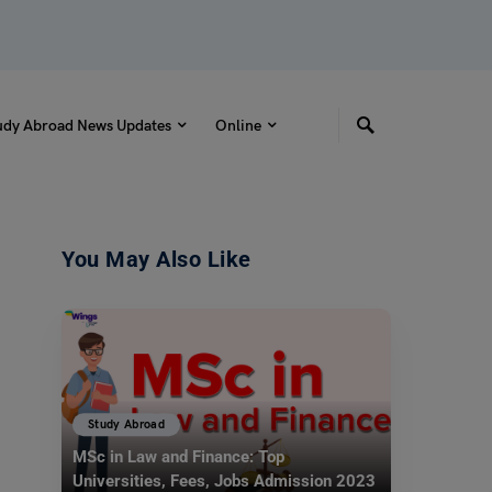
udy Abroad News Updates
Online
You May Also Like
Study Abroad
MSc in Law and Finance: Top
Universities, Fees, Jobs Admission 2023