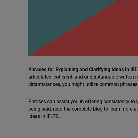
Phrases for Explaining and Clarifying Ideas in IE
articulated, coherent, and understandable written r
circumstances, you might utilize common phrases t
Phrases can assist you in offering consistency to
being said, read the complete blog to learn more 
ideas in IELTS.