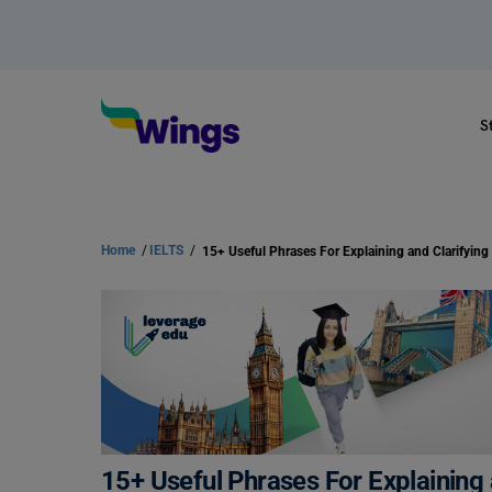
S
Home
/
IELTS
/
15+ Useful Phrases For Explaining 