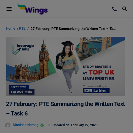
Home
/
PTE
/
27 February: PTE Summarizing the Written Text – Task 6
27 February: PTE Summarizing the Written Text
– Task 6
Manisha Narang
Updated on
February 27, 2023