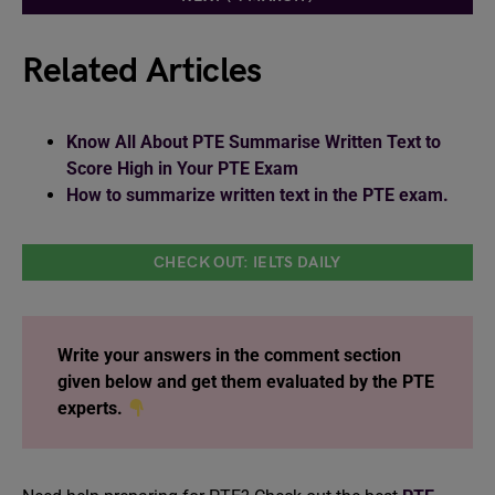
Related Articles
Know All About PTE Summarise Written Text to
Score High in Your PTE Exam
How to summarize written text in the PTE exam.
CHECK OUT: IELTS DAILY
Write your answers in the comment section
given below and get them evaluated by the PTE
experts.