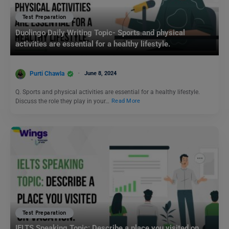
Test Preparation
Duolingo Daily Writing Topic- Sports and physical
activities are essential for a healthy lifestyle.
Purti Chawla
June 8, 2024
Q. Sports and physical activities are essential for a healthy lifestyle.
Discuss the role they play in your…
Read More
Test Preparation
IELTS Speaking Topic: Describe a place you visited on