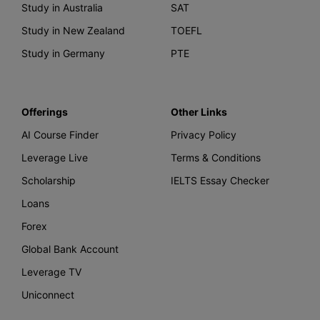
Study in Australia
SAT
Study in New Zealand
TOEFL
Study in Germany
PTE
Offerings
Other Links
AI Course Finder
Privacy Policy
Leverage Live
Terms & Conditions
Scholarship
IELTS Essay Checker
Loans
Forex
Global Bank Account
Leverage TV
Uniconnect