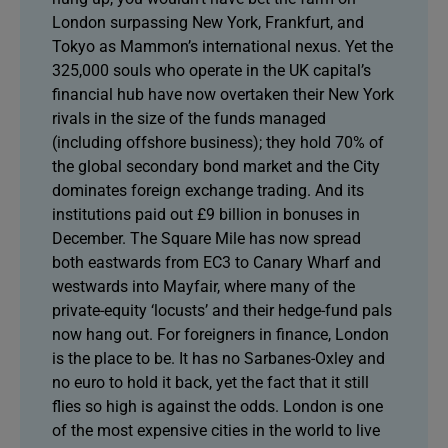
London surpassing New York, Frankfurt, and
Tokyo as Mammon’s international nexus. Yet the
325,000 souls who operate in the UK capital’s
financial hub have now overtaken their New York
rivals in the size of the funds managed
(including offshore business); they hold 70% of
the global secondary bond market and the City
dominates foreign exchange trading. And its
institutions paid out £9 billion in bonuses in
December. The Square Mile has now spread
both eastwards from EC3 to Canary Wharf and
westwards into Mayfair, where many of the
private-equity ‘locusts’ and their hedge-fund pals
now hang out. For foreigners in finance, London
is the place to be. It has no Sarbanes-Oxley and
no euro to hold it back, yet the fact that it still
flies so high is against the odds. London is one
of the most expensive cities in the world to live