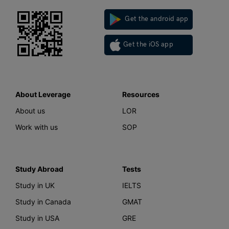
Get the android app
Get the iOS app
About Leverage
Resources
About us
LOR
Work with us
SOP
Study Abroad
Tests
Study in UK
IELTS
Study in Canada
GMAT
Study in USA
GRE