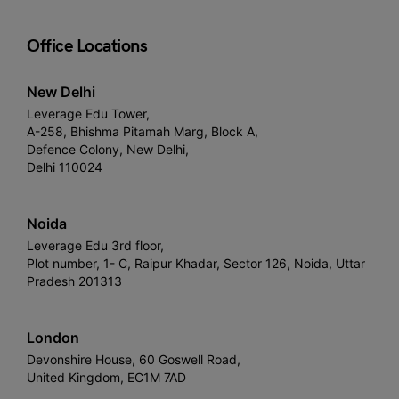
Office Locations
New Delhi
Leverage Edu Tower,
A-258, Bhishma Pitamah Marg, Block A,
Defence Colony, New Delhi,
Delhi 110024
Noida
Leverage Edu 3rd floor,
Plot number, 1- C, Raipur Khadar, Sector 126, Noida, Uttar
Pradesh 201313
London
Devonshire House, 60 Goswell Road,
United Kingdom, EC1M 7AD