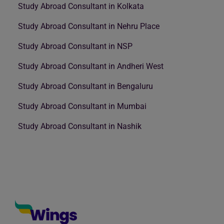
Study Abroad Consultant in Kolkata
Study Abroad Consultant in Nehru Place
Study Abroad Consultant in NSP
Study Abroad Consultant in Andheri West
Study Abroad Consultant in Bengaluru
Study Abroad Consultant in Mumbai
Study Abroad Consultant in Nashik