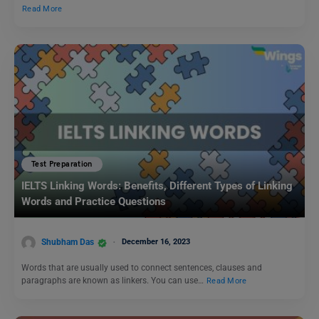
Read More
Test Preparation
IELTS Linking Words: Benefits, Different Types of Linking
Words and Practice Questions
Shubham Das
December 16, 2023
Words that are usually used to connect sentences, clauses and
paragraphs are known as linkers. You can use…
Read More