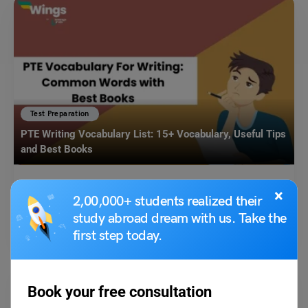
Test Preparation
PTE Writing Vocabulary List: 15+ Vocabulary, Useful Tips
and Best Books
Shubham Das
March 6, 2025
×
2,00,000+ students realized their
PTE Writing Vocabulary List: PTE test-takers must keep abreast of the
study abroad dream with us. Take the
most common vocabulary to come up with…
Read More
first step today.
Book your free consultation