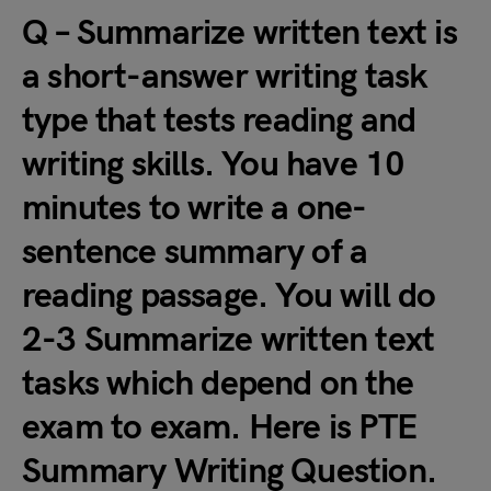
Q – Summarize written text is
a short-answer writing task
type that tests reading and
writing skills. You have 10
minutes to write a one-
sentence summary of a
reading passage. You will do
2-3 Summarize written text
tasks which depend on the
exam to exam. Here is PTE
Summary Writing Question.