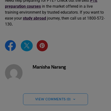
Need help preparing for PTE? Check out the best
PTE
preparation courses
in the market offered in a live
training environment by trusted educators. If you want to
ease your
study abroad
journey, then call us at 1800-572-
130
.
Manisha Narang
VIEW COMMENTS (0)