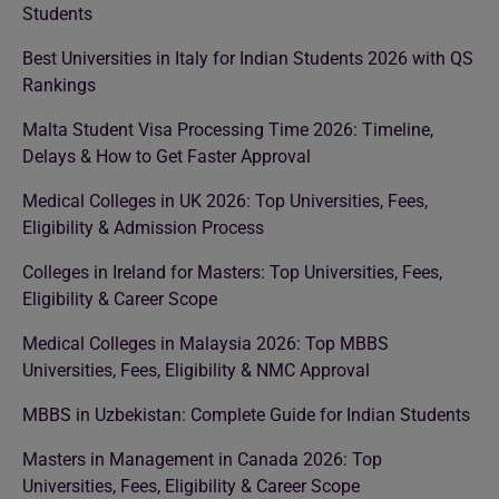
Students
Best Universities in Italy for Indian Students 2026 with QS
Rankings
Malta Student Visa Processing Time 2026: Timeline,
Delays & How to Get Faster Approval
Medical Colleges in UK 2026: Top Universities, Fees,
Eligibility & Admission Process
Colleges in Ireland for Masters: Top Universities, Fees,
Eligibility & Career Scope
Medical Colleges in Malaysia 2026: Top MBBS
Universities, Fees, Eligibility & NMC Approval
MBBS in Uzbekistan: Complete Guide for Indian Students
Masters in Management in Canada 2026: Top
Universities, Fees, Eligibility & Career Scope