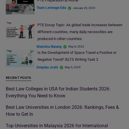
PTE Preparation at Home
Team Leverage Edu
January 20, 2023
PTE Essay Topic: As global trade increases between
different countries, many daily necessities are
produced in other countries.
Manisha Narang
May 8, 2023
Is the Development of Space Travel a Positive or
Negative Trend? IELTS Writing Task 2
Deepika Joshi
May 5, 2025
RECENT POSTS
Best Law Colleges in USA for Indian Students 2026:
Everything You Need to Know
Best Law Universities in London 2026: Rankings, Fees &
How to Get In
Top Universities in Malaysia 2026 for International