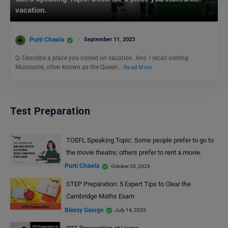
vacation.
Purti Chawla
September 11, 2023
Q- Describe a place you visited on vacation. Ans: I recall visiting
Mussoorie, often known as the Queen…
Read More
Test Preparation
TOEFL Speaking Topic: Some people prefer to go to
the movie theatre; others prefer to rent a movie.
Purti Chawla
October 20, 2023
STEP Preparation: 5 Expert Tips to Clear the
Cambridge Maths Exam
Blessy George
July 14, 2025