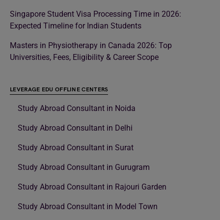
Singapore Student Visa Processing Time in 2026:
Expected Timeline for Indian Students
Masters in Physiotherapy in Canada 2026: Top
Universities, Fees, Eligibility & Career Scope
LEVERAGE EDU OFFLINE CENTERS
Study Abroad Consultant in Noida
Study Abroad Consultant in Delhi
Study Abroad Consultant in Surat
Study Abroad Consultant in Gurugram
Study Abroad Consultant in Rajouri Garden
Study Abroad Consultant in Model Town