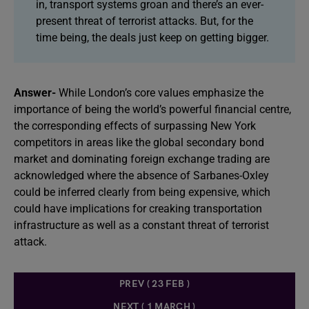
in, transport systems groan and there’s an ever-
present threat of terrorist attacks. But, for the
time being, the deals just keep on getting bigger.
Answer-
While London’s core values emphasize the
importance of being the world’s powerful financial centre,
the corresponding effects of surpassing New York
competitors in areas like the global secondary bond
market and dominating foreign exchange trading are
acknowledged where the absence of Sarbanes-Oxley
could be inferred clearly from being expensive, which
could have implications for creaking transportation
infrastructure as well as a constant threat of terrorist
attack.
PREV ( 23 FEB )
NEXT ( 1 MARCH )