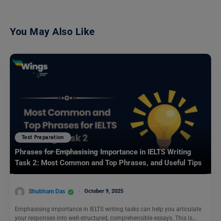
You May Also Like
Test Preparation
Phrases for Emphasising Importance in IELTS Writing
Task 2: Most Common and Top Phrases, and Useful Tips
Shubham Das
October 9, 2025
Emphasising importance in IELTS writing tasks can help you articulate
your responses into well-structured, comprehensible essays. This is…