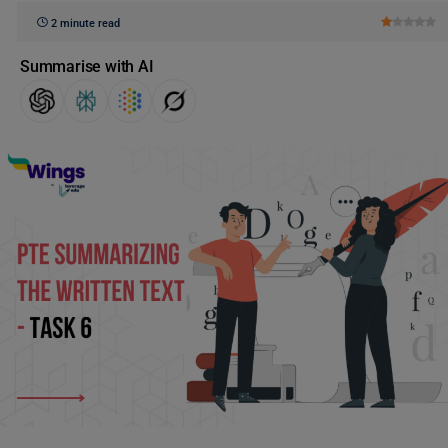
2 minute read
Summarise with AI