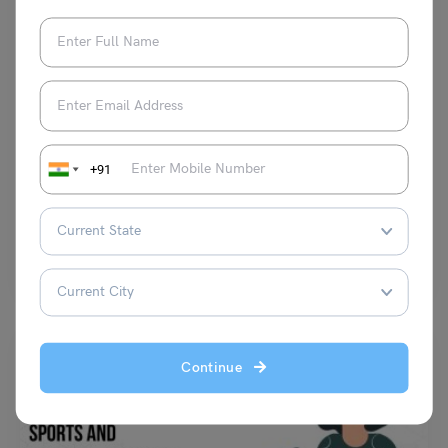
Test Preparation
12 April: PTE Speaking Topic – Speaking Task 12 (Image)
+91
Manisha Narang
April 12, 2023
Q- Look at the image below. In 25 seconds, please speak into the
microphone and describe the details…
Read More
Continue