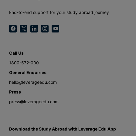
End-to-end support for your study abroad journey
Call Us
1800-572-000
General Enquiries
hello@leverageedu.com
Press
press@leverageedu.com
Download the Study Abroad with Leverage Edu App