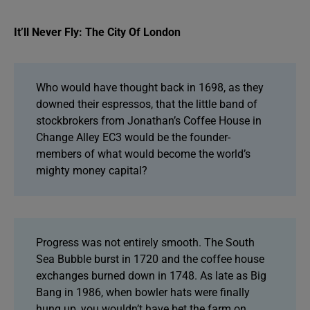
It’ll Never Fly: The City Of London
Who would have thought back in 1698, as they
downed their espressos, that the little band of
stockbrokers from Jonathan’s Coffee House in
Change Alley EC3 would be the founder-
members of what would become the world’s
mighty money capital?
Progress was not entirely smooth. The South
Sea Bubble burst in 1720 and the coffee house
exchanges burned down in 1748. As late as Big
Bang in 1986, when bowler hats were finally
hung up, you wouldn’t have bet the farm on