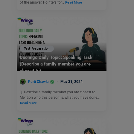
of the answer. Pointers for…
Read More
Test Preparation
Duolingo Daily Topic: Speaking Task
(Describe a family member you are
closest to)
Purti Chawla
May 31, 2024
Q. Describe a family member you are closest to.
Mention who this person is, what you have done…
Read More