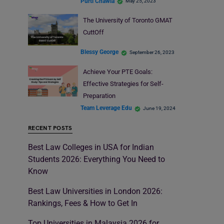
Purti Chawla
May 25, 2023
The University of Toronto GMAT
CuttOff
Blessy George
September 26, 2023
Achieve Your PTE Goals:
Effective Strategies for Self-
Preparation
Team Leverage Edu
June 19, 2024
RECENT POSTS
Best Law Colleges in USA for Indian
Students 2026: Everything You Need to
Know
Best Law Universities in London 2026:
Rankings, Fees & How to Get In
Top Universities in Malaysia 2026 for