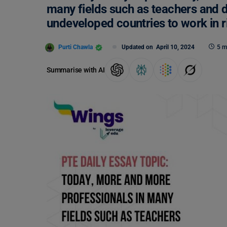
many fields such as teachers and d
undeveloped countries to work in r
Purti Chawla
Updated on
April 10, 2024
5 m
Summarise with AI