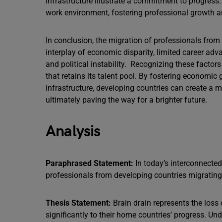
infrastructure illustrate a commitment to progres
work environment, fostering professional growth a
In conclusion, the migration of professionals fro
interplay of economic disparity, limited career adva
and political instability. Recognizing these factor
that retains its talent pool. By fostering economi
infrastructure, developing countries can create a mo
ultimately paving the way for a brighter future.
Analysis
Paraphrased Statement:
In today’s interconnected
professionals from developing countries migrating 
Thesis Statement:
Brain drain represents the loss
significantly to their home countries’ progress. Un