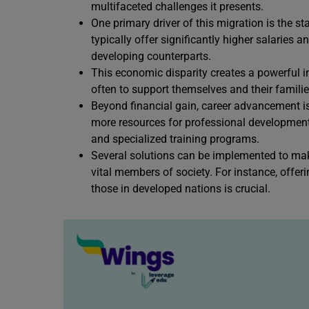
multifaceted challenges it presents.
One primary driver of this migration is the s
typically offer significantly higher salaries 
developing counterparts.
This economic disparity creates a powerful i
often to support themselves and their familie
Beyond financial gain, career advancement is
more resources for professional development, 
and specialized training programs.
Several solutions can be implemented to make
vital members of society. For instance, offe
those in developed nations is crucial.