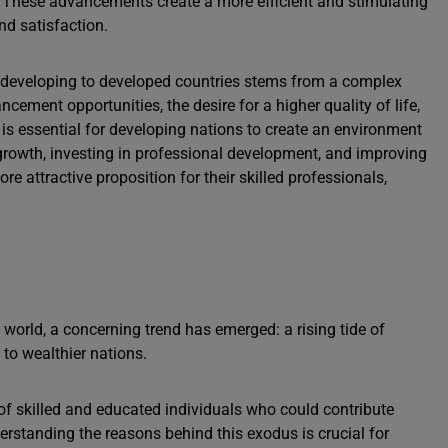
s. These advancements create a more efficient and stimulating
nd satisfaction.
m developing to developed countries stems from a complex
ncement opportunities, the desire for a higher quality of life,
s is essential for developing nations to create an environment
c growth, investing in professional development, and improving
re attractive proposition for their skilled professionals,
 world, a concerning trend has emerged: a rising tide of
to wealthier nations.
 of skilled and educated individuals who could contribute
derstanding the reasons behind this exodus is crucial for