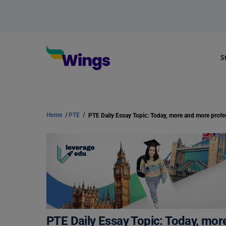
S
Home
/
PTE
/
PTE Daily Essay Topic: Today, mor