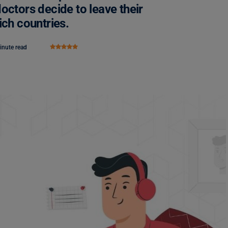
octors decide to leave their
ich countries.
inute read