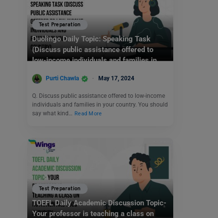
Test Preparation
Duolingo Daily Topic: Speaking Task
(Discuss public assistance offered to
low-income individuals and families in
your country)
Purti Chawla
May 17, 2024
Q. Discuss public assistance offered to low-income
individuals and families in your country. You should
say what kind…
Read More
Test Preparation
TOEFL Daily Academic Discussion Topic-
Your professor is teaching a class on