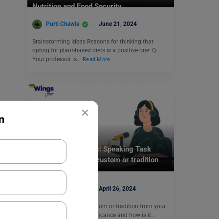
Nutrition and Food Security.
Purti Chawla
June 21, 2024
Brainstorming Ideas Reasons for thinking that
opting for plant-based diets is a positive one: Q.
Your professor is…
Read More
×
n
Test Preparation
Duolingo Daily Topic: Speaking Task
(Discuss a cultural custom or tradition
from your country)
Purti Chawla
April 26, 2024
Q. Discuss a cultural custom or tradition from your
country. What is its significance and how is it…