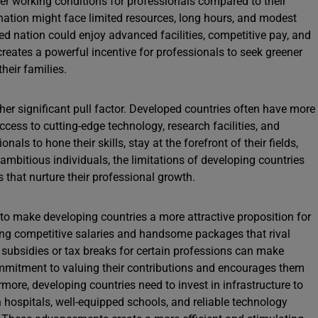
tter working conditions for professionals compared to their
nation might face limited resources, long hours, and modest
ed nation could enjoy advanced facilities, competitive pay, and
eates a powerful incentive for professionals to seek greener
heir families.
er significant pull factor. Developed countries often have more
cess to cutting-edge technology, research facilities, and
als to hone their skills, stay at the forefront of their fields,
 ambitious individuals, the limitations of developing countries
s that nurture their professional growth.
to make developing countries a more attractive proposition for
ring competitive salaries and handsome packages that rival
 subsidies or tax breaks for certain professions can make
ommitment to valuing their contributions and encourages them
ermore, developing countries need to invest in infrastructure to
hospitals, well-equipped schools, and reliable technology