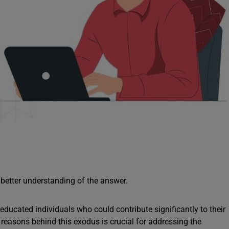
 better understanding of the answer.
 educated individuals who could contribute significantly to their
reasons behind this exodus is crucial for addressing the