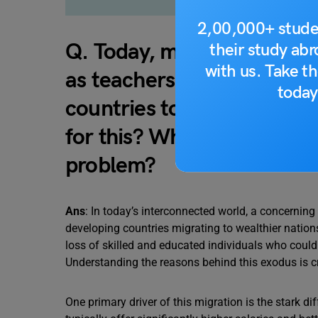
2,00,000+ stude
Q. Today, more and more p
their study ab
with us. Take th
as teachers and doctors d
today
countries to work in rich 
for this? What solutions pe
problem?
Ans
: In today’s interconnected world, a concerning
developing countries migrating to wealthier nation
loss of skilled and educated individuals who could 
Understanding the reasons behind this exodus is cr
One primary driver of this migration is the stark d