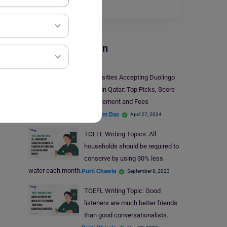
Read More
Test Preparation
Universities Accepting Duolingo
Exam in Qatar: Top Picks, Score
Requirement and Fees
Shubham Das
April 27, 2024
TOEFL Writing Topics: All
households should be required to
conserve by using 30% less
water each month.
Purti Chawla
September 8, 2023
TOEFL Writing Topic: Good
listeners are much better friends
than good conversationalists.