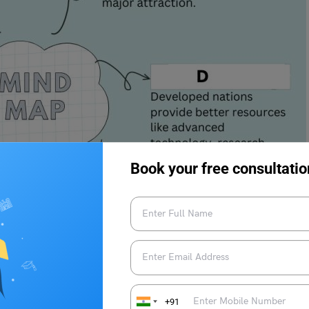
Book your free consultatio
+91