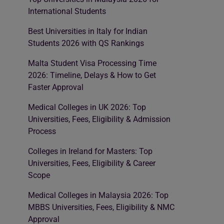
International Students
Best Universities in Italy for Indian
Students 2026 with QS Rankings
Malta Student Visa Processing Time
2026: Timeline, Delays & How to Get
Faster Approval
Medical Colleges in UK 2026: Top
Universities, Fees, Eligibility & Admission
Process
Colleges in Ireland for Masters: Top
Universities, Fees, Eligibility & Career
Scope
Medical Colleges in Malaysia 2026: Top
MBBS Universities, Fees, Eligibility & NMC
Approval