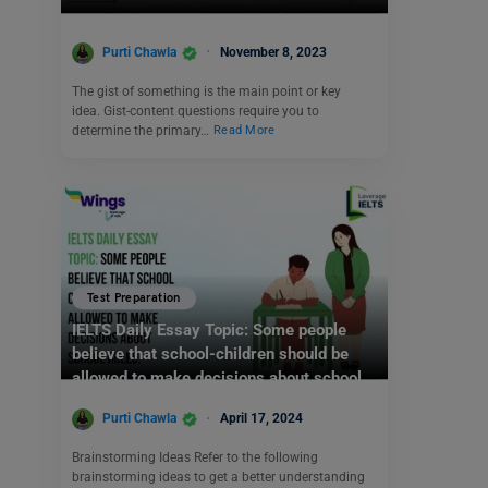
Purti Chawla
November 8, 2023
The gist of something is the main point or key
idea. Gist-content questions require you to
determine the primary…
Read More
Test Preparation
IELTS Daily Essay Topic: Some people
believe that school-children should be
allowed to make decisions about school
rules.
Purti Chawla
April 17, 2024
Brainstorming Ideas Refer to the following
brainstorming ideas to get a better understanding