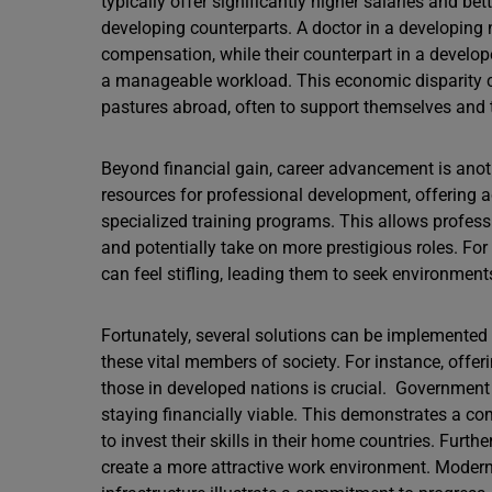
typically offer significantly higher salaries and be
developing counterparts. A doctor in a developing 
compensation, while their counterpart in a develop
a manageable workload. This economic disparity cr
pastures abroad, often to support themselves and t
Beyond financial gain, career advancement is anoth
resources for professional development, offering ac
specialized training programs. This allows profession
and potentially take on more prestigious roles. For
can feel stifling, leading them to seek environment
Fortunately, several solutions can be implemented 
these vital members of society. For instance, offe
those in developed nations is crucial. Government
staying financially viable. This demonstrates a c
to invest their skills in their home countries. Furth
create a more attractive work environment. Modern 