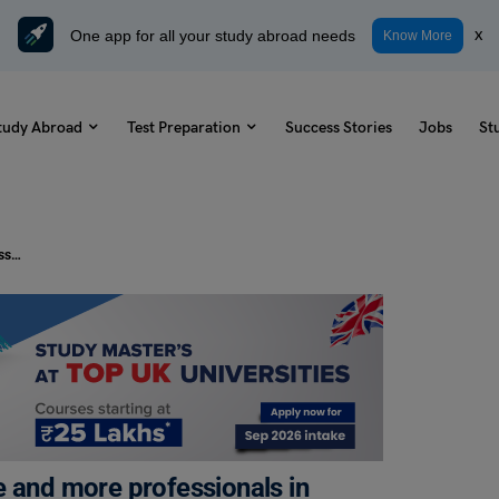
One app for all your study abroad needs
x
Know More
tudy Abroad
Test Preparation
Success Stories
Jobs
St
PTE Daily Essay Topic: Today, more and more professionals in many fields such as teachers and doctors decide to leave their undeveloped countries to work in rich countries.
e and more professionals in