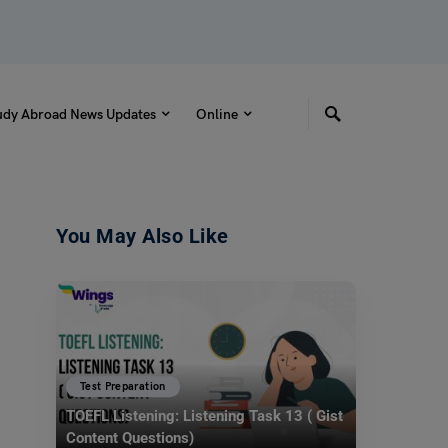
udy Abroad News Updates
Online
You May Also Like
Test Preparation
TOEFL Listening: Listening Task 13 ( Gist
Content Questions)