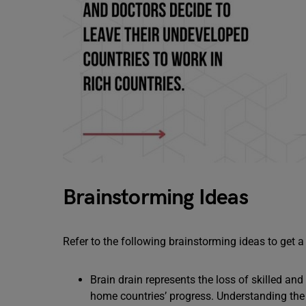
Brainstorming Ideas
Refer to the following brainstorming ideas to get a
Brain drain represents the loss of skilled and
home countries’ progress. Understanding the 