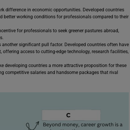
tark difference in economic opportunities. Developed countries
and better working conditions for professionals compared to their
ncentive for professionals to seek greener pastures abroad,
s.
 another significant pull factor. Developed countries often have
offering access to cutting-edge technology, research facilities,
 developing countries a more attractive proposition for these
ring competitive salaries and handsome packages that rival