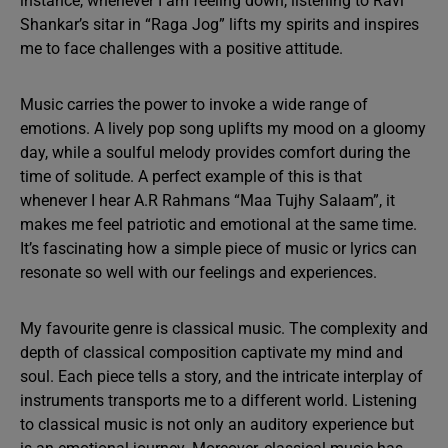
instance, whenever I am feeling down, listening to Ravi
Shankar’s sitar in “Raga Jog” lifts my spirits and inspires
me to face challenges with a positive attitude.
Music carries the power to invoke a wide range of
emotions. A lively pop song uplifts my mood on a gloomy
day, while a soulful melody provides comfort during the
time of solitude. A perfect example of this is that
whenever I hear A.R Rahmans “Maa Tujhy Salaam”, it
makes me feel patriotic and emotional at the same time.
It’s fascinating how a simple piece of music or lyrics can
resonate so well with our feelings and experiences.
My favourite genre is classical music. The complexity and
depth of classical composition captivate my mind and
soul. Each piece tells a story, and the intricate interplay of
instruments transports me to a different world. Listening
to classical music is not only an auditory experience but