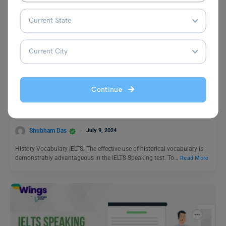
Test Preparation
Continue
Power Up Your IELTS Score: Mastering History
Vocabulary
Shubham Das
July 9, 2024
History Vocabulary IELTS: The effective use of historical vocabulary is
demonstrably advantageous in the IELTS Speaking test. To…
Read More