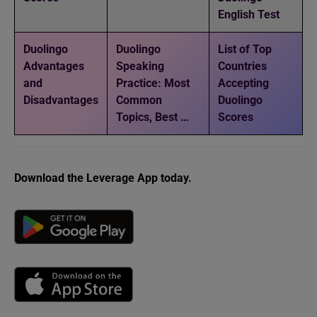
English Test
Duolingo
Duolingo
List of Top
Advantages
Speaking
Countries
and
Practice: Most
Accepting
Disadvantages
Common
Duolingo
Topics, Best …
Scores
Download the Leverage App today.