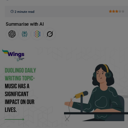
2 minute read
Summarise with AI