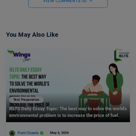
VIEW COMMENTS (0)
You May Also Like
Test Preparation
IELTS Daily Essay Topic: The best way to solve the world’s
environmental problem is to increase the price of fuel.
Purti Chawla
May 6, 2024