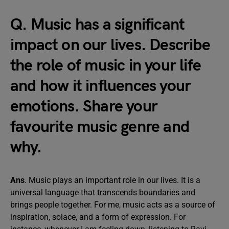
Q. Music has a significant
impact on our lives. Describe
the role of music in your life
and how it influences your
emotions. Share your
favourite music genre and
why.
Ans
. Music plays an important role in our lives. It is a
universal language that transcends boundaries and
brings people together. For me, music acts as a source of
inspiration, solace, and a form of expression. For