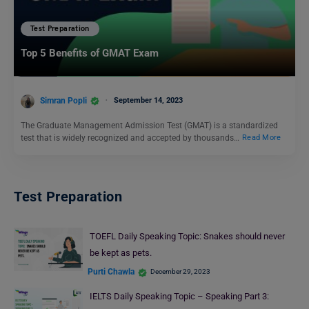
Test Preparation
Top 5 Benefits of GMAT Exam
Simran Popli
September 14, 2023
The Graduate Management Admission Test (GMAT) is a standardized
test that is widely recognized and accepted by thousands…
Read More
Test Preparation
TOEFL Daily Speaking Topic: Snakes should never
be kept as pets.
Purti Chawla
December 29, 2023
IELTS Daily Speaking Topic – Speaking Part 3: