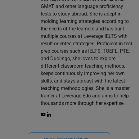
GMAT and other language proficiency
tests to study abroad. She is adept in
molding learning strategies according to
the needs of the learners and has built
multiple courses at Leverage IELTS with
result-oriented strategies. Proficient in test
prep courses such as IELTS, TOEFL, PTE,
and Duolingo, she loves to explore
different classroom teaching methods,
keeps continuously improving her own
skills, and stays abreast with the latest
teaching methodologies. She is a master
trainer at Leverage Edu and aims to help
thousands more through her expertise.