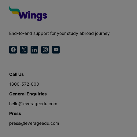
End-to-end support for your study abroad journey
Call Us
1800-572-000
General Enquiries
hello@leverageedu.com
Press
press@leverageedu.com