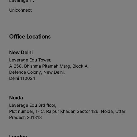
Leverage TV
Uniconnect
Office Locations
New Delhi
Leverage Edu Tower,
A-258, Bhishma Pitamah Marg, Block A,
Defence Colony, New Delhi,
Delhi 110024
Noida
Leverage Edu 3rd floor,
Plot number, 1- C, Raipur Khadar, Sector 126, Noida, Uttar
Pradesh 201313
London