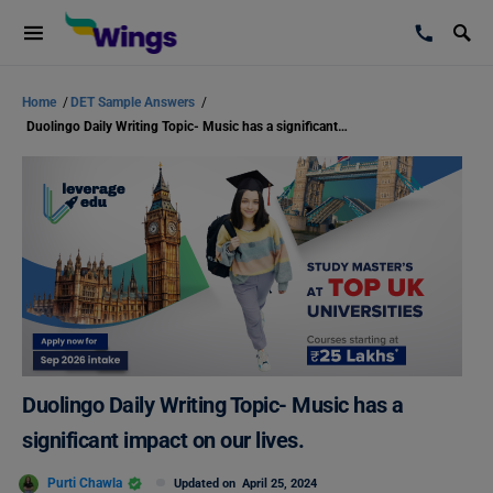
Home
/
DET Sample Answers
/
Duolingo Daily Writing Topic- Music has a significant impact on our lives.
Duolingo Daily Writing Topic- Music has a
significant impact on our lives.
Purti Chawla
Updated on
April 25, 2024