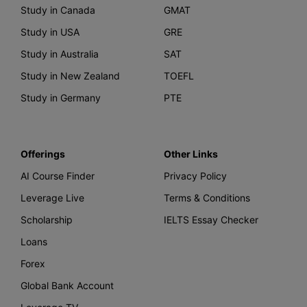
Study in Canada
GMAT
Study in USA
GRE
Study in Australia
SAT
Study in New Zealand
TOEFL
Study in Germany
PTE
Offerings
Other Links
AI Course Finder
Privacy Policy
Leverage Live
Terms & Conditions
Scholarship
IELTS Essay Checker
Loans
Forex
Global Bank Account