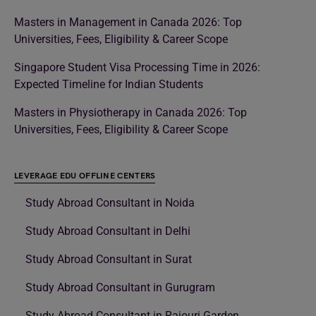
Masters in Management in Canada 2026: Top
Universities, Fees, Eligibility & Career Scope
Singapore Student Visa Processing Time in 2026:
Expected Timeline for Indian Students
Masters in Physiotherapy in Canada 2026: Top
Universities, Fees, Eligibility & Career Scope
LEVERAGE EDU OFFLINE CENTERS
Study Abroad Consultant in Noida
Study Abroad Consultant in Delhi
Study Abroad Consultant in Surat
Study Abroad Consultant in Gurugram
Study Abroad Consultant in Rajouri Garden