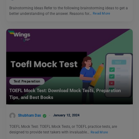
Brainstorming Ideas Refer to the following brainstorming ideas to get a
better understanding of the answer. Reasons for…
Read More
Test Preparation
TOEFL Mock Test: Download Mock Tests, Preparation
Tips, and Best Books
Shubham Das
January 12, 2024
TOEFL Mock Test: TOEFL Mock Tests, or TOEFL practice tests, are
designed to provide test takers with invaluable…
Read More