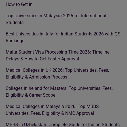
How to Get In
Top Universities in Malaysia 2026 for International
Students
Best Universities in Italy for Indian Students 2026 with QS
Rankings
Malta Student Visa Processing Time 2026: Timeline,
Delays & How to Get Faster Approval
Medical Colleges in UK 2026: Top Universities, Fees,
Eligibility & Admission Process
Colleges in Ireland for Masters: Top Universities, Fees,
Eligibility & Career Scope
Medical Colleges in Malaysia 2026: Top MBBS
Universities, Fees, Eligibility & NMC Approval
MBBS in Uzbekistan: Complete Guide for Indian Students