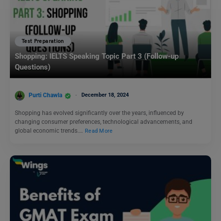
Test Preparation
Shopping: IELTS Speaking Topic Part 3 (Follow-up
Questions)
Purti Chawla
December 18, 2024
Shopping has evolved significantly over the years, influenced by
changing consumer preferences, technological advancements, and
global economic trends.…
Read More