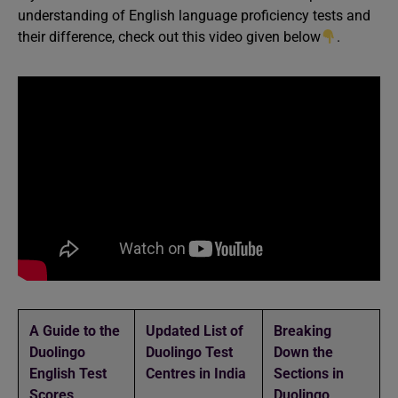
understanding of English language proficiency tests and
their difference, check out this video given below
.
A Guide to the
Updated List of
Breaking
Duolingo
Duolingo Test
Down the
English Test
Centres in India
Sections in
Scores
Duolingo