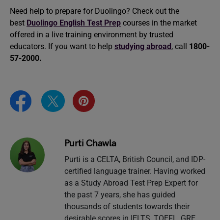
Need help to prepare for Duolingo? Check out the
best
Duolingo English Test Prep
courses in the market
offered in a live training environment by trusted
educators. If you want to help
studying abroad
, call
1800-
57-2000.
Purti Chawla
Purti is a CELTA, British Council, and IDP-
certified language trainer. Having worked
as a Study Abroad Test Prep Expert for
the past 7 years, she has guided
thousands of students towards their
desirable scores in IELTS, TOEFL, GRE,