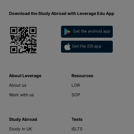
Download the Study Abroad with Leverage Edu App
Get the android app
Get the iOS app
About Leverage
Resources
About us
LOR
Work with us
SOP
Study Abroad
Tests
Study in UK
IELTS