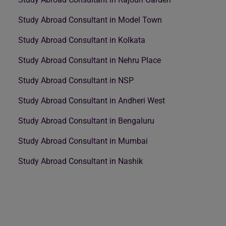
Study Abroad Consultant in Model Town
Study Abroad Consultant in Kolkata
Study Abroad Consultant in Nehru Place
Study Abroad Consultant in NSP
Study Abroad Consultant in Andheri West
Study Abroad Consultant in Bengaluru
Study Abroad Consultant in Mumbai
Study Abroad Consultant in Nashik