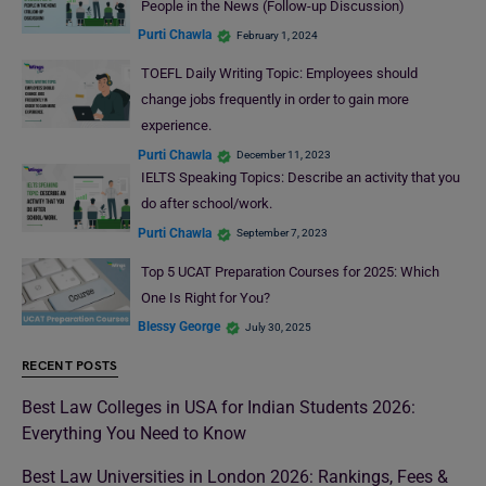
People in the News (Follow-up Discussion)
Purti Chawla
February 1, 2024
TOEFL Daily Writing Topic: Employees should
change jobs frequently in order to gain more
experience.
Purti Chawla
December 11, 2023
IELTS Speaking Topics: Describe an activity that you
do after school/work.
Purti Chawla
September 7, 2023
Top 5 UCAT Preparation Courses for 2025: Which
One Is Right for You?
Blessy George
July 30, 2025
RECENT POSTS
Best Law Colleges in USA for Indian Students 2026:
Everything You Need to Know
Best Law Universities in London 2026: Rankings, Fees &