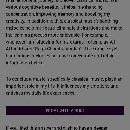
is an emotional journey. Moreover, classical music has
various cognitive benefits. It helps in enhancing
concentration, improving memory and boosting my
creativity. In addition to this, classical music’s soothing
melodies help me focus, eliminate distractions and make
the learning process more enjoyable. For example,
whenever I am studying for my exams, I often play Ali
Akbar Khan’s “Raga Chandranandan”. The complex yet
harmonious melodies help me concentrate and retain
information better.
To conclude, music, specifically classical music, plays an
important role in my life. It influences my emotions and
enriches my daily life experiences.
PREV ( 24TH APRIL )
If you liked this answer and wish to have a deeper