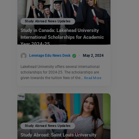
Study Abroad News Updates
Study in Canada: Lakehead University
International Scholarships for Academic
Year 2024-25
Leverage Edu News Desk
May 2, 2024
Lakehead University offers several international
scholarships for 2024-25. The scholarships are
given towards the tuition fees of the…
Read More
Study Abroad News Updates
Study Abroad: Saint Louis University