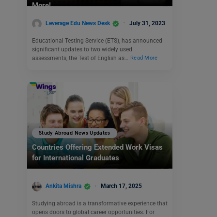
More!
Leverage Edu News Desk
July 31, 2023
Educational Testing Service (ETS), has announced
significant updates to two widely used
assessments, the Test of English as…
Read More
Study Abroad News Updates
Countries Offering Extended Work Visas
for International Graduates
Ankita Mishra
March 17, 2025
Studying abroad is a transformative experience that
opens doors to global career opportunities. For