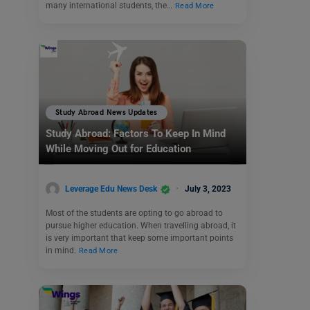
many international students, the…
Read More
Study Abroad News Updates
Study Abroad: Factors To Keep In Mind
While Moving Out for Education
Leverage Edu News Desk
July 3, 2023
Most of the students are opting to go abroad to
pursue higher education. When travelling abroad, it
is very important that keep some important points
in mind.
Read More