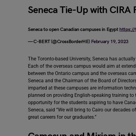
Seneca Tie-Up with CIRA
Seneca to open Canadian campuses in Egypt
https:/
— C-BERT (@CrossBorderHE)
February 19, 2023
The Toronto-based University, Seneca has actuall
Each of the overseas campus would aim at extend
between the Ontario campus and the overseas camp
Seneca and the Chairman of the Board of Directors
imparted at these campuses are information techno
planned on providing English-speaking training to t
opportunity for the students aspiring to have Cana
Seneca, said “We will bring to Cairo our decades of
great careers for our graduates.”