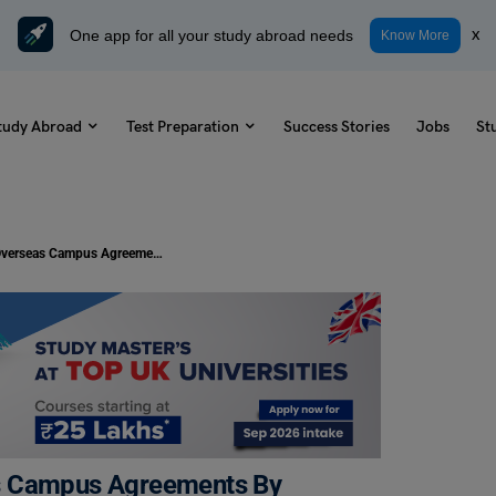
One app for all your study abroad needs
x
Know More
tudy Abroad
Test Preparation
Success Stories
Jobs
St
Study Abroad In Canada: Overseas Campus Agreements By Seneca And Camosun
as Campus Agreements By