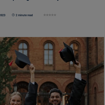
2023
2 minute read