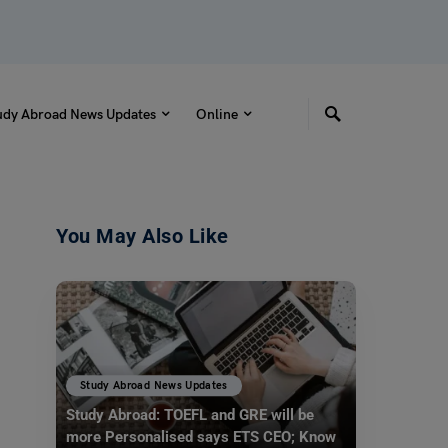
udy Abroad News Updates
Online
You May Also Like
Study Abroad News Updates
Study Abroad: TOEFL and GRE will be
more Personalised says ETS CEO; Know