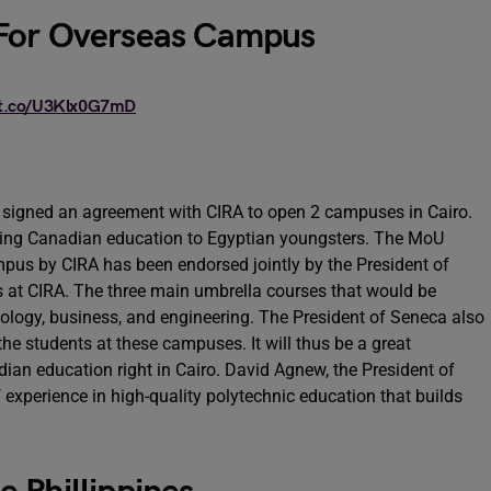
 For Overseas Campus
/t.co/U3Klx0G7mD
y signed an agreement with CIRA to open 2 campuses in Cairo.
ing Canadian education to Egyptian youngsters. The MoU
us by CIRA has been endorsed jointly by the President of
 at CIRA. The three main umbrella courses that would be
logy, business, and engineering. The President of Seneca also
he students at these campuses. It will thus be a great
dian education right in Cairo. David Agnew, the President of
 experience in high-quality polytechnic education that builds