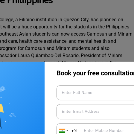
 Phillippines
lege, a Filipino institution in Quezon City, has planned on
t will be a huge opportunity for the students in the Philippines
 southeast Asian students can now access Camosun and Miriam
 and care, health care assistance, and mental health and
e program for Camosun and Miriam students and also
mbassador Laura Quiambao-Del Rosario, President of Miriam
d diploma programs through Miriam College here in the
owledge at a time when the world is changing faster”.
Book your free consultatio
education closer to home. Every new overseas campus would
on with the facility of
studying overseas
but at much lower
+91