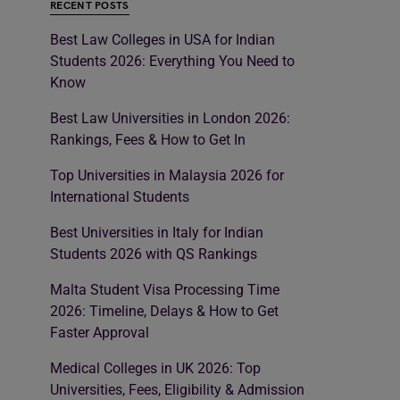
RECENT POSTS
Best Law Colleges in USA for Indian
Students 2026: Everything You Need to
Know
Best Law Universities in London 2026:
Rankings, Fees & How to Get In
Top Universities in Malaysia 2026 for
International Students
Best Universities in Italy for Indian
Students 2026 with QS Rankings
Malta Student Visa Processing Time
2026: Timeline, Delays & How to Get
Faster Approval
Medical Colleges in UK 2026: Top
Universities, Fees, Eligibility & Admission