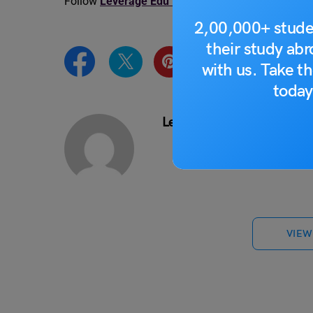
Follow
Leverage Edu News Updates
for the lates
2,00,000+ stude
their study ab
with us. Take th
today
Leverage Edu News Desk
VIEW