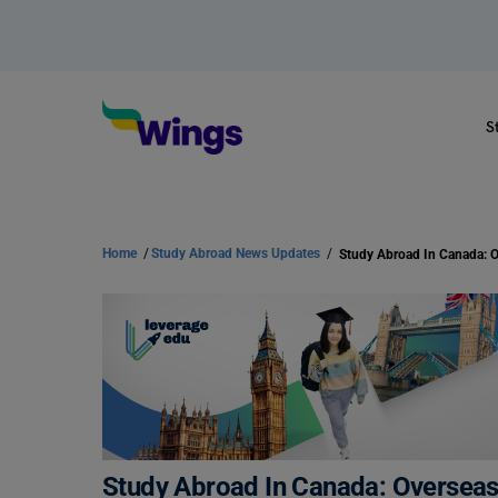
S
Home
/
Study Abroad News Updates
/
Study Abroad In Canada: Overse