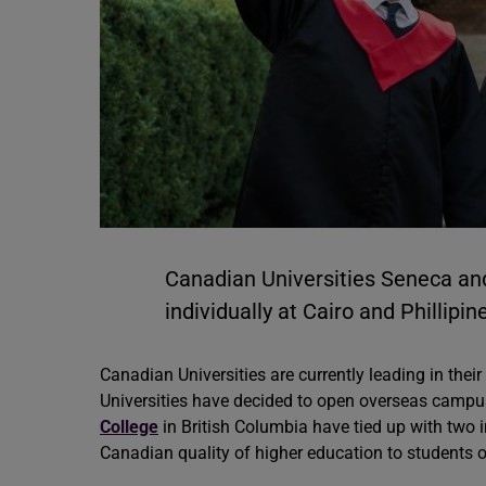
Canadian Universities Seneca a
individually at Cairo and Phillipi
Canadian Universities are currently leading in thei
Universities have decided to open overseas campus
College
in British Columbia have tied up with two i
Canadian quality of higher education to students of