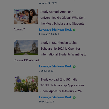
August 26, 2023
Study Abroad: American
Universities Go Global. Who Sent
the Most Scholars and Students
Abroad?
Leverage Edu News Desk
February 14, 2024
Study in UK: Rhodes Global
Scholarship 2024 is Open for
International Students Wanting to
Pursue PG Abroad
Leverage Edu News Desk
June 2, 2023
Study Abroad: 2nd UK India
TOEFL Scholarship Applications
Open: Apply By 15th July 2024
Leverage Edu News Desk
May 30, 2024