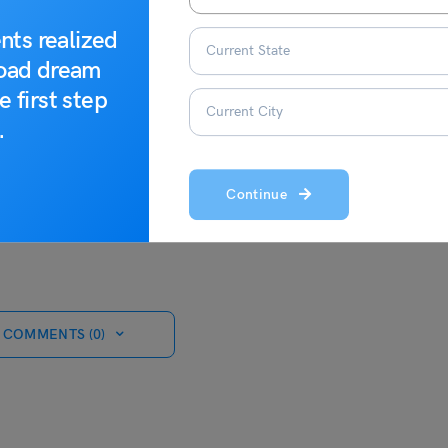
t information around study abroad!
nts realized
road dream
e first step
.
Continue
 COMMENTS (0)