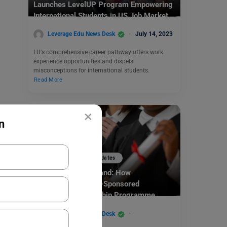
Launches LevelUP Program Empowering
International Students in US Job Market
Leverage Edu News Desk
July 14, 2023
LU's comprehensive career pathway offers work
experience opportunities and dispels
misconceptions for international students.
Read More
×
n
Study Abroad News Updates
Study abroad in Poland: How
UNESCO/Poland Co-Sponsored
Engineering Fellowship Programme
2023/2024 Can Benefit the Students
Leverage Edu News Desk
March 28, 2023