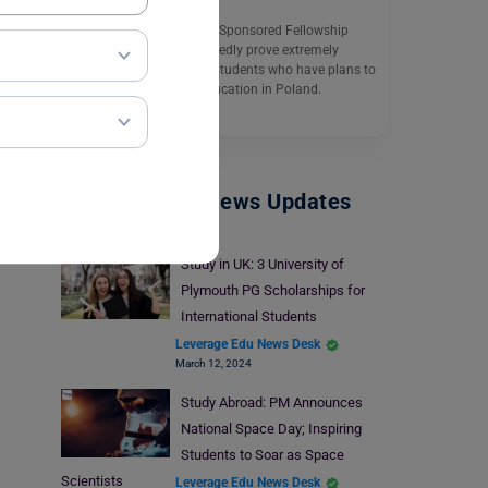
The UNESCO/Poland Co-Sponsored Fellowship
Programme will undoubtedly prove extremely
helpful for international students who have plans to
complete their higher education in Poland.
Read More
Study Abroad News Updates
Study in UK: 3 University of
Plymouth PG Scholarships for
International Students
Leverage Edu News Desk
March 12, 2024
Study Abroad: PM Announces
National Space Day; Inspiring
Students to Soar as Space
Scientists
Leverage Edu News Desk