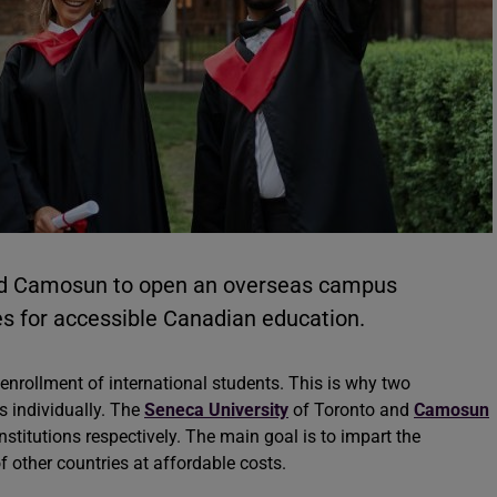
nd Camosun to open an overseas campus
nes for accessible Canadian education.
r enrollment of international students. This is why two
 individually. The
Seneca University
of Toronto and
Camosun
nstitutions respectively. The main goal is to impart the
 other countries at affordable costs.