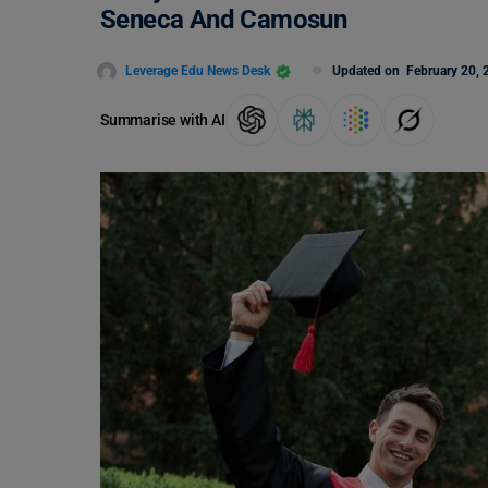
Seneca And Camosun
Leverage Edu News Desk
Updated on
February 20, 
Summarise with AI