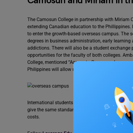
Camosun and Miriam in the
The Camosun College in partnership with Miriam Col
extending Canadian education to the Phillippines. I
to enter the growth-based overseas campus. The
degrees in business administration, early learning
addictions. There will also be a student exchang
opportunities for the faculty of both colleges. A
College, mentioned “Access to Camosun degree an
Philippines will allow us to continue advancing kn
International students can now access Canadian 
give the same standard Canadian quality of educati
costs.