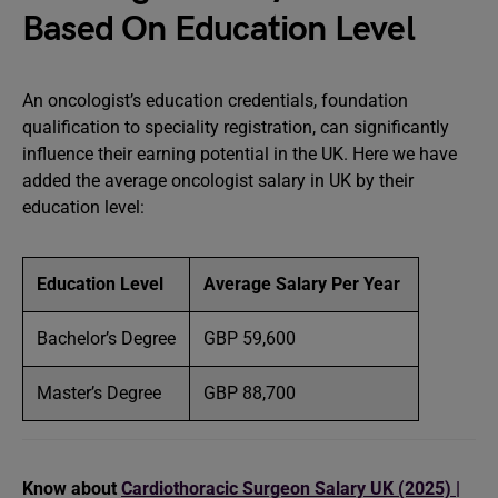
Based On Education Level
An oncologist’s education credentials, foundation
qualification to speciality registration, can significantly
influence their earning potential in the UK. Here we have
added the average oncologist salary in UK by their
education level:
Education Level
Average Salary Per Year
Bachelor’s Degree
GBP 59,600
Master’s Degree
GBP 88,700
Know about
Cardiothoracic Surgeon Salary UK (2025) |