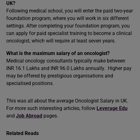
UK?
Following medical school, you will enter the paid two-year
foundation program, where you will work in six different
settings. After completing your foundation program, you
can apply for paid specialist training to become a clinical
oncologist, which will require at least seven years.
What is the maximum salary of an oncologist?
Medical oncology consultants typically make between
INR 16.1 Lakhs and INR 96.0 Lakhs annually. Higher pay
may be offered by prestigious organisations and
specialised positions.
This was all about the average Oncologist Salary in UK.
For more such interesting articles, follow
Leverage Edu
and
Job Abroad
pages.
Related Reads