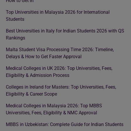
How to Get In
Top Universities in Malaysia 2026 for International
Students
Best Universities in Italy for Indian Students 2026 with QS
Rankings
Malta Student Visa Processing Time 2026: Timeline,
Delays & How to Get Faster Approval
Medical Colleges in UK 2026: Top Universities, Fees,
Eligibility & Admission Process
Colleges in Ireland for Masters: Top Universities, Fees,
Eligibility & Career Scope
Medical Colleges in Malaysia 2026: Top MBBS
Universities, Fees, Eligibility & NMC Approval
MBBS in Uzbekistan: Complete Guide for Indian Students