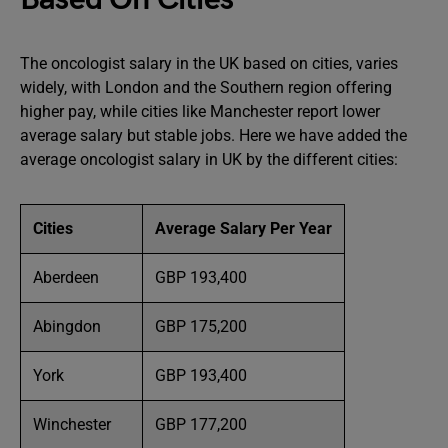
The oncologist salary in the UK based on cities, varies
widely, with London and the Southern region offering
higher pay, while cities like Manchester report lower
average salary but stable jobs. Here we have added the
average oncologist salary in UK by the different cities:
Cities
Average Salary Per Year
Aberdeen
GBP 193,400
Abingdon
GBP 175,200
York
GBP 193,400
Winchester
GBP 177,200