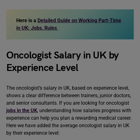
Here is a
Detailed Guide on Working Part-Time
in UK: Jobs, Rules
Oncologist Salary in UK by
Experience Level
The oncologist’s salary in UK, based on experience level,
shows a clear difference between trainers, junior doctors,
and senior consultants. If you are looking for oncologist
jobs in the UK
, understanding how salaries progress with
experience can help you plan a rewarding medical career.
Here we have added the average oncologist salary in UK
by their experience level: