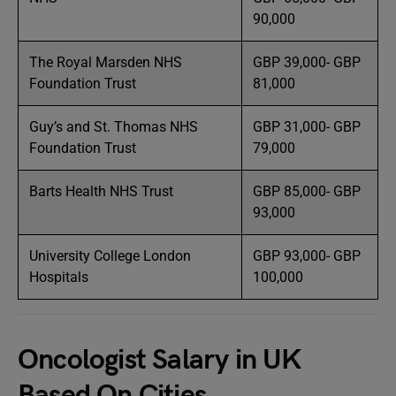
90,000
The Royal Marsden NHS
GBP 39,000- GBP
Foundation Trust
81,000
Guy’s and St. Thomas NHS
GBP 31,000- GBP
Foundation Trust
79,000
Barts Health NHS Trust
GBP 85,000- GBP
93,000
University College London
GBP 93,000- GBP
Hospitals
100,000
Oncologist Salary in UK
Based On Cities