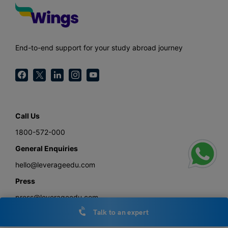
End-to-end support for your study abroad journey
Call Us
1800-572-000
General Enquiries
hello@leverageedu.com
Press
press@leverageedu.com
Talk to an expert