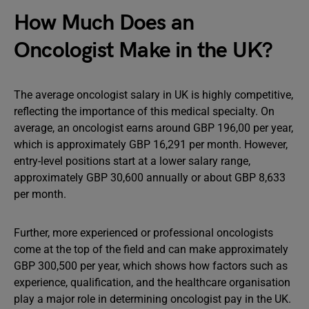
How Much Does an
Oncologist Make in the UK?
The average oncologist salary in UK is highly competitive,
reflecting the importance of this medical specialty. On
average, an oncologist earns around GBP 196,00 per year,
which is approximately GBP 16,291 per month. However,
entry-level positions start at a lower salary range,
approximately GBP 30,600 annually or about GBP 8,633
per month.
Further, more experienced or professional oncologists
come at the top of the field and can make approximately
GBP 300,500 per year, which shows how factors such as
experience, qualification, and the healthcare organisation
play a major role in determining oncologist pay in the UK.