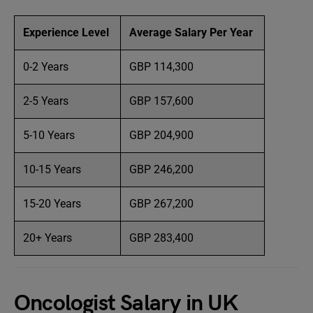
Experience Level
Average Salary Per Year
0-2 Years
GBP 114,300
2-5 Years
GBP 157,600
5-10 Years
GBP 204,900
10-15 Years
GBP 246,200
15-20 Years
GBP 267,200
20+ Years
GBP 283,400
Oncologist Salary in UK