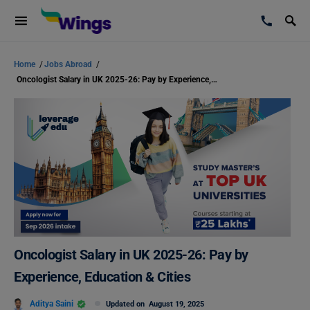
Home
/
Jobs Abroad
/
Oncologist Salary in UK 2025-26: Pay by Experience, Education & Cities
Oncologist Salary in UK 2025-26: Pay by
Experience, Education & Cities
Aditya Saini
Updated on
August 19, 2025