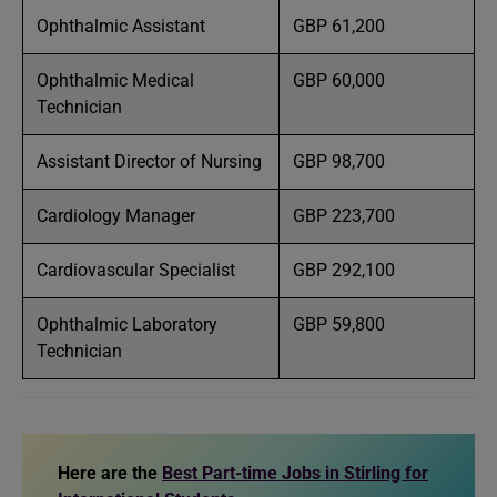
Ophthalmic Assistant
GBP 61,200
Ophthalmic Medical
GBP 60,000
Technician
Assistant Director of Nursing
GBP 98,700
Cardiology Manager
GBP 223,700
Cardiovascular Specialist
GBP 292,100
Ophthalmic Laboratory
GBP 59,800
Technician
Here are the
Best Part-time Jobs in Stirling for