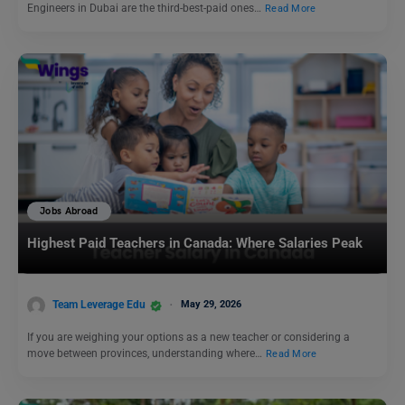
Engineers in Dubai are the third-best-paid ones…
Read More
Jobs Abroad
Highest Paid Teachers in Canada: Where Salaries Peak
Team Leverage Edu
May 29, 2026
If you are weighing your options as a new teacher or considering a
move between provinces, understanding where…
Read More