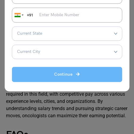
offer higher salaries due to demand and cost of
living.
+91
Consider Private Practice:
Private sector roles
typically pay more than NHS positions.
Take on Leadership Roles:
Senior consultant or
managerial positions come with significant pay
increases.
Engage in Research or Teaching:
Publishing
research or teaching can enhance your reputation
and lead to higher-paying opportunities.
Continue
The oncologist salary in UK reflects the critical expertise
required in this field, with competitive pay across various
experience levels, cities, and organizations. By
understanding salary trends and pursuing strategic career
moves, oncologists can maximize their earning potential.