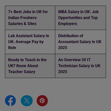
7+ Best Jobs in UK for
MBA Salary in UK: Job
Indian Freshers:
Opportunities and Top
Salaries & Sites
Employers
Lab Assistant Salary in
Distribution of
UK: Average Pay by
Accountant Salary in UK
Role
2025
Ready to Teach in the
An Overview Of IT
UK? Know About
Technician Salary in UK
Teacher Salary
2025