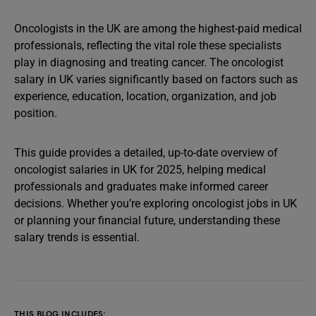
Oncologists in the UK are among the highest-paid medical
professionals, reflecting the vital role these specialists
play in diagnosing and treating cancer. The oncologist
salary in UK varies significantly based on factors such as
experience, education, location, organization, and job
position.
This guide provides a detailed, up-to-date overview of
oncologist salaries in UK for 2025, helping medical
professionals and graduates make informed career
decisions. Whether you’re exploring oncologist jobs in UK
or planning your financial future, understanding these
salary trends is essential.
THIS BLOG INCLUDES: