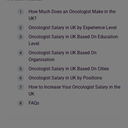
How Much Does an Oncologist Make in the
UK?
Oncologist Salary in UK by Experience Level
Oncologist Salary in UK Based On Education
Level
Oncologist Salary in UK Based On
Organisation
Oncologist Salary in UK Based On Cities
Oncologist Salary in UK by Positions
How to Increase Your Oncologist Salary in the
UK
FAQs