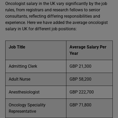
Oncologist salary in the UK vary significantly by the job
rules, from registrars and research fellows to senior
consultants, reflecting differing responsibilities and
experience. Here we have added the average oncologist
salary in UK for different job positions:
Job Title
Average Salary Per
Year
Admitting Clerk
GBP 21,300
Adult Nurse
GBP 58,200
Anesthesiologist
GBP 222,700
Oncology Speciality
GBP 71,800
Representative