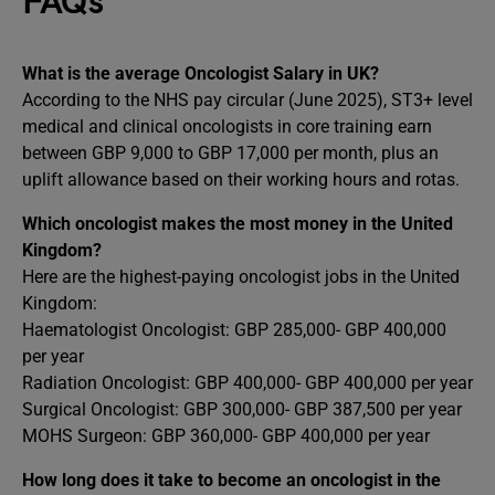
FAQs
What is the average Oncologist Salary in UK?
According to the NHS pay circular (June 2025), ST3+ level
medical and clinical oncologists in core training earn
between GBP 9,000 to GBP 17,000 per month, plus an
uplift allowance based on their working hours and rotas.
Which oncologist makes the most money in the United
Kingdom?
Here are the highest-paying oncologist jobs in the United
Kingdom:
Haematologist Oncologist: GBP 285,000- GBP 400,000
per year
Radiation Oncologist: GBP 400,000- GBP 400,000 per year
Surgical Oncologist: GBP 300,000- GBP 387,500 per year
MOHS Surgeon: GBP 360,000- GBP 400,000 per year
How long does it take to become an oncologist in the