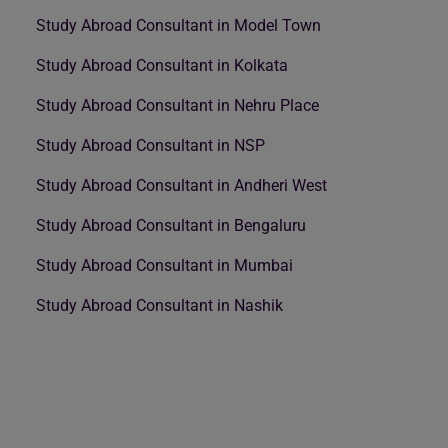
Study Abroad Consultant in Model Town
Study Abroad Consultant in Kolkata
Study Abroad Consultant in Nehru Place
Study Abroad Consultant in NSP
Study Abroad Consultant in Andheri West
Study Abroad Consultant in Bengaluru
Study Abroad Consultant in Mumbai
Study Abroad Consultant in Nashik