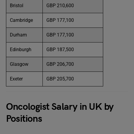
Bristol
GBP 210,600
Cambridge
GBP 177,100
Durham
GBP 177,100
Edinburgh
GBP 187,500
Glasgow
GBP 206,700
Exeter
GBP 205,700
Oncologist Salary in UK by
Positions