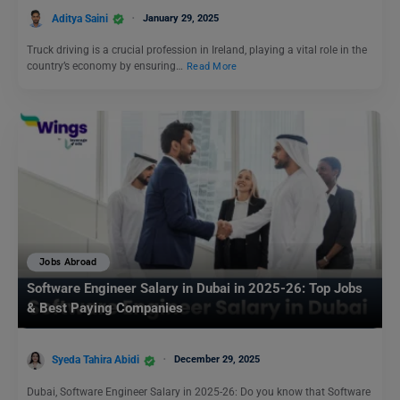
Aditya Saini
January 29, 2025
Truck driving is a crucial profession in Ireland, playing a vital role in the
country’s economy by ensuring…
Read More
Jobs Abroad
Software Engineer Salary in Dubai in 2025-26: Top Jobs
& Best Paying Companies
Syeda Tahira Abidi
December 29, 2025
Dubai, Software Engineer Salary in 2025-26: Do you know that Software