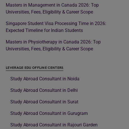
Masters in Management in Canada 2026: Top
Universities, Fees, Eligibility & Career Scope
Singapore Student Visa Processing Time in 2026:
Expected Timeline for Indian Students
Masters in Physiotherapy in Canada 2026: Top
Universities, Fees, Eligibility & Career Scope
LEVERAGE EDU OFFLINE CENTERS
Study Abroad Consultant in Noida
Study Abroad Consultant in Delhi
Study Abroad Consultant in Surat
Study Abroad Consultant in Gurugram
Study Abroad Consultant in Rajouri Garden