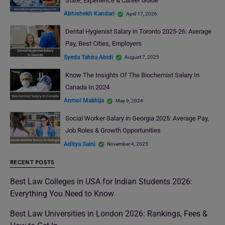
State, Experience & Career Guide
Abhishekh Kandari
April 17, 2026
Dental Hygienist Salary in Toronto 2025-26: Average
Pay, Best Cities, Employers
Syeda Tahira Abidi
August 7, 2025
Know The Insights Of The Biochemist Salary In
Canada In 2024
Anmol Makhija
May 9, 2024
Social Worker Salary in Georgia 2025: Average Pay,
Job Roles & Growth Opportunities
Aditya Saini
November 4, 2025
RECENT POSTS
Best Law Colleges in USA for Indian Students 2026:
Everything You Need to Know
Best Law Universities in London 2026: Rankings, Fees &