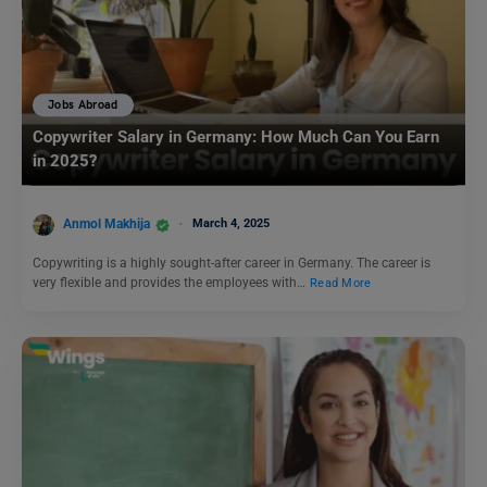
Jobs Abroad
Copywriter Salary in Germany: How Much Can You Earn
in 2025?
Anmol Makhija
March 4, 2025
Copywriting is a highly sought-after career in Germany. The career is
very flexible and provides the employees with…
Read More