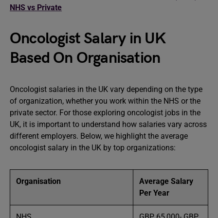
NHS vs Private
Oncologist Salary in UK
Based On Organisation
Oncologist salaries in the UK vary depending on the type
of organization, whether you work within the NHS or the
private sector. For those exploring oncologist jobs in the
UK, it is important to understand how salaries vary across
different employers. Below, we highlight the average
oncologist salary in the UK by top organizations:
Organisation
Average Salary
Per Year
NHS
GBP 65,000- GBP