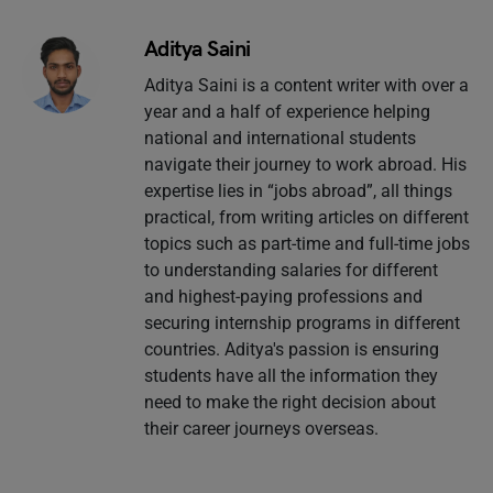
Aditya Saini
Aditya Saini is a content writer with over a
year and a half of experience helping
national and international students
navigate their journey to work abroad. His
expertise lies in “jobs abroad”, all things
practical, from writing articles on different
topics such as part-time and full-time jobs
to understanding salaries for different
and highest-paying professions and
securing internship programs in different
countries. Aditya's passion is ensuring
students have all the information they
need to make the right decision about
their career journeys overseas.