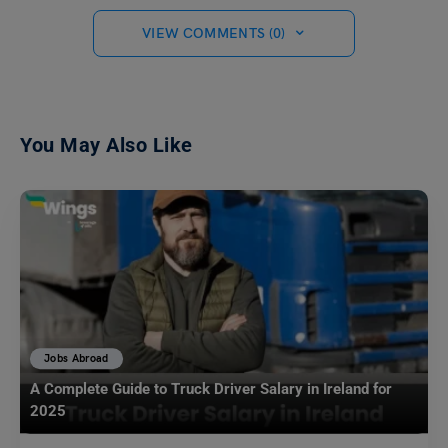
VIEW COMMENTS (0)
You May Also Like
Jobs Abroad
A Complete Guide to Truck Driver Salary in Ireland for
2025