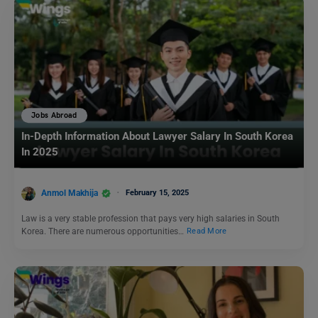
Jobs Abroad
In-Depth Information About Lawyer Salary In South Korea
In 2025
Anmol Makhija
February 15, 2025
Law is a very stable profession that pays very high salaries in South
Korea. There are numerous opportunities…
Read More