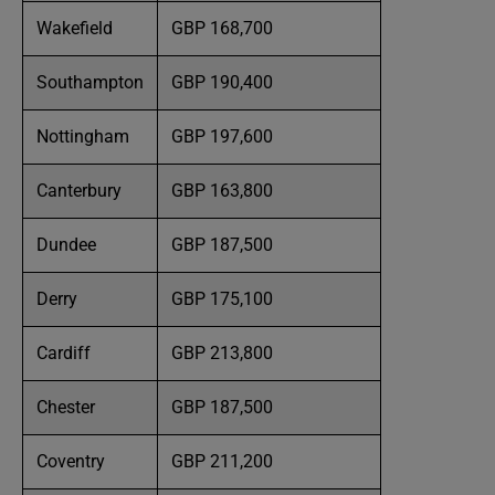
Wakefield
GBP 168,700
Southampton
GBP 190,400
Nottingham
GBP 197,600
Canterbury
GBP 163,800
Dundee
GBP 187,500
Derry
GBP 175,100
Cardiff
GBP 213,800
Chester
GBP 187,500
Coventry
GBP 211,200