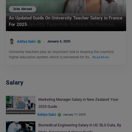
Jobs Abroad
An Updated Guide On University Teacher Salary in France
For 2025
Aditya Saini
January 6, 2025
University teachers play an important role in shaping the country’s
higher education system, which is renowned for its…
Read More
Salary
Marketing Manager Salary in New Zealand: Your
2025 Guide
Aditya Saini
January 17, 2025
Biomedical Engineering Salary in US: BLS Data, By