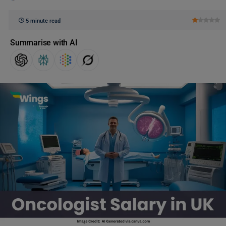
5 minute read
Summarise with AI