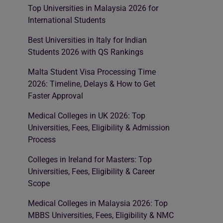
Top Universities in Malaysia 2026 for
International Students
Best Universities in Italy for Indian
Students 2026 with QS Rankings
Malta Student Visa Processing Time
2026: Timeline, Delays & How to Get
Faster Approval
Medical Colleges in UK 2026: Top
Universities, Fees, Eligibility & Admission
Process
Colleges in Ireland for Masters: Top
Universities, Fees, Eligibility & Career
Scope
Medical Colleges in Malaysia 2026: Top
MBBS Universities, Fees, Eligibility & NMC