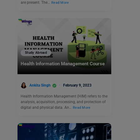
are present. The…
Read More
Study Abroad
Health Information Management Course
Ankita Singh
February 9, 2023
Health Information Management (HIM) refers to the
analysis, acquisition, processing, and protection of
digital and physical data. An…
Read More