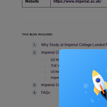
Website
https://www.imperial.ac.uk/
THIS BLOG INCLUDES:
Why Study at Imperial College London
Imperial College London World Rankin
QS World Rankings 2024
THE World Rankings 2024
US News & World Report University R
Imperial College London World Ranki
Imperial College London World Ranking
FAQs