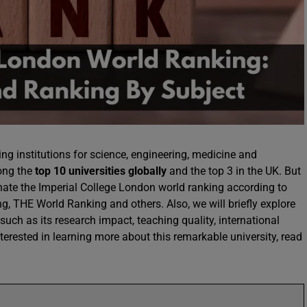
ing institutions for science, engineering, medicine and
mong the
top 10 universities globally
and the top 3 in the UK. But
inate the Imperial College London world ranking according to
, THE World Ranking and others. Also, we will briefly explore
 such as its research impact, teaching quality, international
nterested in learning more about this remarkable university, read