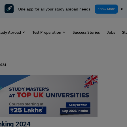
One app for all your study abroad needs
x
Know More
tudy Abroad
Test Preparation
Success Stories
Jobs
St
2024
nking 2024