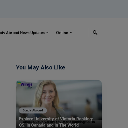
udy Abroad News Updates
Online
You May Also Like
Study Abroad
Explore University of Victoria Ranking:
QS, In Canada and In The World