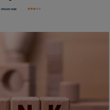
 minute read