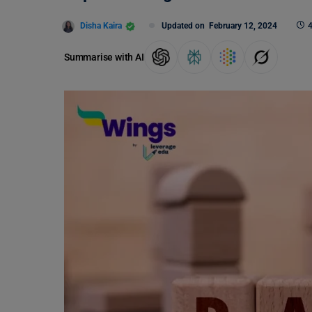
Disha Kaira
Updated on
February 12, 2024
4
Summarise with AI