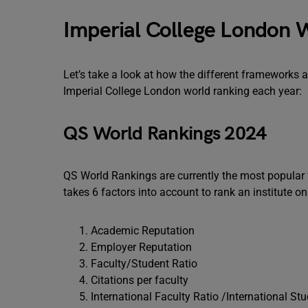
Imperial College London 
Let’s take a look at how the different frameworks a
Imperial College London world ranking each year:
QS World Rankings 2024
QS World Rankings are currently the most popular f
takes 6 factors into account to rank an institute on
Academic Reputation
Employer Reputation
Faculty/Student Ratio
Citations per faculty
International Faculty Ratio /International St