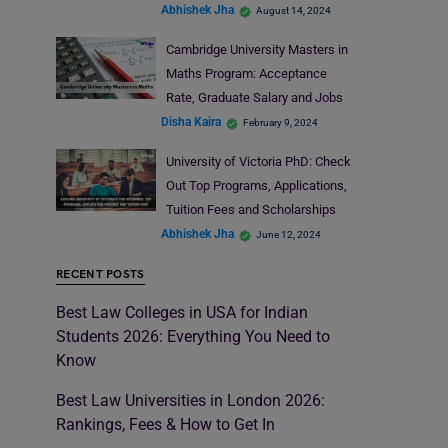
Abhishek Jha
August 14, 2024
Cambridge University Masters in
Maths Program: Acceptance
Rate, Graduate Salary and Jobs
Disha Kaira
February 9, 2024
University of Victoria PhD: Check
Out Top Programs, Applications,
Tuition Fees and Scholarships
Abhishek Jha
June 12, 2024
RECENT POSTS
Best Law Colleges in USA for Indian
Students 2026: Everything You Need to
Know
Best Law Universities in London 2026:
Rankings, Fees & How to Get In