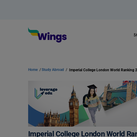
S
Home
/
Study Abroad
/
Imperial College London World Ranking 
Imperial College London World Ra