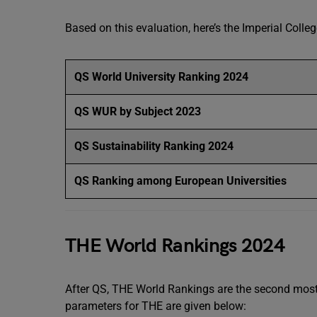
Based on this evaluation, here’s the Imperial Coll
QS World University Ranking 2024
QS WUR by Subject 2023
QS Sustainability Ranking 2024
QS Ranking among European Universities
THE World Rankings 2024
After QS, THE World Rankings are the second most 
parameters for THE are given below: