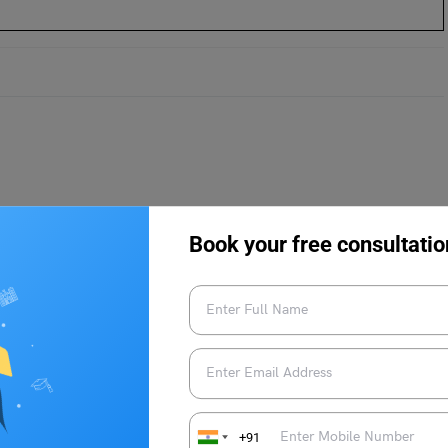
?
g 2024
Book your free consultatio
ankings 2024
ng: By Other Frameworks
 2024: By Subject
+91