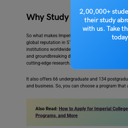
2,00,000+ stude
Why Study at Imperial Co
their study ab
with us. Take th
So what makes Imperial College London such an attr
today
global reputation in STEM fields. This ensures you
institutions worldwide. Imperial also has a resea
and groundbreaking discoveries. You’ll learn from 
cutting-edge research.
It also offers 66 undergraduate and 134 postgradua
and business. So, you can choose a program that a
Also Read:
How to Apply for Imperial College 
Programs, and More