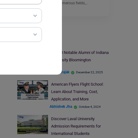
programs. Among the numerous fields,…
Read More
Universities
Top 10 Notable Alumni of Indiana
University Bloomington
Mohit Rajak
December 22, 2025
American Flyers Flight School:
Learn About Training, Cost,
Application, and More
Abhishek Jha
October 4, 2024
Discover Laval University
Admission Requirements for
International Students