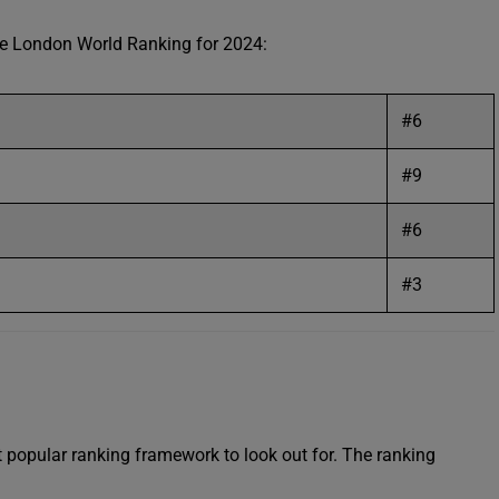
ege London World Ranking for 2024:
#6
#9
#6
#3
popular ranking framework to look out for. The ranking