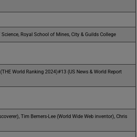
 Science, Royal School of Mines, City & Guilds College
 (THE World Ranking 2024)#13 (US News & World Report
iscoverer), Tim Berners-Lee (World Wide Web inventor), Chris