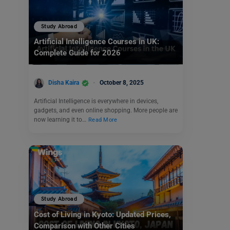
Study Abroad
Artificial Intelligence Courses in UK:
Complete Guide for 2026
Disha Kaira
October 8, 2025
Artificial Intelligence is everywhere in devices,
gadgets, and even online shopping. More people are
now learning it to…
Read More
Study Abroad
Cost of Living in Kyoto: Updated Prices,
Comparison with Other Cities