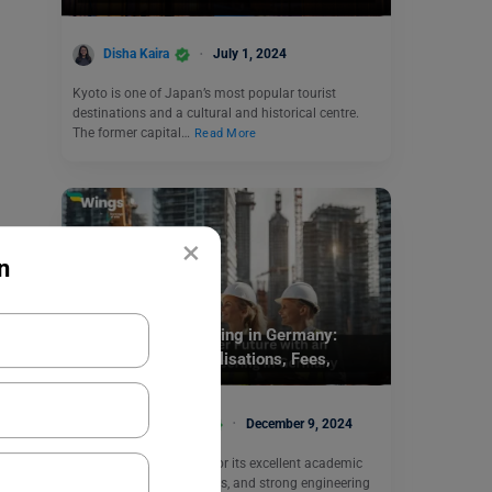
Disha Kaira
July 1, 2024
Kyoto is one of Japan’s most popular tourist
destinations and a cultural and historical centre.
The former capital…
Read More
×
n
Study Abroad
MS in Civil Engineering in Germany:
Universities, Specialisations, Fees,
Application Process
Bhumika Sharma
December 9, 2024
Germany is well-known for its excellent academic
legacy, top-tier universities, and strong engineering