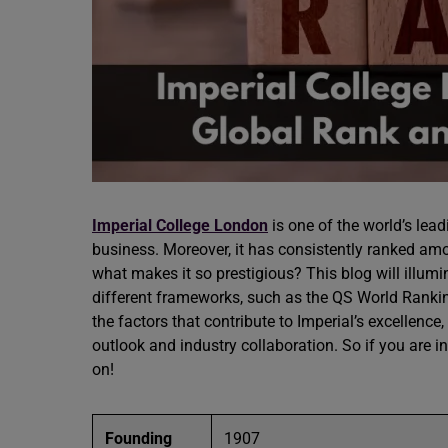
Imperial College London
is one of the world’s lead
business. Moreover, it has consistently ranked a
what makes it so prestigious? This blog will illum
different frameworks, such as the QS World Ranking
the factors that contribute to Imperial’s excellence,
outlook and industry collaboration. So if you are i
on!
Founding
1907