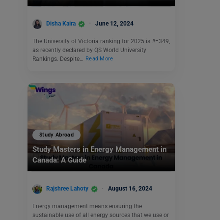
Disha Kaira
June 12, 2024
The University of Victoria ranking for 2025 is #=349,
as recently declared by QS World University
Rankings. Despite…
Read More
Study Abroad
Study Masters in Energy Management in
Canada: A Guide
Rajshree Lahoty
August 16, 2024
Energy management means ensuring the
sustainable use of all energy sources that we use or