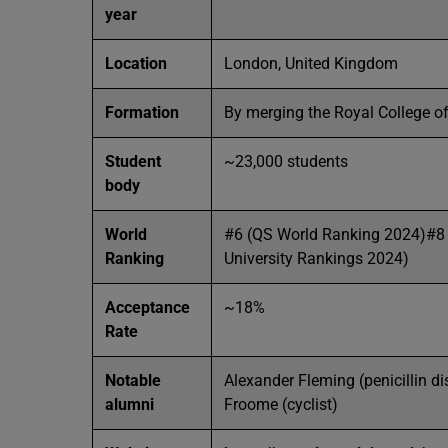
year
Location
London, United Kingdom
Formation
By merging the Royal College of
Student
~23,000 students
body
World
#6 (QS World Ranking 2024)#8
Ranking
University Rankings 2024)
Acceptance
~18%
Rate
Notable
Alexander Fleming (penicillin d
alumni
Froome (cyclist)