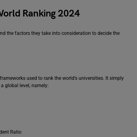
World Ranking 2024
nd the factors they take into consideration to decide the
rameworks used to rank the world’s universities. It simply
 a global level, namely:
udent Ratio