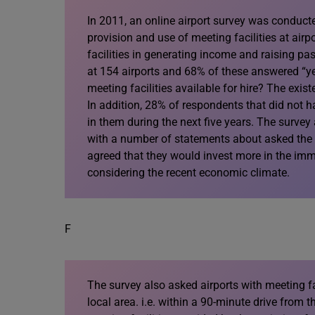
In 2011, an online airport survey was conduct
provision and use of meeting facilities at air
facilities in generating income and raising pa
at 154 airports and 68% of these answered “ye
meeting facilities available for hire? The exist
In addition, 28% of respondents that did not ha
in them during the next five years. The surve
with a number of statements about asked the me
agreed that they would invest more in the imme
considering the recent economic climate.
F
The survey also asked airports with meeting fa
local area. i.e. within a 90-minute drive from 