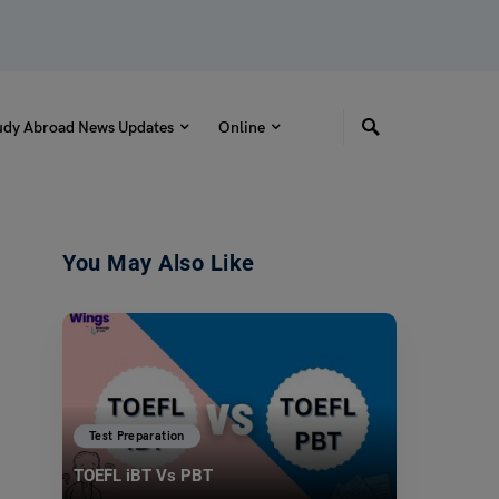
udy Abroad News Updates
Online
You May Also Like
Test Preparation
TOEFL iBT Vs PBT