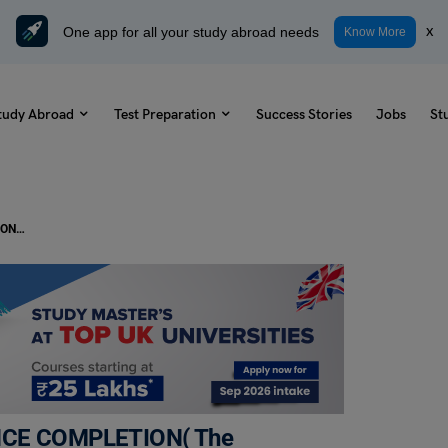
One app for all your study abroad needs
x
Know More
tudy Abroad
Test Preparation
Success Stories
Jobs
St
IELTS Daily Reading Task- SENTENCE COMPLETION( The changing role of airports )
ENCE COMPLETION( The