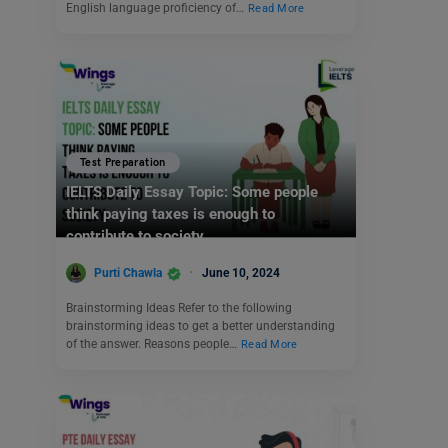
English language proficiency of…
Read More
Test Preparation
IELTS Daily Essay Topic: Some people
think paying taxes is enough to
contribute to society.
Purti Chawla
June 10, 2024
Brainstorming Ideas Refer to the following
brainstorming ideas to get a better understanding
of the answer. Reasons people…
Read More