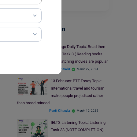
Read More
Test Preparation
Duolingo Daily Topic: Read then
Write- Task 3 ( Reading books
and watching movies are popular
leisure activities)
Purti Chawla
March 27, 2024
13 February: PTE Essay Topic –
International travel and tourism
make people prejudiced rather
than broad-minded.
Purti Chawla
March 10, 2025
IELTS Listening Topic: Listening
Task 38 (NOTE COMPLETION)