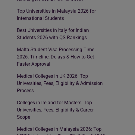
Top Universities in Malaysia 2026 for
International Students
Best Universities in Italy for Indian
Students 2026 with QS Rankings
Malta Student Visa Processing Time
2026: Timeline, Delays & How to Get
Faster Approval
Medical Colleges in UK 2026: Top
Universities, Fees, Eligibility & Admission
Process
Colleges in Ireland for Masters: Top
Universities, Fees, Eligibility & Career
Scope
Medical Colleges in Malaysia 2026: Top