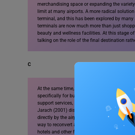
merchandising space or expanding the variety 
limit at many airports. A more radical solutio
terminal, and this has been explored by many a
terminals are now much more than just shoppin
beauty and wellness facilities. At this stage of 
talking on the role of the final destination rat
C
At the same time, airports have been developi
specifically for business travellers in the ter
support services, meeting or conference rooms 
Jarach (2001) discusses how dedicated meetin
directly by the airport operator may be regard
way to reconvert abandoned or underused area
hotels and other facilities offered in the surro