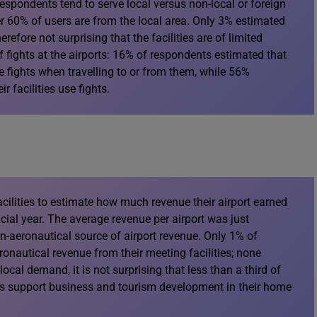
respondents tend to serve local versus non-local or foreign
 60% of users are from the local area. Only 3% estimated
erefore not surprising that the facilities are of limited
 fights at the airports: 16% of respondents estimated that
se fights when travelling to or from them, while 56%
r facilities use fights.
ilities to estimate how much revenue their airport earned
ancial year. The average revenue per airport was just
on-aeronautical source of airport revenue. Only 1% of
nautical revenue from their meeting facilities; none
cal demand, it is not surprising that less than a third of
ies support business and tourism development in their home