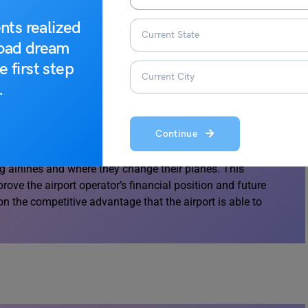
ce (McNeill, 2009).
nts realized
road dream
e first step
.
 business venue, this may increase the overall appeal of
Continue
 in both attracting and retaining airlines and their
ting facilities could become one of the determining factors
 airlines and where they change their planes. This
rove the airport operator’s financial position and future
t on the competitive advantage that the airport is able to