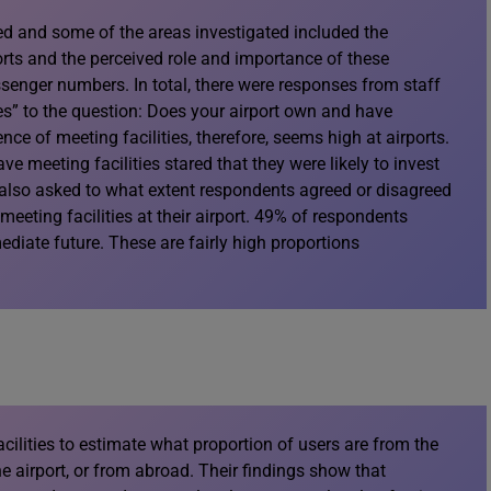
ed and some of the areas investigated included the
ports and the perceived role and importance of these
ssenger numbers. In total, there were responses from staff
s” to the question: Does your airport own and have
ence of meeting facilities, therefore, seems high at airports.
ve meeting facilities stared that they were likely to invest
y also asked to what extent respondents agreed or disagreed
eting facilities at their airport. 49% of respondents
diate future. These are fairly high proportions
cilities to estimate what proportion of users are from the
the airport, or from abroad. Their findings show that