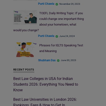
Purti Chawla
November 29, 2023
TOEFL Daily Writing Topic: If you
could change one important thing
about your hometown, what
would you change?
Purti Chawla
June 24, 2024
Phrases for IELTS Speaking Test
and Meaning
Shubham Das
June 30, 2023
RECENT POSTS
Best Law Colleges in USA for Indian
Students 2026: Everything You Need to
Know
Best Law Universities in London 2026:
Rankings, Fees & How to Get In