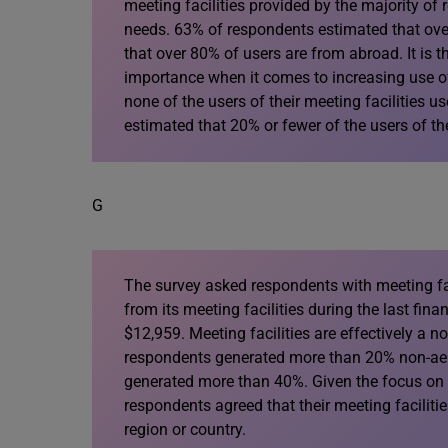
meeting facilities provided by the majority of 
needs. 63% of respondents estimated that over
that over 80% of users are from abroad. It is th
importance when it comes to increasing use of
none of the users of their meeting facilities u
estimated that 20% or fewer of the users of thei
G
The survey asked respondents with meeting fac
from its meeting facilities during the last fin
$12,959. Meeting facilities are effectively a n
respondents generated more than 20% non-aero
generated more than 40%. Given the focus on lo
respondents agreed that their meeting facilit
region or country.