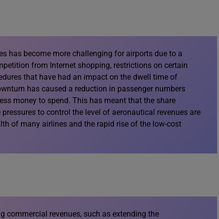
es has become more challenging for airports due to a
etition from Internet shopping, restrictions on certain
edures that have had an impact on the dwell time of
ownturn has caused a reduction in passenger numbers
 less money to spend. This has meant that the share
 pressures to control the level of aeronautical revenues are
lth of many airlines and the rapid rise of the low-cost
ng commercial revenues, such as extending the