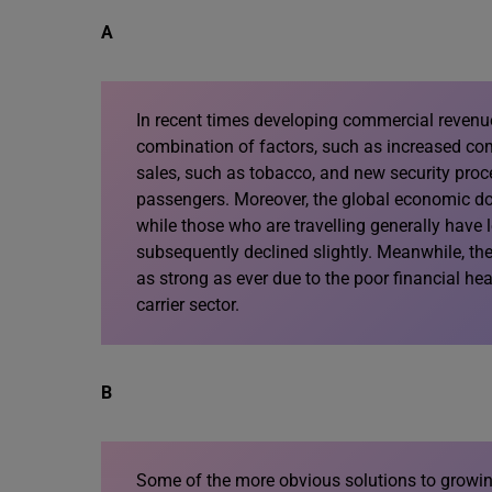
A
In recent times developing commercial revenu
combination of factors, such as increased comp
sales, such as tobacco, and new security proc
passengers. Moreover, the global economic d
while those who are travelling generally have
subsequently declined slightly. Meanwhile, the
as strong as ever due to the poor financial hea
carrier sector.
B
Some of the more obvious solutions to growi