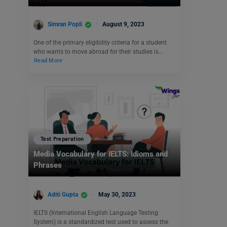
Simran Popli
August 9, 2023
One of the primary eligibility criteria for a student
who wants to move abroad for their studies is…
Read More
Test Preparation
Media Vocabulary for IELTS: Idioms and
Phrases
Aditi Gupta
May 30, 2023
IELTS (International English Language Testing
System) is a standardized test used to assess the