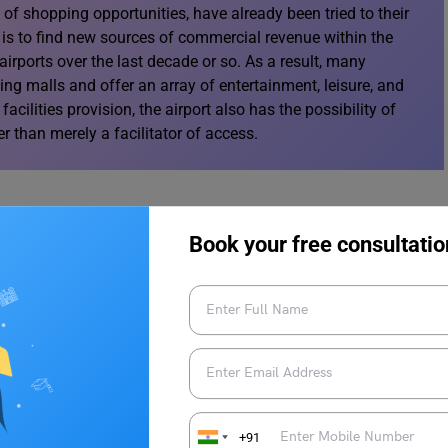
of shopping opportunities, have already been tried to their
n is to find new sources of commercial revenue within the
irports over the last decade or so. As a result, many
g malls and offer an array of entertainment, leisure, and
facilities provision, the airport also has the possibility of
her than merely a facilitator of access.
Book your free consultatio
ng and expanding the range of services that they provide
minal. This includes offering business centres that supply
and other space for special events. Within this context,
g facilities located within the terminal and managed
ed as an expansion of the concept of airline lounges or as a
s of the terminal and managed directly by the airport
unding area of the airport that had the potential to take on
+91