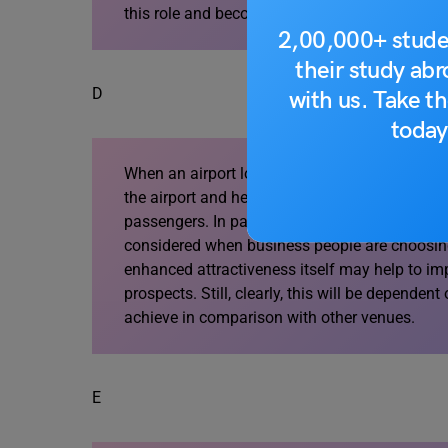
this role and become active as a business spa
2,00,000+ stude
their study ab
D
with us. Take th
today
When an airport location can be promoted as a
the airport and help it become more competitive
passengers. In particular, the presence of mee
considered when business people are choosing
enhanced attractiveness itself may help to imp
prospects. Still, clearly, this will be dependen
achieve in comparison with other venues.
E