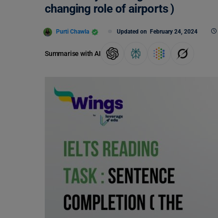
changing role of airports )
Purti Chawla
Updated on
February 24, 2024
Summarise with AI