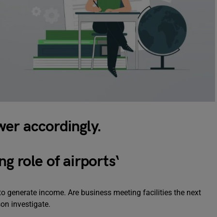
er accordingly.
g role of airports
‘
t to generate income. Are business meeting facilities the next
on investigate.