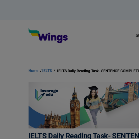
S
Home
/
IELTS
/
IELTS Daily Reading Task- SENT