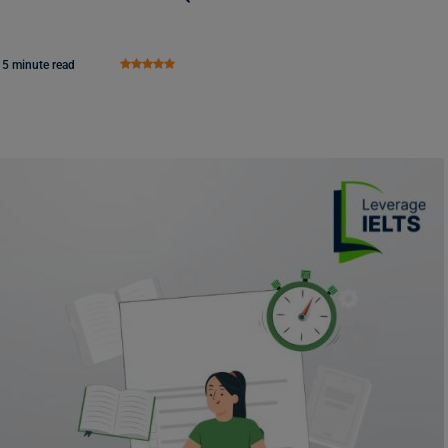
5 minute read