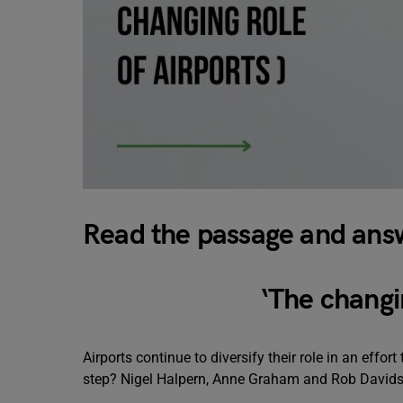
Read the passage and answ
‘
The changin
Airports continue to diversify their role in an effor
step? Nigel Halpern, Anne Graham and Rob Davids