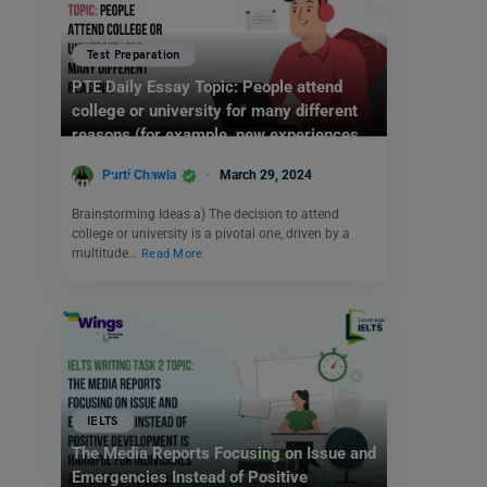
Test Preparation
PTE Daily Essay Topic: People attend
college or university for many different
reasons (for example, new experiences,
career preparation, or to increase
Purti Chawla
March 29, 2024
knowledge).
Brainstorming Ideas a) The decision to attend
college or university is a pivotal one, driven by a
multitude…
Read More
IELTS
The Media Reports Focusing on Issue and
Emergencies Instead of Positive