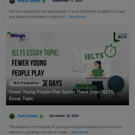
Blessy George
September 17, 2025
Are you currently in the second year of your bachelor’s program, or have
you already completed a diploma?…
Read More
Test Preparation
Fewer Young People Play Sports These Days: IELTS
Essay Topic
Purti Chawla
December 18, 2024
The decline in the number of young people participating in sports has
become a growing concern in recent…
Read More