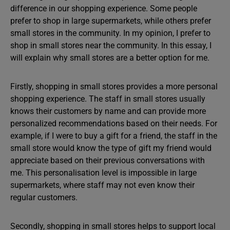
difference in our shopping experience. Some people
prefer to shop in large supermarkets, while others prefer
small stores in the community. In my opinion, I prefer to
shop in small stores near the community. In this essay, I
will explain why small stores are a better option for me.
Firstly, shopping in small stores provides a more personal
shopping experience. The staff in small stores usually
knows their customers by name and can provide more
personalized recommendations based on their needs. For
example, if I were to buy a gift for a friend, the staff in the
small store would know the type of gift my friend would
appreciate based on their previous conversations with
me. This personalisation level is impossible in large
supermarkets, where staff may not even know their
regular customers.
Secondly, shopping in small stores helps to support local