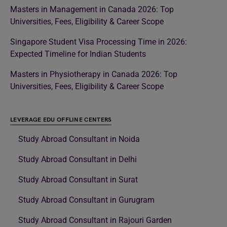
Masters in Management in Canada 2026: Top
Universities, Fees, Eligibility & Career Scope
Singapore Student Visa Processing Time in 2026:
Expected Timeline for Indian Students
Masters in Physiotherapy in Canada 2026: Top
Universities, Fees, Eligibility & Career Scope
LEVERAGE EDU OFFLINE CENTERS
Study Abroad Consultant in Noida
Study Abroad Consultant in Delhi
Study Abroad Consultant in Surat
Study Abroad Consultant in Gurugram
Study Abroad Consultant in Rajouri Garden