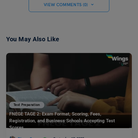
VIEW COMMENTS (0)
You May Also Like
Test Preparation
FNEGE TAGE 2: Exam Format, Scoring, Fees,
Registration, and Business Schools Accepting Test
Scores