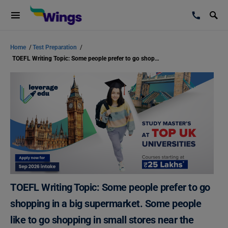
Home
/
Test Preparation
/
TOEFL Writing Topic: Some people prefer to go shopping in a big supermarket. Some people like to go shopping in small stores near the community.
TOEFL Writing Topic: Some people prefer to go
shopping in a big supermarket. Some people
like to go shopping in small stores near the