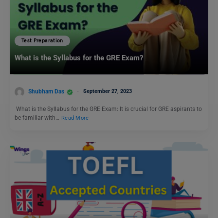
Test Preparation
What is the Syllabus for the GRE Exam?
Shubham Das
September 27, 2023
What is the Syllabus for the GRE Exam: It is crucial for GRE aspirants to
be familiar with…
Read More