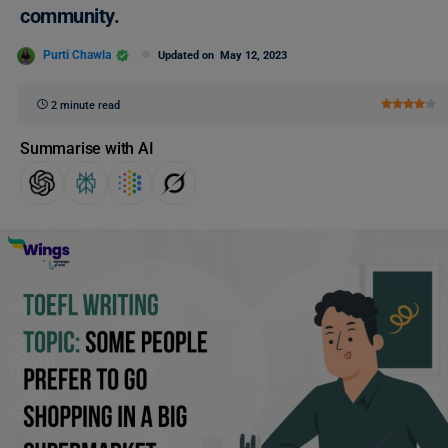
community.
Purti Chawla
Updated on
May 12, 2023
2 minute read
Summarise with AI