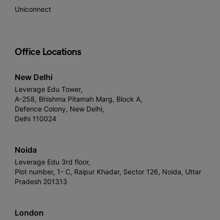
Uniconnect
Office Locations
New Delhi
Leverage Edu Tower,
A-258, Bhishma Pitamah Marg, Block A,
Defence Colony, New Delhi,
Delhi 110024
Noida
Leverage Edu 3rd floor,
Plot number, 1- C, Raipur Khadar, Sector 126, Noida, Uttar
Pradesh 201313
London