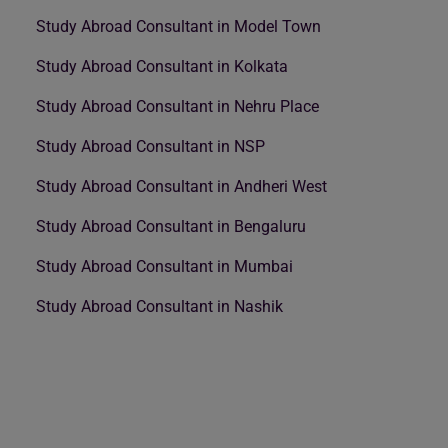
Study Abroad Consultant in Model Town
Study Abroad Consultant in Kolkata
Study Abroad Consultant in Nehru Place
Study Abroad Consultant in NSP
Study Abroad Consultant in Andheri West
Study Abroad Consultant in Bengaluru
Study Abroad Consultant in Mumbai
Study Abroad Consultant in Nashik