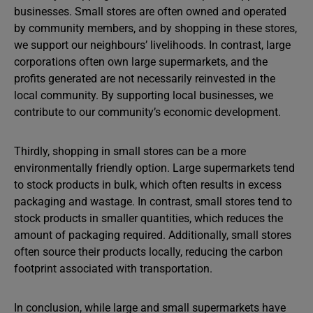
businesses. Small stores are often owned and operated
by community members, and by shopping in these stores,
we support our neighbours’ livelihoods. In contrast, large
corporations often own large supermarkets, and the
profits generated are not necessarily reinvested in the
local community. By supporting local businesses, we
contribute to our community’s economic development.
Thirdly, shopping in small stores can be a more
environmentally friendly option. Large supermarkets tend
to stock products in bulk, which often results in excess
packaging and wastage. In contrast, small stores tend to
stock products in smaller quantities, which reduces the
amount of packaging required. Additionally, small stores
often source their products locally, reducing the carbon
footprint associated with transportation.
In conclusion, while large and small supermarkets have