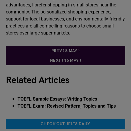
advantages, I prefer shopping in small stores near the
community. The personalized shopping experience,
support for local businesses, and environmentally friendly
practices are all compelling reasons to choose small
stores over large supermarkets.
PREV ( 8 MAY )
NEXT ( 16 MAY )
Related Articles
TOEFL Sample Essays: Writing Topics
TOEFL Exam: Revised Pattern, Topics and Tips
CHECK OUT: IELTS DAILY