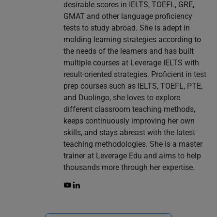
desirable scores in IELTS, TOEFL, GRE,
GMAT and other language proficiency
tests to study abroad. She is adept in
molding learning strategies according to
the needs of the learners and has built
multiple courses at Leverage IELTS with
result-oriented strategies. Proficient in test
prep courses such as IELTS, TOEFL, PTE,
and Duolingo, she loves to explore
different classroom teaching methods,
keeps continuously improving her own
skills, and stays abreast with the latest
teaching methodologies. She is a master
trainer at Leverage Edu and aims to help
thousands more through her expertise.