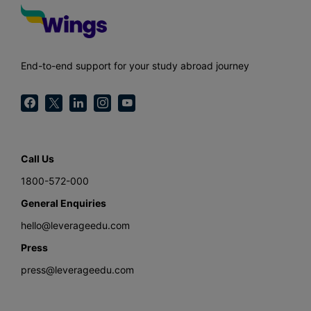
End-to-end support for your study abroad journey
Call Us
1800-572-000
General Enquiries
hello@leverageedu.com
Press
press@leverageedu.com