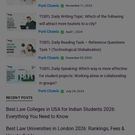
Purti Chawla
November 11, 2023
TOEFL Daily Writing Topic: Which of the following
will attract more tourists to a city?
Purti Chawla
April 1, 2024
TOEFL Daily Reading Task – Reference Questions
Task 1 (Technological Globalisation)
Purti Chawla
December 23, 2023
TOEFL Daily Speaking: Which way is more effective
for student projects: Working alone or collaborating
in groups?
Purti Chawla
July 24, 2024
RECENT POSTS
Best Law Colleges in USA for Indian Students 2026:
Everything You Need to Know
Best Law Universities in London 2026: Rankings, Fees &