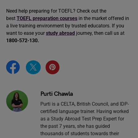
Need help preparing for TOEFL? Check out the
best
TOEFL preparation courses
in the market offered in
a live training environment by trusted educators. If you
want to ease your
study abroad
journey, then call us at
1800-572-130.
Purti Chawla
Purti is a CELTA, British Council, and IDP-
certified language trainer. Having worked
as a Study Abroad Test Prep Expert for
the past 7 years, she has guided
thousands of students towards their