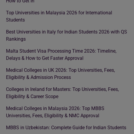
How to Get In
Top Universities in Malaysia 2026 for International
Students
Best Universities in Italy for Indian Students 2026 with QS
Rankings
Malta Student Visa Processing Time 2026: Timeline,
Delays & How to Get Faster Approval
Medical Colleges in UK 2026: Top Universities, Fees,
Eligibility & Admission Process
Colleges in Ireland for Masters: Top Universities, Fees,
Eligibility & Career Scope
Medical Colleges in Malaysia 2026: Top MBBS
Universities, Fees, Eligibility & NMC Approval
MBBS in Uzbekistan: Complete Guide for Indian Students