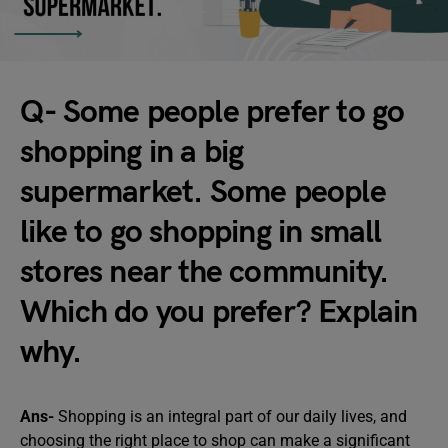
Q- Some people prefer to go
shopping in a big
supermarket. Some people
like to go shopping in small
stores near the community.
Which do you prefer? Explain
why.
Ans-
Shopping is an integral part of our daily lives, and
choosing the right place to shop can make a significant