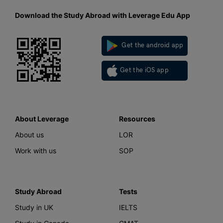
Download the Study Abroad with Leverage Edu App
Get the android app
Get the iOS app
About Leverage
Resources
About us
LOR
Work with us
SOP
Study Abroad
Tests
Study in UK
IELTS