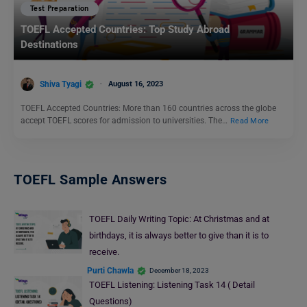
Test Preparation
TOEFL Accepted Countries: Top Study Abroad
Destinations
Shiva Tyagi
August 16, 2023
TOEFL Accepted Countries: More than 160 countries across the globe
accept TOEFL scores for admission to universities. The…
Read More
TOEFL Sample Answers
TOEFL Daily Writing Topic: At Christmas and at
birthdays, it is always better to give than it is to
receive.
Purti Chawla
December 18, 2023
TOEFL Listening: Listening Task 14 ( Detail
Questions)