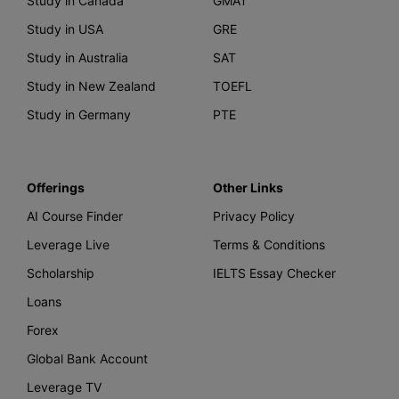
Study in Canada
GMAT
Study in USA
GRE
Study in Australia
SAT
Study in New Zealand
TOEFL
Study in Germany
PTE
Offerings
Other Links
AI Course Finder
Privacy Policy
Leverage Live
Terms & Conditions
Scholarship
IELTS Essay Checker
Loans
Forex
Global Bank Account
Leverage TV