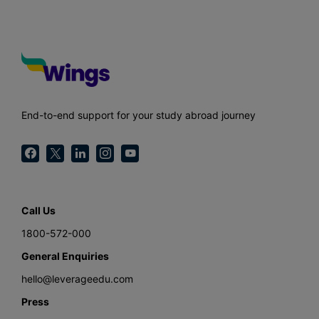
End-to-end support for your study abroad journey
Call Us
1800-572-000
General Enquiries
hello@leverageedu.com
Press