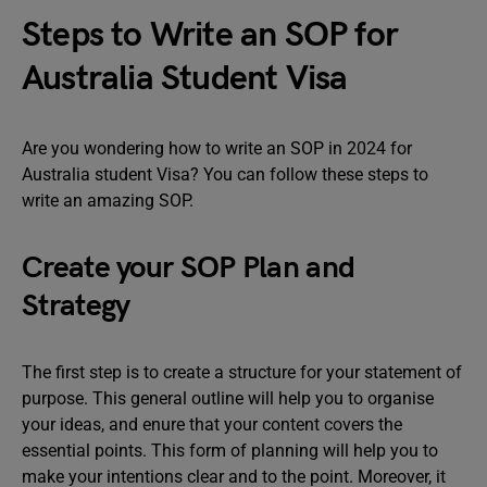
Steps to Write an SOP for
Australia Student Visa
Are you wondering how to write an SOP in 2024 for
Australia student Visa? You can follow these steps to
write an amazing SOP.
Create your SOP Plan and
Strategy
The first step is to create a structure for your statement of
purpose. This general outline will help you to organise
your ideas, and enure that your content covers the
essential points. This form of planning will help you to
make your intentions clear and to the point. Moreover, it