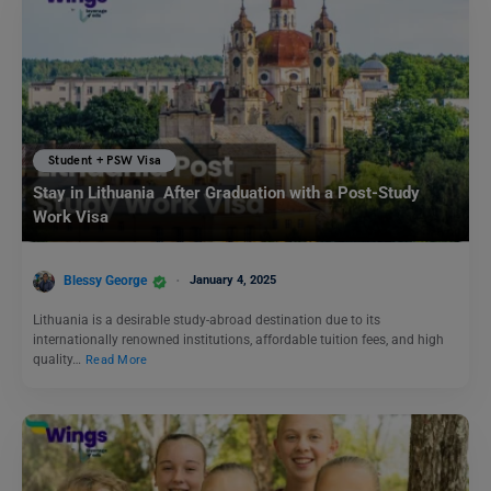
Student + PSW Visa
Stay in Lithuania After Graduation with a Post-Study
Work Visa
Blessy George
January 4, 2025
Lithuania is a desirable study-abroad destination due to its
internationally renowned institutions, affordable tuition fees, and high
quality…
Read More