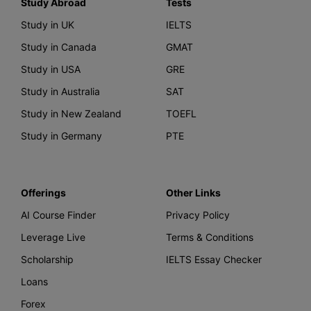
Study Abroad
Tests
Study in UK
IELTS
Study in Canada
GMAT
Study in USA
GRE
Study in Australia
SAT
Study in New Zealand
TOEFL
Study in Germany
PTE
Offerings
Other Links
AI Course Finder
Privacy Policy
Leverage Live
Terms & Conditions
Scholarship
IELTS Essay Checker
Loans
Forex