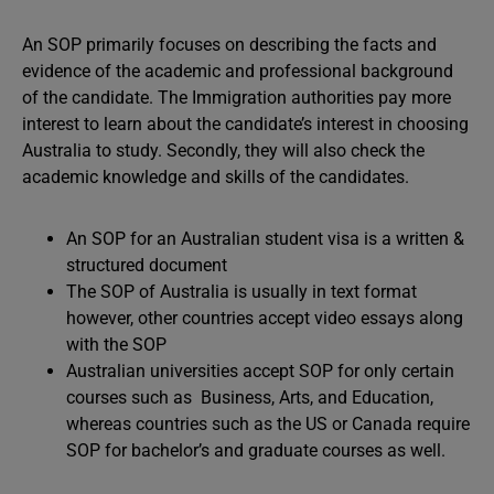
An SOP primarily focuses on describing the facts and
evidence of the academic and professional background
of the candidate. The Immigration authorities pay more
interest to learn about the candidate’s interest in choosing
Australia to study. Secondly, they will also check the
academic knowledge and skills of the candidates.
An SOP for an Australian student visa is a written &
structured document
The SOP of Australia is usually in text format
however, other countries accept video essays along
with the SOP
Australian universities accept SOP for only certain
courses such as Business, Arts, and Education,
whereas countries such as the US or Canada require
SOP for bachelor’s and graduate courses as well.