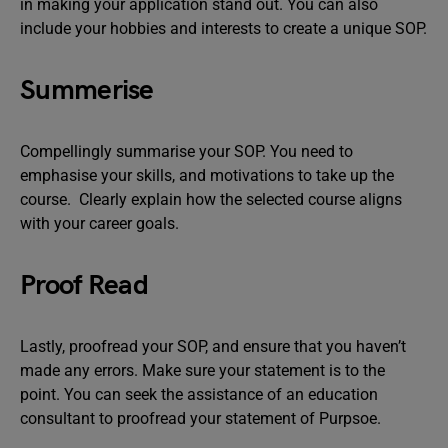
in making your application stand out. You can also
include your hobbies and interests to create a unique SOP.
Summerise
Compellingly summarise your SOP. You need to
emphasise your skills, and motivations to take up the
course. Clearly explain how the selected course aligns
with your career goals.
Proof Read
Lastly, proofread your SOP, and ensure that you haven’t
made any errors. Make sure your statement is to the
point. You can seek the assistance of an education
consultant to proofread your statement of Purpsoe.