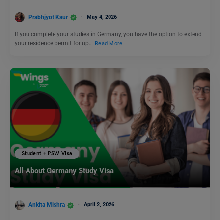
Prabhjyot Kaur
May 4, 2026
If you complete your studies in Germany, you have the option to extend
your residence permit for up…
Read More
Student + PSW Visa
All About Germany Study Visa
Ankita Mishra
April 2, 2026