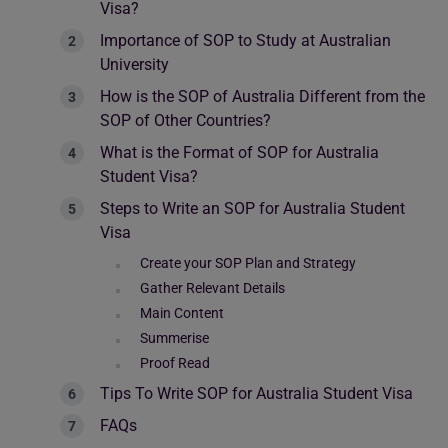
Visa?
Importance of SOP to Study at Australian
University
How is the SOP of Australia Different from the
SOP of Other Countries?
What is the Format of SOP for Australia
Student Visa?
Steps to Write an SOP for Australia Student
Visa
Create your SOP Plan and Strategy
Gather Relevant Details
Main Content
Summerise
Proof Read
Tips To Write SOP for Australia Student Visa
FAQs