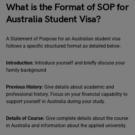
What is the Format of SOP for
Australia Student Visa?
A Statement of Purpose for an Australian student visa
follows a specific structured format as detailed below:
Introduction:
Introduce yourself and briefly discuss your
family background
Previous History:
Give details about academic and
professional history. Focus on your financial capability to
support yourself in Australia during your study.
Details of Course:
Give complete details about the course
in Australia and information about the applied university.