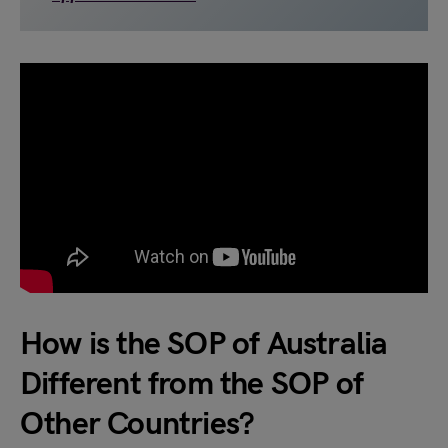
How is the SOP of Australia
Different from the SOP of
Other Countries?