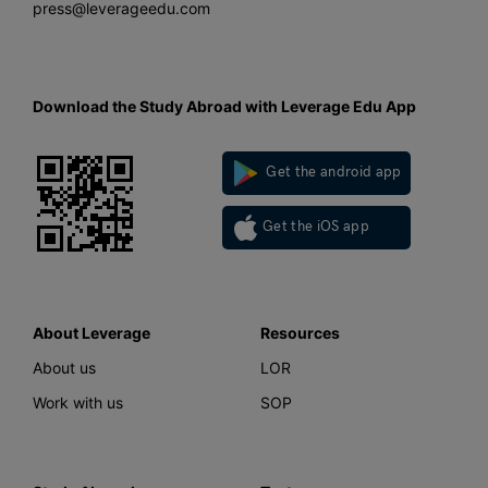
press@leverageedu.com
Download the Study Abroad with Leverage Edu App
Get the android app
Get the iOS app
About Leverage
Resources
About us
LOR
Work with us
SOP