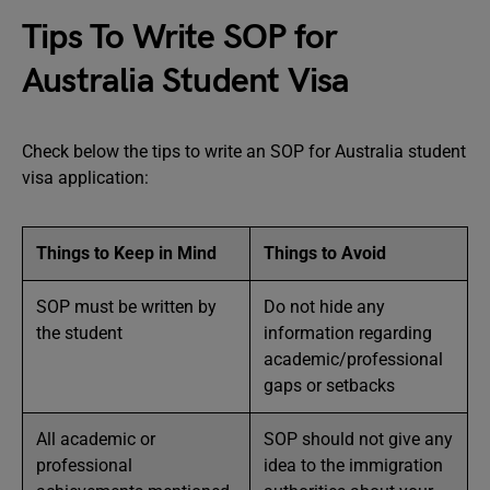
Tips To Write SOP for
Australia Student Visa
Check below the tips to write an SOP for Australia student
visa application:
Things to Keep in Mind
Things to Avoid
SOP must be written by
Do not hide any
the student
information regarding
academic/professional
gaps or setbacks
All academic or
SOP should not give any
professional
idea to the immigration