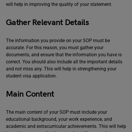
will help in improving the quality of your statement.
Gather Relevant Details
The information you provide on your SOP must be
accurate. For this reason, you must gather your
documents, and ensure that the information you have is
correct. You should also include all the important details
and not miss any. This will help in strengthening your
student visa application.
Main Content
The main content of your SOP must include your
educational background, your work experience, and
academic and extracurricular achievements. This will help