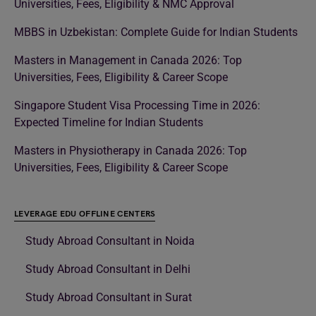
Universities, Fees, Eligibility & NMC Approval
MBBS in Uzbekistan: Complete Guide for Indian Students
Masters in Management in Canada 2026: Top
Universities, Fees, Eligibility & Career Scope
Singapore Student Visa Processing Time in 2026:
Expected Timeline for Indian Students
Masters in Physiotherapy in Canada 2026: Top
Universities, Fees, Eligibility & Career Scope
LEVERAGE EDU OFFLINE CENTERS
Study Abroad Consultant in Noida
Study Abroad Consultant in Delhi
Study Abroad Consultant in Surat