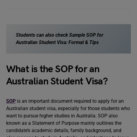
Students can also check
Sample SOP for
Australian Student Visa: Format & Tips
What is the SOP for an
Australian Student Visa?
SOP
is an important document required to apply for an
Australian student visa, especially for those students who
want to pursue higher studies in Australia. SOP also
known as a Statement of Purpose mainly outlines the
candidate’s academic details, family background, and