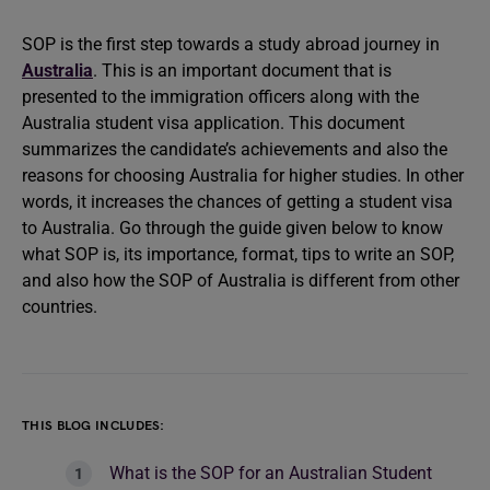
SOP is the first step towards a study abroad journey in
Australia
. This is an important document that is
presented to the immigration officers along with the
Australia student visa application. This document
summarizes the candidate’s achievements and also the
reasons for choosing Australia for higher studies. In other
words, it increases the chances of getting a student visa
to Australia. Go through the guide given below to know
what SOP is, its importance, format, tips to write an SOP,
and also how the SOP of Australia is different from other
countries.
THIS BLOG INCLUDES:
What is the SOP for an Australian Student