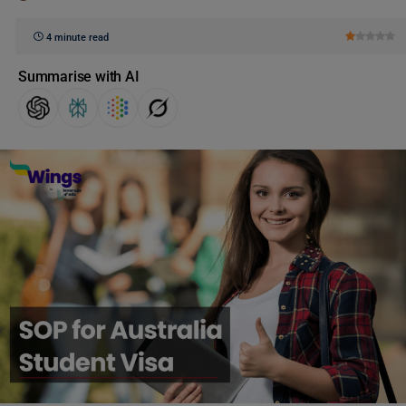
4 minute read
Summarise with AI