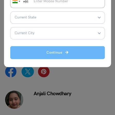
+91
We hope you now understand about SOP for Australia
Student Visa, the importance of SOP and what are the
tips to write an SOP for Australia. Want to apply for a Visa
for your study abroad journey? Drop us a comment in the
section below, or you can connect with a visa expert at
Leverage Edu
,
and we will guide you on your dream
journey!
Continue
Anjali Chowdhary