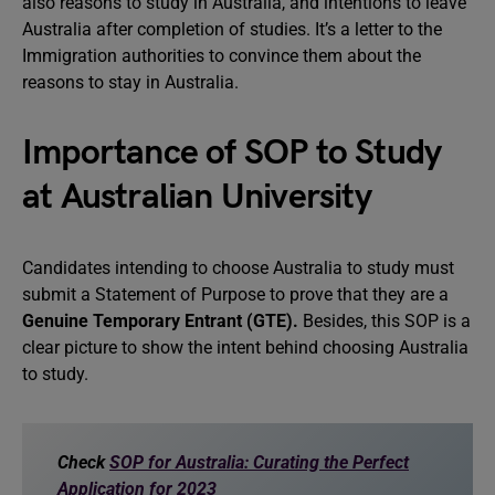
also reasons to study in Australia, and intentions to leave
Australia after completion of studies. It’s a letter to the
Immigration authorities to convince them about the
reasons to stay in Australia.
Importance of SOP to Study
at Australian University
Candidates intending to choose Australia to study must
submit a Statement of Purpose to prove that they are a
Genuine Temporary Entrant (GTE).
Besides, this SOP is a
clear picture to show the intent behind choosing Australia
to study.
Check
SOP for Australia: Curating the Perfect
Application for 2023