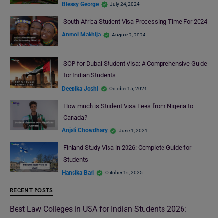
Blessy George
July 24, 2024
South Africa Student Visa Processing Time For 2024
Anmol Makhija
August 2, 2024
SOP for Dubai Student Visa: A Comprehensive Guide
for Indian Students
Deepika Joshi
October 15, 2024
How much is Student Visa Fees from Nigeria to
Canada?
Anjali Chowdhary
June 1, 2024
Finland Study Visa in 2026: Complete Guide for
Students
Hansika Bari
October 16, 2025
RECENT POSTS
Best Law Colleges in USA for Indian Students 2026: