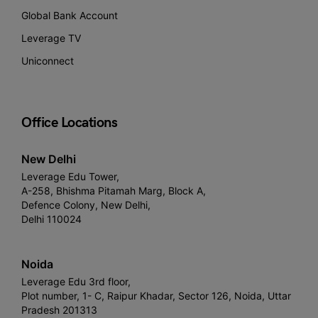
Global Bank Account
Leverage TV
Uniconnect
Office Locations
New Delhi
Leverage Edu Tower,
A-258, Bhishma Pitamah Marg, Block A,
Defence Colony, New Delhi,
Delhi 110024
Noida
Leverage Edu 3rd floor,
Plot number, 1- C, Raipur Khadar, Sector 126, Noida, Uttar
Pradesh 201313