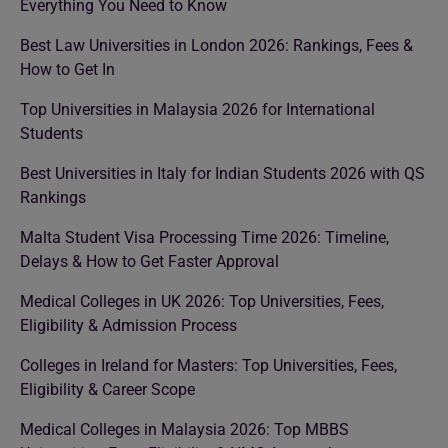
Everything You Need to Know
Best Law Universities in London 2026: Rankings, Fees &
How to Get In
Top Universities in Malaysia 2026 for International
Students
Best Universities in Italy for Indian Students 2026 with QS
Rankings
Malta Student Visa Processing Time 2026: Timeline,
Delays & How to Get Faster Approval
Medical Colleges in UK 2026: Top Universities, Fees,
Eligibility & Admission Process
Colleges in Ireland for Masters: Top Universities, Fees,
Eligibility & Career Scope
Medical Colleges in Malaysia 2026: Top MBBS