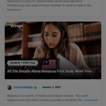
Germany is a place for opportunities, world-class education
infrastructure, and state-of-the-art facilities To study or work in the…
Read More
Student + PSW Visa
All The Details About Malaysia Post Study Work Visa
Anmol Makhija
January 3, 2025
Malaysia is a country of diverse and vibrant cultures. This multi-
religious and multi-ethnic country provides a wonderful life…
Read More