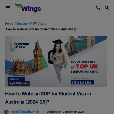
Home
/
Student + PSW Visa
/
How to Write an SOP for Student Visa in Australia (2024-25)?
How to Write an SOP for Student Visa in
Australia (2024-25)?
Anjali Chowdhary
Updated on
October 10, 2024