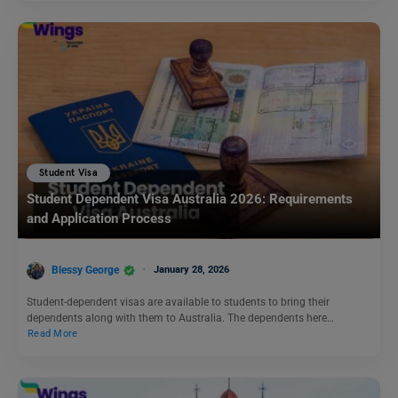
Student Visa
Student Dependent Visa Australia 2026: Requirements
and Application Process
Blessy George
January 28, 2026
Student-dependent visas are available to students to bring their
dependents along with them to Australia. The dependents here…
Read More