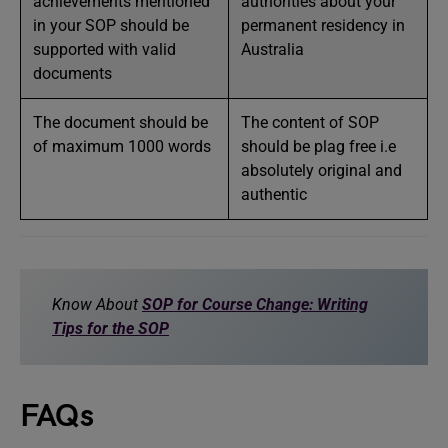
achievements mentioned
authorities about your
in your SOP should be
permanent residency in
supported with valid
Australia
documents
The document should be
The content of SOP
of maximum 1000 words
should be plag free i.e
absolutely original and
authentic
Know About
SOP for Course Change: Writing
Tips for the SOP
FAQs