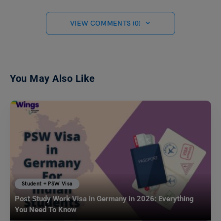
VIEW COMMENTS (0)
You May Also Like
Student + PSW Visa
Post Study Work Visa in Germany in 2026: Everything
You Need To Know