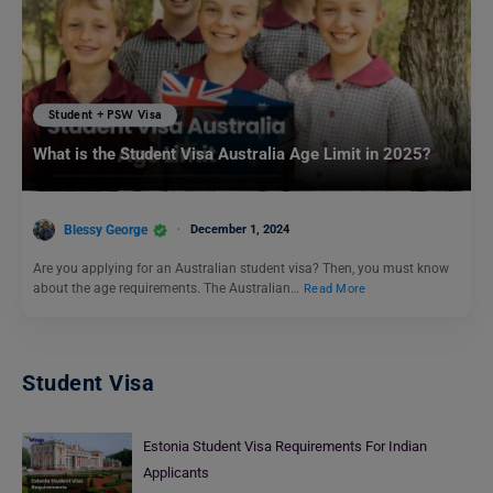
Student + PSW Visa
What is the Student Visa Australia Age Limit in 2025?
Blessy George
December 1, 2024
Are you applying for an Australian student visa? Then, you must know
about the age requirements. The Australian…
Read More
Student Visa
Estonia Student Visa Requirements For Indian
Applicants