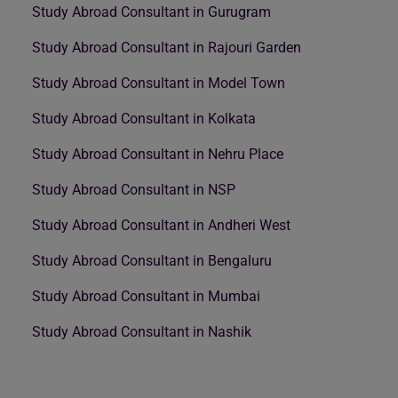
Study Abroad Consultant in Gurugram
Study Abroad Consultant in Rajouri Garden
Study Abroad Consultant in Model Town
Study Abroad Consultant in Kolkata
Study Abroad Consultant in Nehru Place
Study Abroad Consultant in NSP
Study Abroad Consultant in Andheri West
Study Abroad Consultant in Bengaluru
Study Abroad Consultant in Mumbai
Study Abroad Consultant in Nashik