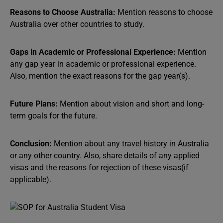
Reasons to Choose Australia:
Mention reasons to choose
Australia over other countries to study.
Gaps in Academic or Professional Experience:
Mention
any gap year in academic or professional experience.
Also, mention the exact reasons for the gap year(s).
Future Plans:
Mention about vision and short and long-
term goals for the future.
Conclusion:
Mention about any travel history in Australia
or any other country. Also, share details of any applied
visas and the reasons for rejection of these visas(if
applicable).