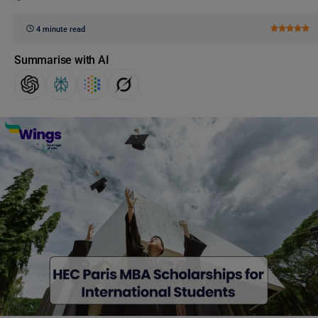
4 minute read
Summarise with AI