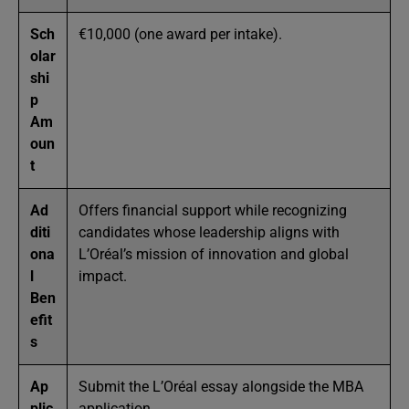
Sch
€10,000 (one award per intake).
olar
shi
p
Am
oun
t
Ad
Offers financial support while recognizing
diti
candidates whose leadership aligns with
ona
L’Oréal’s mission of innovation and global
l
impact.
Ben
efit
s
Ap
Submit the L’Oréal essay alongside the MBA
plic
application.