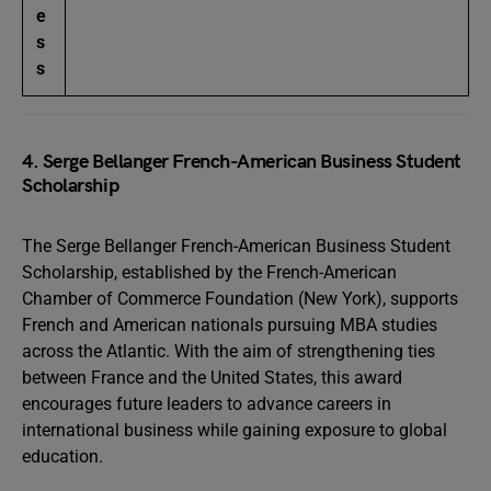
e
s
s
4. Serge Bellanger French-American Business Student
Scholarship
The Serge Bellanger French-American Business Student
Scholarship, established by the French-American
Chamber of Commerce Foundation (New York), supports
French and American nationals pursuing MBA studies
across the Atlantic. With the aim of strengthening ties
between France and the United States, this award
encourages future leaders to advance careers in
international business while gaining exposure to global
education.