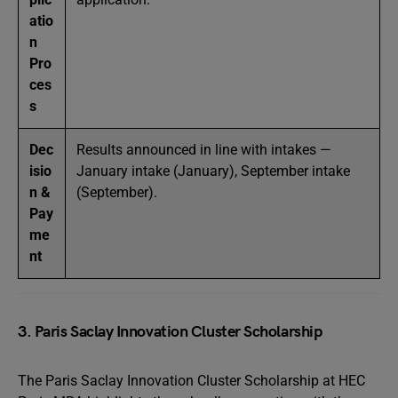
atio
n
Pro
ces
s
Dec
Results announced in line with intakes —
isio
January intake (January), September intake
n &
(September).
Pay
me
nt
3. Paris Saclay Innovation Cluster Scholarship
The Paris Saclay Innovation Cluster Scholarship at HEC