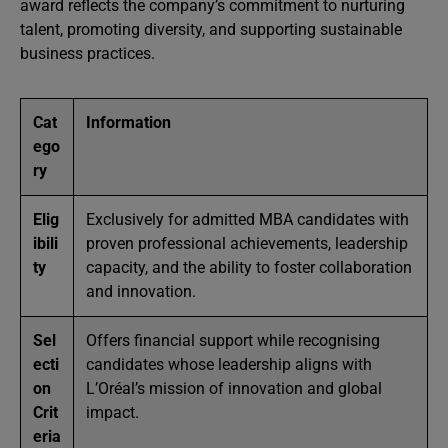
award reflects the company’s commitment to nurturing
talent, promoting diversity, and supporting sustainable
business practices.
Cat
Information
ego
ry
Elig
Exclusively for admitted MBA candidates with
ibili
proven professional achievements, leadership
ty
capacity, and the ability to foster collaboration
and innovation.
Sel
Offers financial support while recognising
ecti
candidates whose leadership aligns with
on
L’Oréal’s mission of innovation and global
Crit
impact.
eria