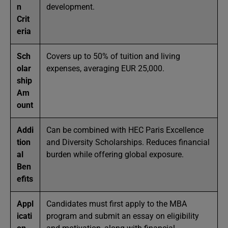
n
development.
Crit
eria
Sch
Covers up to 50% of tuition and living
olar
expenses, averaging EUR 25,000.
ship
Am
ount
Addi
Can be combined with HEC Paris Excellence
tion
and Diversity Scholarships. Reduces financial
al
burden while offering global exposure.
Ben
efits
Appl
Candidates must first apply to the MBA
icati
program and submit an essay on eligibility