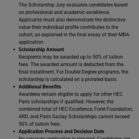
The Scholarship Jury evaluates candidates based
on professional and academic excellence.
Applicants must also demonstrate the distinctive
value their individual profile contributes to the
cohort, as explained in the final essay of their MBA
application.
Scholarship Amount
Recipients may be awarded up to 50% of tuition
fees. The awarded amount is deducted from the
final installment. For Double Degree programs, the
scholarship is calculated on a prorated basis.
Additional Benefits
Awardees remain eligible to apply for other HEC
Paris scholarships if qualified. However, the
combined total of HEC Excellence, Forté Foundation,
ARD, and Paris Saclay Scholarships cannot exceed
50% of tuition fees.
Application Process and Decision Date
No separate application is required. Candidates are