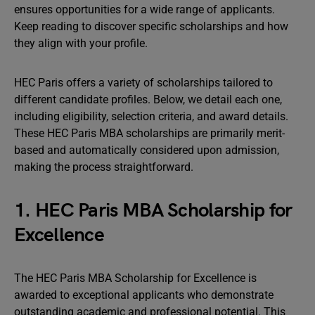
ensures opportunities for a wide range of applicants.
Keep reading to discover specific scholarships and how
they align with your profile.
HEC Paris offers a variety of scholarships tailored to
different candidate profiles. Below, we detail each one,
including eligibility, selection criteria, and award details.
These HEC Paris MBA scholarships are primarily merit-
based and automatically considered upon admission,
making the process straightforward.
1. HEC Paris MBA Scholarship for
Excellence
The HEC Paris MBA Scholarship for Excellence is
awarded to exceptional applicants who demonstrate
outstanding academic and professional potential. This