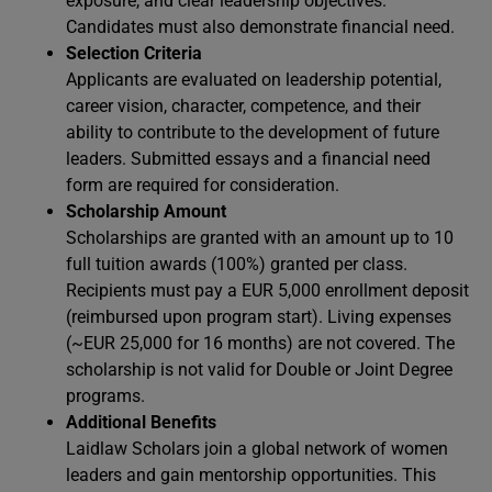
exposure, and clear leadership objectives.
Candidates must also demonstrate financial need.
Selection Criteria
Applicants are evaluated on leadership potential,
career vision, character, competence, and their
ability to contribute to the development of future
leaders. Submitted essays and a financial need
form are required for consideration.
Scholarship Amount
Scholarships are granted with an amount up to 10
full tuition awards (100%) granted per class.
Recipients must pay a EUR 5,000 enrollment deposit
(reimbursed upon program start). Living expenses
(~EUR 25,000 for 16 months) are not covered. The
scholarship is not valid for Double or Joint Degree
programs.
Additional Benefits
Laidlaw Scholars join a global network of women
leaders and gain mentorship opportunities. This