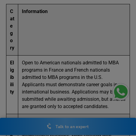
C
Information
at
e
g
o
ry
El
Open to American nationals admitted to MBA
ig
programs in France and French nationals
ib
admitted to MBA programs in the U.S.
ili
Applicants must demonstrate career goals in
ty
international business. Applications may be
submitted while awaiting admission, but awards
are granted only to accepted candidates.
S
Based on academic excellence, leadership
Talk to an expert
el
potential, professional vision, and motivation for
e
international business. Merit-focused with