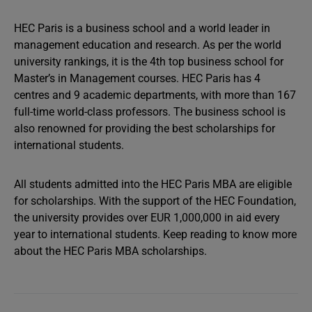
HEC Paris is a business school and a world leader in
management education and research. As per the world
university rankings, it is the 4th top business school for
Master’s in Management courses. HEC Paris has 4
centres and 9 academic departments, with more than 167
full-time world-class professors. The business school is
also renowned for providing the best scholarships for
international students.
All students admitted into the HEC Paris MBA are eligible
for scholarships. With the support of the HEC Foundation,
the university provides over EUR 1,000,000 in aid every
year to international students. Keep reading to know more
about the HEC Paris MBA scholarships.