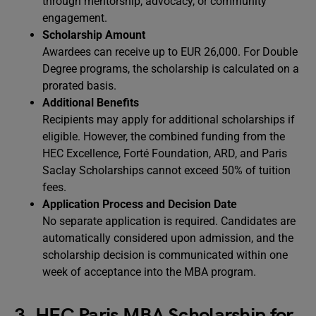
through mentorship, advocacy, or community
engagement.
Scholarship Amount
Awardees can receive up to EUR 26,000. For Double
Degree programs, the scholarship is calculated on a
prorated basis.
Additional Benefits
Recipients may apply for additional scholarships if
eligible. However, the combined funding from the
HEC Excellence, Forté Foundation, ARD, and Paris
Saclay Scholarships cannot exceed 50% of tuition
fees.
Application Process and Decision Date
No separate application is required. Candidates are
automatically considered upon admission, and the
scholarship decision is communicated within one
week of acceptance into the MBA program.
3. HEC Paris MBA Scholarship for