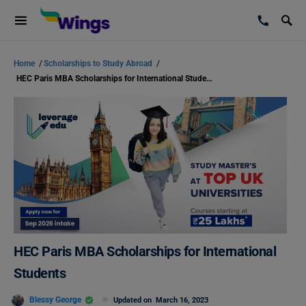
Home
/
Scholarships to Study Abroad
/
HEC Paris MBA Scholarships for International Students
HEC Paris MBA Scholarships for International
Students
Blessy George
Updated on
March 16, 2023