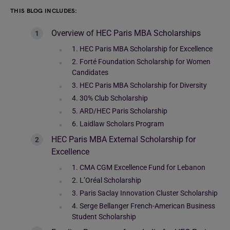
THIS BLOG INCLUDES:
Overview of HEC Paris MBA Scholarships
1. HEC Paris MBA Scholarship for Excellence
2. Forté Foundation Scholarship for Women
Candidates
3. HEC Paris MBA Scholarship for Diversity
4. 30% Club Scholarship
5. ARD/HEC Paris Scholarship
6. Laidlaw Scholars Program
HEC Paris MBA External Scholarship for
Excellence
1. CMA CGM Excellence Fund for Lebanon
2. L’Oréal Scholarship
3. Paris Saclay Innovation Cluster Scholarship
4. Serge Bellanger French-American Business
Student Scholarship