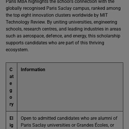
Paris MBA highlights the school’s connection with the
globally recognised Paris Saclay campus, ranked among
the top eight innovation clusters worldwide by MIT
Technology Review. By uniting universities, engineering
schools, research centres, and leading industries in areas
such as aerospace, defence, and energy, this scholarship
supports candidates who are part of this thriving
ecosystem.
C
Information
at
e
g
o
ry
El
Open to admitted candidates who are alumni of
ig
Paris Saclay universities or Grandes Écoles, or