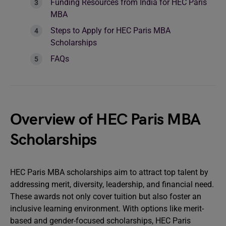
Funding Resources from India for HEC Paris
MBA
Steps to Apply for HEC Paris MBA
Scholarships
FAQs
Overview of HEC Paris MBA
Scholarships
HEC Paris MBA scholarships aim to attract top talent by
addressing merit, diversity, leadership, and financial need.
These awards not only cover tuition but also foster an
inclusive learning environment. With options like merit-
based and gender-focused scholarships, HEC Paris