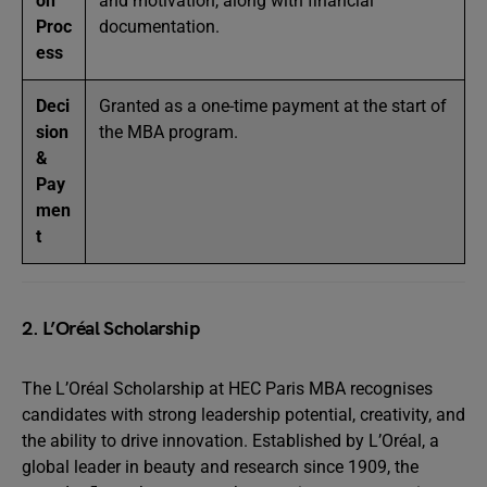
on
and motivation, along with financial
Proc
documentation.
ess
Deci
Granted as a one-time payment at the start of
sion
the MBA program.
&
Pay
men
t
2. L’Oréal Scholarship
The L’Oréal Scholarship at HEC Paris MBA recognises
candidates with strong leadership potential, creativity, and
the ability to drive innovation. Established by L’Oréal, a
global leader in beauty and research since 1909, the