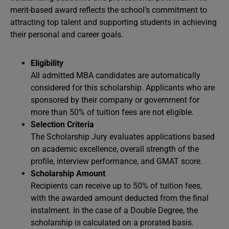
merit-based award reflects the school’s commitment to
attracting top talent and supporting students in achieving
their personal and career goals.
Eligibility
All admitted MBA candidates are automatically
considered for this scholarship. Applicants who are
sponsored by their company or government for
more than 50% of tuition fees are not eligible.
Selection Criteria
The Scholarship Jury evaluates applications based
on academic excellence, overall strength of the
profile, interview performance, and GMAT score.
Scholarship Amount
Recipients can receive up to 50% of tuition fees,
with the awarded amount deducted from the final
instalment. In the case of a Double Degree, the
scholarship is calculated on a prorated basis.