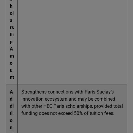
h
ol
a
rs
hi
p
A
m
o
u
nt
A
Strengthens connections with Paris Saclay’s
d
innovation ecosystem and may be combined
di
with other HEC Paris scholarships, provided total
ti
funding does not exceed 50% of tuition fees.
o
n