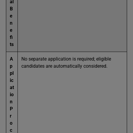
al
B
e
n
e
fi
ts
A
No separate application is required; eligible
p
candidates are automatically considered.
pl
ic
at
io
n
P
r
o
c