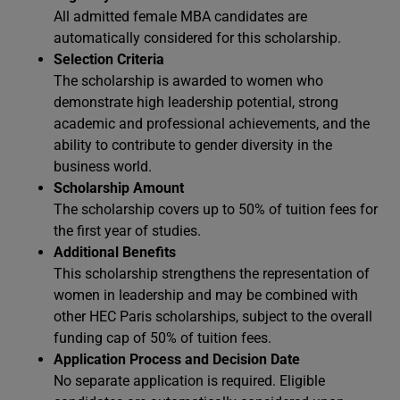
All admitted female MBA candidates are
automatically considered for this scholarship.
Selection Criteria
The scholarship is awarded to women who
demonstrate high leadership potential, strong
academic and professional achievements, and the
ability to contribute to gender diversity in the
business world.
Scholarship Amount
The scholarship covers up to 50% of tuition fees for
the first year of studies.
Additional Benefits
This scholarship strengthens the representation of
women in leadership and may be combined with
other HEC Paris scholarships, subject to the overall
funding cap of 50% of tuition fees.
Application Process and Decision Date
No separate application is required. Eligible