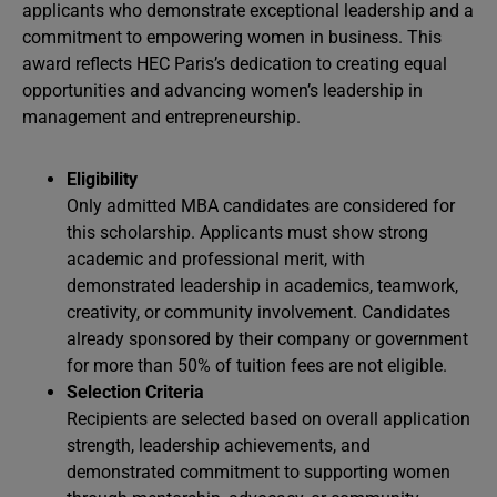
applicants who demonstrate exceptional leadership and a
commitment to empowering women in business. This
award reflects HEC Paris’s dedication to creating equal
opportunities and advancing women’s leadership in
management and entrepreneurship.
Eligibility
Only admitted MBA candidates are considered for
this scholarship. Applicants must show strong
academic and professional merit, with
demonstrated leadership in academics, teamwork,
creativity, or community involvement. Candidates
already sponsored by their company or government
for more than 50% of tuition fees are not eligible.
Selection Criteria
Recipients are selected based on overall application
strength, leadership achievements, and
demonstrated commitment to supporting women