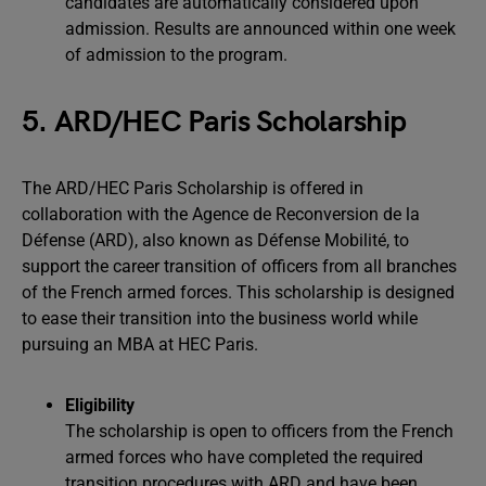
candidates are automatically considered upon
admission. Results are announced within one week
of admission to the program.
5. ARD/HEC Paris Scholarship
The ARD/HEC Paris Scholarship is offered in
collaboration with the Agence de Reconversion de la
Défense (ARD), also known as Défense Mobilité, to
support the career transition of officers from all branches
of the French armed forces. This scholarship is designed
to ease their transition into the business world while
pursuing an MBA at HEC Paris.
Eligibility
The scholarship is open to officers from the French
armed forces who have completed the required
transition procedures with ARD and have been