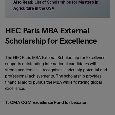
Also Read:
List of Scholarships for Master’s in
Agriculture in the USA
HEC Paris MBA External
Scholarship for Excellence
The HEC Paris MBA External Scholarship for Excellence
supports outstanding international candidates with
strong academics. It recognises leadership potential and
professional achievements. The scholarship provides
financial aid to pursue the MBA while fostering global
excellence.
1. CMA CGM Excellence Fund for Lebanon