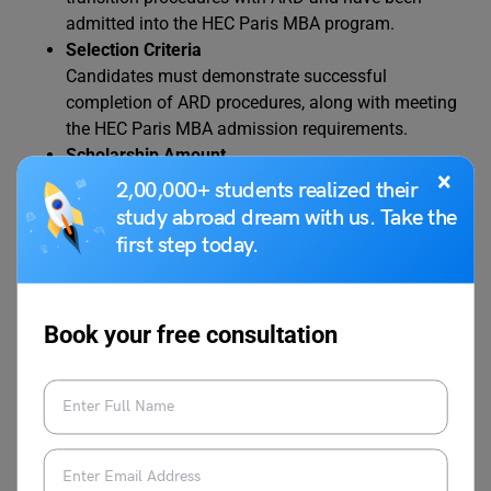
admitted into the HEC Paris MBA program.
Selection Criteria
Candidates must demonstrate successful
completion of ARD procedures, along with meeting
the HEC Paris MBA admission requirements.
Scholarship Amount
×
Recipients are awarded EUR 16,000. For Double
2,00,000+ students realized their
Degree programs, the scholarship amount is
study abroad dream with us. Take the
calculated on a prorated basis.
first step today.
Additional Benefits
ARD/HEC Paris scholarship can be combined with
other HEC Paris scholarships. However, the total
Book your free consultation
funding from HEC Excellence, Forté Foundation,
ARD, and Paris Saclay Scholarships cannot exceed
50% of tuition fees.
Application Process and Decision Date
No separate application is required. Candidates are
automatically considered once admitted and