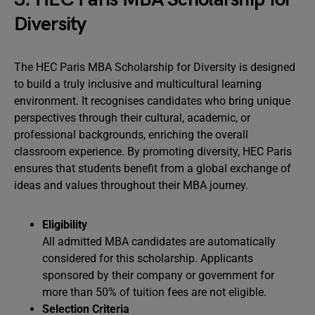
Diversity
The HEC Paris MBA Scholarship for Diversity is designed
to build a truly inclusive and multicultural learning
environment. It recognises candidates who bring unique
perspectives through their cultural, academic, or
professional backgrounds, enriching the overall
classroom experience. By promoting diversity, HEC Paris
ensures that students benefit from a global exchange of
ideas and values throughout their MBA journey.
Eligibility
All admitted MBA candidates are automatically
considered for this scholarship. Applicants
sponsored by their company or government for
more than 50% of tuition fees are not eligible.
Selection Criteria