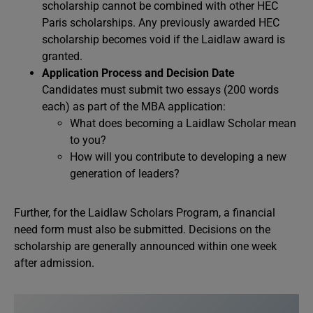
scholarship cannot be combined with other HEC
Paris scholarships. Any previously awarded HEC
scholarship becomes void if the Laidlaw award is
granted.
Application Process and Decision Date
Candidates must submit two essays (200 words
each) as part of the MBA application:
What does becoming a Laidlaw Scholar mean
to you?
How will you contribute to developing a new
generation of leaders?
Further, for the Laidlaw Scholars Program, a financial
need form must also be submitted. Decisions on the
scholarship are generally announced within one week
after admission.