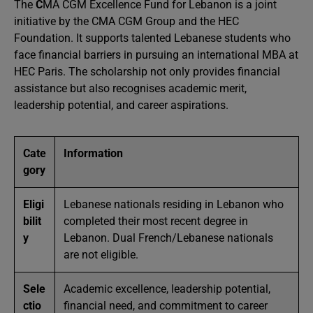
The
C
MA CGM Excellence Fund for Lebanon is a joint
initiative by the CMA CGM Group and the HEC
Foundation. It supports talented Lebanese students who
face financial barriers in pursuing an international MBA at
HEC Paris. The scholarship not only provides financial
assistance but also recognises academic merit,
leadership potential, and career aspirations.
Cate
Information
gory
Eligi
Lebanese nationals residing in Lebanon who
bilit
completed their most recent degree in
y
Lebanon. Dual French/Lebanese nationals
are not eligible.
Sele
Academic excellence, leadership potential,
ctio
financial need, and commitment to career