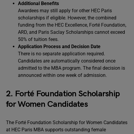
Additional Benefits
Awardees may still apply for other HEC Paris
scholarships if eligible. However, the combined
funding from the HEC Excellence, Forté Foundation,
ARD, and Paris Saclay Scholarships cannot exceed
50% of tuition fees.
Application Process and Decision Date
There is no separate application required.
Candidates are automatically considered once
admitted to the MBA program. The final decision is
announced within one week of admission.
2. Forté Foundation Scholarship
for Women Candidates
The Forté Foundation Scholarship for Women Candidates
at HEC Paris MBA supports outstanding female