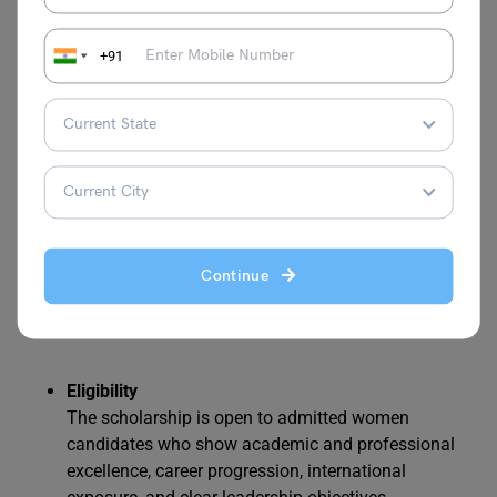
validated by ARD. The decision is announced within
one week after admission.
+91
6. Laidlaw Scholars Program
The Laidlaw Scholars Program at HEC Paris MBA is a
prestigious award dedicated to supporting exceptional
women who demonstrate outstanding leadership
potential, strong character, and financial need. This
scholarship is designed to increase the representation of
Continue
women in business leadership and foster inclusive, global
environments.
Eligibility
The scholarship is open to admitted women
candidates who show academic and professional
excellence, career progression, international