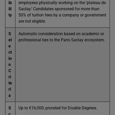
ib
employees physically working on the ‘plateau de
ili
Saclay.’ Candidates sponsored for more than
ty
50% of tuition fees by a company or government
are not eligible.
S
Automatic consideration based on academic or
el
professional ties to the Paris Saclay ecosystem.
e
ct
io
n
C
ri
te
ri
a
S
Up to €16,000; prorated for Double Degrees.
c