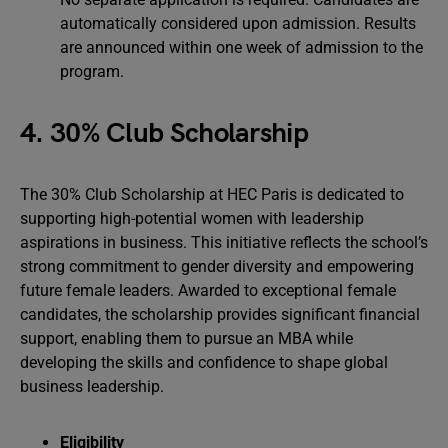
automatically considered upon admission. Results
are announced within one week of admission to the
program.
4. 30% Club Scholarship
The 30% Club Scholarship at HEC Paris is dedicated to
supporting high-potential women with leadership
aspirations in business. This initiative reflects the school’s
strong commitment to gender diversity and empowering
future female leaders. Awarded to exceptional female
candidates, the scholarship provides significant financial
support, enabling them to pursue an MBA while
developing the skills and confidence to shape global
business leadership.
Eligibility