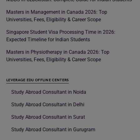
Masters in Management in Canada 2026: Top
Universities, Fees, Eligibility & Career Scope
Singapore Student Visa Processing Time in 2026:
Expected Timeline for Indian Students
Masters in Physiotherapy in Canada 2026: Top
Universities, Fees, Eligibility & Career Scope
LEVERAGE EDU OFFLINE CENTERS
Study Abroad Consultant in Noida
Study Abroad Consultant in Delhi
Study Abroad Consultant in Surat
Study Abroad Consultant in Gurugram