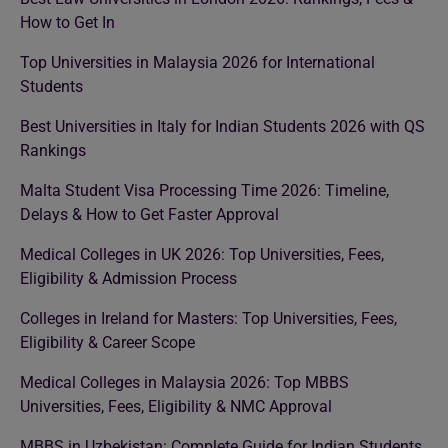
How to Get In
Top Universities in Malaysia 2026 for International
Students
Best Universities in Italy for Indian Students 2026 with QS
Rankings
Malta Student Visa Processing Time 2026: Timeline,
Delays & How to Get Faster Approval
Medical Colleges in UK 2026: Top Universities, Fees,
Eligibility & Admission Process
Colleges in Ireland for Masters: Top Universities, Fees,
Eligibility & Career Scope
Medical Colleges in Malaysia 2026: Top MBBS
Universities, Fees, Eligibility & NMC Approval
MBBS in Uzbekistan: Complete Guide for Indian Students