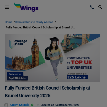
Home
/
Scholarships to Study Abroad
/
Fully Funded British Council Scholarship at Brunel University 2025
Fully Funded British Council Scholarship at
Brunel University 2025
Charvi Khaneja
Updated on
September 27, 2025