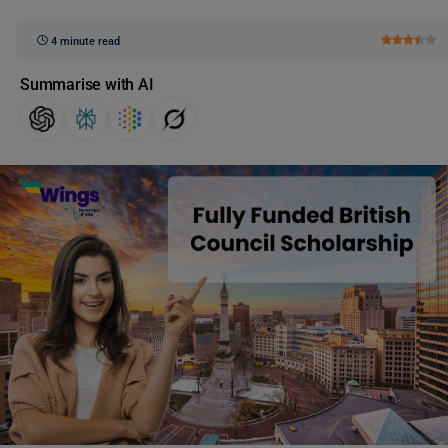
4 minute read
Summarise with AI