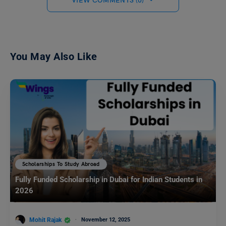
VIEW COMMENTS (0)
You May Also Like
Scholarships To Study Abroad
Fully Funded Scholarship in Dubai for Indian Students in
2026
Mohit Rajak
November 12, 2025