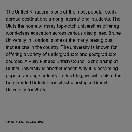
The United Kingdom is one of the most popular study-
abroad destinations among international students. The
UK is the home of many top-notch universities offering
world-class education across various disciplines. Brunel
University in London is one of the many prestigious
institutions in the country. The university is known for
offering a variety of undergraduate and postgraduate
courses. A Fully Funded British Council Scholarship at
Brunel University is another reason why it is becoming
popular among students. In this blog, we will look at the
fully funded British Council scholarship at Brunel
University for 2025.
THIS BLOG INCLUDES: