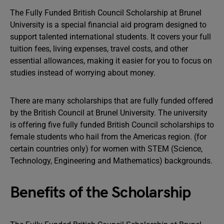
The Fully Funded British Council Scholarship at Brunel
University is a special financial aid program designed to
support talented international students. It covers your full
tuition fees, living expenses, travel costs, and other
essential allowances, making it easier for you to focus on
studies instead of worrying about money.
There are many scholarships that are fully funded offered
by the British Council at Brunel University. The university
is offering five fully funded British Council scholarships to
female students who hail from the Americas region. (for
certain countries only) for women with STEM (Science,
Technology, Engineering and Mathematics) backgrounds.
Benefits of the Scholarship