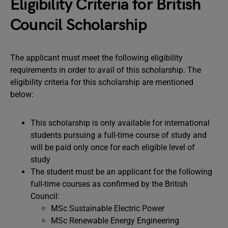
Eligibility Criteria for British
Council Scholarship
The applicant must meet the following eligibility
requirements in order to avail of this scholarship. The
eligibility criteria for this scholarship are mentioned
below:
This scholarship is only available for international
students pursuing a full-time course of study and
will be paid only once for each eligible level of
study
The student must be an applicant for the following
full-time courses as confirmed by the British
Council:
MSc Sustainable Electric Power
MSc Renewable Energy Engineering