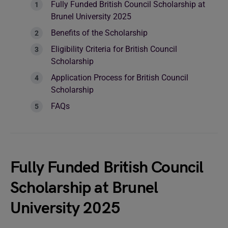
Fully Funded British Council Scholarship at
Brunel University 2025
Benefits of the Scholarship
Eligibility Criteria for British Council
Scholarship
Application Process for British Council
Scholarship
FAQs
Fully Funded British Council
Scholarship at Brunel
University 2025