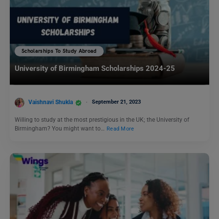
Scholarships To Study Abroad
University of Birmingham Scholarships 2024-25
Vaishnavi Shukla
September 21, 2023
Willing to study at the most prestigious in the UK; the University of
Birmingham? You might want to…
Read More