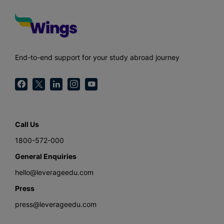
End-to-end support for your study abroad journey
Call Us
1800-572-000
General Enquiries
hello@leverageedu.com
Press
press@leverageedu.com