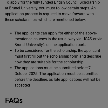
To apply for the fully funded British Council Scholarship
at Brunel University, you must follow certain steps. An
application process is required to move forward with
these scholarships, which are mentioned below:
The applicants can apply for either of the above-
mentioned courses in the usual way via UCAS or via
Brunel University’s online application portal.
To be considered for the scholarship, the applicant
must first fill out the scholarship form and describe
how they are suitable for the scholarship
The applications must be submitted before 7
October 2025. The application must be submitted
before the deadline, as late applications will not be
accepted
FAQs