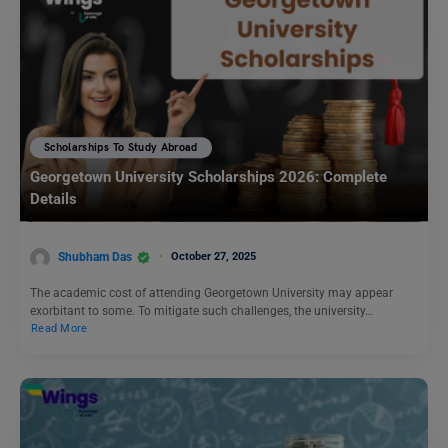
Scholarships To Study Abroad
Georgetown University Scholarships 2026: Complete
Details
Shubham Das
October 27, 2025
The academic cost of attending Georgetown University may appear
exorbitant to some. To mitigate such challenges, the university…
Read More