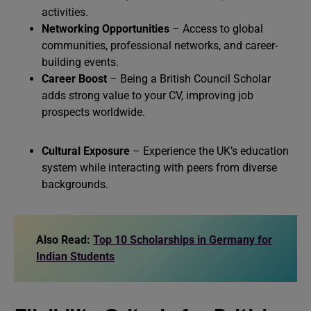
activities.
Networking Opportunities
– Access to global
communities, professional networks, and career-
building events.
Career Boost
– Being a British Council Scholar
adds strong value to your CV, improving job
prospects worldwide.
Cultural Exposure
– Experience the UK’s education
system while interacting with peers from diverse
backgrounds.
Also Read:
Top 10 Scholarships in Germany for
Indian Students