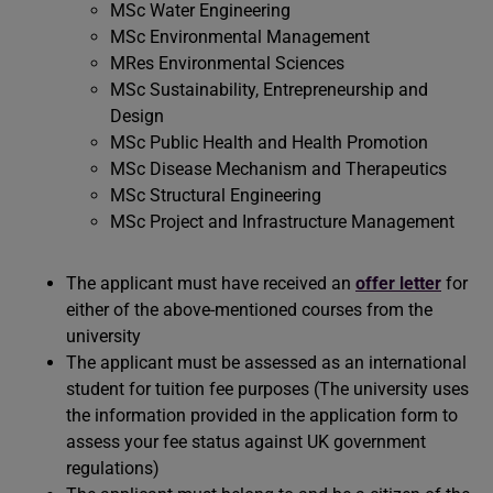
MSc Water Engineering
MSc Environmental Management
MRes Environmental Sciences
MSc Sustainability, Entrepreneurship and
Design
MSc Public Health and Health Promotion
MSc Disease Mechanism and Therapeutics
MSc Structural Engineering
MSc Project and Infrastructure Management
The applicant must have received an
offer letter
for
either of the above-mentioned courses from the
university
The applicant must be assessed as an international
student for tuition fee purposes (The university uses
the information provided in the application form to
assess your fee status against UK government
regulations)