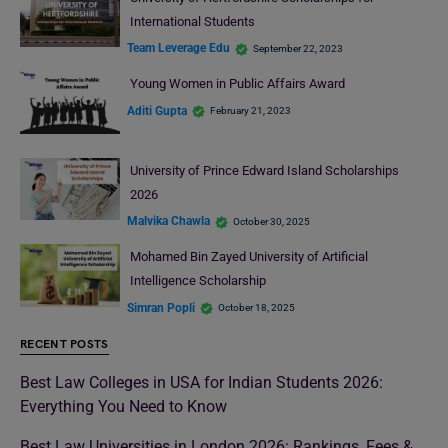
International Students
Team Leverage Edu
September 22, 2023
Young Women in Public Affairs Award
Aditi Gupta
February 21, 2023
University of Prince Edward Island Scholarships
2026
Malvika Chawla
October 30, 2025
Mohamed Bin Zayed University of Artificial
Intelligence Scholarship
Simran Popli
October 18, 2025
RECENT POSTS
Best Law Colleges in USA for Indian Students 2026:
Everything You Need to Know
Best Law Universities in London 2026: Rankings, Fees &