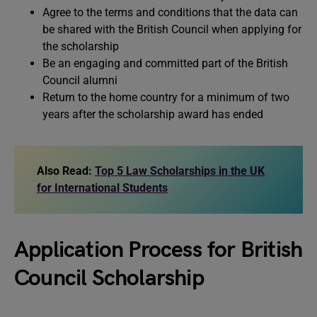
Agree to the terms and conditions that the data can
be shared with the British Council when applying for
the scholarship
Be an engaging and committed part of the British
Council alumni
Return to the home country for a minimum of two
years after the scholarship award has ended
Also Read:
Top 5 Law Scholarships in the UK
for International Students
Application Process for British
Council Scholarship