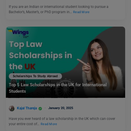
If you are an Indian or international student looking to pursue a
Bachelor’s, Master’s, or PhD program in…
Read More
Scholarships To Study Abroad
Top 5 Law Scholarships in the UK for International
Students
Kajal Thareja
January 20, 2025
Have you ever heard of a law scholarship in the UK which can cover
your entire cost of…
Read More