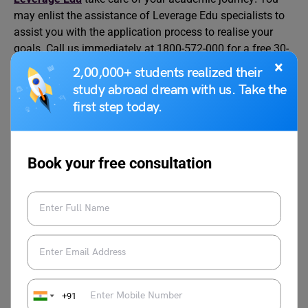
may enlist the assistance of Leverage Edu specialists to
assist you with the application process to realise your
goals. Call us immediately at 1800-572-000 for a free 30-
×
minute counselling session.
2,00,000+ students realized their
study abroad dream with us. Take the
first step today.
Book your free consultation
Charvi Khaneja
Charvi Khaneja is currently working as a
content writer with Leverage Edu. She can
be heard from a distance if someone talks
about Netflix, Content, Music, Pop-
Culture, and Entertainment. Most of the
time she thinks about the ideas of various
+91
concept art in the field of music and