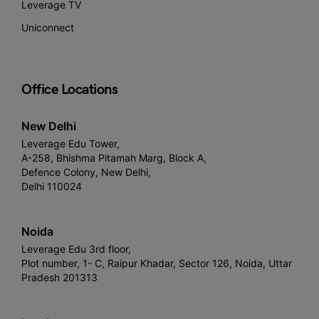
Leverage TV
Uniconnect
Office Locations
New Delhi
Leverage Edu Tower,
A-258, Bhishma Pitamah Marg, Block A,
Defence Colony, New Delhi,
Delhi 110024
Noida
Leverage Edu 3rd floor,
Plot number, 1- C, Raipur Khadar, Sector 126, Noida, Uttar
Pradesh 201313