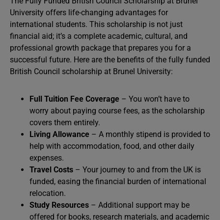
The Fully Funded British Council Scholarship at Brunel
University offers life-changing advantages for
international students. This scholarship is not just
financial aid; it’s a complete academic, cultural, and
professional growth package that prepares you for a
successful future. Here are the benefits of the fully funded
British Council scholarship at Brunel University:
Full Tuition Fee Coverage
– You won’t have to
worry about paying course fees, as the scholarship
covers them entirely.
Living Allowance
– A monthly stipend is provided to
help with accommodation, food, and other daily
expenses.
Travel Costs
– Your journey to and from the UK is
funded, easing the financial burden of international
relocation.
Study Resources
– Additional support may be
offered for books, research materials, and academic