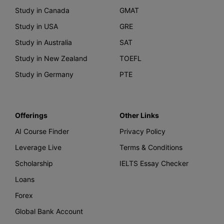
Study in Canada
GMAT
Study in USA
GRE
Study in Australia
SAT
Study in New Zealand
TOEFL
Study in Germany
PTE
Offerings
Other Links
AI Course Finder
Privacy Policy
Leverage Live
Terms & Conditions
Scholarship
IELTS Essay Checker
Loans
Forex
Global Bank Account