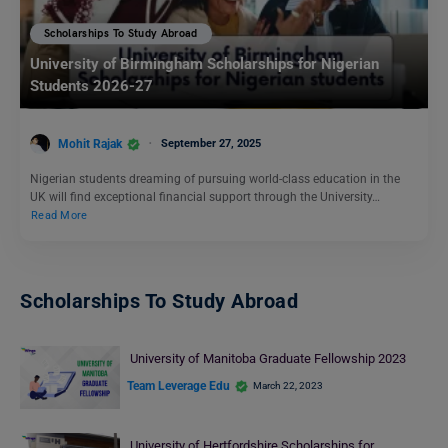
Scholarships To Study Abroad
University of Birmingham Scholarships for Nigerian
Students 2026-27
Mohit Rajak
September 27, 2025
Nigerian students dreaming of pursuing world-class education in the
UK will find exceptional financial support through the University…
Read More
Scholarships To Study Abroad
University of Manitoba Graduate Fellowship 2023
Team Leverage Edu
March 22, 2023
University of Hertfordshire Scholarships for