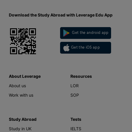
Download the Study Abroad with Leverage Edu App
Get the android app
Get the iOS app
About Leverage
Resources
About us
LOR
Work with us
SOP
Study Abroad
Tests
Study in UK
IELTS