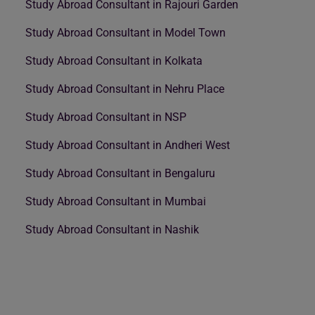
Study Abroad Consultant in Rajouri Garden
Study Abroad Consultant in Model Town
Study Abroad Consultant in Kolkata
Study Abroad Consultant in Nehru Place
Study Abroad Consultant in NSP
Study Abroad Consultant in Andheri West
Study Abroad Consultant in Bengaluru
Study Abroad Consultant in Mumbai
Study Abroad Consultant in Nashik