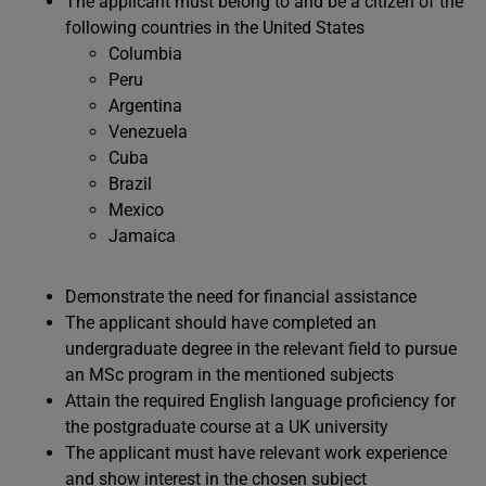
The applicant must belong to and be a citizen of the
following countries in the United States
Columbia
Peru
Argentina
Venezuela
Cuba
Brazil
Mexico
Jamaica
Demonstrate the need for financial assistance
The applicant should have completed an
undergraduate degree in the relevant field to pursue
an MSc program in the mentioned subjects
Attain the required English language proficiency for
the postgraduate course at a UK university
The applicant must have relevant work experience
and show interest in the chosen subject