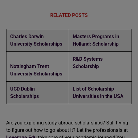
RELATED POSTS
Charles Darwin
Masters Programs in
University Scholarships
Holland: Scholarship
R&D Systems
Nottingham Trent
Scholarship
University Scholarships
UCD Dublin
List of Scholarship
Scholarships
Universities in the USA
Are you exploring study-abroad scholarships? Still trying
to figure out how to go about it? Let the professionals at
Leverage Edu
take care of your academic journey! You