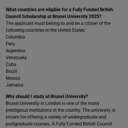
What countries are eligible for a Fully Funded British
Council Scholarship at Brunel University 2025?
The applicant must belong to and be a citizen of the
following countries in the United States:
Columbia
Peru
Argentina
Venezuela
Cuba
Brazil
Mexico
Jamaica
Why should I study at Brunel University?
Brunel University in London is one of the many
prestigious institutions in the country. The university is
known for offering a variety of undergraduate and
postgraduate courses. A Fully Funded British Council