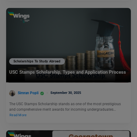
Scholarships To Study Abroad
USC Stamps Scholarship, Types and Application Process
Simran Popli
September 30, 2025
The USC Stamps Scholarship stands as one of the most prestigious
and comprehensive merit awards for incoming undergraduates…
Read More