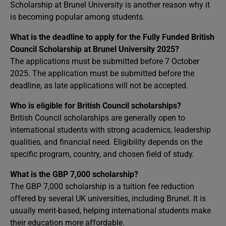
Scholarship at Brunel University is another reason why it
is becoming popular among students.
What is the deadline to apply for the Fully Funded British
Council Scholarship at Brunel University 2025?
The applications must be submitted before
7 October
2025. The application must be submitted before the
deadline, as late applications will not be accepted.
Who is eligible for British Council scholarships?
British Council scholarships are generally open to
international students with strong academics, leadership
qualities, and financial need. Eligibility depends on the
specific program, country, and chosen field of study.
What is the GBP 7,000 scholarship?
The GBP 7,000 scholarship is a tuition fee reduction
offered by several UK universities, including Brunel. It is
usually merit-based, helping international students make
their education more affordable.