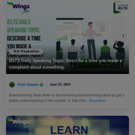
Test Preparation
IELTS Daily Speaking Topic: Describe a time you made a
complaint about something.
Purti Chawla
June 25, 2024
Brainstorming Ideas Refer to the following brainstorming ideas to get a
better understanding of the answer. Q. Describe…
Read More