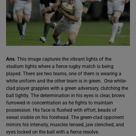
Ans
. This image captures the vibrant lights of the
stadium lights where a fierce rugby match is being
played. There are two teams, one of them is wearing a
white uniform and the other team is in green. One white-
clad player grapples with a green adversary, clutching the
ball tightly. The determination in his eyes is clear, brows
furrowed in concentration as he fights to maintain
possession. His face is flushed with effort, beads of
sweat visible on his forehead. The green-clad opponent
mirrors his intensity, muscles tensed, jaw clenched, and
eyes locked on the ball with a fierce resolve.