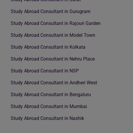
Study Abroad Consultant in Gurugram
Study Abroad Consultant in Rajouri Garden
Study Abroad Consultant in Model Town
Study Abroad Consultant in Kolkata
Study Abroad Consultant in Nehru Place
Study Abroad Consultant in NSP
Study Abroad Consultant in Andheri West
Study Abroad Consultant in Bengaluru
Study Abroad Consultant in Mumbai
Study Abroad Consultant in Nashik