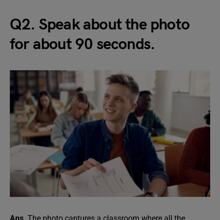
Q2. Speak about the photo
for about 90 seconds.
Ans
. The photo captures a classroom where all the