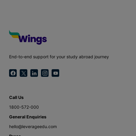
End-to-end support for your study abroad journey
Call Us
1800-572-000
General Enquiries
hello@leverageedu.com