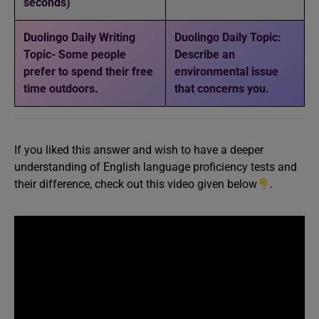
seconds)
Duolingo Daily Writing
Duolingo Daily Topic:
Topic- Some people
Describe an
prefer to spend their free
environmental issue
time outdoors.
that concerns you.
If you liked this answer and wish to have a deeper
understanding of English language proficiency tests and
their difference, check out this video given below
.