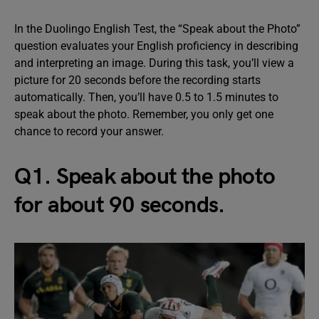
In the Duolingo English Test, the “Speak about the Photo”
question evaluates your English proficiency in describing
and interpreting an image. During this task, you’ll view a
picture for 20 seconds before the recording starts
automatically. Then, you’ll have 0.5 to 1.5 minutes to
speak about the photo. Remember, you only get one
chance to record your answer.
Q1. Speak about the photo
for about 90 seconds.