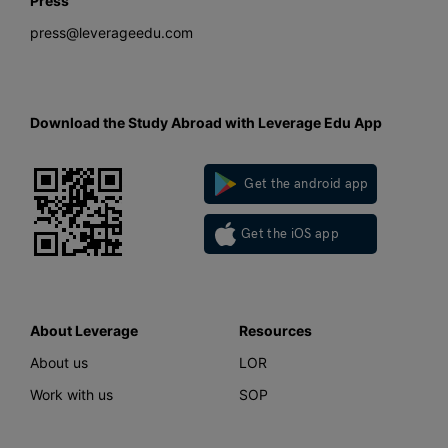
Press
press@leverageedu.com
Download the Study Abroad with Leverage Edu App
Get the android app
Get the iOS app
About Leverage
Resources
About us
LOR
Work with us
SOP