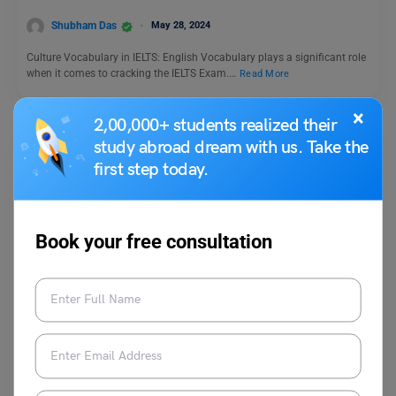
Shubham Das
May 28, 2024
Culture Vocabulary in IELTS: English Vocabulary plays a significant role
when it comes to cracking the IELTS Exam.…
Read More
×
2,00,000+ students realized their
study abroad dream with us. Take the
first step today.
Book your free consultation
Test Preparation
UCAT Dates: Important Deadlines For UK University
Applicants
Blessy George
July 24, 2025
The UCAT dates for 2025 have been announced. Furthermore, the