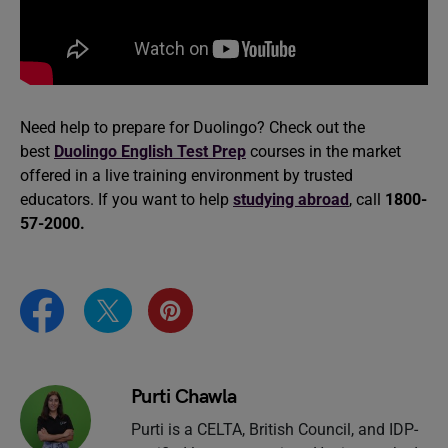
Need help to prepare for Duolingo? Check out the
best
Duolingo English Test Prep
courses in the market
offered in a live training environment by trusted
educators. If you want to help
studying abroad
, call
1800-
57-2000.
Purti Chawla
Purti is a CELTA, British Council, and IDP-