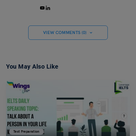
VIEW COMMENTS (0)
You May Also Like
Test Preparation