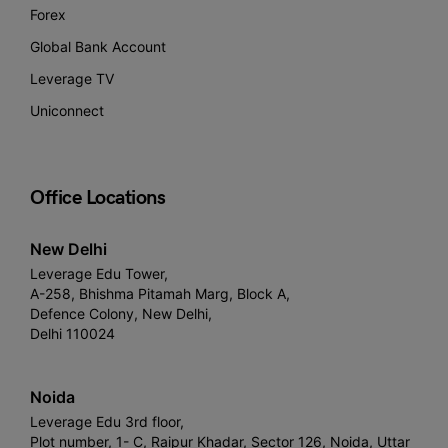
Forex
Global Bank Account
Leverage TV
Uniconnect
Office Locations
New Delhi
Leverage Edu Tower,
A-258, Bhishma Pitamah Marg, Block A,
Defence Colony, New Delhi,
Delhi 110024
Noida
Leverage Edu 3rd floor,
Plot number, 1- C, Raipur Khadar, Sector 126, Noida, Uttar