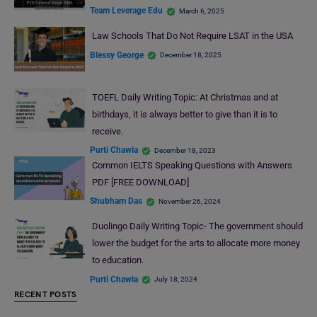
Team Leverage Edu
March 6, 2025
Law Schools That Do Not Require LSAT in the USA
Blessy George
December 18, 2025
TOEFL Daily Writing Topic: At Christmas and at
birthdays, it is always better to give than it is to
receive.
Purti Chawla
December 18, 2023
Common IELTS Speaking Questions with Answers
PDF [FREE DOWNLOAD]
Shubham Das
November 26, 2024
Duolingo Daily Writing Topic- The government should
lower the budget for the arts to allocate more money
to education.
Purti Chawla
July 18, 2024
RECENT POSTS