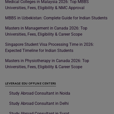
Medical Colleges in Malaysia 2026: Top MBBS
Universities, Fees, Eligibility & NMC Approval
MBBS in Uzbekistan: Complete Guide for Indian Students
Masters in Management in Canada 2026: Top
Universities, Fees, Eligibility & Career Scope
Singapore Student Visa Processing Time in 2026:
Expected Timeline for Indian Students
Masters in Physiotherapy in Canada 2026: Top
Universities, Fees, Eligibility & Career Scope
LEVERAGE EDU OFFLINE CENTERS
Study Abroad Consultant in Noida
Study Abroad Consultant in Delhi
Study Abroad Consultant in Surat