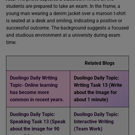
students are prepared to take an exam. In the frame, a
young man wearing a denim jacket over a maroon t-shirt
is seated at a desk and smiling, indicating a positive or
successful outcome. The background suggests a focused
and studious environment at a university during exam
time.
Related Blogs
Duolingo Daily Writing
Duolingo Daily Topic:
Topic- Online learning
Writing Task 13 (Write
has become more
about the Image for
common in recent years.
about 1 minute)
Duolingo Daily Topic:
Duolingo Daily Topic:
Speaking Task 13 (Speak
Interactive Writing
about the image for 90
(Team Work)