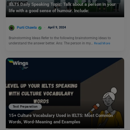
IELTS Daily Speaking Topic: Talk about a person in your
life with a good sense of humour. Include:
Purti Chawla
April 9, 2024
Brainstorming Ideas Refer to the following brainstorming ideas to
understand the answer better. Ans: The person in my…
Read More
Test Preparation
15+ Culture Vocabulary Used in IELTS: Most Common
Words, Word-Meaning and Examples