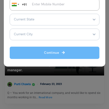
registration process for this year has already started!…
Read More
+91
Continue
Test Preparation
23 February: IELTS Writing Task 1 – Write a letter to your
manager.
Purti Chawla
February 23, 2023
Q – You work for an international company, and would like to spend six
months working in its…
Read More