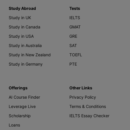
Study Abroad
Tests
Study in UK
IELTS
Study in Canada
GMAT
Study in USA
GRE
Study in Australia
SAT
Study in New Zealand
TOEFL
Study in Germany
PTE
Offerings
Other Links
AI Course Finder
Privacy Policy
Leverage Live
Terms & Conditions
Scholarship
IELTS Essay Checker
Loans