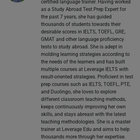
certified language trainer. Having worked
as a Study Abroad Test Prep Expert for
the past 7 years, she has guided
thousands of students towards their
desirable scores in IELTS, TOEFL, GRE,
GMAT and other language proficiency
tests to study abroad. She is adept in
molding learning strategies according to
the needs of the learners and has built
multiple courses at Leverage IELTS with
result-oriented strategies. Proficient in test
prep courses such as IELTS, TOEFL, PTE,
and Duolingo, she loves to explore
different classroom teaching methods,
keeps continuously improving her own
skills, and stays abreast with the latest
teaching methodologies. She is a master
trainer at Leverage Edu and aims to help
thousands more through her expertise.