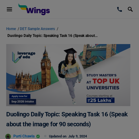
Home
/
DET Sample Answers
/
Duolingo Daily Topic: Speaking Task 16 (Speak about the image for 90 seconds)
Duolingo Daily Topic: Speaking Task 16 (Speak
about the image for 90 seconds)
Purti Chawla
Updated on
July 9, 2024