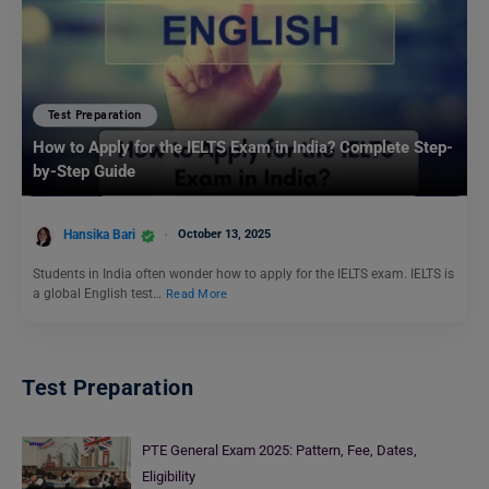
Test Preparation
How to Apply for the IELTS Exam in India? Complete Step-
by-Step Guide
Hansika Bari
October 13, 2025
Students in India often wonder how to apply for the IELTS exam. IELTS is
a global English test…
Read More
Test Preparation
PTE General Exam 2025: Pattern, Fee, Dates,
Eligibility