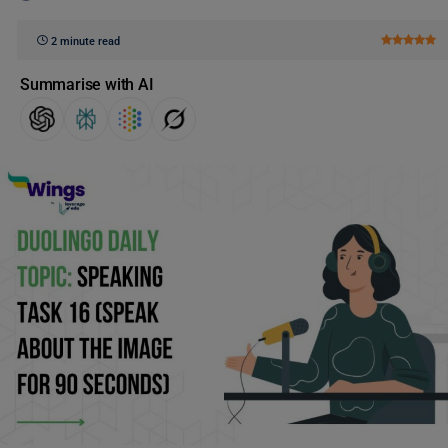
2 minute read
Summarise with AI