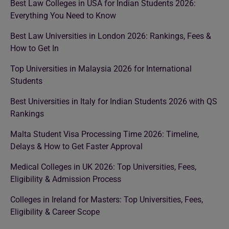
Best Law Colleges in USA for Indian Students 2026:
Everything You Need to Know
Best Law Universities in London 2026: Rankings, Fees &
How to Get In
Top Universities in Malaysia 2026 for International
Students
Best Universities in Italy for Indian Students 2026 with QS
Rankings
Malta Student Visa Processing Time 2026: Timeline,
Delays & How to Get Faster Approval
Medical Colleges in UK 2026: Top Universities, Fees,
Eligibility & Admission Process
Colleges in Ireland for Masters: Top Universities, Fees,
Eligibility & Career Scope