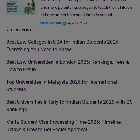
and more parents have begun to teach their children
at home rather than send them to school.
Purti Chawla
April 19, 2024
RECENT POSTS
Best Law Colleges in USA for Indian Students 2026:
Everything You Need to Know
Best Law Universities in London 2026: Rankings, Fees &
How to Get In
Top Universities in Malaysia 2026 for International
Students
Best Universities in Italy for Indian Students 2026 with QS
Rankings
Malta Student Visa Processing Time 2026: Timeline,
Delays & How to Get Faster Approval