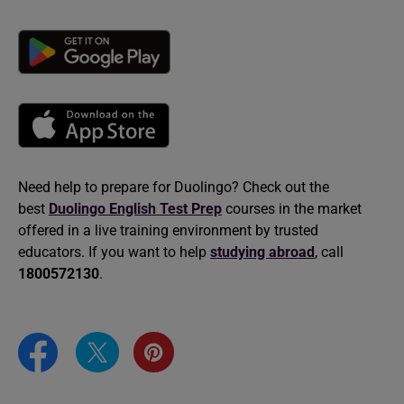
Need help to prepare for Duolingo? Check out the
best
Duolingo English Test Prep
courses in the market
offered in a live training environment by trusted
educators. If you want to help
studying abroad
, call
1800572130
.