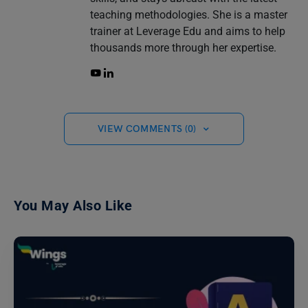
teaching methodologies. She is a master
trainer at Leverage Edu and aims to help
thousands more through her expertise.
VIEW COMMENTS (0)
You May Also Like