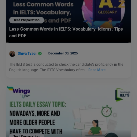
Test Preparation
Less Common Words in IELTS: Vocabulary, Idioms, Tips
and PDF
Shiva Tyagi
December 30, 2025
The IELTS test is conducted to check the candidate’s proficiency in the
English language. The IELTS Vocabulary often…
Read More
Test Preparation