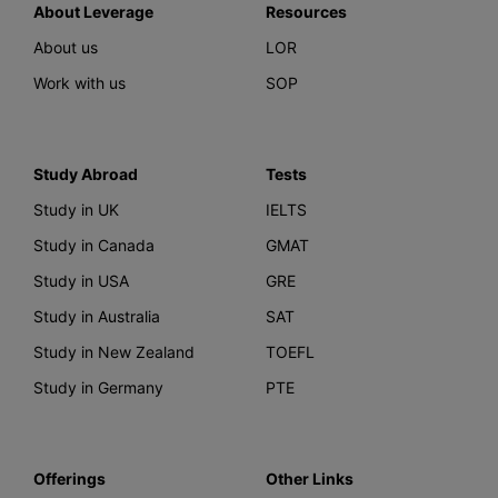
About Leverage
Resources
About us
LOR
Work with us
SOP
Study Abroad
Tests
Study in UK
IELTS
Study in Canada
GMAT
Study in USA
GRE
Study in Australia
SAT
Study in New Zealand
TOEFL
Study in Germany
PTE
Offerings
Other Links