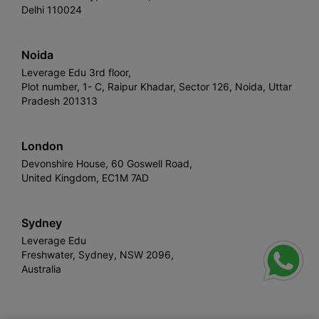
Delhi 110024
Noida
Leverage Edu 3rd floor,
Plot number, 1- C, Raipur Khadar, Sector 126, Noida, Uttar
Pradesh 201313
London
Devonshire House, 60 Goswell Road,
United Kingdom, EC1M 7AD
Sydney
Leverage Edu
Freshwater, Sydney, NSW 2096,
Australia