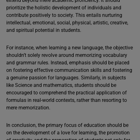
extend beyond mere academic proficiency. It should
prioritize the holistic development of individuals and
contribute positively to society. This entails nurturing
intellectual, emotional, social, physical, artistic, creative,
and spiritual potential in students.
For instance, when learning a new language, the objective
shouldn’t solely revolve around memorizing vocabulary
and grammar rules. Instead, emphasis should be placed
on fostering effective communication skills and fostering
a genuine passion for languages. Similarly, in subjects
like Science and mathematics, students should be
encouraged to comprehend the practical application of
formulas in real-world contexts, rather than resorting to
mere memorization.
In conclusion, the primary focus of education should be
on the development of a love for learning, the promotion