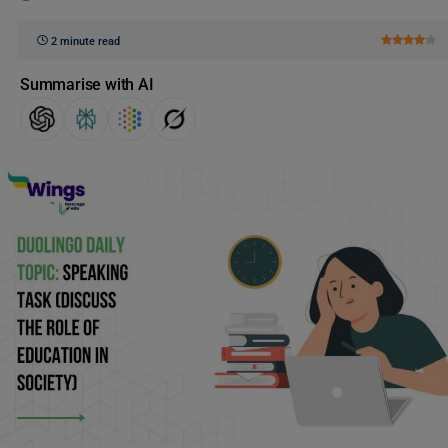
2 minute read
Summarise with AI