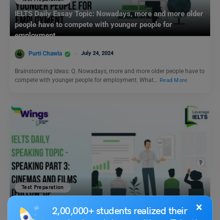
IELTS Daily Essay Topic: Nowadays, more and more older
people have to compete with younger people for
employment.
Purti Chawla
July 24, 2024
Brainstorming Ideas: Q. Nowadays, more and more older people have to
compete with younger people for employment. What…
Read More
Test Preparation
IELTS Daily Speaking Topic – Speaking Part 3: Cinemas
×
2,00,000+ students realized their
and Films (Follow-up Discussion)