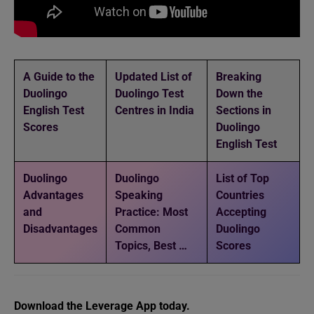
A Guide to the
Updated List of
Breaking
Duolingo
Duolingo Test
Down the
English Test
Centres in India
Sections in
Scores
Duolingo
English Test
Duolingo
Duolingo
List of Top
Advantages
Speaking
Countries
and
Practice: Most
Accepting
Disadvantages
Common
Duolingo
Topics, Best …
Scores
Download the Leverage App today.