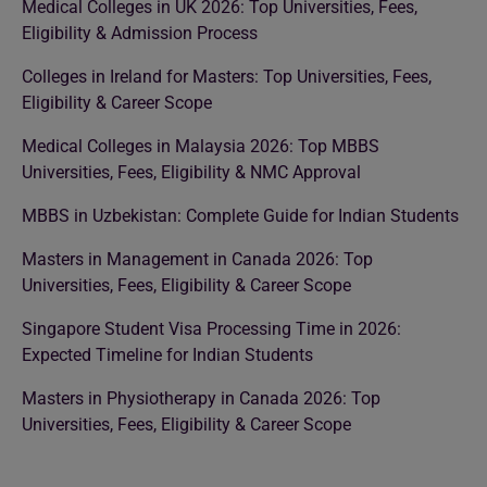
Medical Colleges in UK 2026: Top Universities, Fees,
Eligibility & Admission Process
Colleges in Ireland for Masters: Top Universities, Fees,
Eligibility & Career Scope
Medical Colleges in Malaysia 2026: Top MBBS
Universities, Fees, Eligibility & NMC Approval
MBBS in Uzbekistan: Complete Guide for Indian Students
Masters in Management in Canada 2026: Top
Universities, Fees, Eligibility & Career Scope
Singapore Student Visa Processing Time in 2026:
Expected Timeline for Indian Students
Masters in Physiotherapy in Canada 2026: Top
Universities, Fees, Eligibility & Career Scope