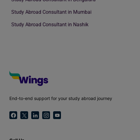
Study Abroad Consultant in Mumbai
Study Abroad Consultant in Nashik
End-to-end support for your study abroad journey