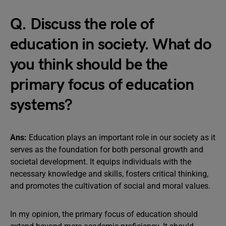
Q. Discuss the role of
education in society. What do
you think should be the
primary focus of education
systems?
Ans:
Education plays an important role in our society as it
serves as the foundation for both personal growth and
societal development. It equips individuals with the
necessary knowledge and skills, fosters critical thinking,
and promotes the cultivation of social and moral values.
In my opinion, the primary focus of education should