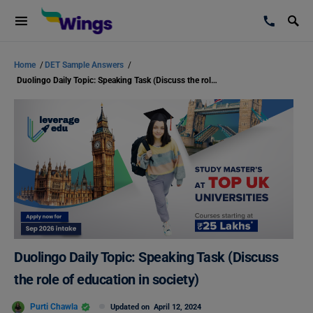
Home
/
DET Sample Answers
/
Duolingo Daily Topic: Speaking Task (Discuss the role of education in society)
Duolingo Daily Topic: Speaking Task (Discuss
the role of education in society)
Purti Chawla
Updated on
April 12, 2024