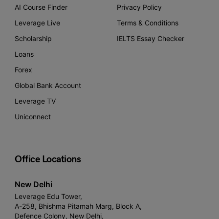
AI Course Finder
Privacy Policy
Leverage Live
Terms & Conditions
Scholarship
IELTS Essay Checker
Loans
Forex
Global Bank Account
Leverage TV
Uniconnect
Office Locations
New Delhi
Leverage Edu Tower,
A-258, Bhishma Pitamah Marg, Block A,
Defence Colony, New Delhi,