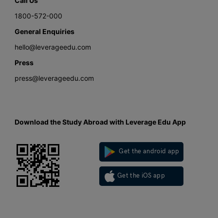
Call Us
1800-572-000
General Enquiries
hello@leverageedu.com
Press
press@leverageedu.com
Download the Study Abroad with Leverage Edu App
Get the android app
Get the iOS app