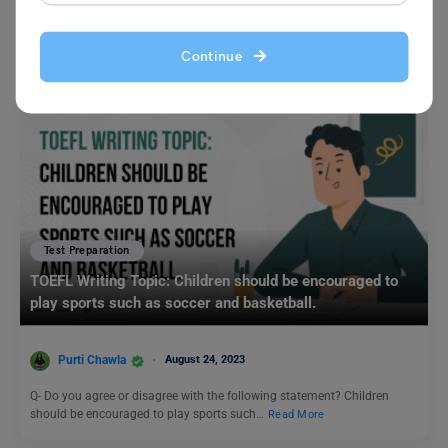
Synonyms play an integral role in IELTS preparation. Having said that,
candidates need to improve their vocabulary before…
Read More
Continue
Test Preparation
TOEFL Writing Topic: Children should be encouraged to
play sports such as soccer and basketball.
Purti Chawla
August 24, 2023
Q- Do you agree or disagree with the following statement? Children
should be encouraged to play sports such…
Read More