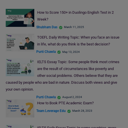
How to Score 150+ in Duolingo English Test in 2
Week?
Shubham Das
March 11, 2025
TOEFL Daily Writing Topic: When you face an issue
in life, what do you think is the best decision?
Purti Chawla
May 13, 2024
IELTS Essay Topic: Some people think most crimes
are the result of circumstances like poverty and
other social problems. Others believe that they are
caused by people who are bad in nature. Discuss both views and give
your own opinion.
Purti Chawla
August 2, 2024
How to Book PTE Academic Exam?
Team Leverage Edu
March 28, 2023
IELTS Daily Essay Topic: In some countries, more