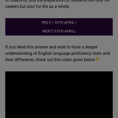
of creativity, and the preparation of students not only for
careers but also for life as a whole.
PREV ( 10TH APRIL )
NEXT (13TH APRIL)
If you liked this answer and wish to have a deeper
understanding of English language proficiency tests and
their difference, check out this video given below
.