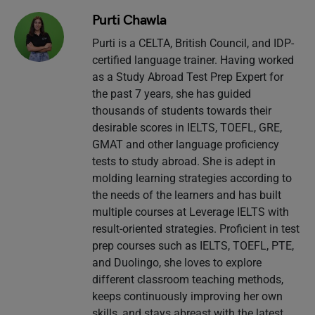
Purti Chawla
Purti is a CELTA, British Council, and IDP-
certified language trainer. Having worked
as a Study Abroad Test Prep Expert for
the past 7 years, she has guided
thousands of students towards their
desirable scores in IELTS, TOEFL, GRE,
GMAT and other language proficiency
tests to study abroad. She is adept in
molding learning strategies according to
the needs of the learners and has built
multiple courses at Leverage IELTS with
result-oriented strategies. Proficient in test
prep courses such as IELTS, TOEFL, PTE,
and Duolingo, she loves to explore
different classroom teaching methods,
keeps continuously improving her own
skills, and stays abreast with the latest