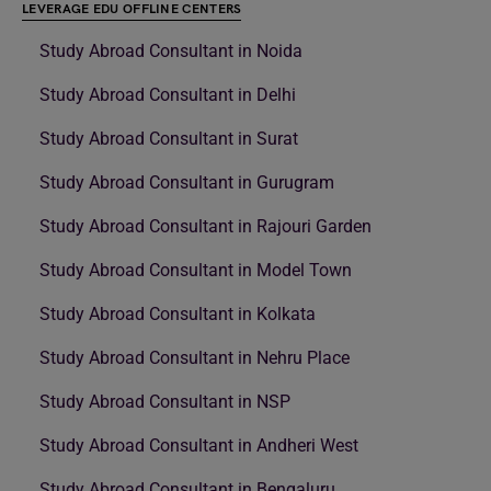
LEVERAGE EDU OFFLINE CENTERS
Study Abroad Consultant in Noida
Study Abroad Consultant in Delhi
Study Abroad Consultant in Surat
Study Abroad Consultant in Gurugram
Study Abroad Consultant in Rajouri Garden
Study Abroad Consultant in Model Town
Study Abroad Consultant in Kolkata
Study Abroad Consultant in Nehru Place
Study Abroad Consultant in NSP
Study Abroad Consultant in Andheri West
Study Abroad Consultant in Bengaluru