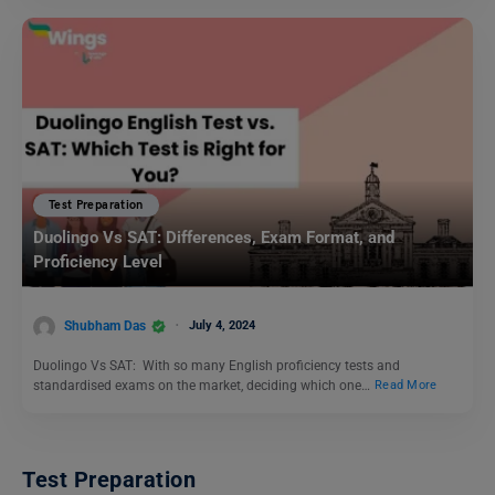
Test Preparation
Duolingo Vs SAT: Differences, Exam Format, and
Proficiency Level
Shubham Das
July 4, 2024
Duolingo Vs SAT: With so many English proficiency tests and
standardised exams on the market, deciding which one…
Read More
Test Preparation