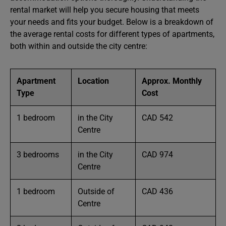
rental market will help you secure housing that meets
your needs and fits your budget. Below is a breakdown of
the average rental costs for different types of apartments,
both within and outside the city centre:
Apartment
Location
Approx. Monthly
Type
Cost
1 bedroom
in the City
CAD 542
Centre
3 bedrooms
in the City
CAD 974
Centre
1 bedroom
Outside of
CAD 436
Centre