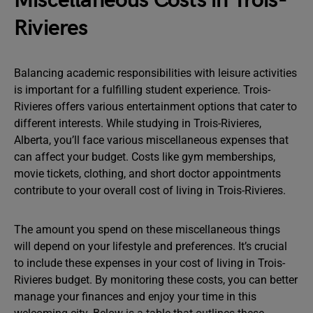
Miscellaneous Costs in Trois-
Rivieres
Balancing academic responsibilities with leisure activities
is important for a fulfilling student experience. Trois-
Rivieres offers various entertainment options that cater to
different interests. While studying in Trois-Rivieres,
Alberta, you’ll face various miscellaneous expenses that
can affect your budget. Costs like gym memberships,
movie tickets, clothing, and short doctor appointments
contribute to your overall cost of living in Trois-Rivieres.
The amount you spend on these miscellaneous things
will depend on your lifestyle and preferences. It’s crucial
to include these expenses in your cost of living in Trois-
Rivieres budget. By monitoring these costs, you can better
manage your finances and enjoy your time in this