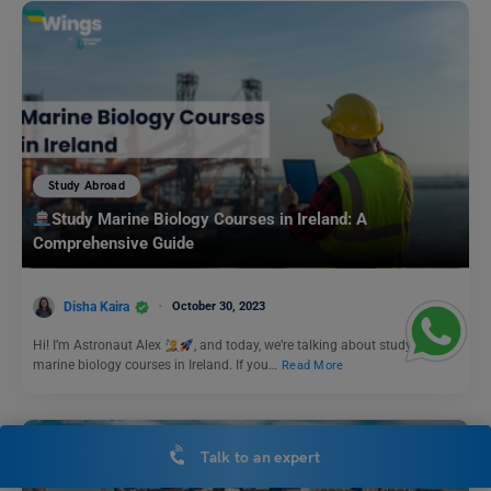
Study Abroad
Study Marine Biology Courses in Ireland: A
Comprehensive Guide
Disha Kaira
October 30, 2023
Hi! I’m Astronaut Alex
, and today, we’re talking about studying
marine biology courses in Ireland. If you…
Read More
Talk to an expert