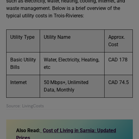
such as electricity, water, heating, cooling, internet, and
waste management. Below is a brief overview of the
typical utility costs in Trois-Rivieres:
Utility Type
Utility Name
Approx.
Cost
Basic Utility
Water, Electricity, Heating,
CAD 178
Bills
etc
Internet
50 Mbps+, Unlimited
CAD 74.5
Data, Monthly
Source: LivingCosts
Also Read:
Cost of Living in Sarnia: Updated
Prices