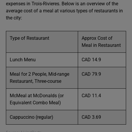
expenses in Trois-Rivieres. Below is an overview of the
average cost of a meal at various types of restaurants in
the city:
Type of Restaurant
Approx Cost of
Meal in Restaurant
Lunch Menu
CAD 14.9
Meal for 2 People, Mid-range
CAD 79.9
Restaurant, Three-course
McMeal at McDonalds (or
CAD 11.4
Equivalent Combo Meal)
Cappuccino (regular)
CAD 3.69