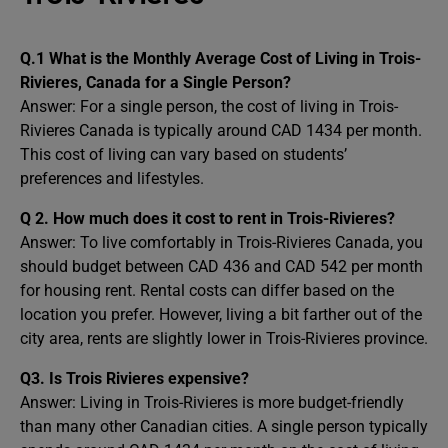
Q.1 What is the Monthly Average Cost of Living in Trois-
Rivieres, Canada for a Single Person?
Answer: For a single person, the cost of living in Trois-
Rivieres Canada is typically around CAD 1434 per month.
This cost of living can vary based on students’
preferences and lifestyles.
Q 2. How much does it cost to rent in Trois-Rivieres?
Answer: To live comfortably in Trois-Rivieres Canada, you
should budget between CAD 436 and CAD 542 per month
for housing rent. Rental costs can differ based on the
location you prefer. However, living a bit farther out of the
city area, rents are slightly lower in Trois-Rivieres province.
Q3. Is Trois Rivieres expensive?
Answer: Living in Trois-Rivieres is more budget-friendly
than many other Canadian cities. A single person typically