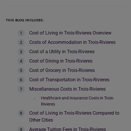
THIS BLOG INCLUDES:
Cost of Living in Trois-Rivieres Overview
Costs of Accommodation in Trois-Rivieres
Cost of a Utility in Trois-Rivieres
Cost of Dining in Trois-Rivieres
Cost of Grocery in Trois-Rivieres
Cost of Transportation in Trois-Rivieres
Miscellaneous Costs in Trois-Rivieres
Healthcare and Insurance Costs in Trois-
Rivieres
Cost of Living in Trois-Rivieres Compared to
Other Cities
Average Tuition Fees in Trois-Rivieres