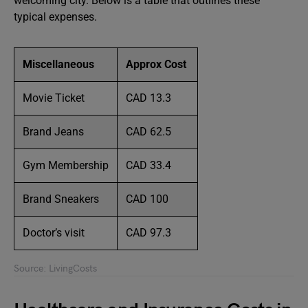
welcoming city. Below is a table that outlines these
typical expenses.
Miscellaneous
Approx Cost
Movie Ticket
CAD 13.3
Brand Jeans
CAD 62.5
Gym Membership
CAD 33.4
Brand Sneakers
CAD 100
Doctor’s visit
CAD 97.3
Source: LivingCosts