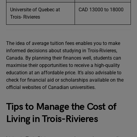
Universite of Quebec at
CAD 13000 to 18000
Trois- Rivieres
The idea of average tuition fees enables you to make
informed decisions about studying in Trois-Rivieres,
Canada. By planning their finances well, students can
maximise their opportunities to receive a high-quality
education at an affordable price. It’s also advisable to
check for financial aid or scholarships available on the
official websites of Canadian universities.
Tips to Manage the Cost of
Living in Trois-Rivieres