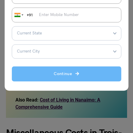
Ticket for Monthly Pass in a Public
CAD 70.6
+91
transport
Ticket for Local Public transport
CAD 3.66
Local tariff for the Taxi Ride of 8 km
CAD 35.8
1 L or 0.26 gal Gas / Petrol
CAD 1.47
Continue
Source: LivingCosts
Also Read:
Cost of Living in Nanaimo: A
Comprehensive Guide