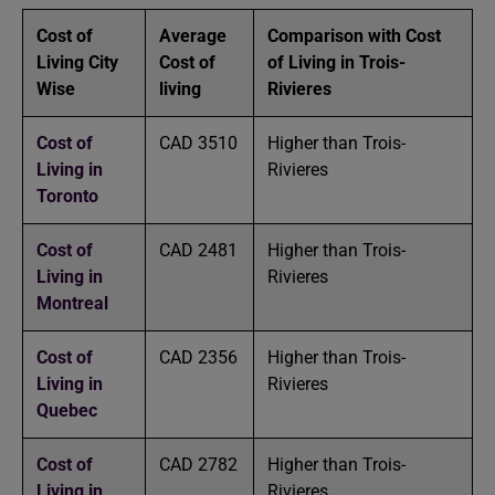
Cost of
Average
Comparison with Cost
Living City
Cost of
of Living in Trois-
Wise
living
Rivieres
Cost of
CAD 3510
Higher than Trois-
Living in
Rivieres
Toronto
Cost of
CAD 2481
Higher than Trois-
Living in
Rivieres
Montreal
Cost of
CAD 2356
Higher than Trois-
Living in
Rivieres
Quebec
Cost of
CAD 2782
Higher than Trois-
Living in
Rivieres