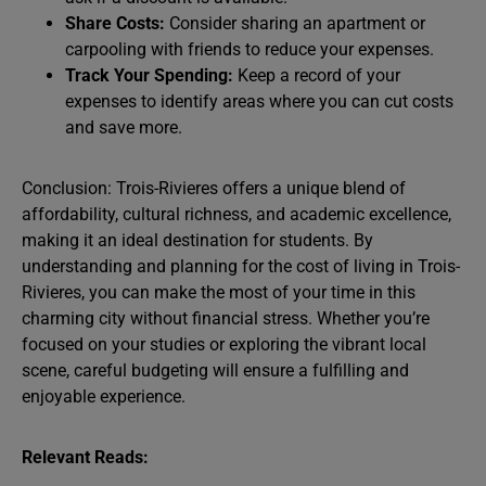
Share Costs:
Consider sharing an apartment or
carpooling with friends to reduce your expenses.
Track Your Spending:
Keep a record of your
expenses to identify areas where you can cut costs
and save more.
Conclusion: Trois-Rivieres offers a unique blend of
affordability, cultural richness, and academic excellence,
making it an ideal destination for students. By
understanding and planning for the cost of living in Trois-
Rivieres, you can make the most of your time in this
charming city without financial stress. Whether you’re
focused on your studies or exploring the vibrant local
scene, careful budgeting will ensure a fulfilling and
enjoyable experience.
Relevant Reads: