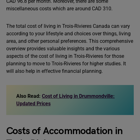
CAD 96.8 per month. Moreover, there are some
miscellaneous costs which are around CAD 310.
The total cost of living in Trois-Rivieres Canada can vary
according to your lifestyle and choices over things, living
area, and other personal preferences. This comprehensive
overview provides valuable insights and the various
aspects of the cost of living in Trois-Rivieres for those
planning to move to Trois-Rivieres for higher studies. It
will also help in effective financial planning.
Also Read:
Cost of Living in Drummondville:
Updated Prices
Costs of Accommodation in