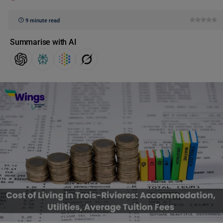
9 minute read
Summarise with AI