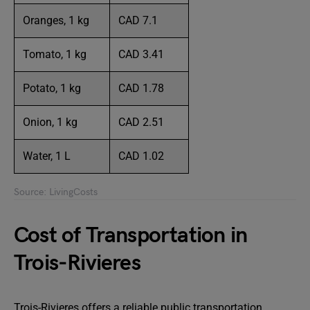
Oranges, 1 kg
CAD 7.1
Tomato, 1 kg
CAD 3.41
Potato, 1 kg
CAD 1.78
Onion, 1 kg
CAD 2.51
Water, 1 L
CAD 1.02
Source: LivingCosts
Cost of Transportation in
Trois-Rivieres
Trois-Rivieres offers a reliable public transportation