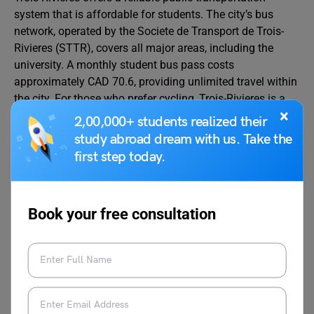
system that is affordable for students. The city’s bus
network, operated by the Societe de Transport de Trois-
Rivieres (STTR), covers all major areas, including the
university. A monthly student bus pass costs
approximately CAD 70.6, providing unlimited travel within
the city. For those who prefer cycling, Trois-Rivieres is a
×
bike-friendly city with several dedicated bike lanes.
2,00,000+ students realized their
study abroad dream with us. Take the
Transportation costs are a significant portion of your
first step today.
overall cost of living in Trois-Rivieres. It’s essential to
consider transportation costs for effective budgeting, as
they can influence your monthly spending. To assist with
Book your free consultation
planning, we have provided average costs for different
transportation options in Trois-Rivieres in the table below.
Mode of Transport
Approx
Cost