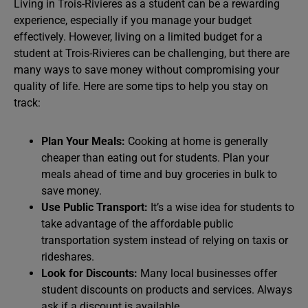
Living in Trois-Rivieres as a student can be a rewarding
experience, especially if you manage your budget
effectively. However, living on a limited budget for a
student at Trois-Rivieres can be challenging, but there are
many ways to save money without compromising your
quality of life. Here are some tips to help you stay on
track:
Plan Your Meals:
Cooking at home is generally
cheaper than eating out for students. Plan your
meals ahead of time and buy groceries in bulk to
save money.
Use Public Transport:
It’s a wise idea for students to
take advantage of the affordable public
transportation system instead of relying on taxis or
rideshares.
Look for Discounts:
Many local businesses offer
student discounts on products and services. Always
ask if a discount is available.