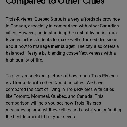
Compared to Other Cities
Trois-Rivieres, Quebec State, is a very affordable province
in Canada, especially in comparison with other Canadian
cities. However, understanding the cost of living in Trois-
Rivieres helps students to make well-informed decisions
about how to manage their budget. The city also offers a
balanced lifestyle by blending cost-effectiveness with a
high quality of life.
To give you a clearer picture, of how much Trois-Rivieres
is affordable with other Canadian cities. We have
compared the cost of living in Trois-Rivieres with cities
like Toronto, Montreal, Quebec, and Canada. This
comparison will help you see how Trois-Rivieres
measures up against these cities and assist you in finding
the best financial fit for your needs.