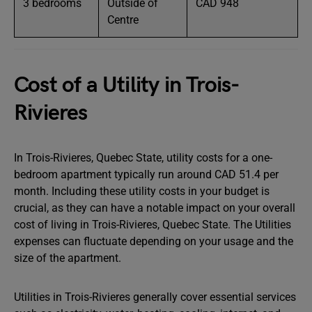
3 bedrooms
Outside of
CAD 948
Centre
Cost of a Utility in Trois-
Rivieres
In Trois-Rivieres, Quebec State, utility costs for a one-
bedroom apartment typically run around CAD 51.4 per
month. Including these utility costs in your budget is
crucial, as they can have a notable impact on your overall
cost of living in Trois-Rivieres, Quebec State. The Utilities
expenses can fluctuate depending on your usage and the
size of the apartment.
Utilities in Trois-Rivieres generally cover essential services