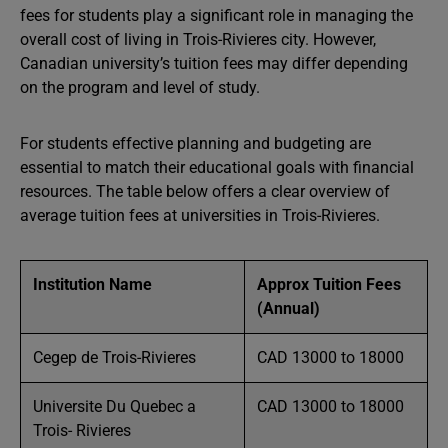
fees for students play a significant role in managing the
overall cost of living in Trois-Rivieres city. However,
Canadian university’s tuition fees may differ depending
on the program and level of study.
For students effective planning and budgeting are
essential to match their educational goals with financial
resources. The table below offers a clear overview of
average tuition fees at universities in Trois-Rivieres.
Institution Name
Approx Tuition Fees
(Annual)
Cegep de Trois-Rivieres
CAD 13000 to 18000
Universite Du Quebec a
CAD 13000 to 18000
Trois- Rivieres