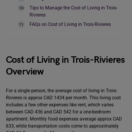
Tips to Manage the Cost of Living in Trois-
Rivieres
FAQs on Cost of Living in Trois-Rivieres
Cost of Living in Trois-Rivieres
Overview
For a single person, the average cost of living in Trois-
Rivieres is approx CAD 1434 per month. This living cost
includes a few other expenses like rent, which varies
between CAD 436 and CAD 542 for a one-bedroom
apartment. Monthly food expenses average approx CAD
633, while transportation costs come to approximately