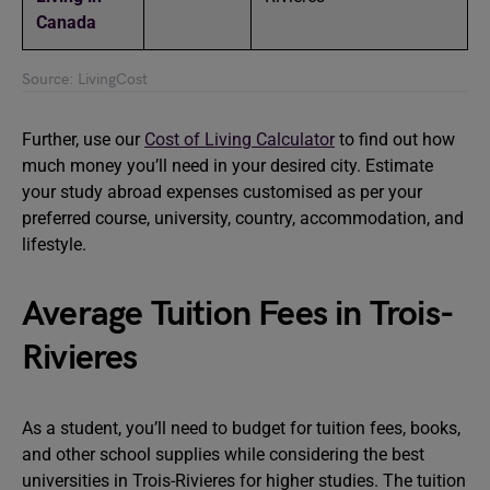
Canada
Source: LivingCost
Further, use our
Cost of Living Calculator
to find out how
much money you’ll need in your desired city. Estimate
your study abroad expenses customised as per your
preferred course, university, country, accommodation, and
lifestyle.
Average Tuition Fees in Trois-
Rivieres
As a student, you’ll need to budget for tuition fees, books,
and other school supplies while considering the best
universities in Trois-Rivieres for higher studies. The tuition