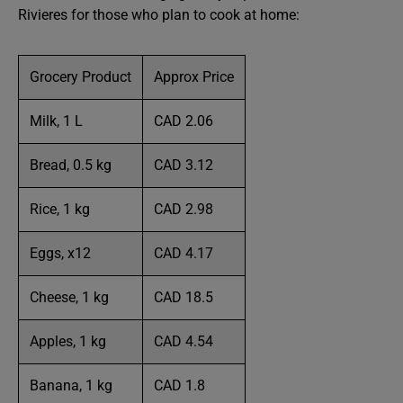
Rivieres for those who plan to cook at home:
Grocery Product
Approx Price
Milk, 1 L
CAD 2.06
Bread, 0.5 kg
CAD 3.12
Rice, 1 kg
CAD 2.98
Eggs, x12
CAD 4.17
Cheese, 1 kg
CAD 18.5
Apples, 1 kg
CAD 4.54
Banana, 1 kg
CAD 1.8