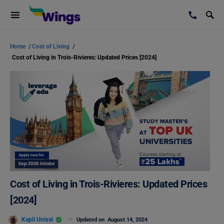
Home
/
Cost of Living
/
Cost of Living in Trois-Rivieres: Updated Prices [2024]
Cost of Living in Trois-Rivieres: Updated Prices
[2024]
Kapil Uniyal
Updated on
August 14, 2024