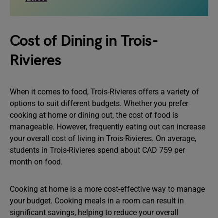
Cost of Dining in Trois-
Rivieres
When it comes to food, Trois-Rivieres offers a variety of
options to suit different budgets. Whether you prefer
cooking at home or dining out, the cost of food is
manageable. However, frequently eating out can increase
your overall cost of living in Trois-Rivieres. On average,
students in Trois-Rivieres spend about CAD 759 per
month on food.
Cooking at home is a more cost-effective way to manage
your budget. Cooking meals in a room can result in
significant savings, helping to reduce your overall