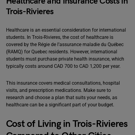
Healthcare and Insurance Costs in
Trois-Rivieres
Healthcare is an essential consideration for international
students. In Trois-Rivieres, the cost of healthcare is
covered by the Régie de l’assurance maladie du Québec
(RAMQ) for Quebec residents. However, international
students must purchase private health insurance, which
typically costs around CAD 700 to CAD 1,200 per year.
This insurance covers medical consultations, hospital
visits, and prescription medications. Make sure to
research and choose a plan that suits your needs, as
healthcare can be a significant part of your budget.
Cost of Living in Trois-Rivieres