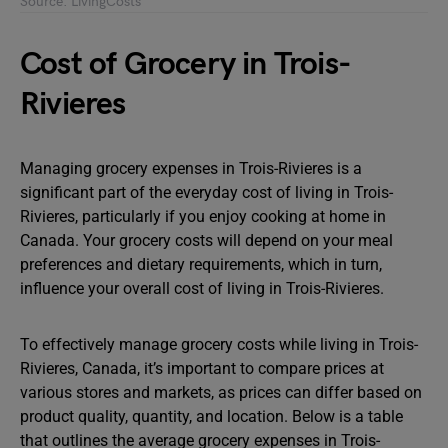
Source: LivingCosts
Cost of Grocery in Trois-
Rivieres
Managing grocery expenses in Trois-Rivieres is a
significant part of the everyday cost of living in Trois-
Rivieres, particularly if you enjoy cooking at home in
Canada. Your grocery costs will depend on your meal
preferences and dietary requirements, which in turn,
influence your overall cost of living in Trois-Rivieres.
To effectively manage grocery costs while living in Trois-
Rivieres, Canada, it’s important to compare prices at
various stores and markets, as prices can differ based on
product quality, quantity, and location. Below is a table
that outlines the average grocery expenses in Trois-