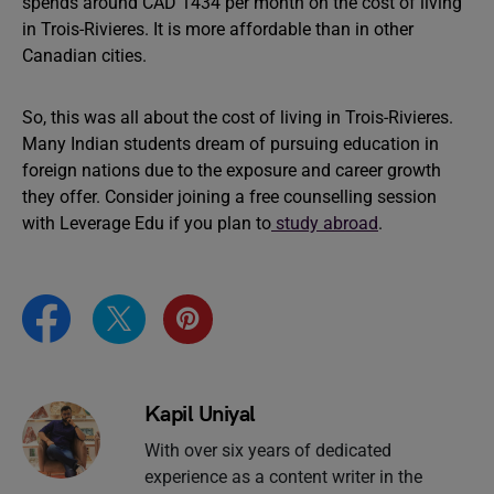
spends around CAD 1434 per month on the cost of living
in Trois-Rivieres. It is more affordable than in other
Canadian cities.
So, this was all about the cost of living in Trois-Rivieres.
Many Indian students dream of pursuing education in
foreign nations due to the exposure and career growth
they offer. Consider joining a free counselling session
with Leverage Edu if you plan to
study abroad
.
Kapil Uniyal
With over six years of dedicated
experience as a content writer in the