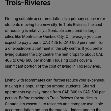
Trois-Rivieres
Finding suitable accommodation is a primary concern for
students moving to a new city. In Trois-Rivieres, the cost
of housing is relatively affordable compared to larger
cities like Montreal or Quebec City. On average, you can
expect to pay around CAD 436 to CAD 800 per month for
a one-bedroom apartment in the city centre. If you prefer
living outside the city centre, the rent drops to about CAD
400 to CAD 600 per month. Housing costs cover a
significant portion of the cost of living in Trois-Rivieres.
Living with roommates can further reduce your expenses,
making it a popular option among students. Shared
apartments typically range from CAD 300 to CAD 500 per
person. Before moving to Trois-Rivieres for studies in
Canada, it’s essential to research and compare available
accommodation options thoroughly. Understanding the