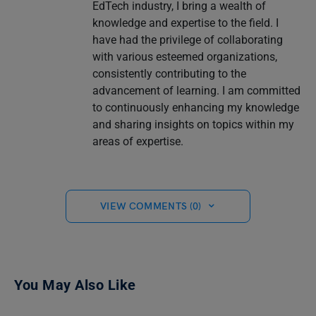
EdTech industry, I bring a wealth of
knowledge and expertise to the field. I
have had the privilege of collaborating
with various esteemed organizations,
consistently contributing to the
advancement of learning. I am committed
to continuously enhancing my knowledge
and sharing insights on topics within my
areas of expertise.
VIEW COMMENTS (0)
You May Also Like