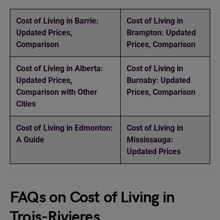
Cost of Living in Barrie:
Cost of Living in
Updated Prices,
Brampton: Updated
Comparison
Prices, Comparison
Cost of Living in Alberta:
Cost of Living in
Updated Prices,
Burnaby: Updated
Comparison with Other
Prices, Comparison
Cities
Cost of Living in Edmonton:
Cost of Living in
A Guide
Mississauga:
Updated Prices
FAQs on Cost of Living in
Trois-Rivieres