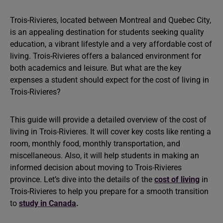
Trois-Rivieres, located between Montreal and Quebec City,
is an appealing destination for students seeking quality
education, a vibrant lifestyle and a very affordable cost of
living. Trois-Rivieres offers a balanced environment for
both academics and leisure. But what are the key
expenses a student should expect for the cost of living in
Trois-Rivieres?
This guide will provide a detailed overview of the cost of
living in Trois-Rivieres. It will cover key costs like renting a
room, monthly food, monthly transportation, and
miscellaneous. Also, it will help students in making an
informed decision about moving to Trois-Rivieres
province. Let’s dive into the details of the
cost of living
in
Trois-Rivieres to help you prepare for a smooth transition
to
study in Canada
.