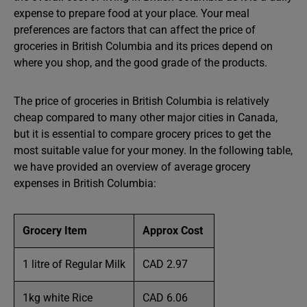
expense to prepare food at your place. Your meal
preferences are factors that can affect the price of
groceries in British Columbia and its prices depend on
where you shop, and the good grade of the products.
The price of groceries in British Columbia is relatively
cheap compared to many other major cities in Canada,
but it is essential to compare grocery prices to get the
most suitable value for your money. In the following table,
we have provided an overview of average grocery
expenses in British Columbia:
Grocery Item
Approx Cost
1 litre of Regular Milk
CAD 2.97
1kg white Rice
CAD 6.06