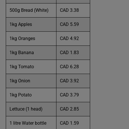
500g Bread (White)
CAD 3.38
1kg Apples
CAD 5.59
1kg Oranges
CAD 4.92
1kg Banana
CAD 1.83
1kg Tomato
CAD 6.28
1kg Onion
CAD 3.92
1kg Potato
CAD 3.79
Lettuce (1 head)
CAD 2.85
1 litre Water bottle
CAD 1.59