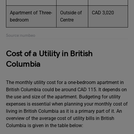
Apartment of Three-
Outside of
CAD 3,020
bedroom
Centre
Source:numbeo
Cost of a Utility in British
Columbia
The monthly utility cost for a one-bedroom apartment in
British Columbia could be around CAD 115. It depends on
the use and size of the apartment. Budgeting for utility
expenses is essential when planning your monthly cost of
living in British Columbia as it is a primary part of it. An
overview of the average cost of utility bills in British
Columbia is given in the table below: