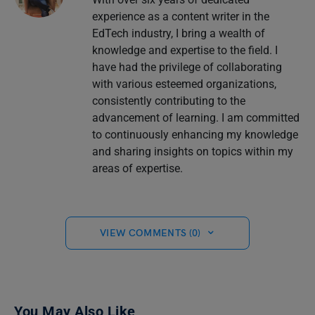
experience as a content writer in the
EdTech industry, I bring a wealth of
knowledge and expertise to the field. I
have had the privilege of collaborating
with various esteemed organizations,
consistently contributing to the
advancement of learning. I am committed
to continuously enhancing my knowledge
and sharing insights on topics within my
areas of expertise.
VIEW COMMENTS (0)
You May Also Like