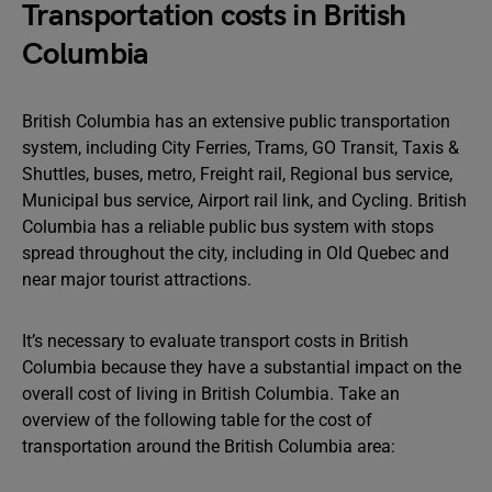
Transportation costs in British
Columbia
British Columbia has an extensive public transportation
system, including City Ferries, Trams, GO Transit, Taxis &
Shuttles, buses, metro, Freight rail, Regional bus service,
Municipal bus service, Airport rail link, and Cycling. British
Columbia has a reliable public bus system with stops
spread throughout the city, including in Old Quebec and
near major tourist attractions.
It’s necessary to evaluate transport costs in British
Columbia because they have a substantial impact on the
overall cost of living in British Columbia. Take an
overview of the following table for the cost of
transportation around the British Columbia area: