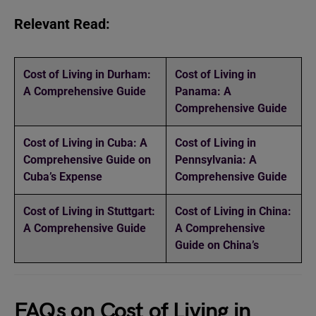
Relevant Read:
Cost of Living in Durham:
Cost of Living in
A Comprehensive Guide
Panama: A
Comprehensive Guide
Cost of Living in Cuba: A
Cost of Living in
Comprehensive Guide on
Pennsylvania: A
Cuba’s Expense
Comprehensive Guide
Cost of Living in Stuttgart:
Cost of Living in China:
A Comprehensive Guide
A Comprehensive
Guide on China’s
FAQs on Cost of Living in