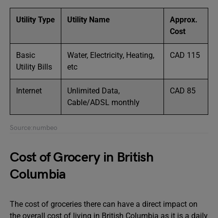
Utility Type
Utility Name
Approx.
Cost
Basic
Water, Electricity, Heating,
CAD 115
Utility Bills
etc
Internet
Unlimited Data,
CAD 85
Cable/ADSL monthly
Source:numbeo
Cost of Grocery in British
Columbia
The cost of groceries there can have a direct impact on
the overall cost of living in British Columbia as it is a daily