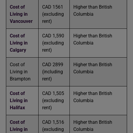
Cost of
CAD 1561
Higher than British
Living in
(excluding
Columbia
Vancouver
rent)
Cost of
CAD 1,590
Higher than British
Living in
(excluding
Columbia
Calgary
rent)
Cost of
CAD 2899
Higher than British
Living in
(including
Columbia
Brampton
rent)
Cost of
CAD 1,505
Higher than British
Living in
(excluding
Columbia
Halifax
rent)
Cost of
CAD 1,516
Higher than British
Living in
(excluding
Columbia