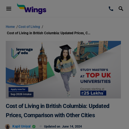
Home
/
Cost of Living
/
Cost of Living in British Columbia: Updated Prices, Comparison with Other Cities
Cost of Living in British Columbia: Updated
Prices, Comparison with Other Cities
Kapil Uniyal
Updated on
June 14, 2024