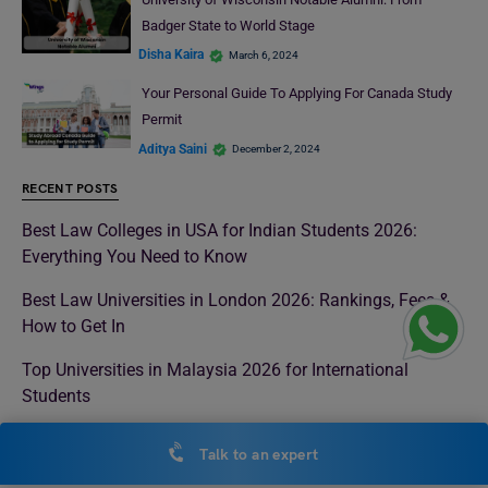
Badger State to World Stage
Disha Kaira
March 6, 2024
Your Personal Guide To Applying For Canada Study
Permit
Aditya Saini
December 2, 2024
RECENT POSTS
Best Law Colleges in USA for Indian Students 2026:
Everything You Need to Know
Best Law Universities in London 2026: Rankings, Fees &
How to Get In
Top Universities in Malaysia 2026 for International
Students
Best Universities in Italy for Indian Students 2026 with QS
Talk to an expert
Rankings