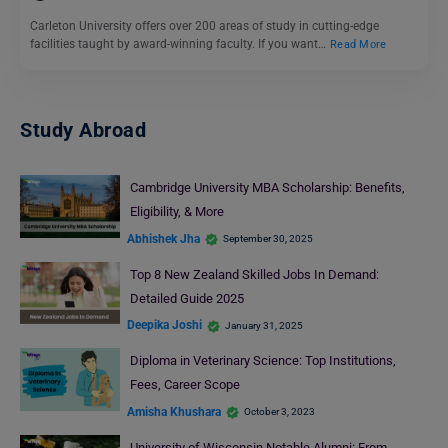
Carleton University offers over 200 areas of study in cutting-edge
facilities taught by award-winning faculty. If you want…
Read More
Study Abroad
Cambridge University MBA Scholarship: Benefits,
Eligibility, & More
Abhishek Jha
September 30, 2025
Top 8 New Zealand Skilled Jobs In Demand:
Detailed Guide 2025
Deepika Joshi
January 31, 2025
Diploma in Veterinary Science: Top Institutions,
Fees, Career Scope
Amisha Khushara
October 3, 2023
University of Wisconsin Notable Alumni: From