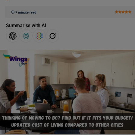
7 minute read
Summarise with AI