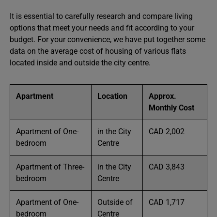
It is essential to carefully research and compare living
options that meet your needs and fit according to your
budget. For your convenience, we have put together some
data on the average cost of housing of various flats
located inside and outside the city centre.
Apartment
Location
Approx.
Monthly Cost
Apartment of One-
in the City
CAD 2,002
bedroom
Centre
Apartment of Three-
in the City
CAD 3,843
bedroom
Centre
Apartment of One-
Outside of
CAD 1,717
bedroom
Centre