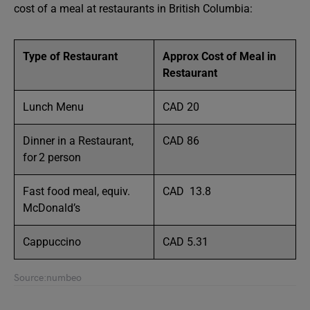
cost of a meal at restaurants in British Columbia:
Type of Restaurant
Approx Cost of Meal in
Restaurant
Lunch Menu
CAD 20
Dinner in a Restaurant,
CAD 86
for 2 person
Fast food meal, equiv.
CAD 13.8
McDonald’s
Cappuccino
CAD 5.31
Source:numbeo