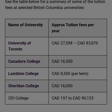
See the table below for a summary of some of the tuition
fees at selected British Columbia universities:
Name of University
Approx Tuition fees per
year
University of
CAD 27,598 – CAD 83,870
Toronto
Canadore College
CAD 16,500
Lambton College
CAD 8,500 (per term)
Sheridan College
CAD 16,000
CDI College
CAD 197 to CAD 90,133