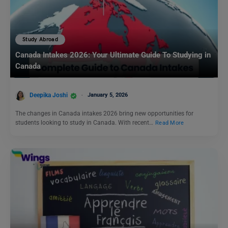
Study Abroad
Canada Intakes 2026: Your Ultimate Guide To Studying in
Canada
Deepika Joshi
January 5, 2026
The changes in Canada intakes 2026 bring new opportunities for
students looking to study in Canada. With recent…
Read More