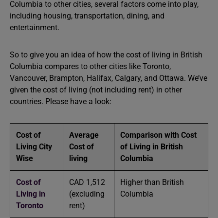
Columbia to other cities, several factors come into play,
including housing, transportation, dining, and
entertainment.
So to give you an idea of ​​how the cost of living in British
Columbia compares to other cities like Toronto,
Vancouver, Brampton, Halifax, Calgary, and Ottawa. We’ve
given the cost of living (not including rent) in other
countries. Please have a look:
Cost of
Average
Comparison with Cost
Living City
Cost of
of Living in British
Wise
living
Columbia
Cost of
CAD 1,512
Higher than British
Living in
(excluding
Columbia
Toronto
rent)