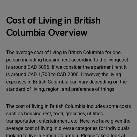
Cost of Living in British
Columbia Overview
The average cost of living in British Columbia for one
person including housing rent according to the livingcost
is around CAD 3096. If we consider the apartment rent it
is around CAD 1,700 to CAD 2000. However, the living
expenses in British Columbia can vary depending on the
standard of living, region, and preference of things.
The cost of living in British Columbia includes some costs
such as housing rent, food, groceries, utilities,
transportation, entertainment, etc. Here, we have given the
average cost of living in diverse categories for individuals
looking to live in British Columbia. Please take a look at