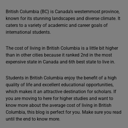
British Columbia (BC) is Canada’s westernmost province,
known for its stunning landscapes and diverse climate. It
caters to a variety of academic and career goals of
international students.
The cost of living in British Columbia is a little bit higher
than in other cities because it ranked 2nd in the most
expensive state in Canada and 6th best state to live in.
Students in British Columbia enjoy the benefit of a high
quality of life and excellent educational opportunities,
which makes it an attractive destination for scholars. If
you are moving to here for higher studies and want to
know more about the average cost of living in British
Columbia, this blog is perfect for you. Make sure you read
until the end to know more.