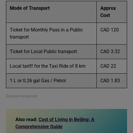
Mode of Transport
Approx
Cost
Ticket for Monthly Pass in a Public
CAD 120
transport
Ticket for Local Public transport
CAD 3.32
Local tariff for the Taxi Ride of 8 km
CAD 22
1 L or 0.26 gal Gas / Petrol
CAD 1.83
Source:livingcost
Also read:
Cost of Living in Beijing: A
Comprehensive Guide