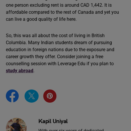
one person excluding rent is around CAD 1,442. It is
affordable compared to the rest of Canada and yet you
can live a good quality of life here.
So, this was all about the cost of living in British
Columbia. Many Indian students dream of pursuing
education in foreign nations due to the exposure and
career growth they offer. Consider joining a free
counselling session with Leverage Edu if you plan to
study abroad
.
Kapil Uniyal
With over six years of dedicated