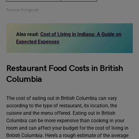
Source:livingcost
Also read:
Cost of Living in Indiana: A Guide on
Expected Expenses
Restaurant Food Costs in British
Columbia
The cost of eating out in British Columbia can vary
according to the type of restaurant, its location, the
cuisine and the menu offered. Eating out in British
Columbia can be more expensive than cooking in your
room and can affect your budget for the cost of living in
British Columbia. Here’s a rough estimate of the average