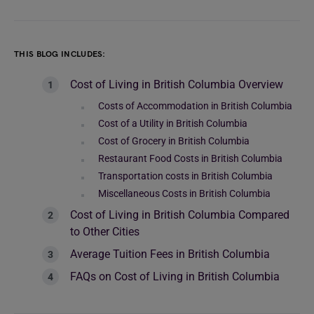
THIS BLOG INCLUDES:
Cost of Living in British Columbia Overview
Costs of Accommodation in British Columbia
Cost of a Utility in British Columbia
Cost of Grocery in British Columbia
Restaurant Food Costs in British Columbia
Transportation costs in British Columbia
Miscellaneous Costs in British Columbia
Cost of Living in British Columbia Compared
to Other Cities
Average Tuition Fees in British Columbia
FAQs on Cost of Living in British Columbia