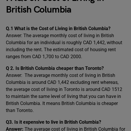
British Columbia
Q.1 What is the Cost of Living in British Columbia?
Answer:
The average monthly cost of living in British
Columbia for an individual is roughly CAD 1,442, without
including the rent. The estimated cost of housing rent
ranges from CAD 1,700 to CAD 2000.
Q 2. Is British Columbia cheaper than Toronto?
Answer: The average monthly cost of living in British
Columbia is around CAD 1,442 excluding rent whereas,
the average cost of living in Toronto is around CAD 1512
to maintain the same level of living that you can have in
British Columbia. It means British Columbia is cheaper
than Toronto.
Q3. Is it expensive to live in British Columbia?
Answer:
The average cost of living in British Columbia for