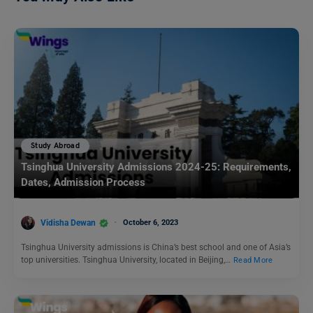
Study Abroad
Tsinghua University Admissions 2024-25: Requirements,
Dates, Admission Process
Vidisha Dewan
October 6, 2023
Tsinghua University admissions is China’s best school and one of Asia’s
top universities. Tsinghua University, located in Beijing,…
Read More