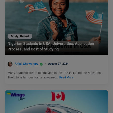
Study Abroad
Nigerian Students in USA: Universities, Application
Process, and Cost of Studying
Anjali Chowdhary
August 27, 2024
Many students dream of studying in the USA including the Nigerians.
The USA is famous for its renowned…
Read More