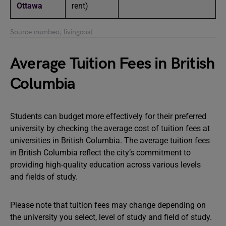
Ottawa
rent)
Source:numbeo, livingcost
Average Tuition Fees in British
Columbia
Students can budget more effectively for their preferred
university by checking the average cost of tuition fees at
universities in British Columbia. The average tuition fees
in British Columbia reflect the city’s commitment to
providing high-quality education across various levels
and fields of study.
Please note that tuition fees may change depending on
the university you select, level of study and field of study.