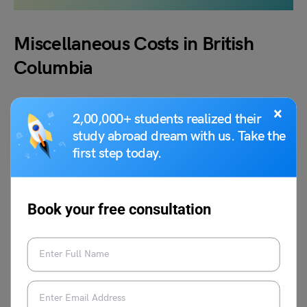
Miscellaneous Costs in British
Columbia
In addition to the above categories of cost of living in
×
2,00,000+ students realized their
British Columbia, charges such as a pair of dresses,
study abroad dream with us. Take the
movie tickets, small doctor’s appointments, etc. can also
first step today.
be considered and these costs fall under miscellaneous
costs. Please see the table below for a list of the
miscellaneous charges we offer.
Book your free consultation
Miscellaneous
Approx Cost
Movie Ticket
CAD 16.6
Pair of Jeans
CAD 76.5