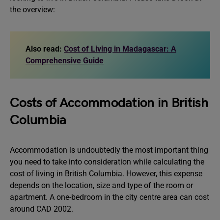
the overview:
Also read:
Cost of Living in Madagascar: A
Comprehensive Guide
Costs of Accommodation in British
Columbia
Accommodation is undoubtedly the most important thing
you need to take into consideration while calculating the
cost of living in British Columbia. However, this expense
depends on the location, size and type of the room or
apartment. A one-bedroom in the city centre area can cost
around CAD 2002.