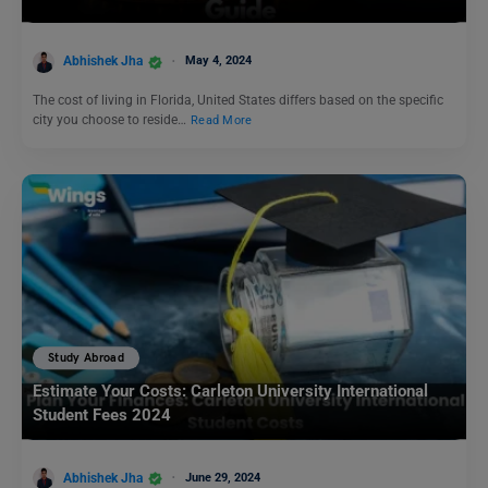
Abhishek Jha
May 4, 2024
The cost of living in Florida, United States differs based on the specific
city you choose to reside…
Read More
Study Abroad
Estimate Your Costs: Carleton University International
Student Fees 2024
Abhishek Jha
June 29, 2024