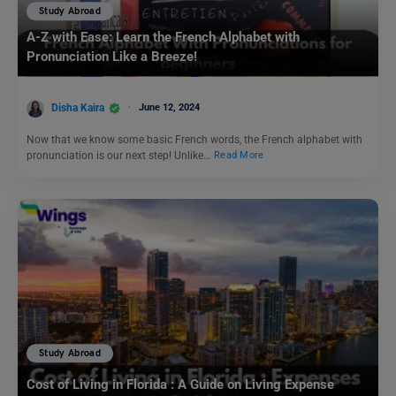
Study Abroad
A-Z with Ease: Learn the French Alphabet with
Pronunciation Like a Breeze!
Disha Kaira
June 12, 2024
Now that we know some basic French words, the French alphabet with
pronunciation is our next step! Unlike…
Read More
Study Abroad
Cost of Living in Florida : A Guide on Living Expense