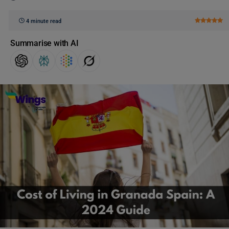
4 minute read
Summarise with AI