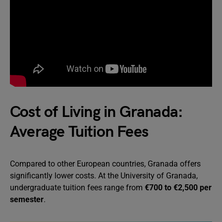
Cost of Living in Granada:
Average Tuition Fees
Compared to other European countries, Granada offers
significantly lower costs. At the University of Granada,
undergraduate tuition fees range from
€700 to €2,500 per
semester
.