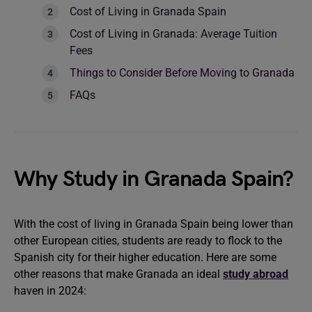
Cost of Living in Granada Spain
Cost of Living in Granada: Average Tuition
Fees
Things to Consider Before Moving to Granada
FAQs
Why Study in Granada Spain?
With the cost of living in Granada Spain being lower than
other European cities, students are ready to flock to the
Spanish city for their higher education. Here are some
other reasons that make Granada an ideal
study abroad
haven in 2024: