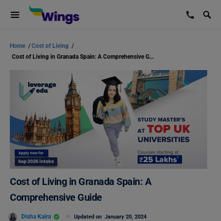
Home
/
Cost of Living
/
Cost of Living in Granada Spain: A Comprehensive Guide
Cost of Living in Granada Spain: A
Comprehensive Guide
Disha Kaira
Updated on
January 20, 2024