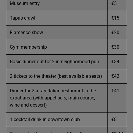
Museum entry
€5
Tapas crawl
€15
Flamenco show
€20
Gym membership
€30
Basic dinner out for 2 in neighborhood pub
€34
2 tickets to the theater (best available seats)
€42
Dinner for 2 at an Italian restaurant in the
€41
expat area (with appetisers, main course,
wine and dessert)
1 cocktail drink in downtown club
€8