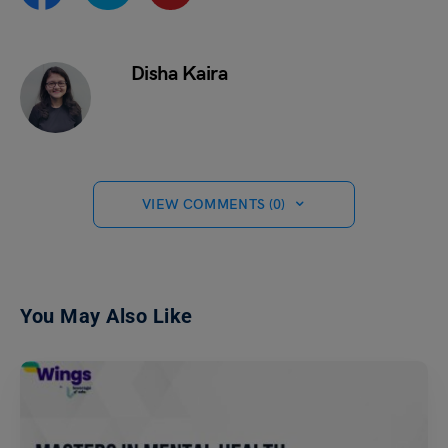
Disha Kaira
VIEW COMMENTS (0)
You May Also Like