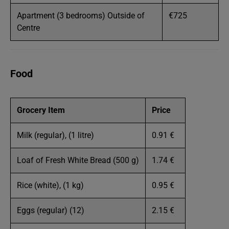
Apartment (3 bedrooms) Outside of
€725
Centre
Food
Grocery Item
Price
Milk (regular), (1 litre)
0.91 €
Loaf of Fresh White Bread (500 g)
1.74 €
Rice (white), (1 kg)
0.95 €
Eggs (regular) (12)
2.15 €