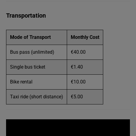
Transportation
Mode of Transport
Monthly Cost
Bus pass (unlimited)
€40.00
Single bus ticket
€1.40
Bike rental
€10.00
Taxi ride (short distance)
€5.00