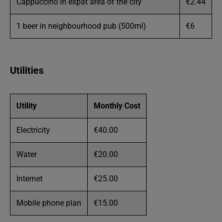
Cappuccino in expat area of the city
€2.44
1 beer in neighbourhood pub (500ml)
€6
Utilities
Utility
Monthly Cost
Electricity
€40.00
Water
€20.00
Internet
€25.00
Mobile phone plan
€15.00