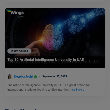
Study Abroad
Top 10 Artificial Intelligence University in UAE
Deepika Joshi
September 27, 2025
The Artificial Intelligence University in UAE is a great option for
international students looking to dive into the…
Read More