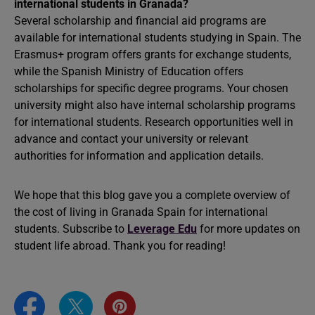
international students in Granada?
Several scholarship and financial aid programs are
available for international students studying in Spain. The
Erasmus+ program offers grants for exchange students,
while the Spanish Ministry of Education offers
scholarships for specific degree programs. Your chosen
university might also have internal scholarship programs
for international students. Research opportunities well in
advance and contact your university or relevant
authorities for information and application details.
We hope that this blog gave you a complete overview of
the cost of living in Granada Spain for international
students. Subscribe to
Leverage Edu
for more updates on
student life abroad. Thank you for reading!