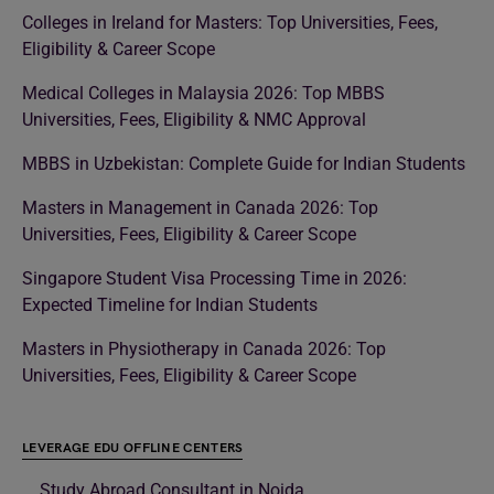
Colleges in Ireland for Masters: Top Universities, Fees,
Eligibility & Career Scope
Medical Colleges in Malaysia 2026: Top MBBS
Universities, Fees, Eligibility & NMC Approval
MBBS in Uzbekistan: Complete Guide for Indian Students
Masters in Management in Canada 2026: Top
Universities, Fees, Eligibility & Career Scope
Singapore Student Visa Processing Time in 2026:
Expected Timeline for Indian Students
Masters in Physiotherapy in Canada 2026: Top
Universities, Fees, Eligibility & Career Scope
LEVERAGE EDU OFFLINE CENTERS
Study Abroad Consultant in Noida