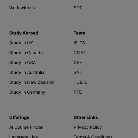
Work with us
SOP
Study Abroad
Tests
Study in UK
IELTS
Study in Canada
GMAT
Study in USA
GRE
Study in Australia
SAT
Study in New Zealand
TOEFL
Study in Germany
PTE
Offerings
Other Links
AI Course Finder
Privacy Policy
Leverage Live
Terms & Conditions