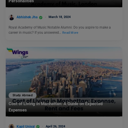
Personalities
Abhishek Jha
March 18, 2024
Royal Academy of Music Notable Alumni: Do you aspire to make a
career in music? If you answered…
Read More
Study Abroad
Cost of Living in Manhattan: A Guide on Expected
Expenses
Kapil Uniyal
April 26, 2024