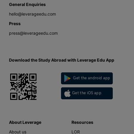
General Enquiries
hello@leverageedu.com
Press
press@leverageedu.com
Download the Study Abroad with Leverage Edu App
Get the android app
Get the iOS app
About Leverage
Resources
About us
LOR