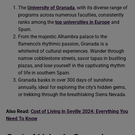
The
University of Granada
, with its diverse range of
programs across numerous faculties, consistently
ranks among the
top universities in Europe
and
Spain.
From the majestic Alhambra palace to the
flamenco’s rhythmic passion, Granada is a
whirlwind of cultural experiences. Wander through
narrow cobblestone streets, savor tapas in bustling
plazas, and lose yourself in the captivating rhythm
of life in southern Spain.
Granada basks in over 300 days of sunshine
annually, ideal for exploring the city’s hidden gems,
or trekking through the breathtaking Sierra Nevada.
Also Read:
Cost of Living in Seville 2024: Everything You
Need To Know