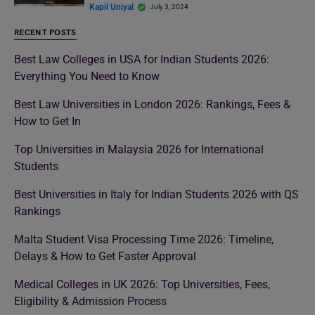
Kapil Uniyal
July 3, 2024
RECENT POSTS
Best Law Colleges in USA for Indian Students 2026:
Everything You Need to Know
Best Law Universities in London 2026: Rankings, Fees &
How to Get In
Top Universities in Malaysia 2026 for International
Students
Best Universities in Italy for Indian Students 2026 with QS
Rankings
Malta Student Visa Processing Time 2026: Timeline,
Delays & How to Get Faster Approval
Medical Colleges in UK 2026: Top Universities, Fees,
Eligibility & Admission Process