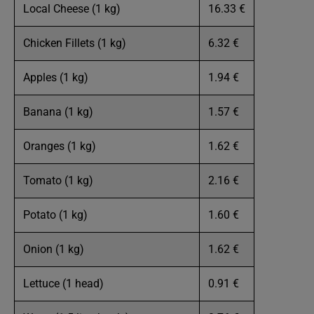
Local Cheese (1 kg)
16.33 €
Chicken Fillets (1 kg)
6.32 €
Apples (1 kg)
1.94 €
Banana (1 kg)
1.57 €
Oranges (1 kg)
1.62 €
Tomato (1 kg)
2.16 €
Potato (1 kg)
1.60 €
Onion (1 kg)
1.62 €
Lettuce (1 head)
0.91 €