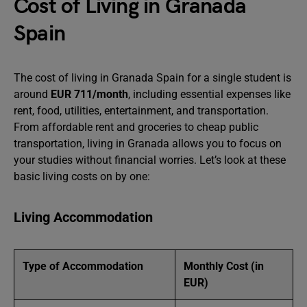
Cost of Living in Granada
Spain
The cost of living in Granada Spain for a single student is
around
EUR 711/month
, including essential expenses like
rent, food, utilities, entertainment, and transportation.
From affordable rent and groceries to cheap public
transportation, living in Granada allows you to focus on
your studies without financial worries. Let’s look at these
basic living costs on by one:
Living Accommodation
Type of Accommodation
Monthly Cost (in
EUR)