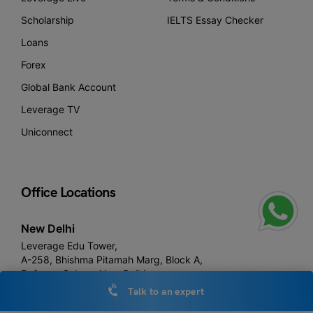
Scholarship
IELTS Essay Checker
Loans
Forex
Global Bank Account
Leverage TV
Uniconnect
Office Locations
New Delhi
Leverage Edu Tower,
A-258, Bhishma Pitamah Marg, Block A,
Defence Colony, New Delhi,
Delhi 110024
Talk to an expert