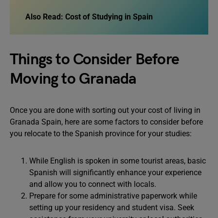
Also Read:
Cost of Studying in Spain
Things to Consider Before
Moving to Granada
Once you are done with sorting out your cost of living in
Granada Spain, here are some factors to consider before
you relocate to the Spanish province for your studies:
While English is spoken in some tourist areas, basic
Spanish will significantly enhance your experience
and allow you to connect with locals.
Prepare for some administrative paperwork while
setting up your residency and student visa. Seek