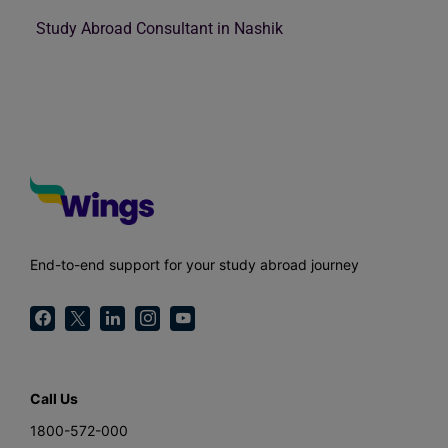
Study Abroad Consultant in Nashik
End-to-end support for your study abroad journey
Call Us
1800-572-000