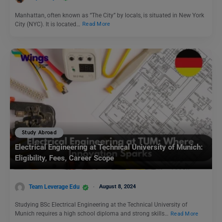
Manhattan, often known as “The City” by locals, is situated in New York
City (NYC). It is located…
Read More
Study Abroad
Electrical Engineering at Technical University of Munich:
Eligibility, Fees, Career Scope
Team Leverage Edu
August 8, 2024
Studying BSc Electrical Engineering at the Technical University of
Munich requires a high school diploma and strong skills…
Read More