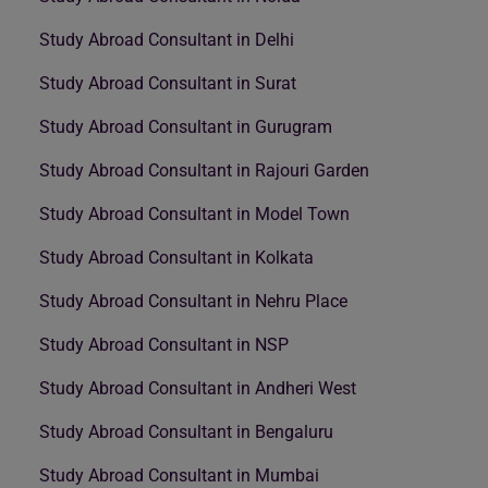
Study Abroad Consultant in Delhi
Study Abroad Consultant in Surat
Study Abroad Consultant in Gurugram
Study Abroad Consultant in Rajouri Garden
Study Abroad Consultant in Model Town
Study Abroad Consultant in Kolkata
Study Abroad Consultant in Nehru Place
Study Abroad Consultant in NSP
Study Abroad Consultant in Andheri West
Study Abroad Consultant in Bengaluru
Study Abroad Consultant in Mumbai