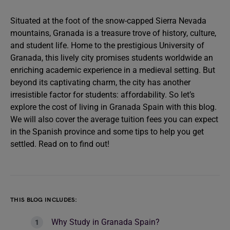
Situated at the foot of the snow-capped Sierra Nevada
mountains, Granada is a treasure trove of history, culture,
and student life. Home to the prestigious University of
Granada, this lively city promises students worldwide an
enriching academic experience in a medieval setting. But
beyond its captivating charm, the city has another
irresistible factor for students: affordability. So let’s
explore the cost of living in Granada Spain with this blog.
We will also cover the average tuition fees you can expect
in the Spanish province and some tips to help you get
settled. Read on to find out!
THIS BLOG INCLUDES:
Why Study in Granada Spain?