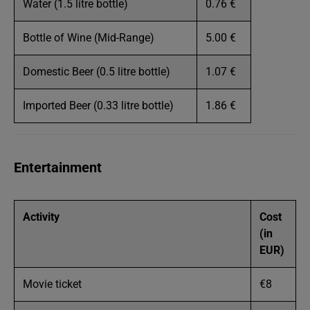
Water (1.5 litre bottle)
0.76 €
Bottle of Wine (Mid-Range)
5.00 €
Domestic Beer (0.5 litre bottle)
1.07 €
Imported Beer (0.33 litre bottle)
1.86 €
Entertainment
Activity
Cost
(in
EUR)
Movie ticket
€8