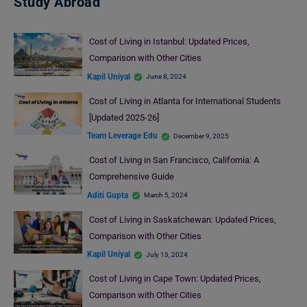
Study Abroad
Cost of Living in Istanbul: Updated Prices,
Comparison with Other Cities
Kapil Uniyal
June 8, 2024
Cost of Living in Atlanta for International Students
[Updated 2025-26]
Team Leverage Edu
December 9, 2025
Cost of Living in San Francisco, California: A
Comprehensive Guide
Aditi Gupta
March 5, 2024
Cost of Living in Saskatchewan: Updated Prices,
Comparison with Other Cities
Kapil Uniyal
July 13, 2024
Cost of Living in Cape Town: Updated Prices,
Comparison with Other Cities