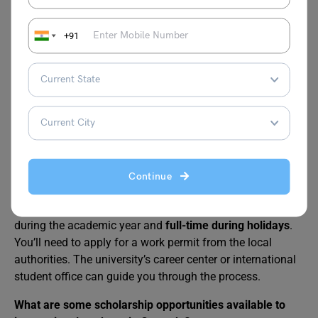
FAQs
+91
Is Granada safe for international students?
Granada is generally considered a safe city with a low
crime rate. But as with any big city, it’s always good to be
vigilant and take precautions in crowded areas or at night.
Pickpocketing can occur, so keep your valuables secure
and be aware of your surroundings.
Can I work part-time while studying in Granada?
Continue
International students with a valid student visa are
eligible to work part-time for
up to 20 hours per week
during the academic year and
full-time during holidays
.
You’ll need to apply for a work permit from the local
authorities. The university’s career center or international
student office can guide you through the process.
What are some scholarship opportunities available to