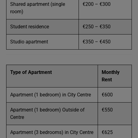
Shared apartment (single
€200 – €300
room)
Student residence
€250 – €350
Studio apartment
€350 – €450
Type of Apartment
Monthly
Rent
Apartment (1 bedroom) in City Centre
€600
Apartment (1 bedroom) Outside of
€550
Centre
Apartment (3 bedrooms) in City Centre
€625