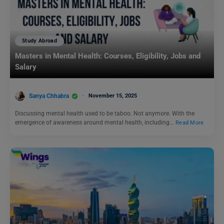
Study Abroad
Masters in Mental Health: Courses, Eligibility, Jobs and
Salary
Sanya Chhabra
November 15, 2025
Discussing mental health used to be taboo. Not anymore. With the
emergence of awareness around mental health, including…
Read More