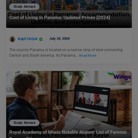
Study Abroad
Cost of Living in Panama: Updated Prices [2024]
Kapil Uniyal
July 24, 2024
The country Panama is located on a narrow strip of land connecting
Central and South America. Its Panama…
Read More
Study Abroad
Royal Academy of Music Notable Alumni: List of Famous