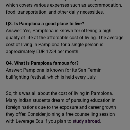
which covers various expenses such as accommodation,
food, transportation, and other daily necessities.
Q3. Is Pamplona a good place to live?
Answer: Yes, Pamplona is known for offering a high
quality of life at the affordable cost of living. The average
cost of living in Pamplona for a single person is
approximately EUR 1234 per month.
Q4. What is Pamplona famous for?
Answer: Pamplona is known for its San Fermin
bullfighting festival, which is held every July.
So, this was all about the cost of living in Pamplona.
Many Indian students dream of pursuing education in
foreign nations due to the exposure and career growth
they offer. Consider joining a free counselling session
with Leverage Edu if you plan to
study abroad
.