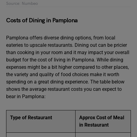
Source: Numbeo
Costs of Dining in Pamplona
Pamplona offers diverse dining options, from local
eateries to upscale restaurants. Dining out can be pricier
than cooking in your room and it may impact your overall
budget for the cost of living in Pamplona. While dining
expenses might be a bit higher compared to other places,
the variety and quality of food choices make it worth
spending on a great dining experience. The table below
shows the average restaurant costs you can expect to
bear in Pamplona:
Type of Restaurant
Approx Cost of Meal
in Restaurant