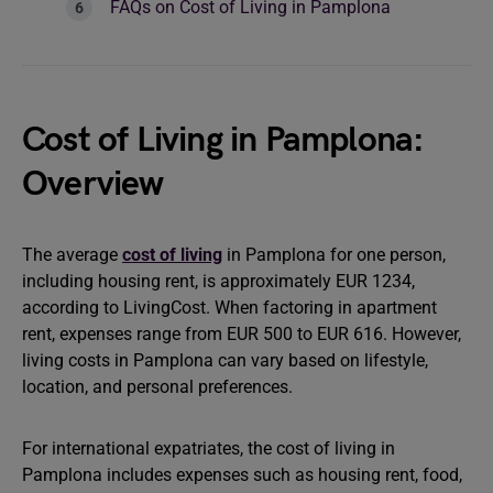
FAQs on Cost of Living in Pamplona
Cost of Living in Pamplona:
Overview
The average
cost of living
in Pamplona for one person,
including housing rent, is approximately EUR 1234,
according to LivingCost. When factoring in apartment
rent, expenses range from EUR 500 to EUR 616. However,
living costs in Pamplona can vary based on lifestyle,
location, and personal preferences.
For international expatriates, the cost of living in
Pamplona includes expenses such as housing rent, food,