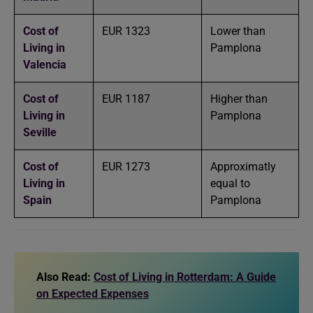
Cost of
EUR 1323
Lower than
Living in
Pamplona
Valencia
Cost of
EUR 1187
Higher than
Living in
Pamplona
Seville
Cost of
EUR 1273
Approximatly
Living in
equal to
Spain
Pamplona
Also Read:
Cost of Living in Rotterdam: A Guide
on Expected Expenses