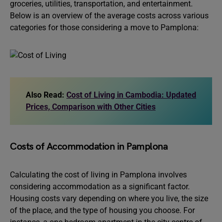
groceries, utilities, transportation, and entertainment.
Below is an overview of the average costs across various
categories for those considering a move to Pamplona:
Also Read:
Cost of Living in Cambodia: Updated
Prices, Comparison with Other Cities
Costs of Accommodation in Pamplona
Calculating the cost of living in Pamplona involves
considering accommodation as a significant factor.
Housing costs vary depending on where you live, the size
of the place, and the type of housing you choose. For