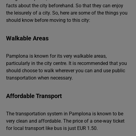
facts about the city beforehand. So that they can enjoy
the leisurely of a city. So, here are some of the things you
should know before moving to this city:
Walkable Areas
Pamplona is known for its very walkable areas,
particularly in the city centre. It is recommended that you
should choose to walk wherever you can and use public
transportation when necessary.
Affordable Transport
The transportation system in Pamplona is known to be
very clean and affordable. The price of a one-way ticket
for local transport like bus is just EUR 1.50.