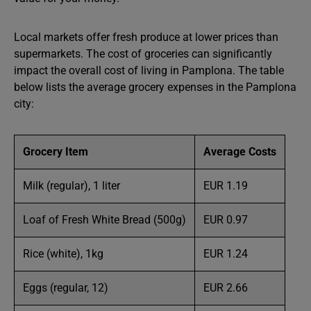
Local markets offer fresh produce at lower prices than
supermarkets. The cost of groceries can significantly
impact the overall cost of living in Pamplona. The table
below lists the average grocery expenses in the Pamplona
city:
Grocery Item
Average Costs
Milk (regular), 1 liter
EUR 1.19
Loaf of Fresh White Bread (500g)
EUR 0.97
Rice (white), 1kg
EUR 1.24
Eggs (regular, 12)
EUR 2.66