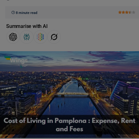
8 minute read
Summarise with AI