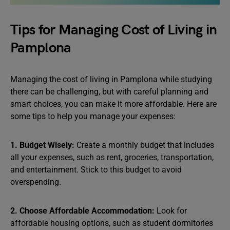
Tips for Managing Cost of Living in
Pamplona
Managing the cost of living in Pamplona while studying
there can be challenging, but with careful planning and
smart choices, you can make it more affordable. Here are
some tips to help you manage your expenses:
1. Budget Wisely:
Create a monthly budget that includes
all your expenses, such as rent, groceries, transportation,
and entertainment. Stick to this budget to avoid
overspending.
2. Choose Affordable Accommodation:
Look for
affordable housing options, such as student dormitories