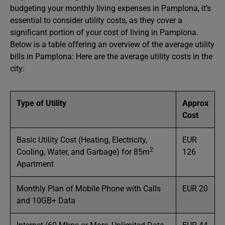
budgeting your monthly living expenses in Pamplona, it’s
essential to consider utility costs, as they cover a
significant portion of your cost of living in Pamplona.
Below is a table offering an overview of the average utility
bills in Pamplona: Here are the average utility costs in the
city:
Type of Utility
Approx
Cost
Basic Utility Cost (Heating, Electricity,
EUR
2
Cooling, Water, and Garbage) for 85m
126
Apartment
Monthly Plan of Mobile Phone with Calls
EUR 20
and 10GB+ Data