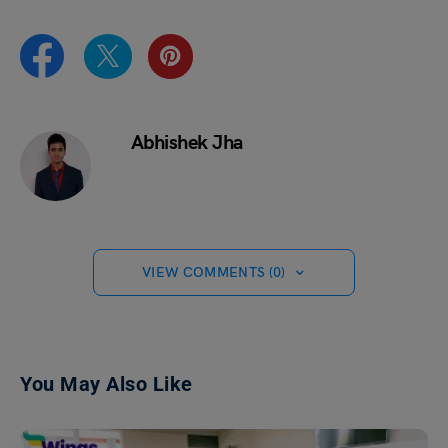
Abhishek Jha
VIEW COMMENTS (0)
You May Also Like