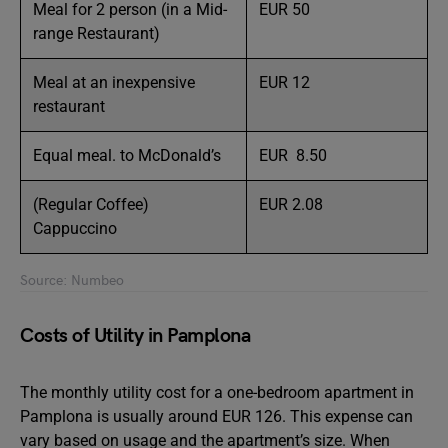
Meal for 2 person (in a Mid-
EUR 50
range Restaurant)
Meal at an inexpensive
EUR 12
restaurant
Equal meal. to McDonald’s
EUR 8.50
(Regular Coffee)
EUR 2.08
Cappuccino
Source: Numbeo
Costs of Utility in Pamplona
The monthly utility cost for a one-bedroom apartment in
Pamplona is usually around EUR 126. This expense can
vary based on usage and the apartment’s size. When