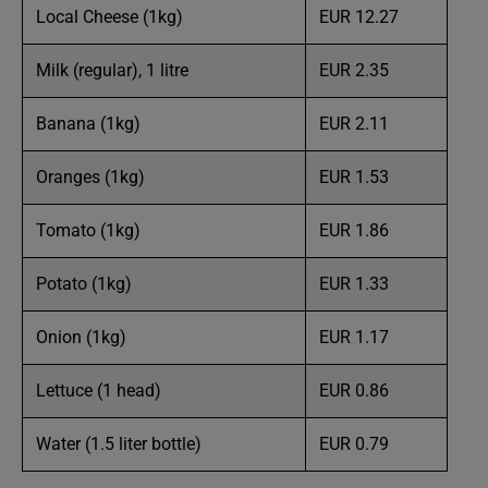
Local Cheese (1kg)
EUR 12.27
Milk (regular), 1 litre
EUR 2.35
Banana (1kg)
EUR 2.11
Oranges (1kg)
EUR 1.53
Tomato (1kg)
EUR 1.86
Potato (1kg)
EUR 1.33
Onion (1kg)
EUR 1.17
Lettuce (1 head)
EUR 0.86
Water (1.5 liter bottle)
EUR 0.79