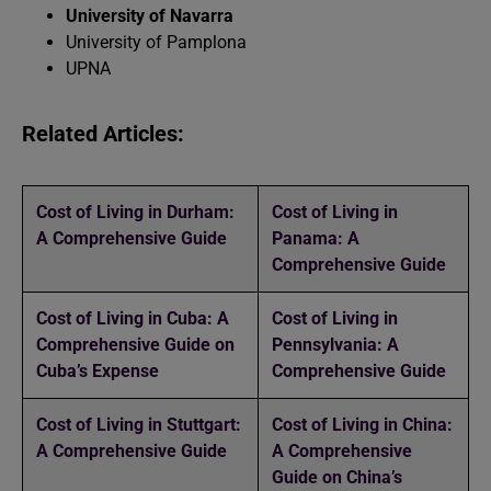
University of Navarra
University of Pamplona
UPNA
Related Articles:
Cost of Living in Durham:
Cost of Living in
A Comprehensive Guide
Panama: A
Comprehensive Guide
Cost of Living in Cuba: A
Cost of Living in
Comprehensive Guide on
Pennsylvania: A
Cuba’s Expense
Comprehensive Guide
Cost of Living in Stuttgart:
Cost of Living in China:
A Comprehensive Guide
A Comprehensive
Guide on China’s