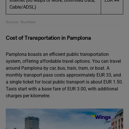
Internet (60 Mbps or More, Unlimited Data,
EUR 44
Cable/ADSL)
Source: Numbeo
Cost of Transportation in Pamplona
Pamplona boasts an efficient public transportation
system, offering affordable travel options. You can travel
around Pamplona by car, bus, train, tram, or boat. A
monthly transport pass costs approximately EUR 33, and
a single ticket for local public transport is about EUR 1.50.
Taxis start with a base fare of EUR 3.00, with additional
charges per kilometre.