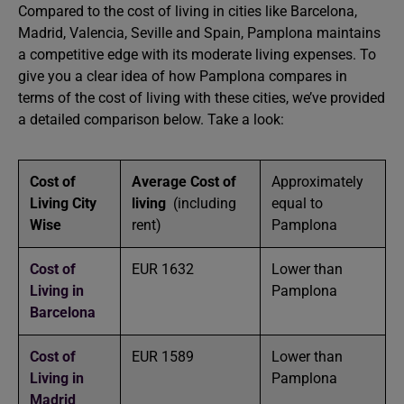
Compared to the cost of living in cities like Barcelona,
Madrid, Valencia, Seville and Spain, Pamplona maintains
a competitive edge with its moderate living expenses. To
give you a clear idea of how Pamplona compares in
terms of the cost of living with these cities, we’ve provided
a detailed comparison below. Take a look:
Cost of
Average Cost of
Approximately
Living City
living
(including
equal to
Wise
rent)
Pamplona
Cost of
EUR 1632
Lower than
Living in
Pamplona
Barcelona
Cost of
EUR 1589
Lower than
Living in
Pamplona
Madrid