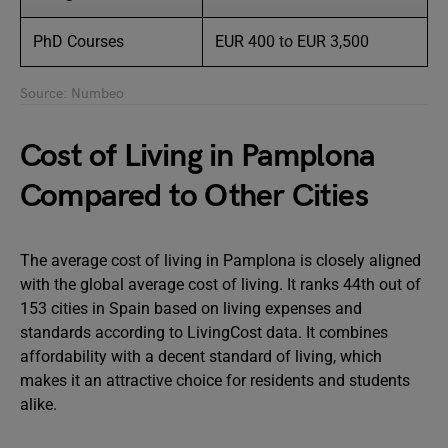
PhD Courses
EUR 400 to EUR 3,500
Source: Numbeo
Cost of Living in Pamplona
Compared to Other Cities
The average cost of living in Pamplona is closely aligned
with the global average cost of living. It ranks 44th out of
153 cities in Spain based on living expenses and
standards according to LivingCost data. It combines
affordability with a decent standard of living, which
makes it an attractive choice for residents and students
alike.