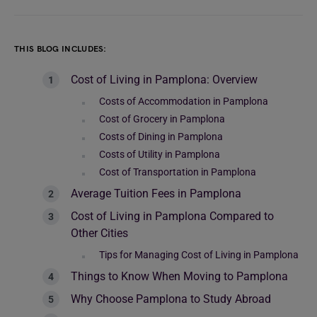
THIS BLOG INCLUDES:
Cost of Living in Pamplona: Overview
Costs of Accommodation in Pamplona
Cost of Grocery in Pamplona
Costs of Dining in Pamplona
Costs of Utility in Pamplona
Cost of Transportation in Pamplona
Average Tuition Fees in Pamplona
Cost of Living in Pamplona Compared to
Other Cities
Tips for Managing Cost of Living in Pamplona
Things to Know When Moving to Pamplona
Why Choose Pamplona to Study Abroad