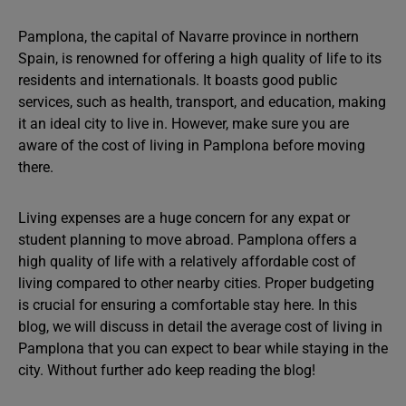
Pamplona, the capital of Navarre province in northern
Spain, is renowned for offering a high quality of life to its
residents and internationals. It boasts good public
services, such as health, transport, and education, making
it an ideal city to live in. However, make sure you are
aware of the cost of living in Pamplona before moving
there.
Living expenses are a huge concern for any expat or
student planning to move abroad. Pamplona offers a
high quality of life with a relatively affordable cost of
living compared to other nearby cities. Proper budgeting
is crucial for ensuring a comfortable stay here. In this
blog, we will discuss in detail the average cost of living in
Pamplona that you can expect to bear while staying in the
city. Without further ado keep reading the blog!