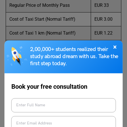
Regular Price of Monthly Pass
EUR 33
Cost of Taxi Start (Normal Tariff)
EUR 3.00
Cost of Taxi 1 km (Normal Tariff)
EUR 1.22
×
Cost of Taxi 1 hour Waiting (Normal
EUR 26.50
2,00,000+ students realized their
Tariff)
study abroad dream with us. Take the
first step today.
Gasoline (1 liter)
EUR 1.62
Source: Numbeo
Book your free consultation
Average Tuition Fees in
Pamplona