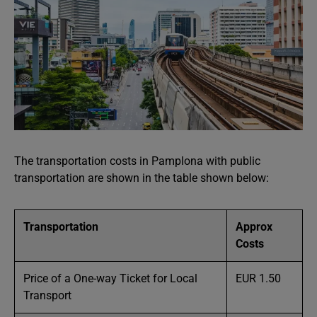
The transportation costs in Pamplona with public
transportation are shown in the table shown below:
Transportation
Approx
Costs
Price of a One-way Ticket for Local
EUR 1.50
Transport