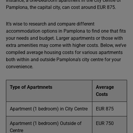
instance, a one-bedroom apartment in the city centre of
Pamplona, the capital city, can cost around EUR 875.
It’s wise to research and compare different
accommodation options in Pamplona to find one that fits
your needs and budget. Larger apartments or those with
extra amenities may come with higher costs. Below, we’ve
compiled average housing costs for various apartments
both within and outside Pamplona’s city centre for your
convenience.
Type of Apartmnets
Average
Costs
Apartment (1 bedroom) in City Centre
EUR 875
Apartment (1 bedroom) Outside of
EUR 750
Centre