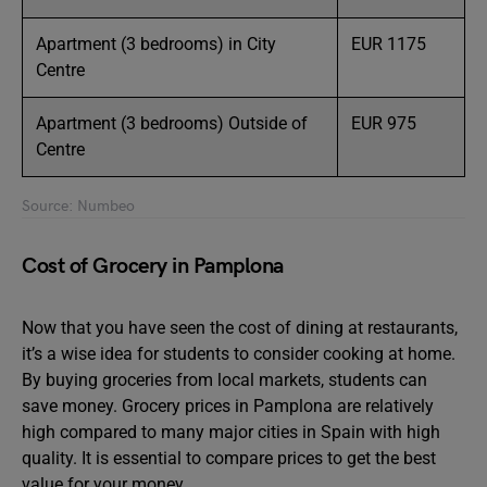
Apartment (3 bedrooms) in City
EUR 1175
Centre
Apartment (3 bedrooms) Outside of
EUR 975
Centre
Source: Numbeo
Cost of Grocery in Pamplona
Now that you have seen the cost of dining at restaurants,
it’s a wise idea for students to consider cooking at home.
By buying groceries from local markets, students can
save money. Grocery prices in Pamplona are relatively
high compared to many major cities in Spain with high
quality. It is essential to compare prices to get the best
value for your money.