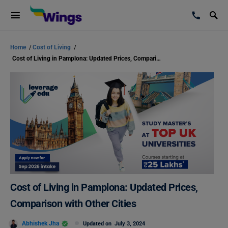
Home
/
Cost of Living
/
Cost of Living in Pamplona: Updated Prices, Comparison with Other Cities
Cost of Living in Pamplona: Updated Prices,
Comparison with Other Cities
Abhishek Jha
Updated on
July 3, 2024