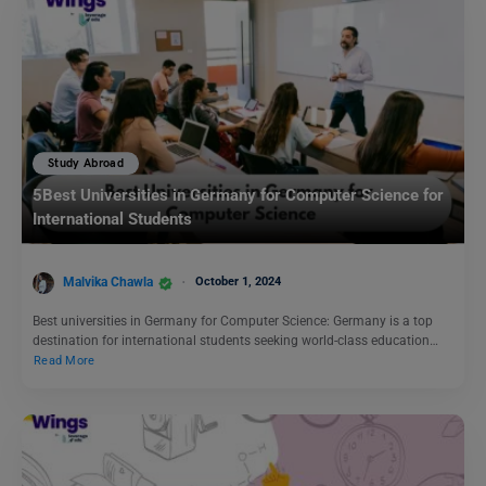
Study Abroad
5Best Universities in Germany for Computer Science for
International Students
Malvika Chawla
October 1, 2024
Best universities in Germany for Computer Science: Germany is a top
destination for international students seeking world-class education…
Read More