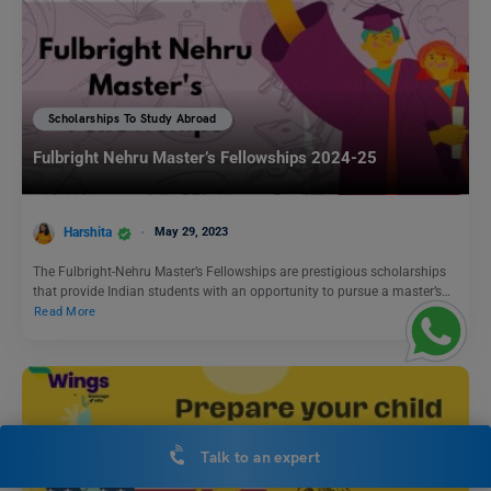
Scholarships To Study Abroad
Fulbright Nehru Master’s Fellowships 2024-25
Harshita
May 29, 2023
The Fulbright-Nehru Master’s Fellowships are prestigious scholarships
that provide Indian students with an opportunity to pursue a master’s…
Read More
Talk to an expert