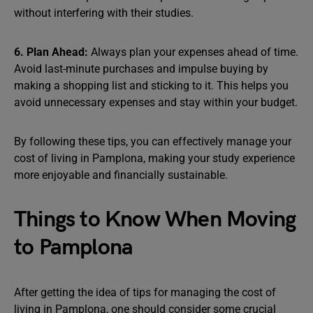
without interfering with their studies.
6. Plan Ahead:
Always plan your expenses ahead of time.
Avoid last-minute purchases and impulse buying by
making a shopping list and sticking to it. This helps you
avoid unnecessary expenses and stay within your budget.
By following these tips, you can effectively manage your
cost of living in Pamplona, making your study experience
more enjoyable and financially sustainable.
Things to Know When Moving
to Pamplona
After getting the idea of tips for managing the cost of
living in Pamplona, one should consider some crucial