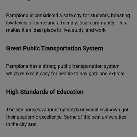
Pamplona is considered a safe city for students, boasting
low levels of crime and a friendly local community. This
makes it an ideal place to live, study, and work.
Great Public Transportation System
Pamplona has a strong public transportation system,
which makes it easy for people to navigate and explore.
High Standards of Education
The city houses various top-notch universities known got
their academic excellence. Some of the best universities
in the city are: