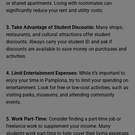
or shared apartments. Living with roommates can
significantly reduce your rent and utility costs.
3. Take Advantage of Student Discounts:
Many shops,
restaurants, and cultural attractions offer student
discounts. Always carry your student ID and ask if
discounts are available to save money on purchases and
activities.
4. Limit Entertainment Expenses:
While it’s important to
enjoy your time in Pamplona, try to limit your spending on
entertainment. Look for free or low-cost activities, such as
visiting parks, museums, and attending community
events.
5. Work Part-Time:
Consider finding a part-time job or
freelance work to supplement your income. Many
students work part-time to help cover their living expenses