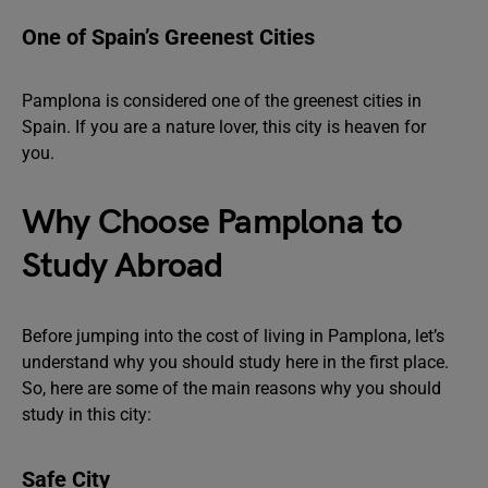
One of Spain’s Greenest Cities
Pamplona is considered one of the greenest cities in
Spain. If you are a nature lover, this city is heaven for
you.
Why Choose Pamplona to
Study Abroad
Before jumping into the cost of living in Pamplona, let’s
understand why you should study here in the first place.
So, here are some of the main reasons why you should
study in this city:
Safe City