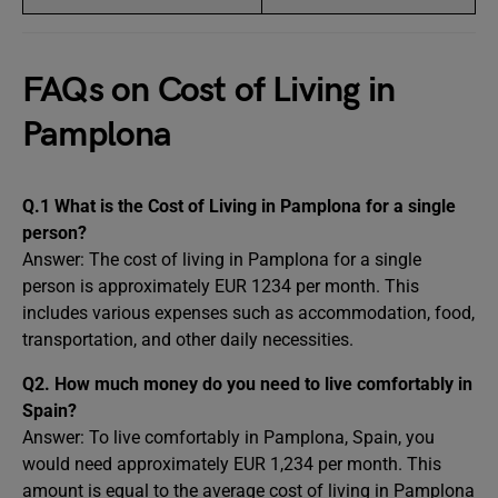
FAQs on Cost of Living in
Pamplona
Q.1 What is the Cost of Living in Pamplona for a single
person?
Answer:
The cost of living in Pamplona for a single
person is approximately EUR 1234 per month. This
includes various expenses such as accommodation, food,
transportation, and other daily necessities.
Q2. How much money do you need to live comfortably in
Spain?
Answer: To live comfortably in Pamplona, Spain, you
would need approximately EUR 1,234 per month. This
amount is equal to the average cost of living in Pamplona