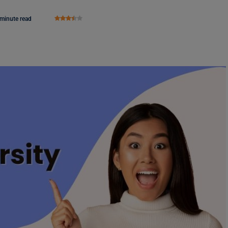
 minute read