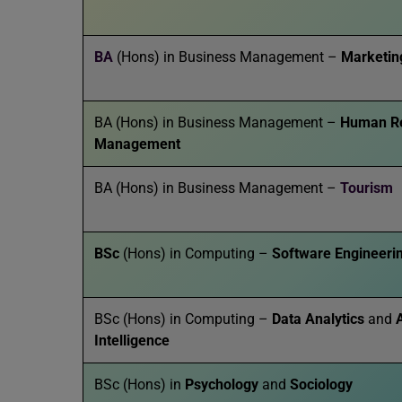
BA
(Hons) in Business Management –
Marketin
BA (Hons) in Business Management –
Human R
Management
BA (Hons) in Business Management –
Tourism
BSc
(Hons) in Computing –
Software Engineeri
BSc (Hons) in Computing –
Data Analytics
and
A
Intelligence
BSc (Hons) in
Psychology
and
Sociology