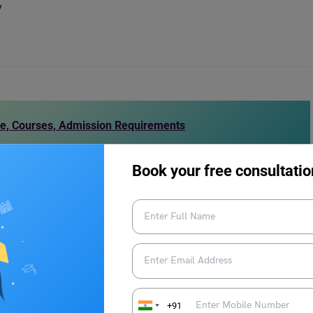
y
te, Courses, Admission Requirements
Book your free consultatio
 established in
1990
as a distance learning provider. Since
ed learning
and
online learning modes
, and campus-based
is recognised by the UK government and accredited by the
AA). With over
9,000
students from over
140
countries, the
ive learning community.
+91