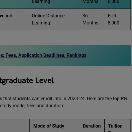
Learning
Months
8,000
aw
and
Online Distance
36
EUR
Learning
Months
8,000
s: Fees, Application Deadlines, Rankings
tgraduate Level
 that students can enroll into in 2023-24. Here are the top PG
r study mode, fees and duration:
Mode of Study
Duration
Tuition