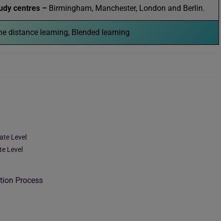
udy centres –
Birmingham, Manchester, London and Berlin.
e distance learning, Blended learning
ate Level
te Level
tion Process