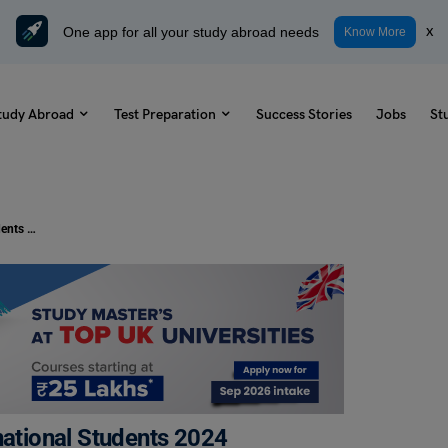
One app for all your study abroad needs
x
Know More
tudy Abroad
Test Preparation
Success Stories
Jobs
St
Arden University Courses for International Students 2024
national Students 2024