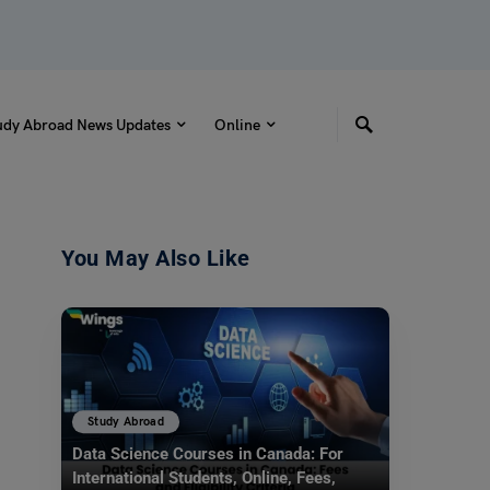
udy Abroad News Updates
Online
You May Also Like
Study Abroad
Data Science Courses in Canada: For
International Students, Online, Fees,