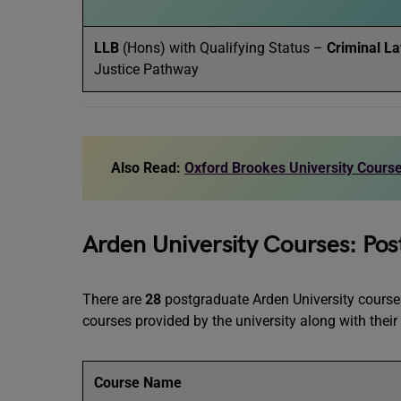
LLB
(Hons) with Qualifying Status –
Criminal L
Justice Pathway
Also Read:
Oxford Brookes University Course
Arden University Courses: Pos
There are
28
postgraduate Arden University courses
courses provided by the university along with thei
Course Name