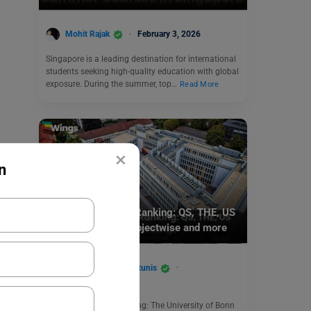
Mohit Rajak
February 3, 2026
Singapore is a leading destination for international
students seeking high-quality education with global
exposure. During the summer, top…
Read More
×
n
Study Abroad
University of Bonn Ranking: QS, THE, US
News Rankings, Subjectwise and more
Santana Daphne Antunis
August 21, 2024
University of Bonn Ranking: The University of Bonn