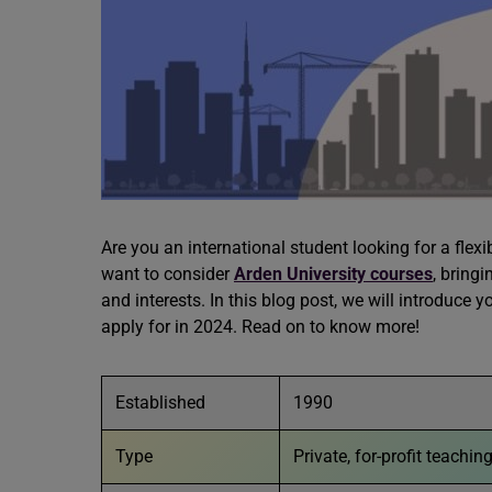
Are you an international student looking for a flex
want to consider
Arden University
courses
, bring
and interests. In this blog post, we will introduce
apply for in 2024. Read on to know more!
Established
1990
Type
Private, for-profit teachin