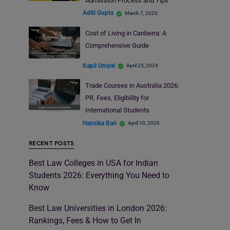
Admission Process and Tips
Aditi Gupta
March 7, 2025
Cost of Living in Canberra: A
Comprehensive Guide
Kapil Uniyal
April 25, 2024
Trade Courses in Australia 2026:
PR, Fees, Eligibility for
International Students
Hansika Bari
April 10, 2026
RECENT POSTS
Best Law Colleges in USA for Indian
Students 2026: Everything You Need to
Know
Best Law Universities in London 2026:
Rankings, Fees & How to Get In