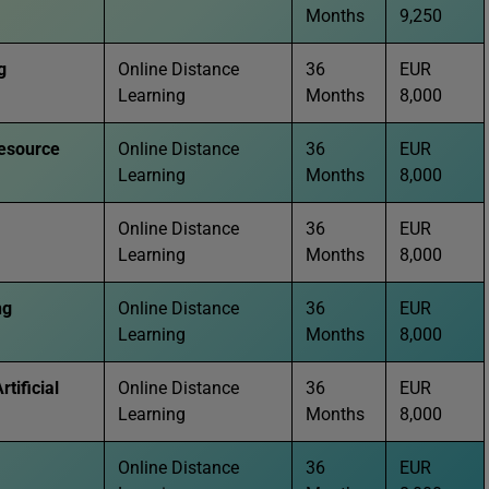
Months
9,250
g
Online Distance
36
EUR
Learning
Months
8,000
esource
Online Distance
36
EUR
Learning
Months
8,000
Online Distance
36
EUR
Learning
Months
8,000
ng
Online Distance
36
EUR
Learning
Months
8,000
rtificial
Online Distance
36
EUR
Learning
Months
8,000
Online Distance
36
EUR