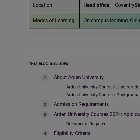
Location
Head office –
Coventry
St
Modes of Learning
On-campus learning, Onlin
THIS BLOG INCLUDES:
About Arden University
Arden University Courses: Undergradu
Arden University Courses: Postgradua
Admission Requirements
Arden University Courses 2024: Applica
Documents Required
Eligibility Criteria