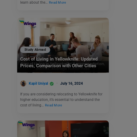
learn about the…
Read More
Study Abroad
Cost of Living in Yellowknife: Updated
Prices, Comparison with Other Cities
Kapil Uniyal
July 16, 2024
If you are considering relocating to Yellowknife for
higher education, it’s essential to understand the
cost of living…
Read More