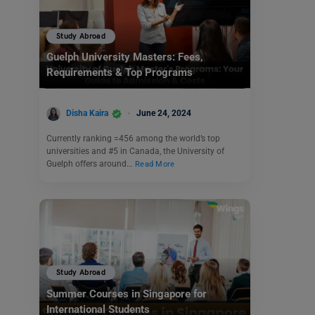
Study Abroad
Guelph University Masters: Fees,
Requirements & Top Programs
Disha Kaira
June 24, 2024
Currently ranking =456 among the world’s top
universities and #5 in Canada, the University of
Guelph offers around…
Read More
Study Abroad
Summer Courses in Singapore for
International Students