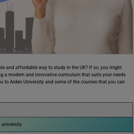
ible and affordable way to study in the UK? If so, you might
ing a modern and innovative curriculum that suits your needs
 you to Arden University and some of the courses that you can
g university