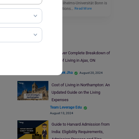
or Rheinische Friedrich-Wilhelms-Universität Bonn is
one of the premier institutions…
Read More
Study Abroad
Discover Complete Breakdown of
Cost of Living in Ajax, ON
Abhishek Jha
August 20, 2024
Cost of Living in Northampton: An
Updated Guide on the Living
Expenses
Team Leverage Edu
August 13, 2024
Guide to Harvard Admission from
India: Eligibility Requirements,