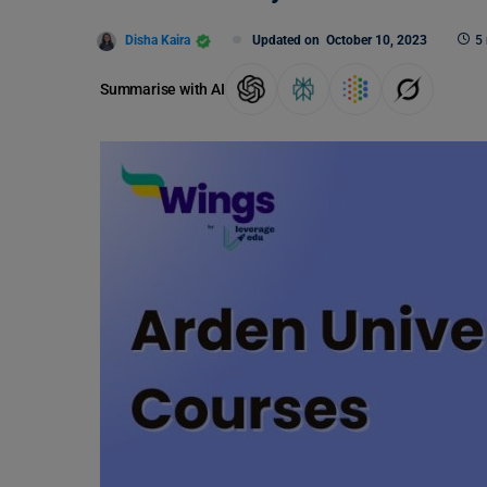
Disha Kaira
Updated on
October 10, 2023
5
Summarise with AI