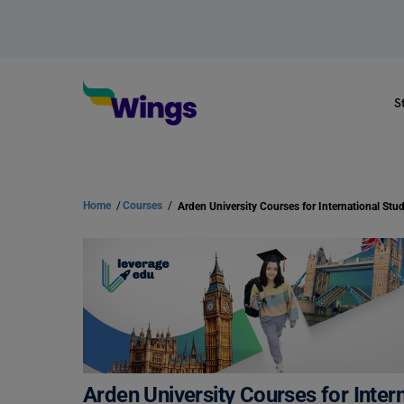
S
Home
/
Courses
/
Arden University Courses for Inter