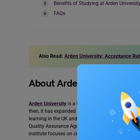
Benefits of Studying at Arden Universit
FAQs
Also Read:
Arden University: Acceptance Ra
About Arden University
Arden University
is a UK-based university that was
then, it has expanded its offerings to include
blend
learning in the UK and Germany. Arden University 
Quality Assurance Agency for Higher Education (Q
institute focuses on creating a diverse and inclus