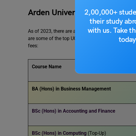
Arden University Courses: Un
2,00,000+ stude
their study ab
with us. Take th
As of 2023, there are a total of
24
undergraduate Ar
today
are some of the top UG courses available at the uni
fees:
Course Name
BA (Hons) in Business Management
BSc (Hons) in Accounting and Finance
BSc (Hons) in Computing
(Top-Up)