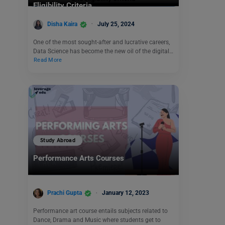
Eligibility Criteria
Disha Kaira
July 25, 2024
One of the most sought-after and lucrative careers,
Data Science has become the new oil of the digital…
Read More
Study Abroad
Performance Arts Courses
Prachi Gupta
January 12, 2023
Performance art course entails subjects related to
Dance, Drama and Music where students get to