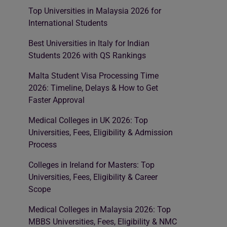
Top Universities in Malaysia 2026 for
International Students
Best Universities in Italy for Indian
Students 2026 with QS Rankings
Malta Student Visa Processing Time
2026: Timeline, Delays & How to Get
Faster Approval
Medical Colleges in UK 2026: Top
Universities, Fees, Eligibility & Admission
Process
Colleges in Ireland for Masters: Top
Universities, Fees, Eligibility & Career
Scope
Medical Colleges in Malaysia 2026: Top
MBBS Universities, Fees, Eligibility & NMC