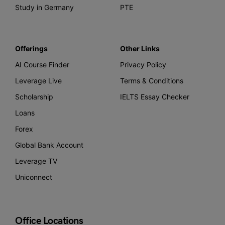
Study in Germany
PTE
Offerings
Other Links
AI Course Finder
Privacy Policy
Leverage Live
Terms & Conditions
Scholarship
IELTS Essay Checker
Loans
Forex
Global Bank Account
Leverage TV
Uniconnect
Office Locations