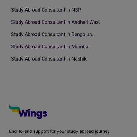
Study Abroad Consultant in NSP
Study Abroad Consultant in Andheri West
Study Abroad Consultant in Bengaluru
Study Abroad Consultant in Mumbai
Study Abroad Consultant in Nashik
End-to-end support for your study abroad journey