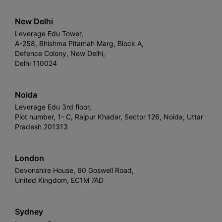
New Delhi
Leverage Edu Tower,
A-258, Bhishma Pitamah Marg, Block A,
Defence Colony, New Delhi,
Delhi 110024
Noida
Leverage Edu 3rd floor,
Plot number, 1- C, Raipur Khadar, Sector 126, Noida, Uttar
Pradesh 201313
London
Devonshire House, 60 Goswell Road,
United Kingdom, EC1M 7AD
Sydney