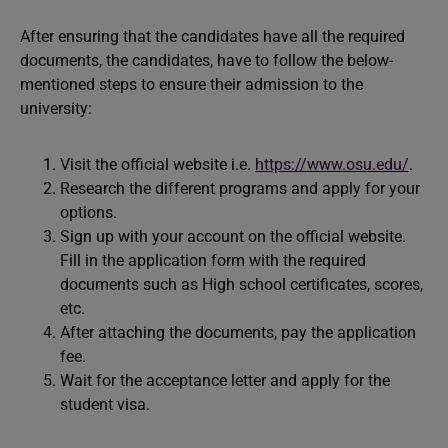
After ensuring that the candidates have all the required
documents, the candidates, have to follow the below-
mentioned steps to ensure their admission to the
university:
Visit the official website i.e.
https://www.osu.edu/
.
Research the different programs and apply for your
options.
Sign up with your account on the official website.
Fill in the application form with the required
documents such as High school certificates, scores,
etc.
After attaching the documents, pay the application
fee.
Wait for the acceptance letter and apply for the
student visa.