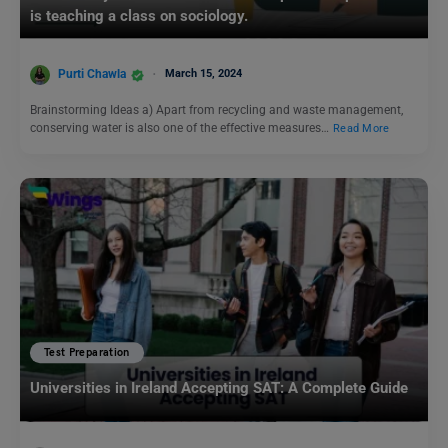
is teaching a class on sociology.
Purti Chawla
March 15, 2024
Brainstorming Ideas a) Apart from recycling and waste management,
conserving water is also one of the effective measures…
Read More
Test Preparation
Universities in Ireland Accepting SAT: A Complete Guide