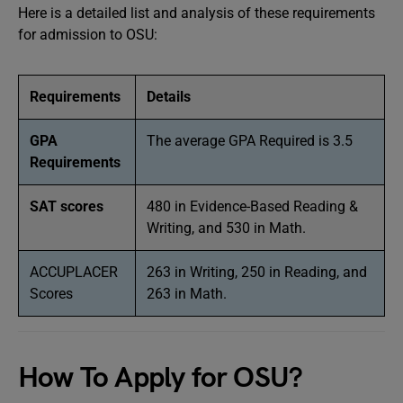
Here is a detailed list and analysis of these requirements
for admission to OSU:
Requirements
Details
GPA
The average GPA Required is 3.5
Requirements
SAT scores
480 in Evidence-Based Reading &
Writing, and 530 in Math.
ACCUPLACER
263 in Writing, 250 in Reading, and
Scores
263 in Math.
How To Apply for OSU?