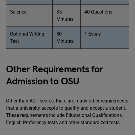
Science
35
40 Questions
Minutes
Optional Writing
30
1 Essay
Test
Minutes
Other Requirements for
Admission to OSU
Other than ACT scores, there are many other requirements
that a university accepts to qualify and accept a student.
These requirements include Educational Qualifications,
English Proficiency tests and other standardized tests.