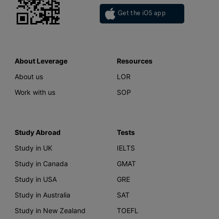
Get the iOS app
About Leverage
Resources
About us
LOR
Work with us
SOP
Study Abroad
Tests
Study in UK
IELTS
Study in Canada
GMAT
Study in USA
GRE
Study in Australia
SAT
Study in New Zealand
TOEFL