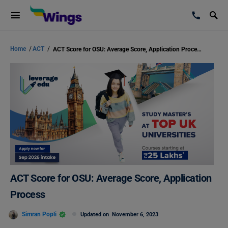
Home
/
ACT
/
ACT Score for OSU: Average Score, Application Process
ACT Score for OSU: Average Score, Application
Process
Simran Popli
Updated on
November 6, 2023