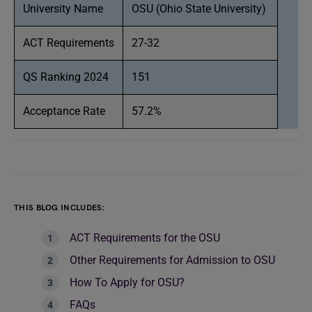
University Name
OSU (Ohio State University)
ACT Requirements
27-32
QS Ranking 2024
151
Acceptance Rate
57.2%
THIS BLOG INCLUDES:
ACT Requirements for the OSU
Other Requirements for Admission to OSU
How To Apply for OSU?
FAQs