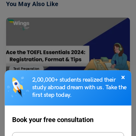
You May Also Like
Test Preparation
×
TOEFL Essentials 2024: Eligibility, Registration, Exam
2,00,000+ students realized their
Pattern & More
study abroad dream with us. Take the
first step today.
Shubham Das
May 11, 2024
TOEFL Essentials Test: The test stands as a streamlined assessment
Book your free consultation
designed to gauge the proficiency of test takers…
Read More