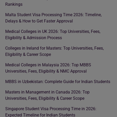
Rankings
Malta Student Visa Processing Time 2026: Timeline,
Delays & How to Get Faster Approval
Medical Colleges in UK 2026: Top Universities, Fees,
Eligibility & Admission Process
Colleges in Ireland for Masters: Top Universities, Fees,
Eligibility & Career Scope
Medical Colleges in Malaysia 2026: Top MBBS
Universities, Fees, Eligibility & NMC Approval
MBBS in Uzbekistan: Complete Guide for Indian Students
Masters in Management in Canada 2026: Top
Universities, Fees, Eligibility & Career Scope
Singapore Student Visa Processing Time in 2026:
Expected Timeline for Indian Students