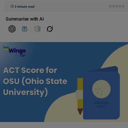
3 minute read
Summarise with AI