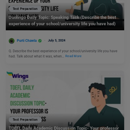
Test Preparation
Duolingo Daily Topic: Speaking Task (Describe the best
experience of your school/university life you have had)
Purti Chawla
July 5, 2024
Q. Describe the best experience of your school/university life you have
had. Talk about what it was, when…
Read More
Test Preparation
TOEFL Daily Academic Discussion Topic- Your professor