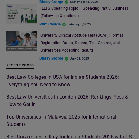
Blessy George
September 16, 2025
IELTS Speaking Topic – Speaking Part 3: Business
(Follow-up Questions)
Purti Chawla
February 5, 2025
University Clinical Aptitude Test (UCAT): Format,
Registration Dates, Scores, Test Centres, and
Universities Accepting Results
Blessy George
July 23, 2025
RECENT POSTS
Best Law Colleges in USA for Indian Students 2026:
Everything You Need to Know
Best Law Universities in London 2026: Rankings, Fees &
How to Get In
Top Universities in Malaysia 2026 for International
Students
Best Universities in Italy for Indian Students 2026 with QS