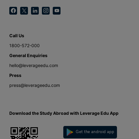
Call Us
1800-572-000
General Enquiries
hello@leverageedu.com
Press
press@leverageedu.com
Download the Study Abroad with Leverage Edu App
Get the android app