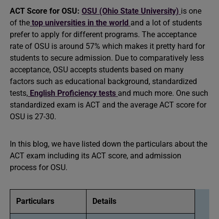
ACT Score for OSU:
OSU (Ohio State University)
is one
of the
top universities in the world
and a lot of students
prefer to apply for different programs. The acceptance
rate of OSU is around 57% which makes it pretty hard for
students to secure admission. Due to comparatively less
acceptance, OSU accepts students based on many
factors such as educational background, standardized
tests,
English Proficiency tests
and much more. One such
standardized exam is ACT and the average ACT score for
OSU is 27-30.
In this blog, we have listed down the particulars about the
ACT exam including its ACT score, and admission
process for OSU.
Particulars
Details