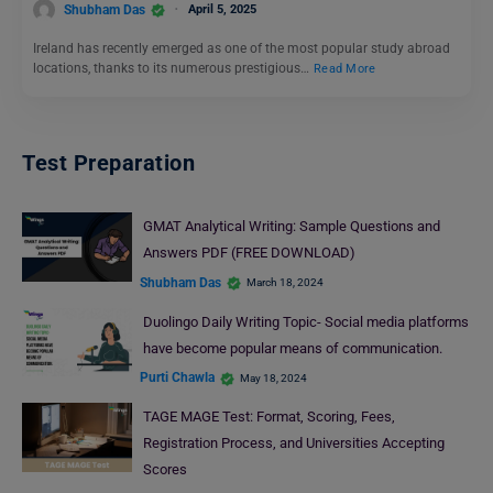
Shubham Das
April 5, 2025
Ireland has recently emerged as one of the most popular study abroad
locations, thanks to its numerous prestigious…
Read More
Test Preparation
GMAT Analytical Writing: Sample Questions and
Answers PDF (FREE DOWNLOAD)
Shubham Das
March 18, 2024
Duolingo Daily Writing Topic- Social media platforms
have become popular means of communication.
Purti Chawla
May 18, 2024
TAGE MAGE Test: Format, Scoring, Fees,
Registration Process, and Universities Accepting
Scores