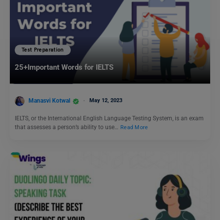
Test Preparation
25+Important Words for IELTS
Manasvi Kotwal
May 12, 2023
IELTS, or the International English Language Testing System, is an exam
that assesses a person’s ability to use…
Read More