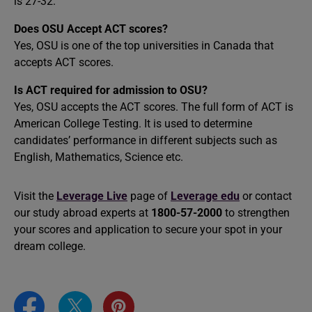
is 27-32.
Does OSU Accept ACT scores?
Yes, OSU is one of the top universities in Canada that
accepts ACT scores.
Is ACT required for admission to OSU?
Yes, OSU accepts the ACT scores. The full form of ACT is
American College Testing. It is used to determine
candidates’ performance in different subjects such as
English, Mathematics, Science etc.
Visit the
Leverage Live
page of
Leverage edu
or contact
our study abroad experts at
1800-57-2000
to strengthen
your scores and application to secure your spot in your
dream college.