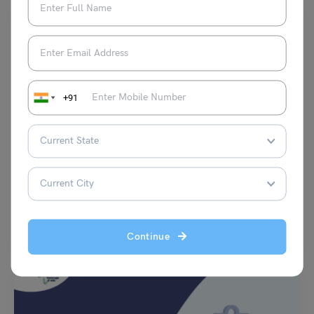
+91
Test Preparation
TOEFL Daily Writing Topic: Which of the following jobs
appeals to you the most?
Purti Chawla
March 18, 2024
a) A doctor who cures infectious diseases. b) A lawyer who represents
the rights of the underprivileged. c)…
Read More
Continue