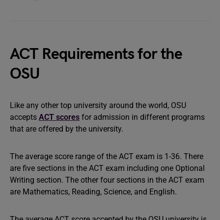
ACT Requirements for the
OSU
Like any other top university around the world, OSU
accepts
ACT scores
for admission in different programs
that are offered by the university.
The average score range of the ACT exam is 1-36. There
are five sections in the ACT exam including one Optional
Writing section. The other four sections in the ACT exam
are Mathematics, Reading, Science, and English.
The average ACT score accepted by the OSU university is