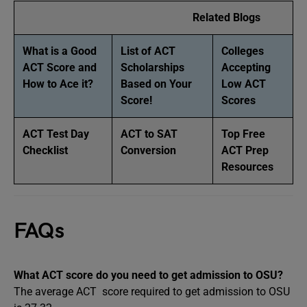
Related Blogs
What is a Good
List of ACT
Colleges
ACT Score and
Scholarships
Accepting
How to Ace it?
Based on Your
Low ACT
Score!
Scores
ACT Test Day
ACT to SAT
Top Free
Checklist
Conversion
ACT Prep
Resources
FAQs
What ACT score do you need to get admission to OSU?
The average ACT score required to get admission to OSU