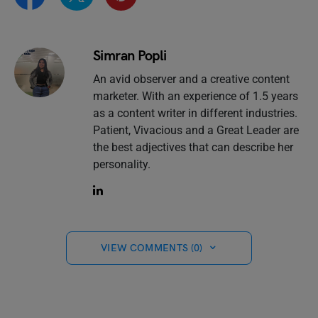
Simran Popli
An avid observer and a creative content
marketer. With an experience of 1.5 years
as a content writer in different industries.
Patient, Vivacious and a Great Leader are
the best adjectives that can describe her
personality.
VIEW COMMENTS (0)