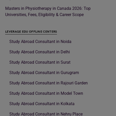
Masters in Physiotherapy in Canada 2026: Top
Universities, Fees, Eligibility & Career Scope
LEVERAGE EDU OFFLINE CENTERS
Study Abroad Consultant in Noida
Study Abroad Consultant in Delhi
Study Abroad Consultant in Surat
Study Abroad Consultant in Gurugram
Study Abroad Consultant in Rajouri Garden
Study Abroad Consultant in Model Town
Study Abroad Consultant in Kolkata
Study Abroad Consultant in Nehru Place