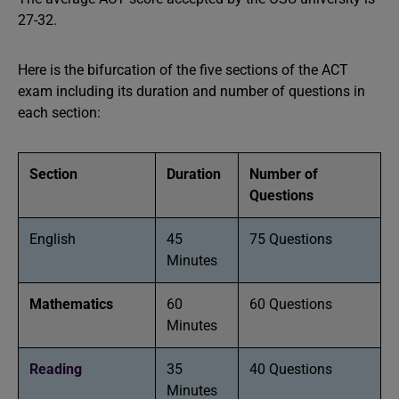
27-32.
Here is the bifurcation of the five sections of the ACT
exam including its duration and number of questions in
each section:
Section
Duration
Number of
Questions
English
45
75 Questions
Minutes
Mathematics
60
60 Questions
Minutes
Reading
35
40 Questions
Minutes