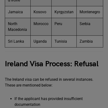
d’Ivoire
Jamaica
Kosovo
Kyrgyzstan
Montenegro
North
Morocco
Peru
Serbia
Macedonia
Sri Lanka
Uganda
Tunisia
Zambia
Ireland Visa Process: Refusal
The Ireland visa can be refused in several instances.
These are mentioned below:
If the applicant has provided insufficient
documentation