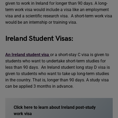
given to work in Ireland for longer than 90 days. A long-
term work visa would include a visa like an employment
visa and a scientific research visa. A short-term work visa
would be an internship or training visa.
Ireland Student Visas:
An Ireland student visa
or a short-stay C visa is given to
students who want to undertake short-term studies for
less than 90 days. An Ireland student long stay D visa is
given to students who want to take up long-term studies
in the country. That is, longer than 90 days. A study visa
can be applied 3 months in advance.
Click here to learn about Ireland post-study
work visa