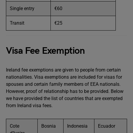
Single entry
€60
Transit
€25
Visa Fee Exemption
Ireland fee exemptions are given to people from certain
nationalities. Visa exemptions are included for visas for
spouses and certain family members of EEA nationals.
However, proof of relationship has to be provided. Below
we have provided the list of countries that are exempted
from Ireland visa fees.
Cote
Bosnia
Indonesia
Ecuador