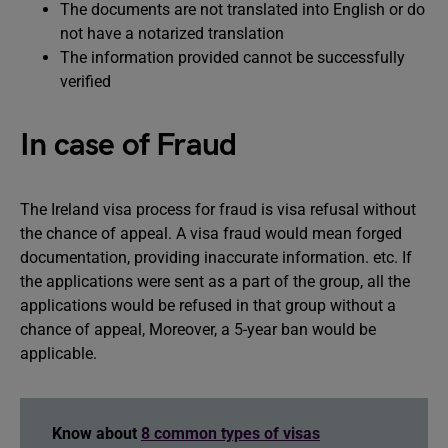
The documents are not translated into English or do
not have a notarized translation
The information provided cannot be successfully
verified
In case of Fraud
The Ireland visa process for fraud is visa refusal without
the chance of appeal. A visa fraud would mean forged
documentation, providing inaccurate information. etc. If
the applications were sent as a part of the group, all the
applications would be refused in that group without a
chance of appeal, Moreover, a 5-year ban would be
applicable.
Know about
8 common types of visas