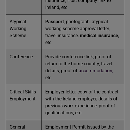
insurance, Host company link to
Ireland, etc
Atypical
Passport
, photograph, atypical
Working
working scheme approval letter,
Scheme
travel insurance,
medical insurance
,
etc
Conference
Provide conference link, proof of
return to the home country, travel
details, proof of
accommodation,
etc
Critical Skills
Employer letter, copy of the contract
Employment
with the Ireland employer, details of
previous work experience, proof of
qualifications, etc
General
Employment Permit issued by the