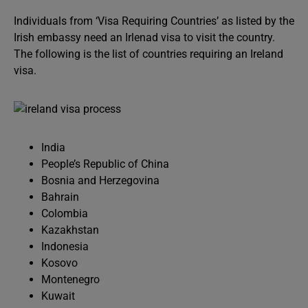
Individuals from ‘Visa Requiring Countries’ as listed by the
Irish embassy need an Irlenad visa to visit the country.
The following is the list of countries requiring an Ireland
visa.
India
People’s Republic of China
Bosnia and Herzegovina
Bahrain
Colombia
Kazakhstan
Indonesia
Kosovo
Montenegro
Kuwait