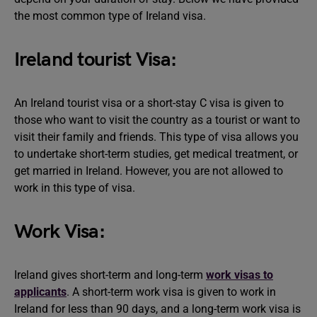
the most common type of Ireland visa.
Ireland tourist Visa:
An Ireland tourist visa or a short-stay C visa is given to
those who want to visit the country as a tourist or want to
visit their family and friends. This type of visa allows you
to undertake short-term studies, get medical treatment, or
get married in Ireland. However, you are not allowed to
work in this type of visa.
Work Visa:
Ireland gives short-term and long-term
work visas to
applicants
. A short-term work visa is given to work in
Ireland for less than 90 days, and a long-term work visa is