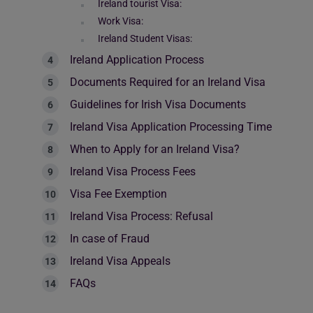
Ireland tourist Visa:
Work Visa:
Ireland Student Visas:
Ireland Application Process
Documents Required for an Ireland Visa
Guidelines for Irish Visa Documents
Ireland Visa Application Processing Time
When to Apply for an Ireland Visa?
Ireland Visa Process Fees
Visa Fee Exemption
Ireland Visa Process: Refusal
In case of Fraud
Ireland Visa Appeals
FAQs