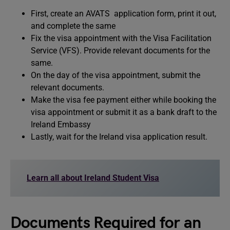
First, create an AVATS application form, print it out,
and complete the same
Fix the visa appointment with the Visa Facilitation
Service (VFS). Provide relevant documents for the
same.
On the day of the visa appointment, submit the
relevant documents.
Make the visa fee payment either while booking the
visa appointment or submit it as a bank draft to the
Ireland Embassy
Lastly, wait for the Ireland visa application result.
Learn all about Ireland Student Visa
Documents Required for an