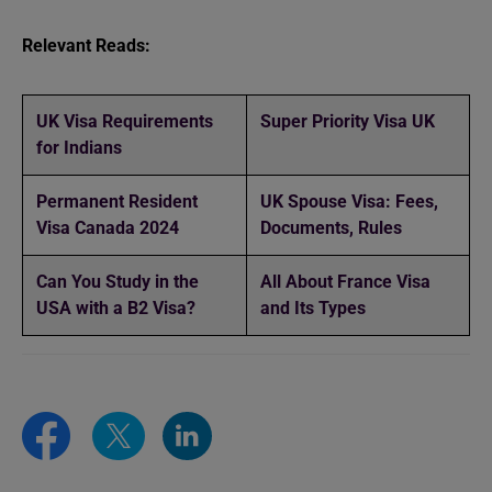
Relevant Reads:
UK Visa Requirements
Super Priority Visa UK
for Indians
Permanent Resident
UK Spouse Visa: Fees,
Visa Canada 2024
Documents, Rules
Can You Study in the
All About France Visa
USA with a B2 Visa?
and Its Types