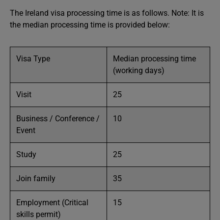
The Ireland visa processing time is as follows. Note: It is
the median processing time is provided below:
Visa Type
Median processing time
(working days)
Visit
25
Business / Conference /
10
Event
Study
25
Join family
35
Employment (Critical
15
skills permit)