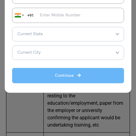
Student
University offer letter
,
proof of
fund
s
,
proof of English proficiency
+91
test,
AVATS summary sheet, etc
Performance/
Proof of permission to reside in the
Tournament
UK, Letter from Ireland host, etc
Visit Family/
a signed letter of invitation from
Visit Friend
your reference, Ireland family details,
etc
Continue
Training
Explain the reason for the visit
resting to the
education/employment, paper from
the employer or university
confirming the applicant would be
undertaking training, etc