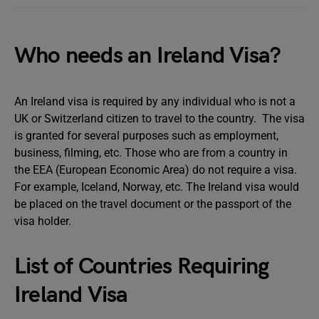
Who needs an Ireland Visa?
An Ireland visa is required by any individual who is not a
UK or Switzerland citizen to travel to the country. The visa
is granted for several purposes such as employment,
business, filming, etc. Those who are from a country in
the EEA (European Economic Area) do not require a visa.
For example, Iceland, Norway, etc. The Ireland visa would
be placed on the travel document or the passport of the
visa holder.
List of Countries Requiring
Ireland Visa