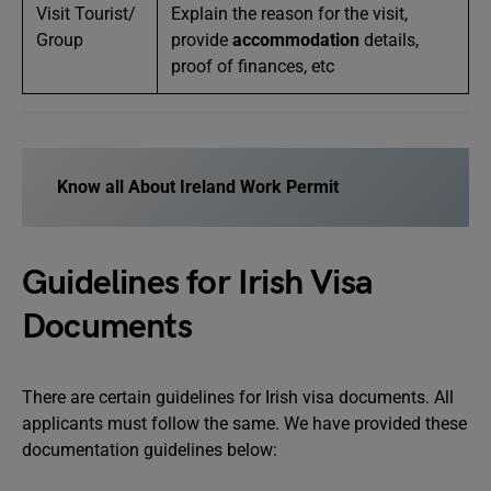
Visit Tourist/
Explain the reason for the visit,
Group
provide
accommodation
details,
proof of finances, etc
Know all About Ireland Work Permit
Guidelines for Irish Visa
Documents
There are certain guidelines for Irish visa documents. All
applicants must follow the same. We have provided these
documentation guidelines below: