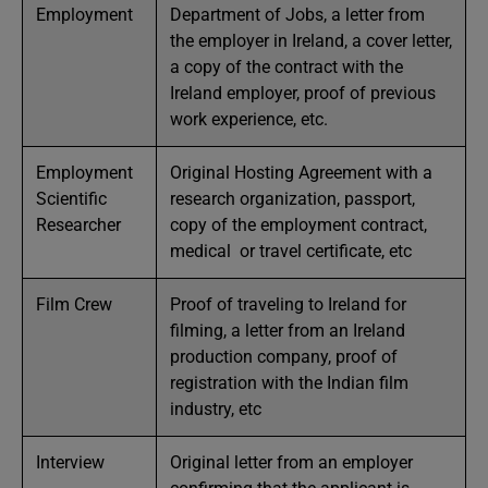
Employment
Department of Jobs, a letter from
the employer in Ireland, a cover letter,
a copy of the contract with the
Ireland employer, proof of previous
work experience, etc.
Employment
Original Hosting Agreement with a
Scientific
research organization, passport,
Researcher
copy of the employment contract,
medical or travel certificate, etc
Film Crew
Proof of traveling to Ireland for
filming, a letter from an Ireland
production company, proof of
registration with the Indian film
industry, etc
Interview
Original letter from an employer