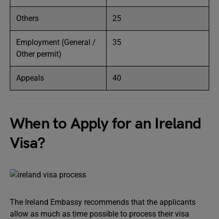
Others
25
Employment (General /
35
Other permit)
Appeals
40
When to Apply for an Ireland
Visa?
The Ireland Embassy recommends that the applicants
allow as much as time possible to process their visa