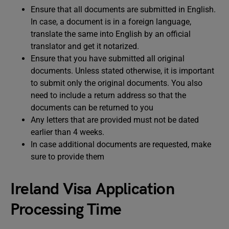
Ensure that all documents are submitted in English.
In case, a document is in a foreign language,
translate the same into English by an official
translator and get it notarized.
Ensure that you have submitted all original
documents. Unless stated otherwise, it is important
to submit only the original documents. You also
need to include a return address so that the
documents can be returned to you
Any letters that are provided must not be dated
earlier than 4 weeks.
In case additional documents are requested, make
sure to provide them
Ireland Visa Application
Processing Time