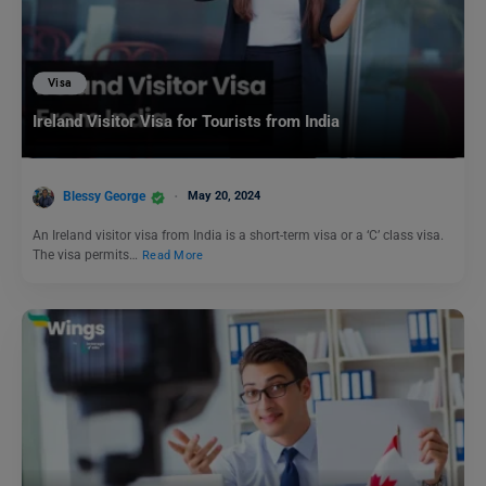
Visa
Ireland Visitor Visa for Tourists from India
Blessy George
May 20, 2024
An Ireland visitor visa from India is a short-term visa or a ‘C’ class visa.
The visa permits…
Read More