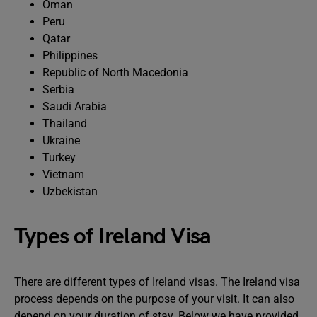
Oman
Peru
Qatar
Philippines
Republic of North Macedonia
Serbia
Saudi Arabia
Thailand
Ukraine
Turkey
Vietnam
Uzbekistan
Types of Ireland Visa
There are different types of Ireland visas. The Ireland visa
process depends on the purpose of your visit. It can also
depend on your duration of stay. Below we have provided