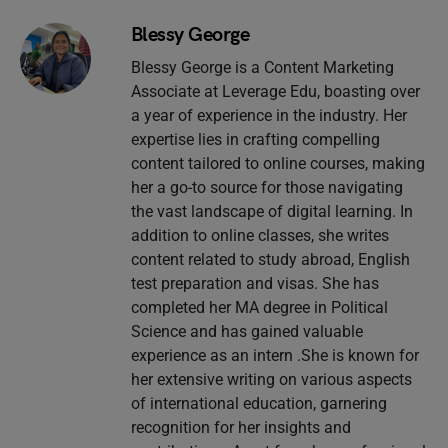
Blessy George
Blessy George is a Content Marketing
Associate at Leverage Edu, boasting over
a year of experience in the industry. Her
expertise lies in crafting compelling
content tailored to online courses, making
her a go-to source for those navigating
the vast landscape of digital learning. In
addition to online classes, she writes
content related to study abroad, English
test preparation and visas. She has
completed her MA degree in Political
Science and has gained valuable
experience as an intern .She is known for
her extensive writing on various aspects
of international education, garnering
recognition for her insights and