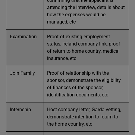
confirming that the applicant is
attending the interview, details about
how the expenses would be
managed, etc
Examination
Proof of existing employment
status, Ireland company link, proof
of return to home country, medical
insurance, etc
Join Family
Proof of relationship with the
sponsor, demonstrate the eligibility
of finances of the sponsor,
identification documents, etc
Internship
Host company letter, Garda vetting,
demonstrate intention to return to
the home country, etc