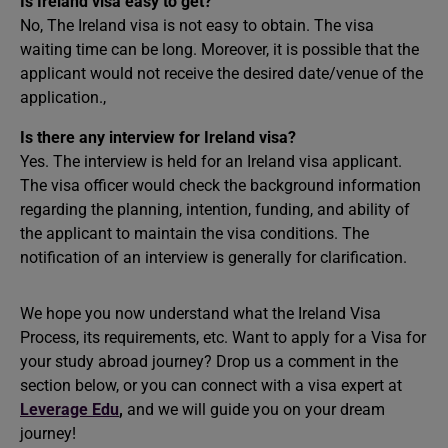
Is Ireland visa easy to get?
No, The Ireland visa is not easy to obtain. The visa
waiting time can be long. Moreover, it is possible that the
applicant would not receive the desired date/venue of the
application.,
Is there any interview for Ireland visa?
Yes. The interview is held for an Ireland visa applicant.
The visa officer would check the background information
regarding the planning, intention, funding, and ability of
the applicant to maintain the visa conditions. The
notification of an interview is generally for clarification.
We hope you now understand what the Ireland Visa
Process, its requirements, etc. Want to apply for a Visa for
your
study abroad
journey? Drop us a comment in the
section below, or you can connect with a visa expert at
Leverage Edu
,
and we will guide you on your dream
journey!