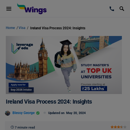
Home
/
Visa
/
Ireland Visa Process 2024: Insights
Ireland Visa Process 2024: Insights
Blessy George
Updated on
May 20, 2024
7 minute read