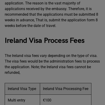
application. The reason is the vast majority of
applications received by the embassy. Therefore, it is
recommended that the applications must be submitted 8
weeks in advance, That is, submit the application form 8
weeks before the date of travel.
Ireland Visa Process Fees
The Ireland visa fees vary depending on the type of visa.
The visa fees would be the administration fees to process
the application. Note; the Ireland visa fees cannot be
refunded,
Ireland Visa Type
Ireland Visa Processing Fee
Multi entry
€100