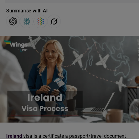
Summarise with AI
Ireland
visa is a certificate a passport/travel document