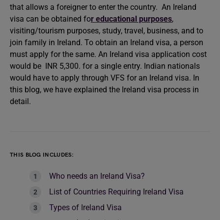
that allows a foreigner to enter the country. An Ireland
visa can be obtained fo
r educational purposes
,
visiting/tourism purposes, study, travel, business, and to
join family in Ireland. To obtain an Ireland visa, a person
must apply for the same. An Ireland visa application cost
would be INR 5,300. for a single entry. Indian nationals
would have to apply through VFS for an Ireland visa. In
this blog, we have explained the Ireland visa process in
detail.
THIS BLOG INCLUDES:
Who needs an Ireland Visa?
List of Countries Requiring Ireland Visa
Types of Ireland Visa