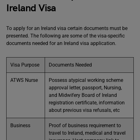
Ireland Visa
To apply for an Ireland visa certain documents must be
presented. The following are some of the visa-specific
documents needed for an Ireland visa application.
Visa Purpose
Documents Needed
ATWS Nurse
Possess atypical working scheme
approval letter, passport, Nursing,
and Midwifery Board of Ireland
registration certificate, information
about previous visa refusals, etc
Business
Proof of business requirement to
travel to Ireland, medical and travel