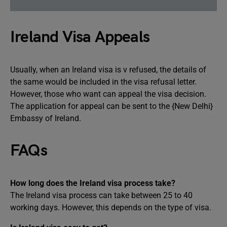
Ireland Visa Appeals
Usually, when an Ireland visa is v refused, the details of
the same would be included in the visa refusal letter.
However, those who want can appeal the visa decision.
The application for appeal can be sent to the {New Delhi}
Embassy of Ireland.
FAQs
How long does the Ireland visa process take?
The Ireland visa process can take between 25 to 40
working days. However, this depends on the type of visa.