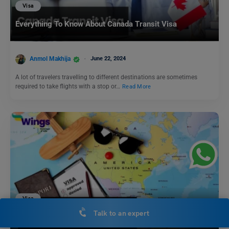
Visa
Everything To Know About Canada Transit Visa
Anmol Makhija
June 22, 2024
A lot of travelers travelling to different destinations are sometimes
required to take flights with a stop or…
Read More
Visa
Talk to an expert
How to Get Unmarried Partner Visa USA: Guide to K1
Visa