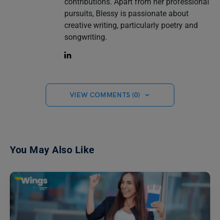
contributions. Apart from her professional
pursuits, Blessy is passionate about
creative writing, particularly poetry and
songwriting.
VIEW COMMENTS (0)
You May Also Like