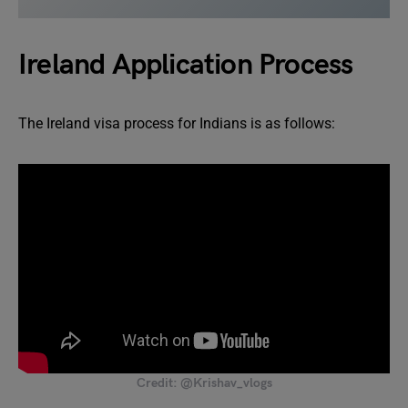
Ireland Application Process
The Ireland visa process for Indians is as follows:
Credit: @Krishav_vlogs