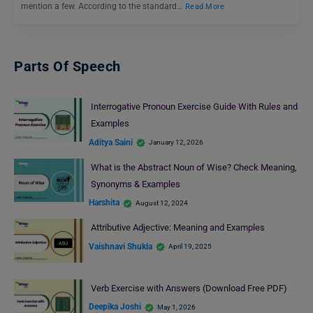
mention a few. According to the standard…
Read More
Parts Of Speech
Interrogative Pronoun Exercise Guide With Rules and
Examples
Aditya Saini
January 12, 2026
What is the Abstract Noun of Wise? Check Meaning,
Synonyms & Examples
Harshita
August 12, 2024
Attributive Adjective: Meaning and Examples
Vaishnavi Shukla
April 19, 2025
Verb Exercise with Answers (Download Free PDF)
Deepika Joshi
May 1, 2026