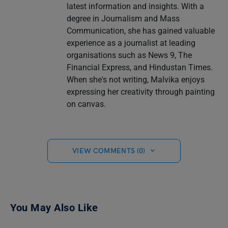
latest information and insights. With a
degree in Journalism and Mass
Communication, she has gained valuable
experience as a journalist at leading
organisations such as News 9, The
Financial Express, and Hindustan Times.
When she's not writing, Malvika enjoys
expressing her creativity through painting
on canvas.
VIEW COMMENTS (0)
You May Also Like