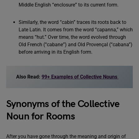
Middle English “enclosure” to its current form.
Similarly, the word “cabin” traces its roots back to
Late Latin. It comes from the word “capanna,” which
means “hut.” Over time, the word evolved through
Old French (“cabane”) and Old Provençal (“cabana”)
before arriving in its English form.
Also Read:
99+ Examples of Collective Nouns
Synonyms of the Collective
Noun for Rooms
After you have gone through the meaning and origin of