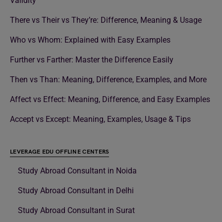
Validity
There vs Their vs They’re: Difference, Meaning & Usage
Who vs Whom: Explained with Easy Examples
Further vs Farther: Master the Difference Easily
Then vs Than: Meaning, Difference, Examples, and More
Affect vs Effect: Meaning, Difference, and Easy Examples
Accept vs Except: Meaning, Examples, Usage & Tips
LEVERAGE EDU OFFLINE CENTERS
Study Abroad Consultant in Noida
Study Abroad Consultant in Delhi
Study Abroad Consultant in Surat