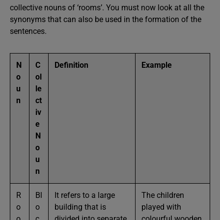
collective nouns of ‘rooms’. You must now look at all the
synonyms that can also be used in the formation of the
sentences.
N
C
Definition
Example
o
ol
u
le
n
ct
iv
e
N
o
u
n
R
Bl
It refers to a large
The children
o
o
building that is
played with
o
c
divided into separate
colourful wooden