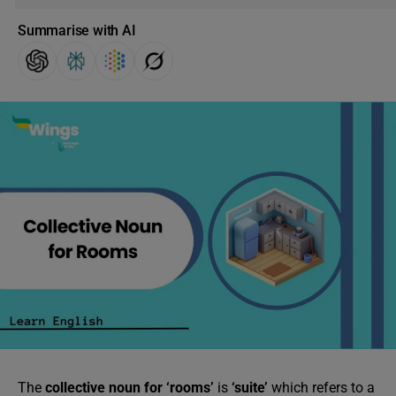
Summarise with AI
The
collective noun for ‘rooms’
is
‘suite’
which refers to a