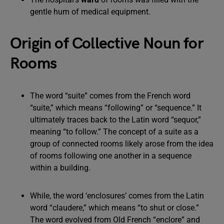
gentle hum of medical equipment.
Origin of Collective Noun for
Rooms
The word “suite” comes from the French word
“suite,” which means “following” or “sequence.” It
ultimately traces back to the Latin word “sequor,”
meaning “to follow.” The concept of a suite as a
group of connected rooms likely arose from the idea
of rooms following one another in a sequence
within a building.
While, the word ‘enclosures’ comes from the Latin
word “claudere,” which means “to shut or close.”
The word evolved from Old French “enclore” and