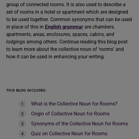
group of connected rooms. It is also used to describe a
set of rooms in a hotel or apartment which are designed
to be used together. Common synonyms that can be used
in place of this in
English grammar
are
chambers,
apartments, areas, enclosures, spaces, cabins, and
lodgings
among others. Continue reading this blog post
to learn more about the collective noun of ‘rooms’ and
how it can be used in enhancing your writing.
THIS BLOG INCLUDES:
What is the Collective Noun for Rooms?
Origin of Collective Noun for Rooms
Synonyms of the Collective Noun for Rooms
Quiz on Collective Noun for Rooms