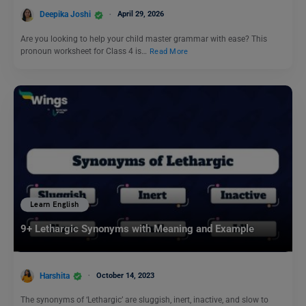
Deepika Joshi
April 29, 2026
Are you looking to help your child master grammar with ease? This
pronoun worksheet for Class 4 is…
Read More
Learn English
9+ Lethargic Synonyms with Meaning and Example
Harshita
October 14, 2023
The synonyms of ‘Lethargic’ are sluggish, inert, inactive, and slow to