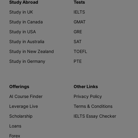
Study Abroad
Tests
Study in UK
IELTS
Study in Canada
GMAT
Study in USA
GRE
Study in Australia
SAT
Study in New Zealand
TOEFL
Study in Germany
PTE
Offerings
Other Links
AI Course Finder
Privacy Policy
Leverage Live
Terms & Conditions
Scholarship
IELTS Essay Checker
Loans
Forex