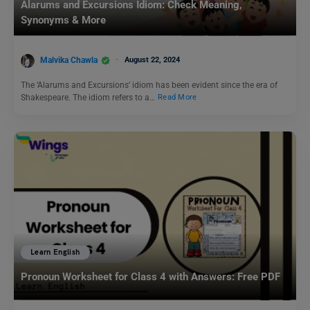
Alarums and Excursions Idiom: Check Meaning,
Synonyms & More
Malvika Chawla
August 22, 2024
The ‘Alarums and Excursions’ idiom has been evident since the era of
Shakespeare. The idiom refers to a…
Read More
Learn English
Pronoun Worksheet for Class 4 with Answers: Free PDF