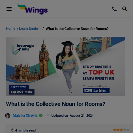
Home
/
Learn English
/
What is the Collective Noun for Rooms?
What is the Collective Noun for Rooms?
Malvika Chawla
Updated on
August 21, 2024
4 minute read