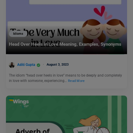
Idioms
Head Over Heels in Love Meaning, Examples, Synonyms
Aditi Gupta
August 3, 2023
The idiom “head over heels in love” means to be deeply and completely
in love with someone, experiencing…
Read More