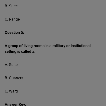
B. Suite
C. Range
Question 5:
A group of living rooms in a military or institutional
setting is called a:
A. Suite
B. Quarters
C. Ward
Answer Key: