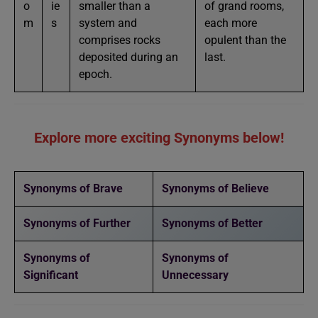
o
ie
smaller than a
of grand rooms,
m
s
system and
each more
comprises rocks
opulent than the
deposited during an
last.
epoch.
Explore more exciting Synonyms below!
Synonyms of Brave
Synonyms of Believe
Synonyms of Further
Synonyms of Better
Synonyms of
Synonyms of
Significant
Unnecessary