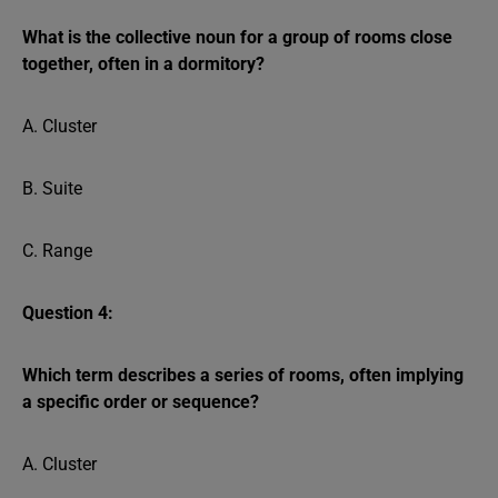
What is the collective noun for a group of rooms close
together, often in a dormitory?
A. Cluster
B. Suite
C. Range
Question 4:
Which term describes a series of rooms, often implying
a specific order or sequence?
A. Cluster