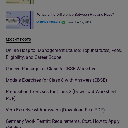
What is the Difference Between Has and Have?
Malvika Chawla
December 12, 2024
RECENT POSTS
Online Hospital Management Course: Top Institutes, Fees,
Eligibility, and Career Scope
Unseen Passage for Class 5: CBSE Worksheet
Modals Exercises for Class 8 with Answers (CBSE)
Preposition Exercises for Class 2 [Download Worksheet
PDF]
Verb Exercise with Answers (Download Free PDF)
Germany Work Permit: Requirements, Cost, How to Apply,