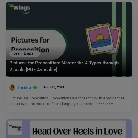
Learn English
Pictures for Preposition: Master the 4 Types through
Visuals [PDF Available]
Harshita
April 29, 2024
Pictures for Preposition: Prepositions are those tricky little words that
trip up even the most confident language learners.…
Read More