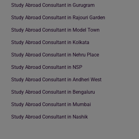
Study Abroad Consultant in Gurugram
Study Abroad Consultant in Rajouri Garden
Study Abroad Consultant in Model Town
Study Abroad Consultant in Kolkata
Study Abroad Consultant in Nehru Place
Study Abroad Consultant in NSP
Study Abroad Consultant in Andheri West
Study Abroad Consultant in Bengaluru
Study Abroad Consultant in Mumbai
Study Abroad Consultant in Nashik