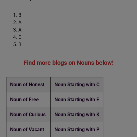
B
A
A
C
B
Find more blogs on Nouns below!
Noun of Honest
Noun Starting with C
Noun of Free
Noun Starting with E
Noun of Curious
Noun Starting with K
Noun of Vacant
Noun Starting with P