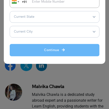
countable noun), and it can also refer to a more abstract
+91
concept of space or possibility (an uncountable noun).
This was all about the
Collective Noun for Rooms
.
Hopefully, you understood the concept and where it’s
used. You can also follow the
Learn English
page of
Leverage Edu for more exciting and informative blogs
related to English grammar and the English language.
Continue
Malvika Chawla
Malvika Chawla is a dedicated study
abroad expert and a passionate writer for
Learn English, providing students with the