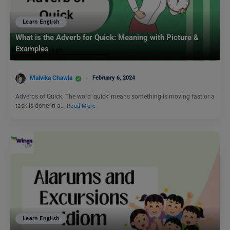
Learn English
What is the Adverb for Quick: Meaning with Picture &
Examples
Malvika Chawla
February 6, 2024
Adverbs of Quick: The word ‘quick’ means something is moving fast or a
task is done in a…
Read More
Learn English