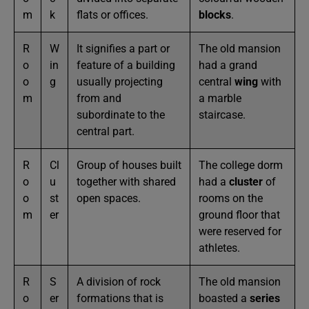
m
k
flats or offices.
blocks
.
R
W
It signifies a part or
The old mansion
o
in
feature of a building
had a grand
o
g
usually projecting
central
wing
with
m
from and
a marble
subordinate to the
staircase.
central part.
R
Cl
Group of houses built
The college dorm
o
u
together with shared
had a
cluster
of
o
st
open spaces.
rooms on the
m
er
ground floor that
were reserved for
athletes.
R
S
A division of rock
The old mansion
o
er
formations that is
boasted a
series