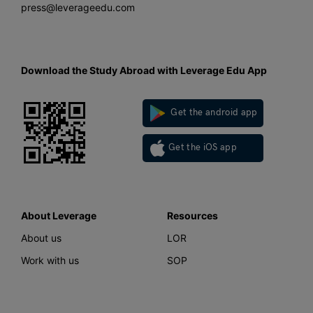
press@leverageedu.com
Download the Study Abroad with Leverage Edu App
Get the android app
Get the iOS app
About Leverage
Resources
About us
LOR
Work with us
SOP