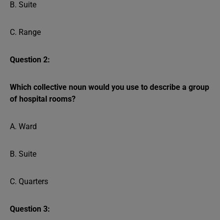
B. Suite
C. Range
Question 2:
Which collective noun would you use to describe a group
of hospital rooms?
A. Ward
B. Suite
C. Quarters
Question 3: