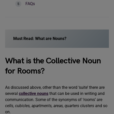
FAQs
Must Read:
What are Nouns?
What is the Collective Noun
for Rooms?
As discussed above, other than the word ‘suite’ there are
several
collective nouns
that can be used in writing and
communication. Some of the synonyms of ‘rooms’ are
cells, cubicles, apartments, areas, quarters clusters
and so
on.