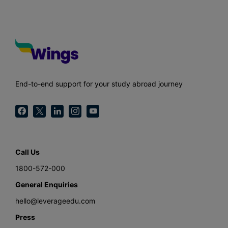
End-to-end support for your study abroad journey
Call Us
1800-572-000
General Enquiries
hello@leverageedu.com
Press