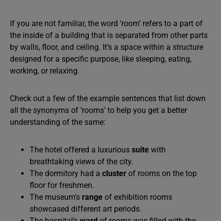
If you are not familiar, the word ‘room’ refers to a part of
the inside of a building that is separated from other parts
by walls, floor, and ceiling. It’s a space within a structure
designed for a specific purpose, like sleeping, eating,
working, or relaxing.
Check out a few of the example sentences that list down
all the synonyms of ‘rooms’ to help you get a better
understanding of the same:
The hotel offered a luxurious
suite
with
breathtaking views of the city.
The dormitory had a
cluster
of rooms on the top
floor for freshmen.
The museum’s
range
of exhibition rooms
showcased different art periods.
The hospital’s
ward
of rooms was filled with the