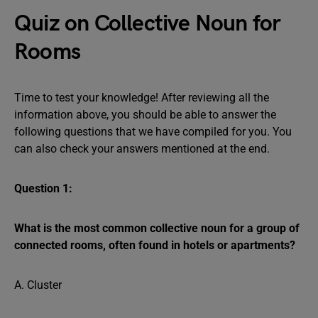
Quiz on Collective Noun for
Rooms
Time to test your knowledge! After reviewing all the
information above, you should be able to answer the
following questions that we have compiled for you. You
can also check your answers mentioned at the end.
Question 1:
What is the most common collective noun for a group of
connected rooms, often found in hotels or apartments?
A. Cluster