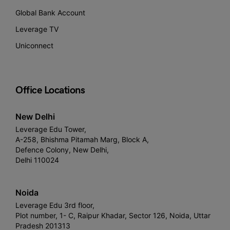
Global Bank Account
Leverage TV
Uniconnect
Office Locations
New Delhi
Leverage Edu Tower,
A-258, Bhishma Pitamah Marg, Block A,
Defence Colony, New Delhi,
Delhi 110024
Noida
Leverage Edu 3rd floor,
Plot number, 1- C, Raipur Khadar, Sector 126, Noida, Uttar
Pradesh 201313