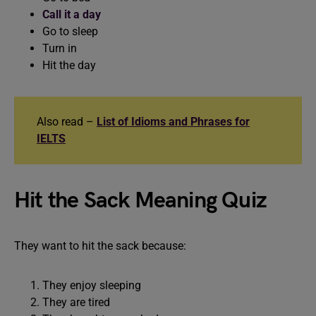
Call it a day
Go to sleep
Turn in
Hit the day
Also read –
List of Idioms and Phrases for
IELTS
Hit the Sack Meaning Quiz
They want to hit the sack because:
They enjoy sleeping
They are tired