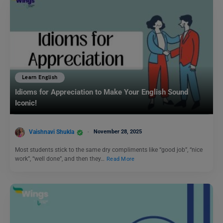
Learn English
Idioms for Appreciation to Make Your English Sound
Iconic!
Vaishnavi Shukla
November 28, 2025
Most students stick to the same dry compliments like “good job”, “nice
work”, “well done”, and then they…
Read More