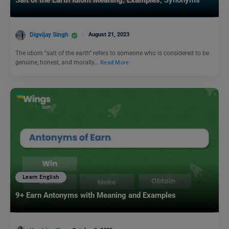
Digvijay Singh
August 21, 2023
The idiom “salt of the earth” refers to someone who is considered to be
genuine, honest, and morally…
Read More
Learn English
9+ Earn Antonyms with Meaning and Examples