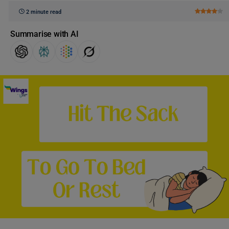
2 minute read
Summarise with AI