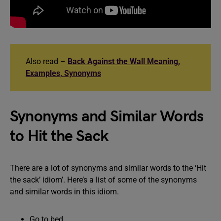
Also read –
Back Against the Wall Meaning,
Examples, Synonyms
Synonyms and Similar Words
to Hit the Sack
There are a lot of synonyms and similar words to the ‘Hit
the sack’ idiom’. Here’s a list of some of the synonyms
and similar words in this idiom.
Go to bed