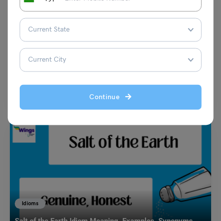
Learn English
9+ Antonyms of Fertile with Meaning and Examples
Harshita
December 4, 2023
The antonyms of ‘Fertile’ are infertile, barren, sterile, dead, and so on.
According to the standard definition, ‘Fertile’…
Read More
Continue
Idioms
Salt of the Earth Idiom Meaning, Examples, Synonyms