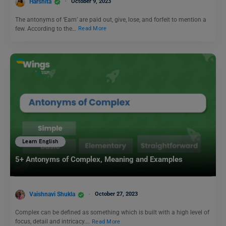
Harshita
October 9, 2023
The antonyms of ‘Earn’ are paid out, give, lose, and forfeit to mention a
few. According to the…
Read More
Learn English
5+ Antonyms of Complex, Meaning and Examples
Vaishnavi Shukla
October 27, 2023
Complex can be defined as something which is built with a high level of
focus, detail and intricacy.…
Read More