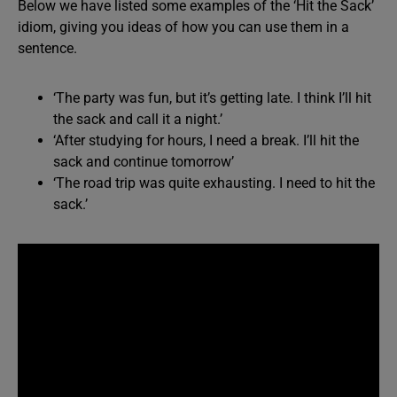
Below we have listed some examples of the ‘Hit the Sack’
idiom, giving you ideas of how you can use them in a
sentence.
‘The party was fun, but it’s getting late. I think I’ll hit
the sack and call it a night.’
‘After studying for hours, I need a break. I’ll hit the
sack and continue tomorrow’
‘The road trip was quite exhausting. I need to hit the
sack.’