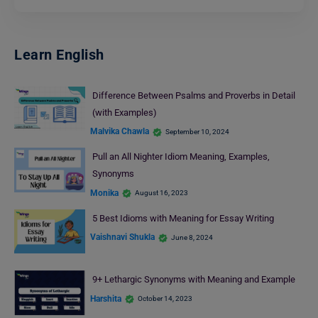
Learn English
Difference Between Psalms and Proverbs in Detail
(with Examples)
Malvika Chawla
September 10, 2024
Pull an All Nighter Idiom Meaning, Examples,
Synonyms
Monika
August 16, 2023
5 Best Idioms with Meaning for Essay Writing
Vaishnavi Shukla
June 8, 2024
9+ Lethargic Synonyms with Meaning and Example
Harshita
October 14, 2023