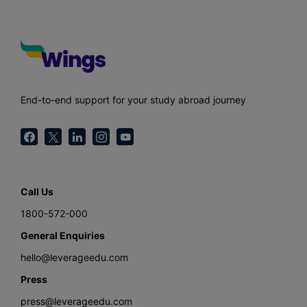
End-to-end support for your study abroad journey
Call Us
1800-572-000
General Enquiries
hello@leverageedu.com
Press
press@leverageedu.com