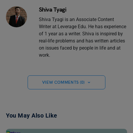
Shiva Tyagi
Shiva Tyagi is an Associate Content
Writer at Leverage Edu. He has experience
of 1 year as a writer. Shiva is inspired by
real-life problems and has written articles
on issues faced by people in life and at
work.
VIEW COMMENTS (0)
You May Also Like