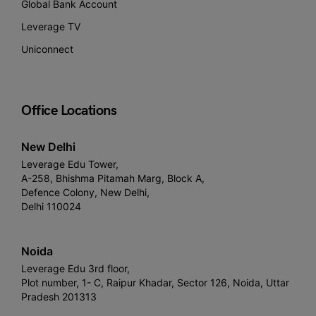
Global Bank Account
Leverage TV
Uniconnect
Office Locations
New Delhi
Leverage Edu Tower,
A-258, Bhishma Pitamah Marg, Block A,
Defence Colony, New Delhi,
Delhi 110024
Noida
Leverage Edu 3rd floor,
Plot number, 1- C, Raipur Khadar, Sector 126, Noida, Uttar
Pradesh 201313