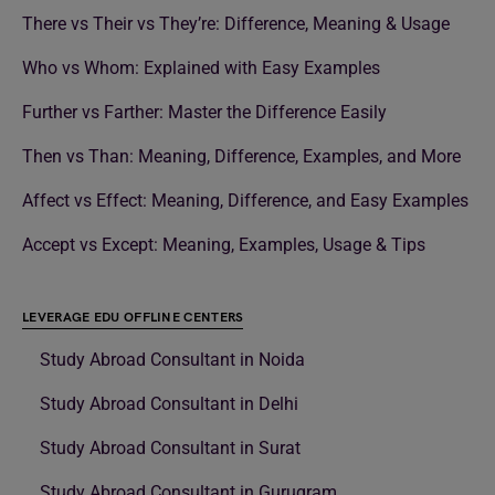
There vs Their vs They’re: Difference, Meaning & Usage
Who vs Whom: Explained with Easy Examples
Further vs Farther: Master the Difference Easily
Then vs Than: Meaning, Difference, Examples, and More
Affect vs Effect: Meaning, Difference, and Easy Examples
Accept vs Except: Meaning, Examples, Usage & Tips
LEVERAGE EDU OFFLINE CENTERS
Study Abroad Consultant in Noida
Study Abroad Consultant in Delhi
Study Abroad Consultant in Surat
Study Abroad Consultant in Gurugram