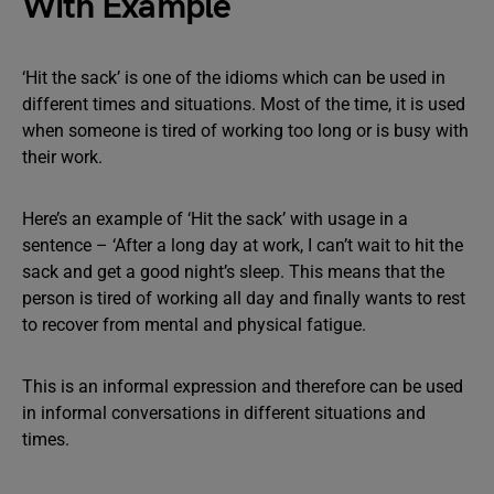
With Example
‘Hit the sack’ is one of the idioms which can be used in
different times and situations. Most of the time, it is used
when someone is tired of working too long or is busy with
their work.
Here’s an example of ‘Hit the sack’ with usage in a
sentence – ‘After a long day at work, I can’t wait to hit the
sack and get a good night’s sleep. This means that the
person is tired of working all day and finally wants to rest
to recover from mental and physical fatigue.
This is an informal expression and therefore can be used
in informal conversations in different situations and
times.