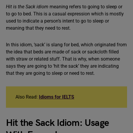
Hit is the Sack idiom
meaning refers to going to sleep or
to go to bed. This is a casual expression which is mostly
used to indicate a person’s intent to go to sleep or
meaning that they need to rest.
In this idiom, ‘sack’ is slang for bed, which originated from
the idea that beds are made of sack or sackcloth filled
with straw or related stuff. That is why, when someone
says they are going to ‘hit the sack’ they are indicating
that they are going to sleep or need to rest.
Also Read:
Idioms for IELTS
Hit the Sack Idiom: Usage