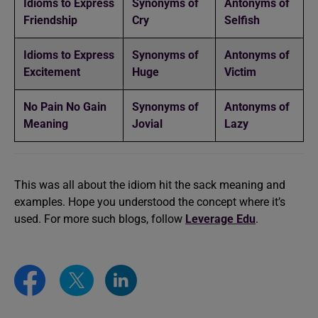
Idioms to Express
Synonyms of
Antonyms of
Friendship
Cry
Selfish
Idioms to Express
Synonyms of
Antonyms of
Excitement
Huge
Victim
No Pain No Gain
Synonyms of
Antonyms of
Meaning
Jovial
Lazy
This was all about the idiom hit the sack meaning and
examples. Hope you understood the concept where it’s
used. For more such blogs, follow
Leverage Edu
.