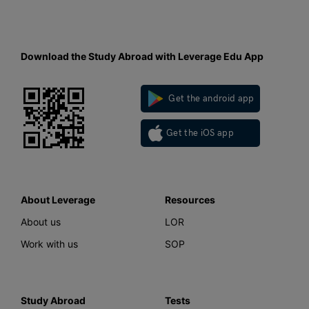
Download the Study Abroad with Leverage Edu App
Get the android app
Get the iOS app
About Leverage
Resources
About us
LOR
Work with us
SOP
Study Abroad
Tests