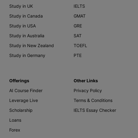
Study in UK
IELTS
Study in Canada
GMAT
Study in USA
GRE
Study in Australia
SAT
Study in New Zealand
TOEFL
Study in Germany
PTE
Offerings
Other Links
AI Course Finder
Privacy Policy
Leverage Live
Terms & Conditions
Scholarship
IELTS Essay Checker
Loans
Forex