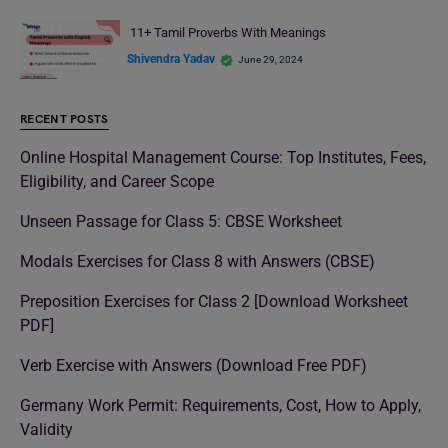
11+ Tamil Proverbs With Meanings
Shivendra Yadav
June 29, 2024
RECENT POSTS
Online Hospital Management Course: Top Institutes, Fees,
Eligibility, and Career Scope
Unseen Passage for Class 5: CBSE Worksheet
Modals Exercises for Class 8 with Answers (CBSE)
Preposition Exercises for Class 2 [Download Worksheet
PDF]
Verb Exercise with Answers (Download Free PDF)
Germany Work Permit: Requirements, Cost, How to Apply,
Validity