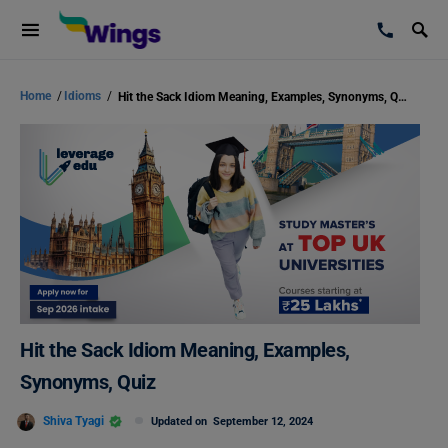
Home
/
Idioms
/
Hit the Sack Idiom Meaning, Examples, Synonyms, Quiz
Hit the Sack Idiom Meaning, Examples,
Synonyms, Quiz
Shiva Tyagi
Updated on
September 12, 2024