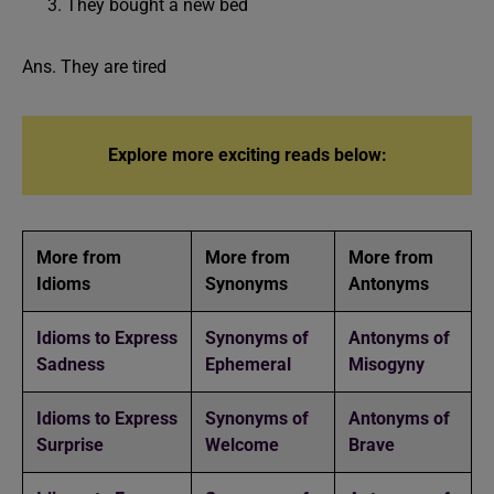
They bought a new bed
Ans. They are tired
Explore more exciting reads below:
More from
More from
More from
Idioms
Synonyms
Antonyms
Idioms to Express
Synonyms of
Antonyms of
Sadness
Ephemeral
Misogyny
Idioms to Express
Synonyms of
Antonyms of
Surprise
Welcome
Brave