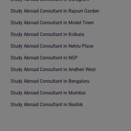
Study Abroad Consultant in Rajouri Garden
Study Abroad Consultant in Model Town
Study Abroad Consultant in Kolkata
Study Abroad Consultant in Nehru Place
Study Abroad Consultant in NSP
Study Abroad Consultant in Andheri West
Study Abroad Consultant in Bengaluru
Study Abroad Consultant in Mumbai
Study Abroad Consultant in Nashik