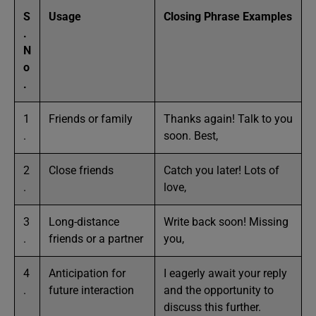
S
Usage
Closing Phrase Examples
.
N
o
.
1
Friends or family
Thanks again! Talk to you
.
soon. Best,
2
Close friends
Catch you later! Lots of
.
love,
3
Long-distance
Write back soon! Missing
.
friends or a partner
you,
4
Anticipation for
I eagerly await your reply
.
future interaction
and the opportunity to
discuss this further.