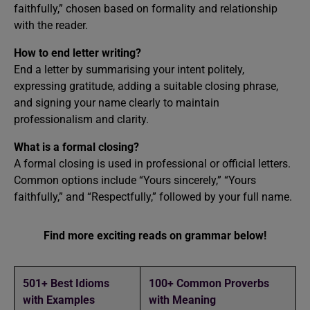
faithfully,” chosen based on formality and relationship
with the reader.
How to end letter writing?
End a letter by summarising your intent politely,
expressing gratitude, adding a suitable closing phrase,
and signing your name clearly to maintain
professionalism and clarity.
What is a formal closing?
A formal closing is used in professional or official letters.
Common options include “Yours sincerely,” “Yours
faithfully,” and “Respectfully,” followed by your full name.
Find more exciting reads on grammar below!
501+ Best Idioms
100+ Common Proverbs
with Examples
with Meaning