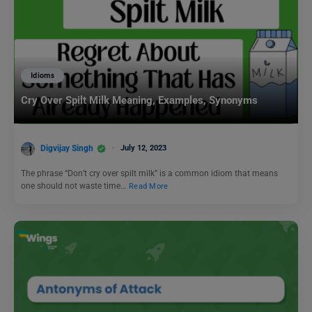
Idioms
Cry Over Spilt Milk Meaning, Examples, Synonyms
Digvijay Singh
July 12, 2023
The phrase “Don’t cry over spilt milk” is a common idiom that means
one should not waste time…
Read More