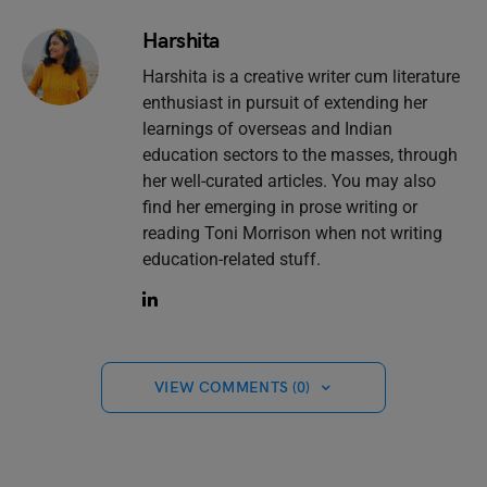
Harshita
Harshita is a creative writer cum literature
enthusiast in pursuit of extending her
learnings of overseas and Indian
education sectors to the masses, through
her well-curated articles. You may also
find her emerging in prose writing or
reading Toni Morrison when not writing
education-related stuff.
VIEW COMMENTS (0)