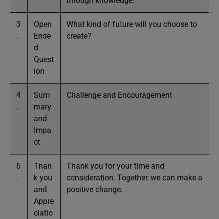
through knowledge.
3
Open
What kind of future will you choose to
.
Ende
create?
d
Quest
ion
4
Sum
Challenge and Encouragement
.
mary
and
Impa
ct
5
Than
Thank you for your time and
.
k you
consideration. Together, we can make a
and
positive change.
Appre
ciatio