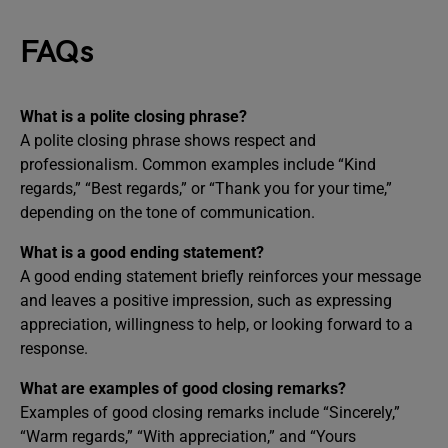
FAQs
What is a polite closing phrase?
A polite closing phrase shows respect and
professionalism. Common examples include “Kind
regards,” “Best regards,” or “Thank you for your time,”
depending on the tone of communication.
What is a good ending statement?
A good ending statement briefly reinforces your message
and leaves a positive impression, such as expressing
appreciation, willingness to help, or looking forward to a
response.
What are examples of good closing remarks?
Examples of good closing remarks include “Sincerely,”
“Warm regards,” “With appreciation,” and “Yours