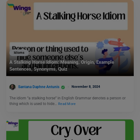
Idioms
A Stalking Horse Idiom: Meaning, Origin, Example
Sentences, Synonyms, Quiz
Santana Daphne Antunis
November 8, 2024
The idiom “a stalking horse” in English Grammar denotes a person or
thing which is used to hide…
Read More