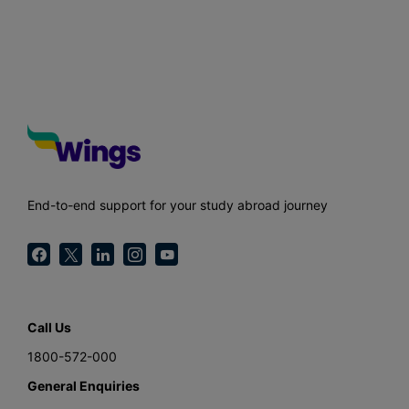
End-to-end support for your study abroad journey
Call Us
1800-572-000
General Enquiries