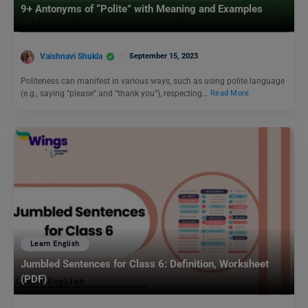
9+ Antonyms of “Polite” with Meaning and Examples
Vaishnavi Shukla
September 15, 2023
Politeness can manifest in various ways, such as using polite language
(e.g., saying “please” and “thank you”), respecting…
Read More
Learn English
Jumbled Sentences for Class 6: Definition, Worksheet
(PDF)