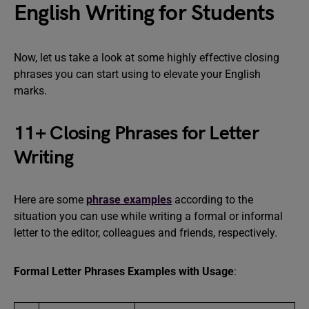
English Writing for Students
Now, let us take a look at some highly effective closing
phrases you can start using to elevate your English
marks.
11+ Closing Phrases for Letter
Writing
Here are some
phrase examples
according to the
situation you can use while writing a formal or informal
letter to the editor, colleagues and friends, respectively.
Formal Letter Phrases Examples with Usage
: