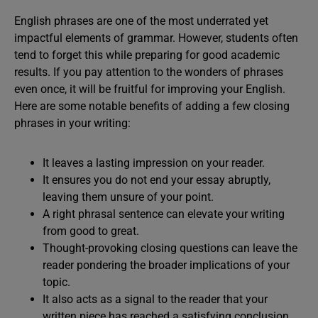
English phrases are one of the most underrated yet
impactful elements of grammar. However, students often
tend to forget this while preparing for good academic
results. If you pay attention to the wonders of phrases
even once, it will be fruitful for improving your English.
Here are some notable benefits of adding a few closing
phrases in your writing:
It leaves a lasting impression on your reader.
It ensures you do not end your essay abruptly,
leaving them unsure of your point.
A right phrasal sentence can elevate your writing
from good to great.
Thought-provoking closing questions can leave the
reader pondering the broader implications of your
topic.
It also acts as a signal to the reader that your
written piece has reached a satisfying conclusion.