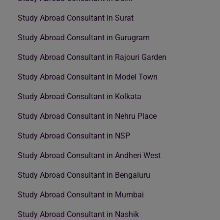
Study Abroad Consultant in Surat
Study Abroad Consultant in Gurugram
Study Abroad Consultant in Rajouri Garden
Study Abroad Consultant in Model Town
Study Abroad Consultant in Kolkata
Study Abroad Consultant in Nehru Place
Study Abroad Consultant in NSP
Study Abroad Consultant in Andheri West
Study Abroad Consultant in Bengaluru
Study Abroad Consultant in Mumbai
Study Abroad Consultant in Nashik