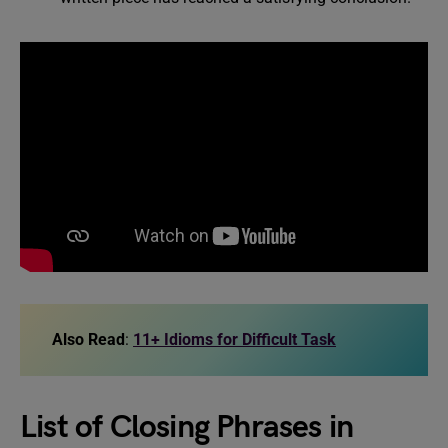
Also Read
:
11+ Idioms for Difficult Task
List of Closing Phrases in