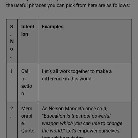
the useful phrases you can pick from here are as follows:
S
Intent
Examples
.
ion
N
o
.
1
Call
Let’s all work together to make a
.
to
difference in this world.
actio
n
2
Mem
As Nelson Mandela once said,
.
orabl
“
Education is the most powerful
e
weapon which you can use to change
Quote
the world.
” Let’s empower ourselves