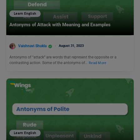
Learn English
Antonyms of Attack with Meaning and Examples
Vaishnavi Shukla
August 31, 2023
Antonyms of “attack” are words that represent the opposite or a
contrasting action. Some of the antonyms of…
Read More
Learn English