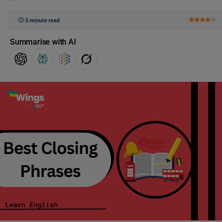
5 minute read
Summarise with AI