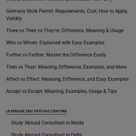
Germany Work Permit: Requirements, Cost, How to Apply,
Validity
There vs Their vs They’re: Difference, Meaning & Usage
Who vs Whom: Explained with Easy Examples
Further vs Farther: Master the Difference Easily
Then vs Than: Meaning, Difference, Examples, and More
Affect vs Effect: Meaning, Difference, and Easy Examples
Accept vs Except: Meaning, Examples, Usage & Tips
LEVERAGE EDU OFFLINE CENTERS
Study Abroad Consultant in Noida
Study Abroad Consultant in Delhi