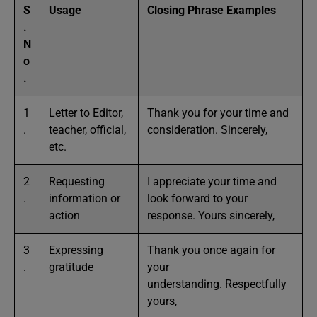
S
Usage
Closing Phrase Examples
.
N
o
.
1
Letter to Editor,
Thank you for your time and
.
teacher, official,
consideration. Sincerely,
etc.
2
Requesting
I appreciate your time and
.
information or
look forward to your
action
response. Yours sincerely,
3
Expressing
Thank you once again for
.
gratitude
your
understanding. Respectfully
yours,