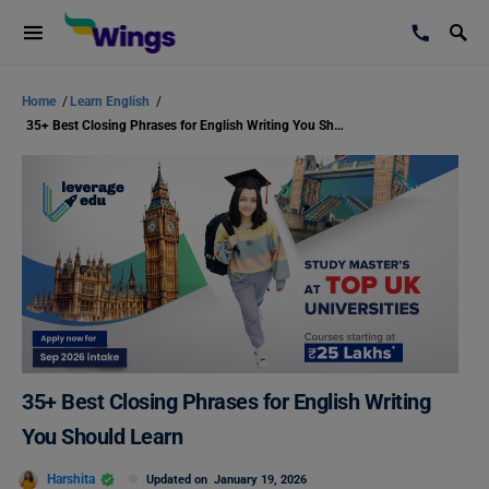
Home
/
Learn English
/
35+ Best Closing Phrases for English Writing You Should Learn
35+ Best Closing Phrases for English Writing
You Should Learn
Harshita
Updated on
January 19, 2026