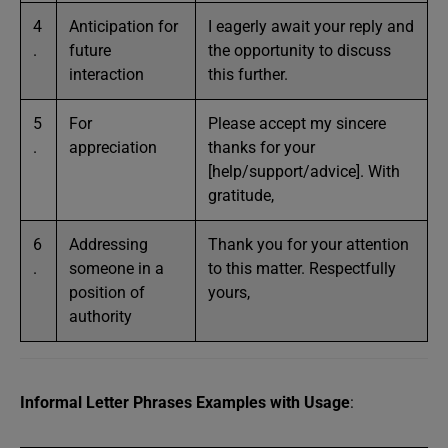
4
Anticipation for
I eagerly await your reply and
.
future
the opportunity to discuss
interaction
this further.
5
For
Please accept my sincere
.
appreciation
thanks for your
[help/support/advice]. With
gratitude,
6
Addressing
Thank you for your attention
.
someone in a
to this matter. Respectfully
position of
yours,
authority
Informal Letter Phrases Examples with Usage
: