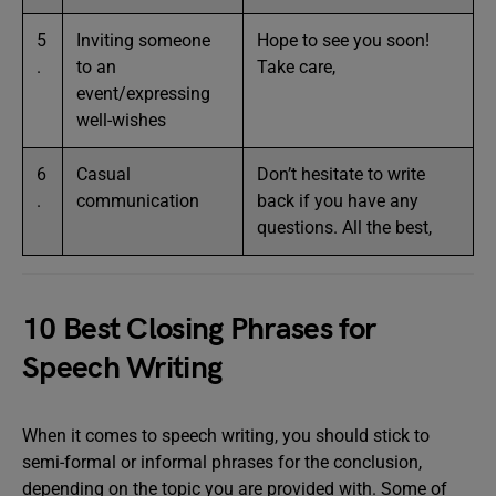
5
Inviting someone
Hope to see you soon!
.
to an
Take care,
event/expressing
well-wishes
6
Casual
Don’t hesitate to write
.
communication
back if you have any
questions. All the best,
10 Best Closing Phrases for
Speech Writing
When it comes to speech writing, you should stick to
semi-formal or informal phrases for the conclusion,
depending on the topic you are provided with. Some of