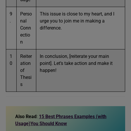
9
Perso
This issue is close to my heart, and I
.
nal
urge you to join me in making a
Conn
difference.
ectio
n
1
Reiter
In conclusion, [reiterate your main
0
ation
point]. Let’s take action and make it
of
happen!
Thesi
s
Also Read
:
15 Best Phrases Examples (with
Usage)You Should Know