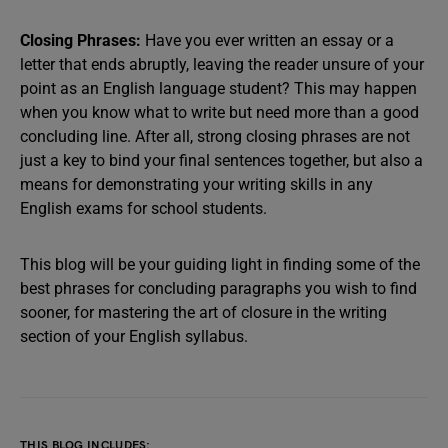
Closing Phrases:
Have you ever written an essay or a
letter that ends abruptly, leaving the reader unsure of your
point as an English language student? This may happen
when you know what to write but need more than a good
concluding line. After all, strong closing phrases are not
just a key to bind your final sentences together, but also a
means for demonstrating your writing skills in any
English exams for school students.
This blog will be your guiding light in finding some of the
best phrases for concluding paragraphs you wish to find
sooner, for mastering the art of closure in the writing
section of your English syllabus.
THIS BLOG INCLUDES: