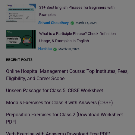
31+ Best English Phrases for Beginners with
Examples
Shivani Choudhary
March 15, 2024
What is a Participle Phrase? Check Definition,
Usage, & Examples in English
Harshita
March 20, 2024
RECENT POSTS
Online Hospital Management Course: Top Institutes, Fees,
Eligibility, and Career Scope
Unseen Passage for Class 5: CBSE Worksheet
Modals Exercises for Class 8 with Answers (CBSE)
Preposition Exercises for Class 2 [Download Worksheet
PDF]
Verb Exercise with Answers (Download Free PDF)