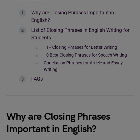
Why are Closing Phrases Important in
English?
List of Closing Phrases in English Writing for
Students
11+ Closing Phrases for Letter Writing
10 Best Closing Phrases for Speech Writing
Conclusion Phrases for Article and Essay
Writing
FAQs
Why are Closing Phrases
Important in English?