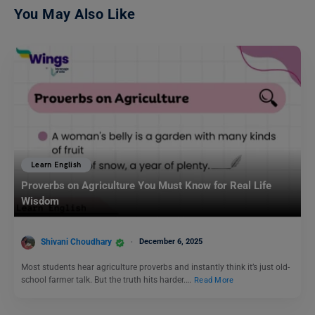
You May Also Like
Learn English
Proverbs on Agriculture You Must Know for Real Life
Wisdom
Shivani Choudhary
December 6, 2025
Most students hear agriculture proverbs and instantly think it’s just old-
school farmer talk. But the truth hits harder.…
Read More