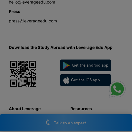
hello@leverageedu.com
Press
press@leverageedu.com
Download the Study Abroad with Leverage Edu App
Get the android app
Get the iOS app
About Leverage
Resources
About us
LOR
Talk to an expert
Work with us
SOP