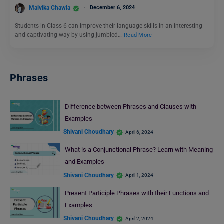
Malvika Chawla
December 6, 2024
Students in Class 6 can improve their language skills in an interesting
and captivating way by using jumbled…
Read More
Phrases
Difference between Phrases and Clauses with
Examples
Shivani Choudhary
April 6, 2024
What is a Conjunctional Phrase? Learn with Meaning
and Examples
Shivani Choudhary
April 1, 2024
Present Participle Phrases with their Functions and
Examples
Shivani Choudhary
April 2, 2024