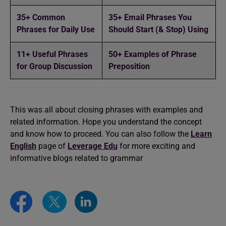
35+ Common
35+ Email Phrases You
Phrases for Daily Use
Should Start (& Stop) Using
11+ Useful Phrases
50+ Examples of Phrase
for Group Discussion
Preposition
This was all about closing phrases with examples and
related information. Hope you understand the concept
and know how to proceed. You can also follow the
Learn
English
page of
Leverage Edu
for more exciting and
informative blogs related to grammar