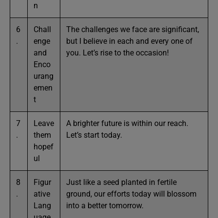
n
6
Chall
The challenges we face are significant,
.
enge
but I believe in each and every one of
and
you. Let’s rise to the occasion!
Enco
urang
emen
t
7
Leave
A brighter future is within our reach.
.
them
Let’s start today.
hopef
ul
8
Figur
Just like a seed planted in fertile
.
ative
ground, our efforts today will blossom
Lang
into a better tomorrow.
uage