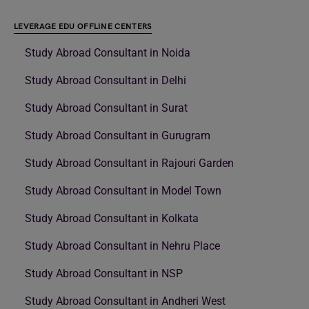
LEVERAGE EDU OFFLINE CENTERS
Study Abroad Consultant in Noida
Study Abroad Consultant in Delhi
Study Abroad Consultant in Surat
Study Abroad Consultant in Gurugram
Study Abroad Consultant in Rajouri Garden
Study Abroad Consultant in Model Town
Study Abroad Consultant in Kolkata
Study Abroad Consultant in Nehru Place
Study Abroad Consultant in NSP
Study Abroad Consultant in Andheri West