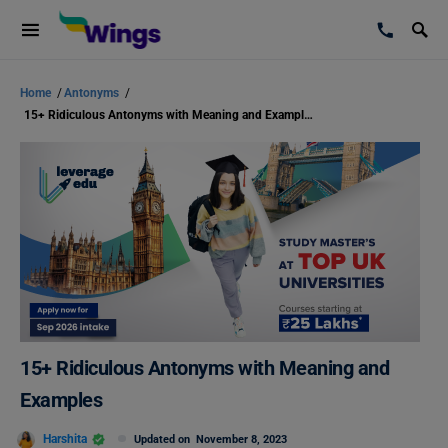
Home
/
Antonyms
/
15+ Ridiculous Antonyms with Meaning and Examples
15+ Ridiculous Antonyms with Meaning and
Examples
Harshita
Updated on
November 8, 2023