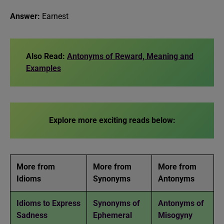
Answer:
Earnest
Also Read:
Antonyms of Reward, Meaning and
Examples
Explore more exciting reads below:
More from
More from
More from
Idioms
Synonyms
Antonyms
Idioms to Express
Synonyms of
Antonyms of
Sadness
Ephemeral
Misogyny