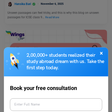
Hansika Bari
November 6, 2025
Unseen passages can feel tricky, and this is why this blog on unseen
passages for ICSE class 9…
Read More
×
2,00,000+ students realized their
study abroad dream with us. Take the
first step today.
Idioms
Idioms on Nature With Meaning and Sentences
Book your free consultation
Shivendra Yadav
July 13, 2024
Idioms of nature have a close connection with the environment. They