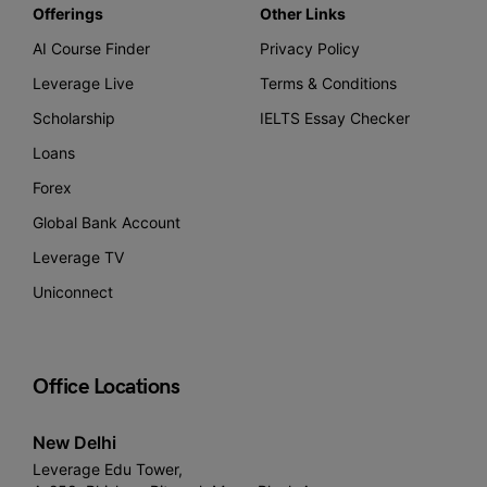
Offerings
Other Links
AI Course Finder
Privacy Policy
Leverage Live
Terms & Conditions
Scholarship
IELTS Essay Checker
Loans
Forex
Global Bank Account
Leverage TV
Uniconnect
Office Locations
New Delhi
Leverage Edu Tower,