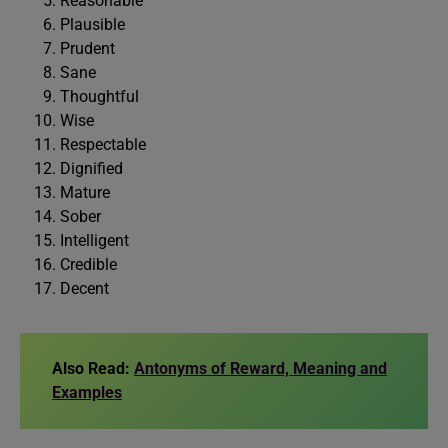
Reasonable
Plausible
Prudent
Sane
Thoughtful
Wise
Respectable
Dignified
Mature
Sober
Intelligent
Credible
Decent
Also Read:
Antonyms of Reward, Meaning and
Examples