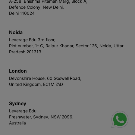
A-258, Bhishma Pitamah Marg, Block A,
Defence Colony, New Delhi,
Delhi 110024
Noida
Leverage Edu 3rd floor,
Plot number, 1- C, Raipur Khadar, Sector 126, Noida, Uttar
Pradesh 201313
London
Devonshire House, 60 Goswell Road,
United Kingdom, EC1M 7AD
Sydney
Leverage Edu
Freshwater, Sydney, NSW 2096,
Australia