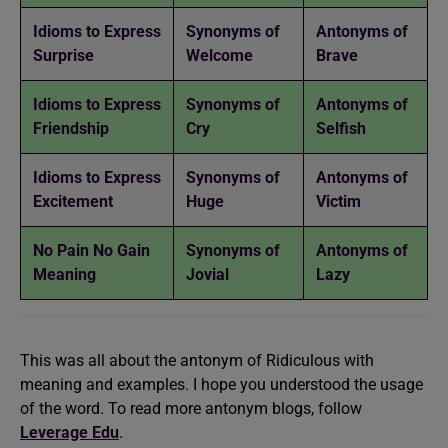
Idioms to Express
Synonyms of
Antonyms of
Surprise
Welcome
Brave
Idioms to Express
Synonyms of
Antonyms of
Friendship
Cry
Selfish
Idioms to Express
Synonyms of
Antonyms of
Excitement
Huge
Victim
No Pain No Gain
Synonyms of
Antonyms of
Meaning
Jovial
Lazy
This was all about the antonym of Ridiculous with
meaning and examples. I hope you understood the usage
of the word. To read more antonym blogs, follow
Leverage Edu
.