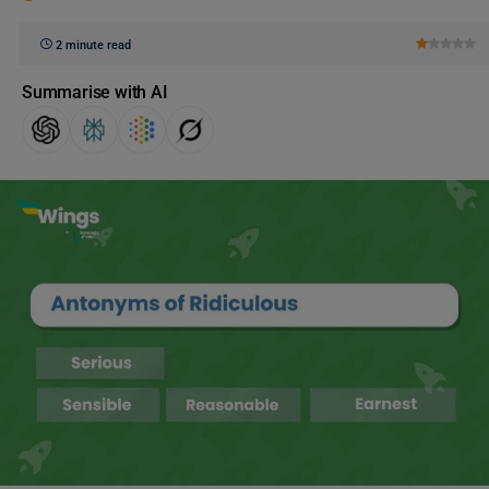
2 minute read
Summarise with AI