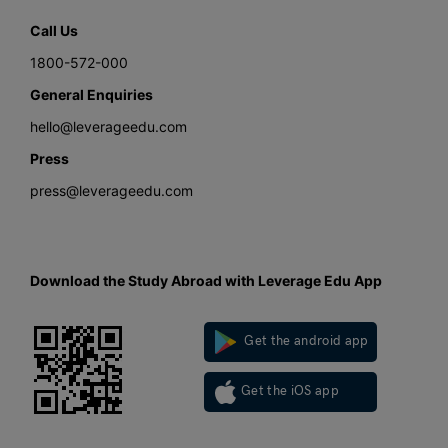
Call Us
1800-572-000
General Enquiries
hello@leverageedu.com
Press
press@leverageedu.com
Download the Study Abroad with Leverage Edu App
Get the android app
Get the iOS app