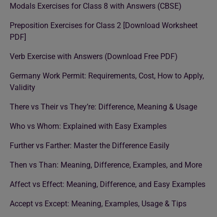
Modals Exercises for Class 8 with Answers (CBSE)
Preposition Exercises for Class 2 [Download Worksheet
PDF]
Verb Exercise with Answers (Download Free PDF)
Germany Work Permit: Requirements, Cost, How to Apply,
Validity
There vs Their vs They’re: Difference, Meaning & Usage
Who vs Whom: Explained with Easy Examples
Further vs Farther: Master the Difference Easily
Then vs Than: Meaning, Difference, Examples, and More
Affect vs Effect: Meaning, Difference, and Easy Examples
Accept vs Except: Meaning, Examples, Usage & Tips