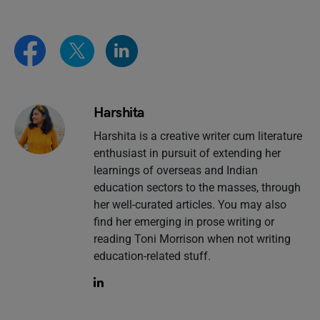
Harshita
Harshita is a creative writer cum literature
enthusiast in pursuit of extending her
learnings of overseas and Indian
education sectors to the masses, through
her well-curated articles. You may also
find her emerging in prose writing or
reading Toni Morrison when not writing
education-related stuff.