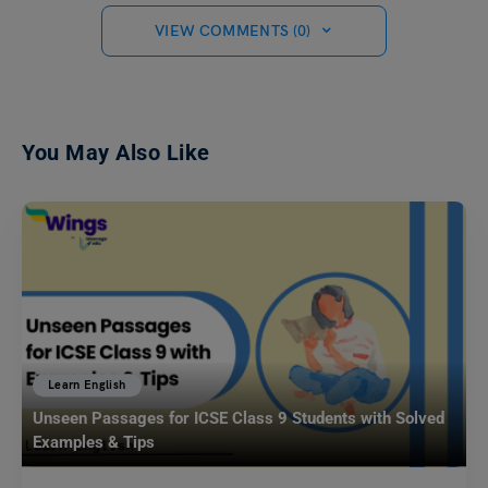
VIEW COMMENTS (0)
You May Also Like
Learn English
Unseen Passages for ICSE Class 9 Students with Solved
Examples & Tips