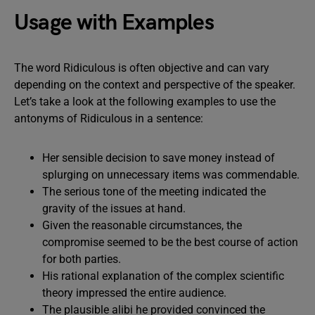
Usage with Examples
The word Ridiculous is often objective and can vary
depending on the context and perspective of the speaker.
Let’s take a look at the following examples to use the
antonyms of Ridiculous in a sentence:
Her sensible decision to save money instead of
splurging on unnecessary items was commendable.
The serious tone of the meeting indicated the
gravity of the issues at hand.
Given the reasonable circumstances, the
compromise seemed to be the best course of action
for both parties.
His rational explanation of the complex scientific
theory impressed the entire audience.
The plausible alibi he provided convinced the