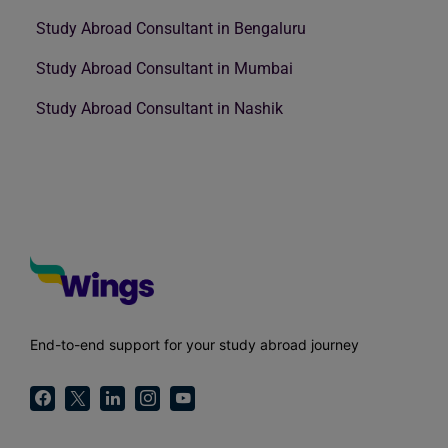
Study Abroad Consultant in Bengaluru
Study Abroad Consultant in Mumbai
Study Abroad Consultant in Nashik
End-to-end support for your study abroad journey