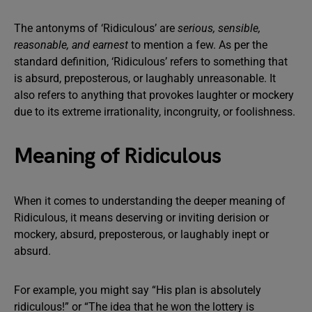
The antonyms of ‘Ridiculous’ are
serious, sensible,
reasonable, and earnest
to mention a few. As per the
standard definition, ‘Ridiculous’ refers to something that
is absurd, preposterous, or laughably unreasonable. It
also refers to anything that provokes laughter or mockery
due to its extreme irrationality, incongruity, or foolishness.
Meaning of Ridiculous
When it comes to understanding the deeper meaning of
Ridiculous, it means deserving or inviting derision or
mockery, absurd, preposterous, or laughably inept or
absurd.
For example, you might say “His plan is absolutely
ridiculous!” or “The idea that he won the lottery is