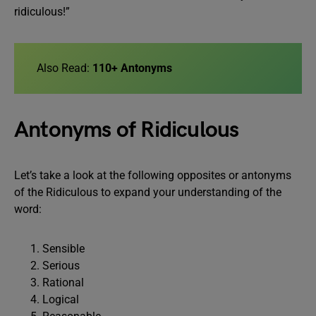
ridiculous!”
Also Read:
110+ Antonyms
Antonyms of Ridiculous
Let’s take a look at the following opposites or antonyms
of the Ridiculous to expand your understanding of the
word:
Sensible
Serious
Rational
Logical