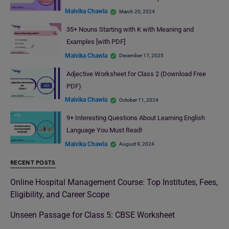
Malvika Chawla
March 20, 2024
35+ Nouns Starting with K with Meaning and
Examples [with PDF]
Malvika Chawla
December 17, 2025
Adjective Worksheet for Class 2 (Download Free
PDF)
Malvika Chawla
October 11, 2024
9+ Interesting Questions About Learning English
Language You Must Read!
Malvika Chawla
August 9, 2024
RECENT POSTS
Online Hospital Management Course: Top Institutes, Fees,
Eligibility, and Career Scope
Unseen Passage for Class 5: CBSE Worksheet