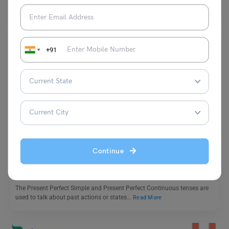
are used in writing to make it…
Read More
+91
Learn English
Present Perfect Continuous and Present Perfect Simple
Exercises
Continue
Malvika Chawla
December 4, 2024
The Present Perfect Simple and Present Perfect Continuous tenses are
used to talk about past actions or states…
Read More