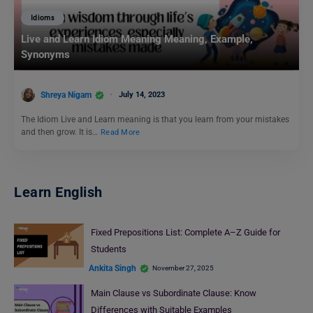
Idioms
Live and Learn Idiom Meaning Meaning, Example,
Synonyms
Shreya Nigam
July 14, 2023
The Idiom Live and Learn meaning is that you learn from your mistakes
and then grow. It is…
Read More
Learn English
Fixed Prepositions List: Complete A–Z Guide for
Students
Ankita Singh
November 27, 2025
Main Clause vs Subordinate Clause: Know
Differences with Suitable Examples