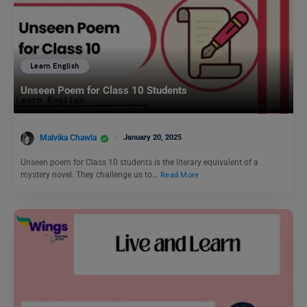
Learn English
Unseen Poem for Class 10 Students
Malvika Chawla
January 20, 2025
Unseen poem for Class 10 students is the literary equivalent of a
mystery novel. They challenge us to…
Read More