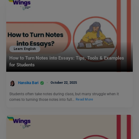
Learn English
How to Turn Notes into Essays: Tips, Tools & Examples
for Students
Hansika Bari
October 22, 2025
Students often take notes during class, but many struggle when it
comes to turning those notes into full…
Read More