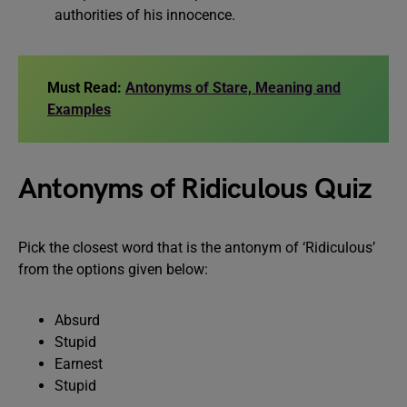
authorities of his innocence.
Must Read:
Antonyms of Stare, Meaning and
Examples
Antonyms of Ridiculous Quiz
Pick the closest word that is the antonym of ‘Ridiculous’
from the options given below:
Absurd
Stupid
Earnest
Stupid