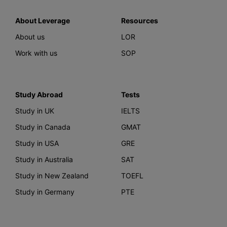
About Leverage
Resources
About us
LOR
Work with us
SOP
Study Abroad
Tests
Study in UK
IELTS
Study in Canada
GMAT
Study in USA
GRE
Study in Australia
SAT
Study in New Zealand
TOEFL
Study in Germany
PTE