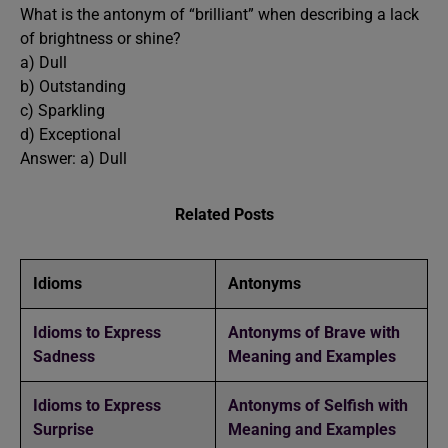
What is the antonym of “brilliant” when describing a lack
of brightness or shine?
a) Dull
b) Outstanding
c) Sparkling
d) Exceptional
Answer: a) Dull
Related Posts
Idioms
Antonyms
Idioms to Express
Antonyms of Brave with
Sadness
Meaning and Examples
Idioms to Express
Antonyms of Selfish with
Surprise
Meaning and Examples