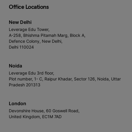
Office Locations
New Delhi
Leverage Edu Tower,
A-258, Bhishma Pitamah Marg, Block A,
Defence Colony, New Delhi,
Delhi 110024
Noida
Leverage Edu 3rd floor,
Plot number, 1- C, Raipur Khadar, Sector 126, Noida, Uttar
Pradesh 201313
London
Devonshire House, 60 Goswell Road,
United Kingdom, EC1M 7AD