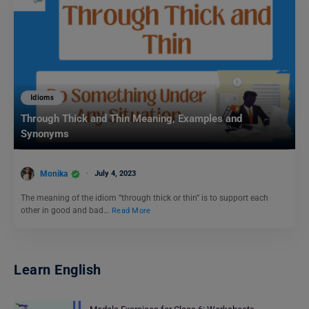
Idioms
Through Thick and Thin Meaning, Examples and
Synonyms
Monika
July 4, 2023
The meaning of the idiom “through thick or thin” is to support each
other in good and bad…
Read More
Learn English