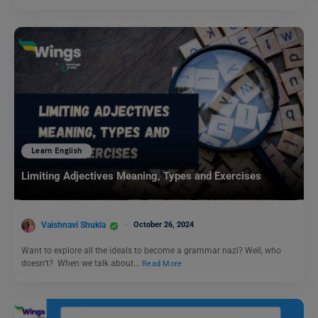
Learn English
Limiting Adjectives Meaning, Types and Exercises
Vaishnavi Shukla
October 26, 2024
Want to explore all the ideals to become a grammar nazi? Well, who
doesn’t? When we talk about…
Read More