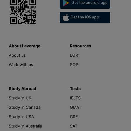
Get the android app
Get the iOS app
About Leverage
Resources
About us
LOR
Work with us
SOP
Study Abroad
Tests
Study in UK
IELTS
Study in Canada
GMAT
Study in USA
GRE
Study in Australia
SAT