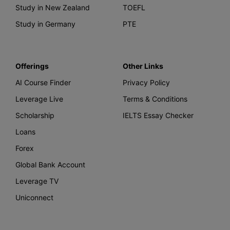
Study in New Zealand
TOEFL
Study in Germany
PTE
Offerings
Other Links
AI Course Finder
Privacy Policy
Leverage Live
Terms & Conditions
Scholarship
IELTS Essay Checker
Loans
Forex
Global Bank Account
Leverage TV
Uniconnect