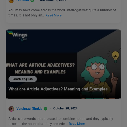
Harshita
You may have come across the word ‘Interrogatives’ quite a number of
times. It is not only an…
Read More
Learn English
What are Article Adjectives? Meaning and Examples
Vaishnavi Shukla
October 28, 2024
Articles are words that are used to combine nouns and they typically
describe the nouns that they precede.…
Read More