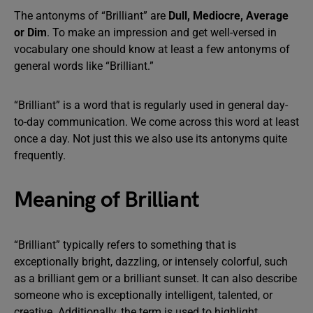
The antonyms of “Brilliant” are
Dull, Mediocre, Average
or Dim
. To make an impression and get well-versed in
vocabulary one should know at least a few antonyms of
general words like “Brilliant.”
“Brilliant” is a word that is regularly used in general day-
to-day communication. We come across this word at least
once a day. Not just this we also use its antonyms quite
frequently.
Meaning of Brilliant
“Brilliant” typically refers to something that is
exceptionally bright, dazzling, or intensely colorful, such
as a brilliant gem or a brilliant sunset. It can also describe
someone who is exceptionally intelligent, talented, or
creative. Additionally, the term is used to highlight