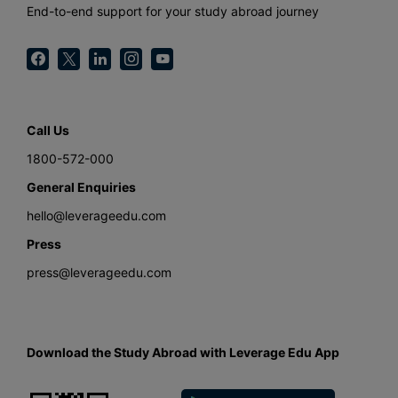
End-to-end support for your study abroad journey
Call Us
1800-572-000
General Enquiries
hello@leverageedu.com
Press
press@leverageedu.com
Download the Study Abroad with Leverage Edu App