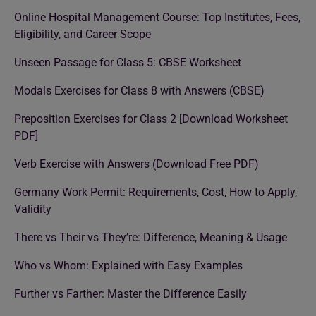
Online Hospital Management Course: Top Institutes, Fees,
Eligibility, and Career Scope
Unseen Passage for Class 5: CBSE Worksheet
Modals Exercises for Class 8 with Answers (CBSE)
Preposition Exercises for Class 2 [Download Worksheet
PDF]
Verb Exercise with Answers (Download Free PDF)
Germany Work Permit: Requirements, Cost, How to Apply,
Validity
There vs Their vs They’re: Difference, Meaning & Usage
Who vs Whom: Explained with Easy Examples
Further vs Farther: Master the Difference Easily