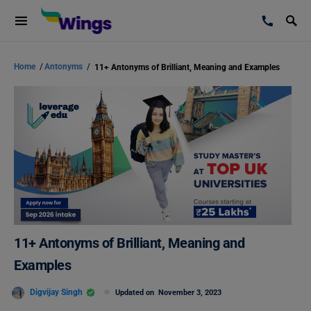
Home
/
Antonyms
/
11+ Antonyms of Brilliant, Meaning and Examples
11+ Antonyms of Brilliant, Meaning and
Examples
Digvijay Singh
Updated on
November 3, 2023