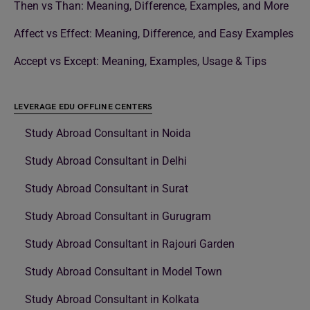
Then vs Than: Meaning, Difference, Examples, and More
Affect vs Effect: Meaning, Difference, and Easy Examples
Accept vs Except: Meaning, Examples, Usage & Tips
LEVERAGE EDU OFFLINE CENTERS
Study Abroad Consultant in Noida
Study Abroad Consultant in Delhi
Study Abroad Consultant in Surat
Study Abroad Consultant in Gurugram
Study Abroad Consultant in Rajouri Garden
Study Abroad Consultant in Model Town
Study Abroad Consultant in Kolkata