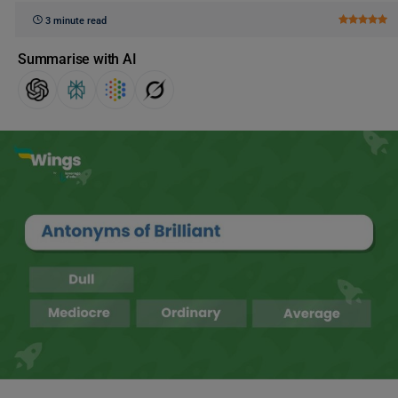
3 minute read
Summarise with AI