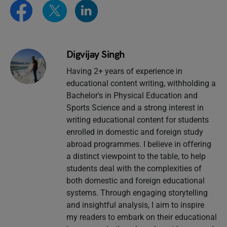
Digvijay Singh
Having 2+ years of experience in
educational content writing, withholding a
Bachelor's in Physical Education and
Sports Science and a strong interest in
writing educational content for students
enrolled in domestic and foreign study
abroad programmes. I believe in offering
a distinct viewpoint to the table, to help
students deal with the complexities of
both domestic and foreign educational
systems. Through engaging storytelling
and insightful analysis, I aim to inspire
my readers to embark on their educational