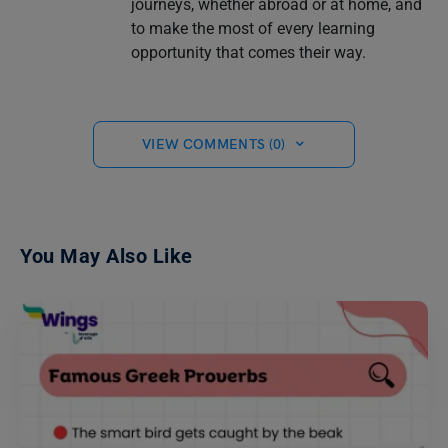
journeys, whether abroad or at home, and
to make the most of every learning
opportunity that comes their way.
VIEW COMMENTS (0)
You May Also Like