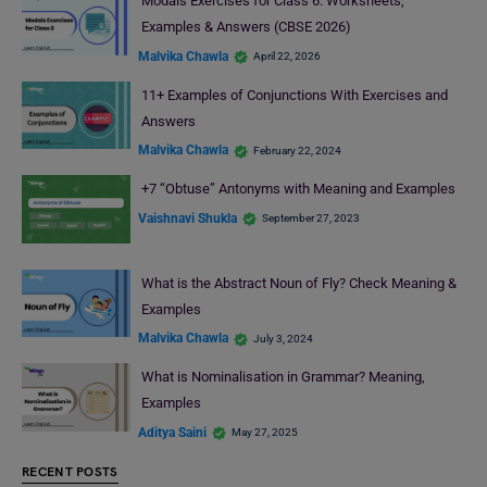
Modals Exercises for Class 6: Worksheets,
Examples & Answers (CBSE 2026)
Malvika Chawla
April 22, 2026
11+ Examples of Conjunctions With Exercises and
Answers
Malvika Chawla
February 22, 2024
+7 “Obtuse” Antonyms with Meaning and Examples
Vaishnavi Shukla
September 27, 2023
What is the Abstract Noun of Fly? Check Meaning &
Examples
Malvika Chawla
July 3, 2024
What is Nominalisation in Grammar? Meaning,
Examples
Aditya Saini
May 27, 2025
RECENT POSTS