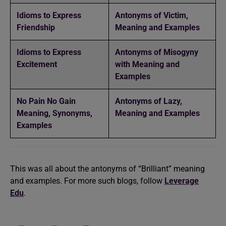
Idioms to Express
Antonyms of Victim,
Friendship
Meaning and Examples
Idioms to Express
Antonyms of Misogyny
Excitement
with Meaning and
Examples
No Pain No Gain
Antonyms of Lazy,
Meaning, Synonyms,
Meaning and Examples
Examples
This was all about the antonyms of “Brilliant” meaning
and examples. For more such blogs, follow
Leverage
Edu
.