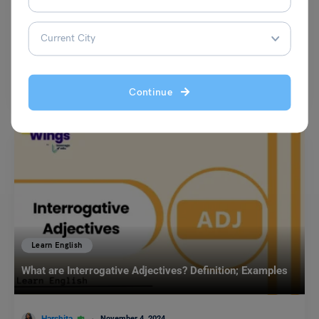
Harshita
September 25, 2023
The antonyms of ‘Seriously’ are to act cheerfully, jovially and slightly to
mention a few. According to the…
Read More
Continue
Learn English
What are Interrogative Adjectives? Definition; Examples
November 4, 2024