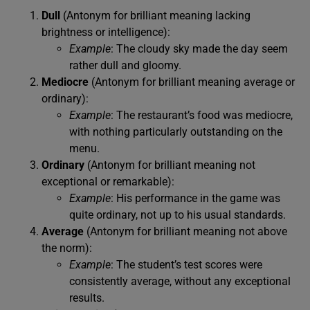
Dull
(Antonym for brilliant meaning lacking
brightness or intelligence):
Example
: The cloudy sky made the day seem
rather dull and gloomy.
Mediocre
(Antonym for brilliant meaning average or
ordinary):
Example
: The restaurant’s food was mediocre,
with nothing particularly outstanding on the
menu.
Ordinary
(Antonym for brilliant meaning not
exceptional or remarkable):
Example
: His performance in the game was
quite ordinary, not up to his usual standards.
Average
(Antonym for brilliant meaning not above
the norm):
Example
: The student’s test scores were
consistently average, without any exceptional
results.