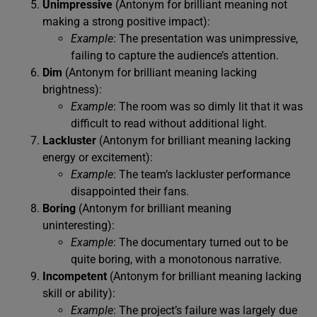
Unimpressive
(Antonym for brilliant meaning not
making a strong positive impact):
Example
: The presentation was unimpressive,
failing to capture the audience’s attention.
Dim
(Antonym for brilliant meaning lacking
brightness):
Example
: The room was so dimly lit that it was
difficult to read without additional light.
Lackluster
(Antonym for brilliant meaning lacking
energy or excitement):
Example
: The team’s lackluster performance
disappointed their fans.
Boring
(Antonym for brilliant meaning
uninteresting):
Example
: The documentary turned out to be
quite boring, with a monotonous narrative.
Incompetent
(Antonym for brilliant meaning lacking
skill or ability):
Example
: The project’s failure was largely due