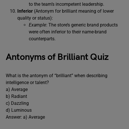
to the team’s incompetent leadership.
Inferior
(Antonym for brilliant meaning of lower
quality or status):
Example
: The store’s generic brand products
were often inferior to their name-brand
counterparts.
Antonyms of Brilliant Quiz
What is the antonym of “brilliant” when describing
intelligence or talent?
a) Average
b) Radiant
c) Dazzling
d) Luminous
Answer: a) Average