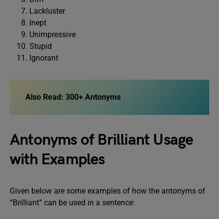
Lackluster
Inept
Unimpressive
Stupid
Ignorant
Also Read:
300+ Antonyms
Antonyms of Brilliant Usage
with Examples
Given below are some examples of how the antonyms of
“Brilliant” can be used in a sentence: