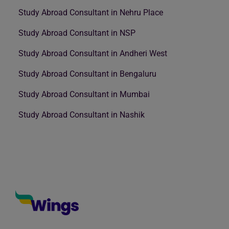
Study Abroad Consultant in Nehru Place
Study Abroad Consultant in NSP
Study Abroad Consultant in Andheri West
Study Abroad Consultant in Bengaluru
Study Abroad Consultant in Mumbai
Study Abroad Consultant in Nashik