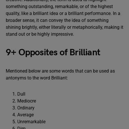
something outstanding, remarkable, or of the highest
quality, like a brilliant idea or a brilliant performance. In a
broader sense, it can convey the idea of something
shining brightly, either literally or metaphorically, making it
stand out or be highly impressive.
9+ Opposites of Brilliant
Mentioned below are some words that can be used as
antonyms to the word Brilliant:
Dull
Mediocre
Ordinary
Average
Unremarkable
Dim