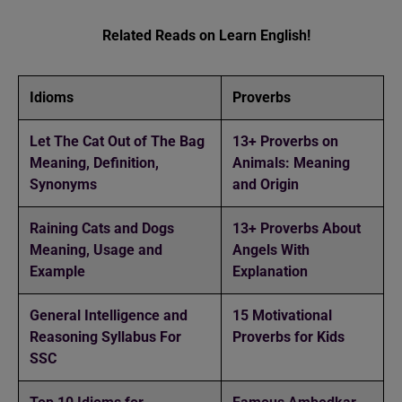
Related Reads on Learn English!
Idioms
Proverbs
Let The Cat Out of The Bag
13+ Proverbs on
Meaning, Definition,
Animals: Meaning
Synonyms
and Origin
Raining Cats and Dogs
13+ Proverbs About
Meaning, Usage and
Angels With
Example
Explanation
General Intelligence and
15 Motivational
Reasoning Syllabus For
Proverbs for Kids
SSC