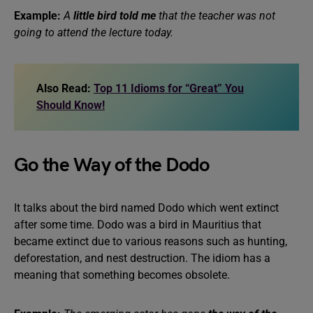
Example:
A
little bird told me
that the teacher was not
going to attend the lecture today.
Also Read:
Top 11 Idioms for “Great” You
Should Know!
Go the Way of the Dodo
It talks about the bird named Dodo which went extinct
after some time. Dodo was a bird in Mauritius that
became extinct due to various reasons such as hunting,
deforestation, and nest destruction. The idiom has a
meaning that something becomes obsolete.