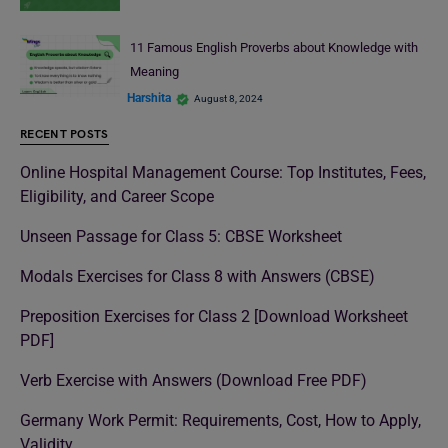
11 Famous English Proverbs about Knowledge with
Meaning
Harshita
August 8, 2024
RECENT POSTS
Online Hospital Management Course: Top Institutes, Fees,
Eligibility, and Career Scope
Unseen Passage for Class 5: CBSE Worksheet
Modals Exercises for Class 8 with Answers (CBSE)
Preposition Exercises for Class 2 [Download Worksheet
PDF]
Verb Exercise with Answers (Download Free PDF)
Germany Work Permit: Requirements, Cost, How to Apply,
Validity