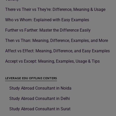
There vs Their vs They’re: Difference, Meaning & Usage
Who vs Whom: Explained with Easy Examples
Further vs Farther: Master the Difference Easily
Then vs Than: Meaning, Difference, Examples, and More
Affect vs Effect: Meaning, Difference, and Easy Examples
Accept vs Except: Meaning, Examples, Usage & Tips
LEVERAGE EDU OFFLINE CENTERS
Study Abroad Consultant in Noida
Study Abroad Consultant in Delhi
Study Abroad Consultant in Surat