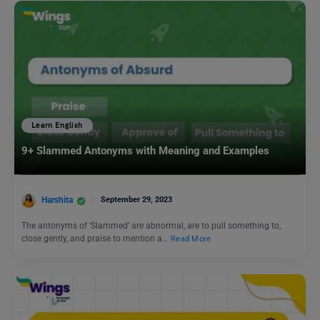
Learn English
9+ Slammed Antonyms with Meaning and Examples
Harshita
September 29, 2023
The antonyms of ‘Slammed’ are abnormal, are to pull something to,
close gently, and praise to mention a…
Read More