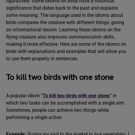
figuratively. Some idioms on birds have a historical
significance that dates back to the past and explains
some meaning. The language used in the idioms about
birds compares the creature with different things, giving
an informational lesson. Learning these idioms on the
flying creature also improves communication skills,
making it more effective. Here are some of the idioms on
birds with explanations and examples that will allow you
to use them properly in sentences.
To kill two birds with one stone
A popular idiom “
To kill two birds with one stone
” in
which two tasks can be accomplished with a single aim.
Sometimes, people can achieve two things while
performing a single action.
Example:
During my visit to the market to buy vegetables,
I