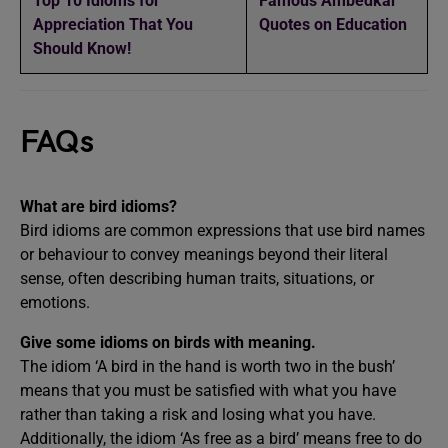
Top 10 Idioms for
Famous Ambedkar
Appreciation That You
Quotes on Education
Should Know!
FAQs
What are bird idioms?
Bird idioms are common expressions that use bird names
or behaviour to convey meanings beyond their literal
sense, often describing human traits, situations, or
emotions.
Give some idioms on birds with meaning.
The idiom ‘A bird in the hand is worth two in the bush’
means that you must be satisfied with what you have
rather than taking a risk and losing what you have.
Additionally, the idiom ‘As free as a bird’ means free to do