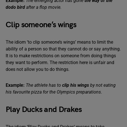
Example:
The emerging actor has gone
the way of the
dodo bird
after a flop movie.
Clip someone’s wings
The idiom ‘to clip someone’s wings’ means to limit the
ability of a person so that they cannot do or say anything.
It is to make restrictions on someone from doing things
they want to perform. The restriction here is unfair and
does not allow you to do things.
Example:
The athlete has to
clip his wings
by not eating
his favourite pizza for the Olympics preparations
.
Play Ducks and Drakes
The idiom ‘Play Ducks and Drakes’ means to take