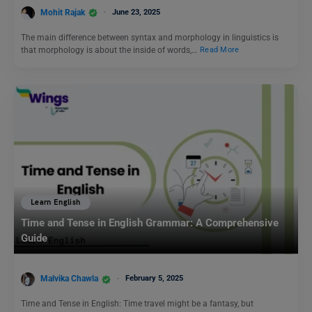
Mohit Rajak
June 23, 2025
The main difference between syntax and morphology in linguistics is
that morphology is about the inside of words,…
Read More
Learn English
Time and Tense in English Grammar: A Comprehensive
Guide
Malvika Chawla
February 5, 2025
Time and Tense in English: Time travel might be a fantasy, but