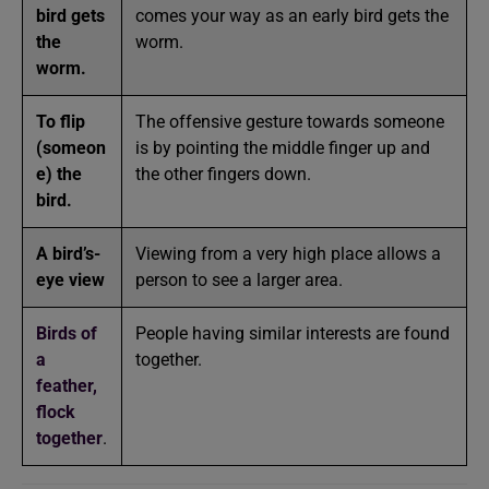
bird gets
comes your way as an early bird gets the
the
worm.
worm.
To flip
The offensive gesture towards someone
(someon
is by pointing the middle finger up and
e) the
the other fingers down.
bird.
A bird’s-
Viewing from a very high place allows a
eye view
person to see a larger area.
Birds of
People having similar interests are found
a
together.
feather,
flock
together
.