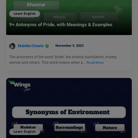
Learn English
9+ Antonyms of Pride, with Meanings & Examples
Malvika Chawla
November 9, 2023
The antonyms of the word “pride” are shame, humiliation, misery,
sorrow and others. This word means when a…
Read More
Learn English