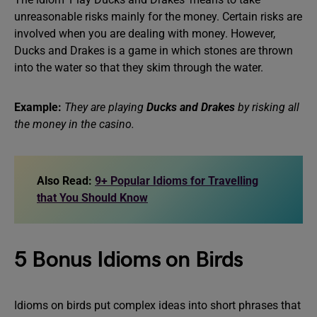
unreasonable risks mainly for the money. Certain risks are
involved when you are dealing with money. However,
Ducks and Drakes is a game in which stones are thrown
into the water so that they skim through the water.
Example:
They are playing
Ducks and Drakes
by risking all
the money in the casino.
Also Read:
9+ Popular Idioms for Travelling
that You Should Know
5 Bonus Idioms on Birds
Idioms on birds put complex ideas into short phrases that