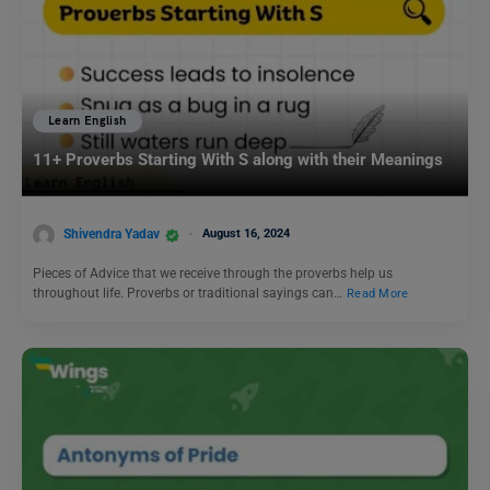
Learn English
11+ Proverbs Starting With S along with their Meanings
Shivendra Yadav
August 16, 2024
Pieces of Advice that we receive through the proverbs help us
throughout life. Proverbs or traditional sayings can…
Read More