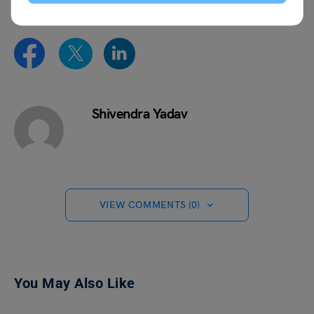
Shivendra Yadav
VIEW COMMENTS (0)
You May Also Like