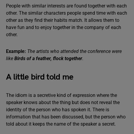
People with similar interests are found together with each
other. The similar characters people spend time with each
other as they find their habits match. It allows them to
have fun and to enjoy together in the company of each
other.
Example:
The artists who attended the conference were
like
Birds of a feather, flock together
.
A little bird told me
The idiom is a secretive kind of expression where the
speaker knows about the thing but does not reveal the
identity of the person who has spoken it. There is
information that has been discussed, but the person who
told about it keeps the name of the speaker a secret.