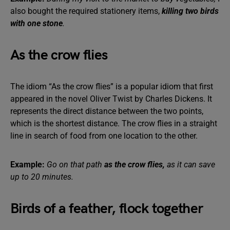
also bought the required stationery items,
killing two birds
with one stone
.
As the crow flies
The idiom “As the crow flies” is a popular idiom that first
appeared in the novel Oliver Twist by Charles Dickens. It
represents the direct distance between the two points,
which is the shortest distance. The crow flies in a straight
line in search of food from one location to the other.
Example:
Go on that path
as the crow flies,
as it can save
up to 20 minutes.
Birds of a feather, flock together