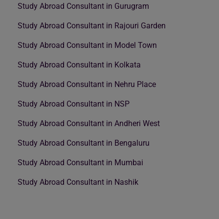
Study Abroad Consultant in Gurugram
Study Abroad Consultant in Rajouri Garden
Study Abroad Consultant in Model Town
Study Abroad Consultant in Kolkata
Study Abroad Consultant in Nehru Place
Study Abroad Consultant in NSP
Study Abroad Consultant in Andheri West
Study Abroad Consultant in Bengaluru
Study Abroad Consultant in Mumbai
Study Abroad Consultant in Nashik