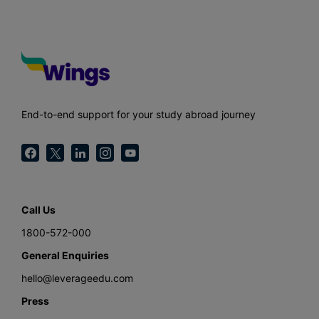
End-to-end support for your study abroad journey
Call Us
1800-572-000
General Enquiries
hello@leverageedu.com
Press