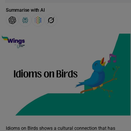
Summarise with AI
Idioms on Birds shows a cultural connection that has