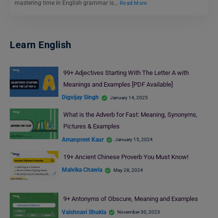
mastering time in English grammar is…
Read More
Learn English
99+ Adjectives Starting With The Letter A with
Meanings and Examples [PDF Available]
Digvijay Singh
January 14, 2025
What is the Adverb for Fast: Meaning, Synonyms,
Pictures & Examples
Amanpreet Kaur
January 15, 2024
19+ Ancient Chinese Proverb You Must Know!
Malvika Chawla
May 28, 2024
9+ Antonyms of Obscure, Meaning and Examples
Vaishnavi Shukla
November 30, 2023