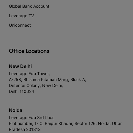
Global Bank Account
Leverage TV
Uniconnect
Office Locations
New Delhi
Leverage Edu Tower,
A-258, Bhishma Pitamah Marg, Block A,
Defence Colony, New Delhi,
Delhi 110024
Noida
Leverage Edu 3rd floor,
Plot number, 1- C, Raipur Khadar, Sector 126, Noida, Uttar
Pradesh 201313