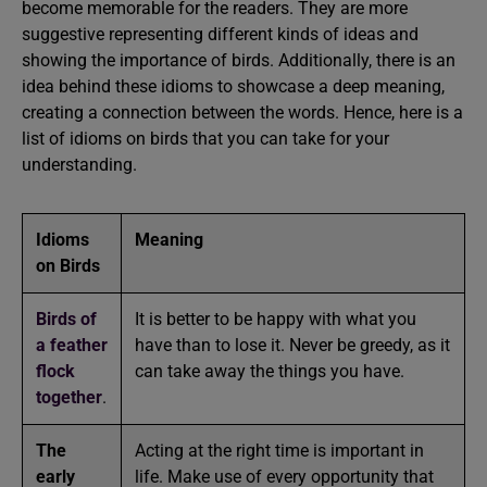
become memorable for the readers. They are more
suggestive representing different kinds of ideas and
showing the importance of birds. Additionally, there is an
idea behind these idioms to showcase a deep meaning,
creating a connection between the words. Hence, here is a
list of idioms on birds that you can take for your
understanding.
Idioms
Meaning
on Birds
Birds of
It is better to be happy with what you
a feather
have than to lose it. Never be greedy, as it
flock
can take away the things you have.
together
.
The
Acting at the right time is important in
early
life. Make use of every opportunity that