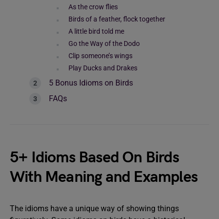
As the crow flies
Birds of a feather, flock together
A little bird told me
Go the Way of the Dodo
Clip someone’s wings
Play Ducks and Drakes
5 Bonus Idioms on Birds
FAQs
5+ Idioms Based On Birds
With Meaning and Examples
The idioms have a unique way of showing things