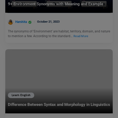
9+ Environment Synonyms with Meaning and Example
Harshita
October 21, 2023
The synonyms of ‘Environment’ are habitat, territory, domain, and nature
to mention a few. According to the standard…
Read More
Learn English
Difference Between Syntax and Morphology in Linguistics