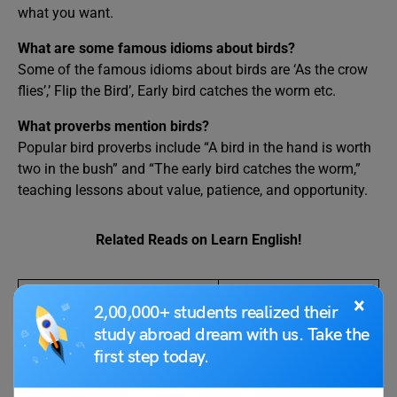
what you want.
What are some famous idioms about birds?
Some of the famous idioms about birds are ‘As the crow
flies’,’ Flip the Bird’, Early bird catches the worm etc.
What proverbs mention birds?
Popular bird proverbs include “A bird in the hand is worth
two in the bush” and “The early bird catches the worm,”
teaching lessons about value, patience, and opportunity.
Related Reads on Learn English!
Idioms
Proverbs
×
2,00,000+ students realized their
study abroad dream with us. Take the
Let The Cat Out of The Bag
13+ Proverbs on
first step today.
Meaning, Definition,
Animals: Meaning
Synonyms
and Origin