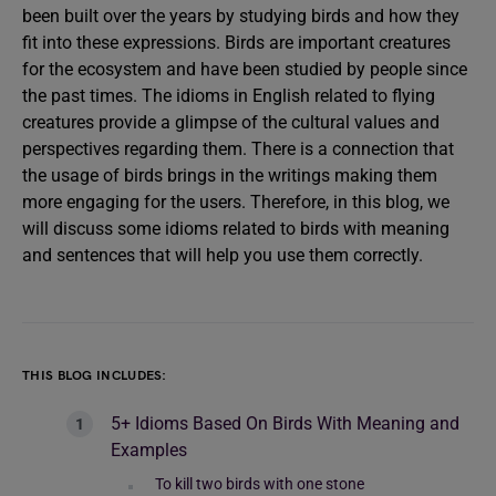
been built over the years by studying birds and how they
fit into these expressions. Birds are important creatures
for the ecosystem and have been studied by people since
the past times. The idioms in English related to flying
creatures provide a glimpse of the cultural values and
perspectives regarding them. There is a connection that
the usage of birds brings in the writings making them
more engaging for the users. Therefore, in this blog, we
will discuss some idioms related to birds with meaning
and sentences that will help you use them correctly.
THIS BLOG INCLUDES:
5+ Idioms Based On Birds With Meaning and
Examples
To kill two birds with one stone