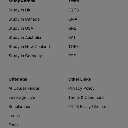
Study Abroad
Tests
Study in UK
IELTS
Study in Canada
GMAT
Study in USA
GRE
Study in Australia
SAT
Study in New Zealand
TOEFL
Study in Germany
PTE
Offerings
Other Links
AI Course Finder
Privacy Policy
Leverage Live
Terms & Conditions
Scholarship
IELTS Essay Checker
Loans
Forex