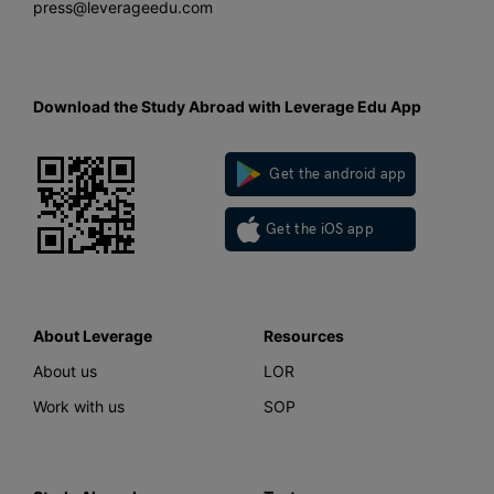
press@leverageedu.com
Download the Study Abroad with Leverage Edu App
Get the android app
Get the iOS app
About Leverage
Resources
About us
LOR
Work with us
SOP