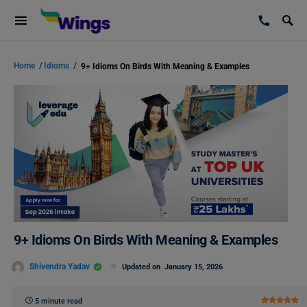
Home
/
Idioms
/
9+ Idioms On Birds With Meaning & Examples
9+ Idioms On Birds With Meaning & Examples
Shivendra Yadav
Updated on
January 15, 2026
5 minute read