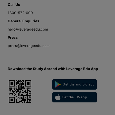
Call Us
1800-572-000
General Enquiries
hello@leverageedu.com
Press
press@leverageedu.com
Download the Study Abroad with Leverage Edu App
Get the android app
Get the iOS app