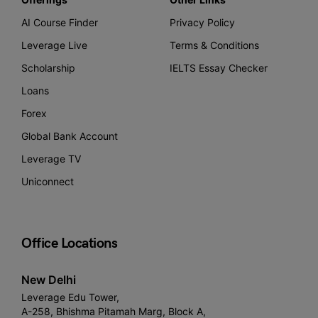
AI Course Finder
Privacy Policy
Leverage Live
Terms & Conditions
Scholarship
IELTS Essay Checker
Loans
Forex
Global Bank Account
Leverage TV
Uniconnect
Office Locations
New Delhi
Leverage Edu Tower,
A-258, Bhishma Pitamah Marg, Block A,