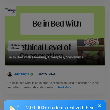
Idioms
Be In Bed with Meaning, Examples, Synonyms
Aditi Gupta
July 22, 2023
“To be in bed with” is an idiomatic expression used to describe a close
and often questionable relationship…
Read More
×
2,00,000+ students realized their