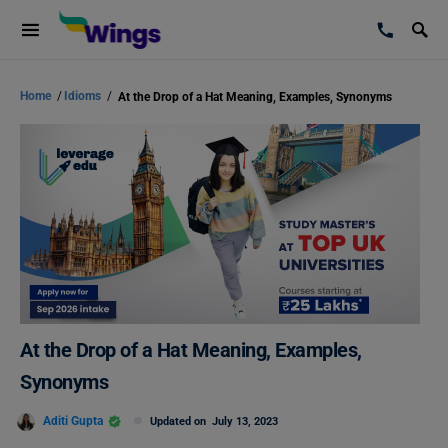
Home
/
Idioms
/
At the Drop of a Hat Meaning, Examples, Synonyms
At the Drop of a Hat Meaning, Examples,
Synonyms
Aditi Gupta
Updated on
July 13, 2023