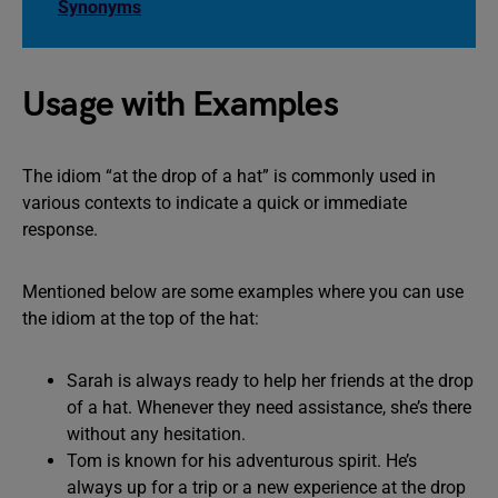
Synonyms
Usage with Examples
The idiom “at the drop of a hat” is commonly used in
various contexts to indicate a quick or immediate
response.
Mentioned below are some examples where you can use
the idiom at the top of the hat:
Sarah is always ready to help her friends at the drop
of a hat. Whenever they need assistance, she’s there
without any hesitation.
Tom is known for his adventurous spirit. He’s
always up for a trip or a new experience at the drop