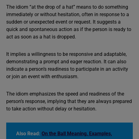
The idiom “at the drop of a hat” means to do something
immediately or without hesitation, often in response to a
sudden or unexpected event or request. It suggests a
quick and spontaneous action as if the person is ready to
act as soon as a hat is dropped.
It implies a willingness to be responsive and adaptable,
demonstrating a prompt and eager reaction. It can also
indicate a person’s readiness to participate in an activity
or join an event with enthusiasm.
The idiom emphasizes the speed and readiness of the
person’s response, implying that they are always prepared
to take action without delay or hesitation.
Also Read:
On the Ball Meaning, Examples,