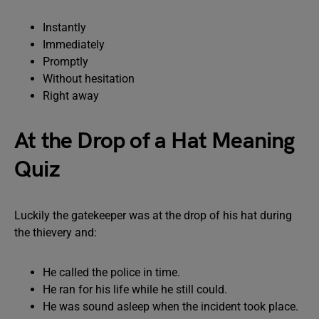
Instantly
Immediately
Promptly
Without hesitation
Right away
At the Drop of a Hat Meaning
Quiz
Luckily the gatekeeper was at the drop of his hat during
the thievery and:
He called the police in time.
He ran for his life while he still could.
He was sound asleep when the incident took place.