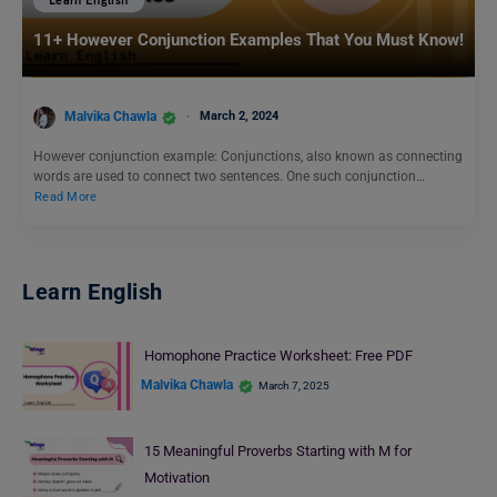
Learn English
11+ However Conjunction Examples That You Must Know!
Malvika Chawla
March 2, 2024
However conjunction example: Conjunctions, also known as connecting
words are used to connect two sentences. One such conjunction…
Read More
Learn English
Homophone Practice Worksheet: Free PDF
Malvika Chawla
March 7, 2025
15 Meaningful Proverbs Starting with M for
Motivation