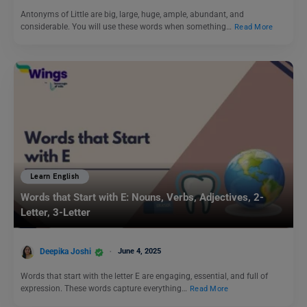
Antonyms of Little are big, large, huge, ample, abundant, and
considerable. You will use these words when something…
Read More
Learn English
Words that Start with E: Nouns, Verbs, Adjectives, 2-
Letter, 3-Letter
Deepika Joshi
June 4, 2025
Words that start with the letter E are engaging, essential, and full of
expression. These words capture everything…
Read More