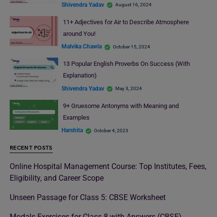
Shivendra Yadav
August 16, 2024
11+ Adjectives for Air to Describe Atmosphere
around You!
Malvika Chawla
October 15, 2024
13 Popular English Proverbs On Success (With
Explanation)
Shivendra Yadav
May 3, 2024
9+ Gruesome Antonyms with Meaning and
Examples
Harshita
October 4, 2023
RECENT POSTS
Online Hospital Management Course: Top Institutes, Fees,
Eligibility, and Career Scope
Unseen Passage for Class 5: CBSE Worksheet
Modals Exercises for Class 8 with Answers (CBSE)