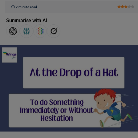
2 minute read
Summarise with AI