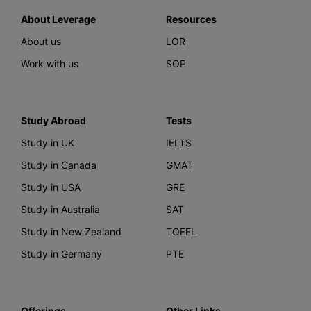
About Leverage
Resources
About us
LOR
Work with us
SOP
Study Abroad
Tests
Study in UK
IELTS
Study in Canada
GMAT
Study in USA
GRE
Study in Australia
SAT
Study in New Zealand
TOEFL
Study in Germany
PTE
Offerings
Other Links