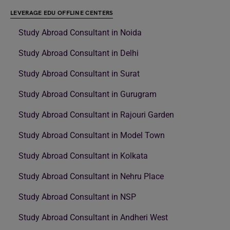
LEVERAGE EDU OFFLINE CENTERS
Study Abroad Consultant in Noida
Study Abroad Consultant in Delhi
Study Abroad Consultant in Surat
Study Abroad Consultant in Gurugram
Study Abroad Consultant in Rajouri Garden
Study Abroad Consultant in Model Town
Study Abroad Consultant in Kolkata
Study Abroad Consultant in Nehru Place
Study Abroad Consultant in NSP
Study Abroad Consultant in Andheri West