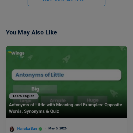
You May Also Like
Learn English
Antonyms of Little with Meaning and Examples: Opposite
Words, Synonyms & Quiz
Hansika Bari
May 5, 2026