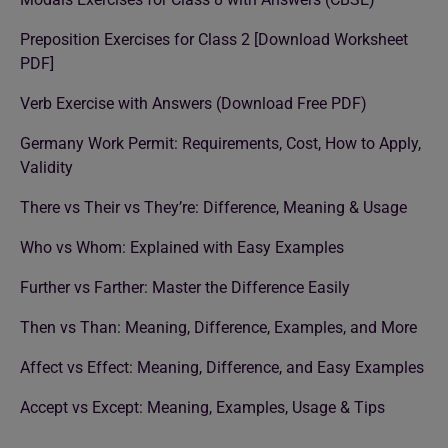
Preposition Exercises for Class 2 [Download Worksheet
PDF]
Verb Exercise with Answers (Download Free PDF)
Germany Work Permit: Requirements, Cost, How to Apply,
Validity
There vs Their vs They’re: Difference, Meaning & Usage
Who vs Whom: Explained with Easy Examples
Further vs Farther: Master the Difference Easily
Then vs Than: Meaning, Difference, Examples, and More
Affect vs Effect: Meaning, Difference, and Easy Examples
Accept vs Except: Meaning, Examples, Usage & Tips