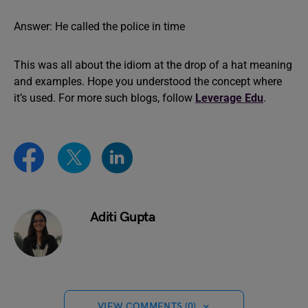
Answer: He called the police in time
This was all about the idiom at the drop of a hat meaning
and examples. Hope you understood the concept where
it’s used. For more such blogs, follow
Leverage Edu
.
Aditi Gupta
VIEW COMMENTS (0)