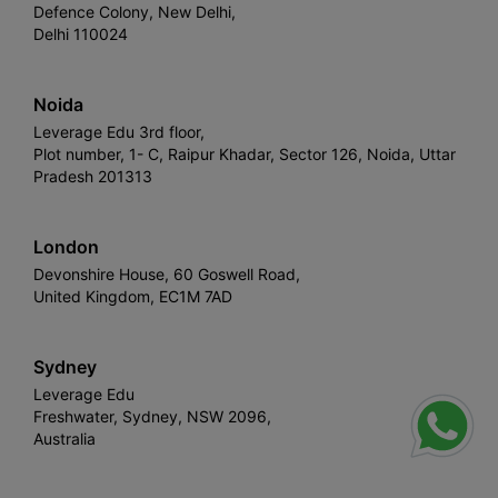
Defence Colony, New Delhi,
Delhi 110024
Noida
Leverage Edu 3rd floor,
Plot number, 1- C, Raipur Khadar, Sector 126, Noida, Uttar
Pradesh 201313
London
Devonshire House, 60 Goswell Road,
United Kingdom, EC1M 7AD
Sydney
Leverage Edu
Freshwater, Sydney, NSW 2096,
Australia