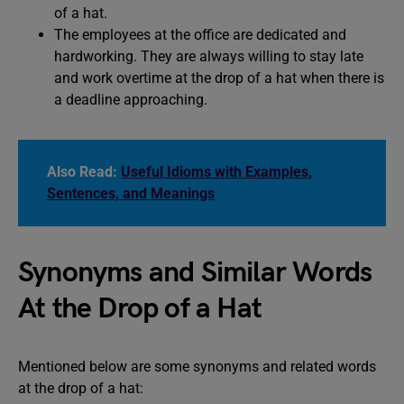
of a hat.
The employees at the office are dedicated and
hardworking. They are always willing to stay late
and work overtime at the drop of a hat when there is
a deadline approaching.
Also Read:
Useful Idioms with Examples,
Sentences, and Meanings
Synonyms and Similar Words
At the Drop of a Hat
Mentioned below are some synonyms and related words
at the drop of a hat: