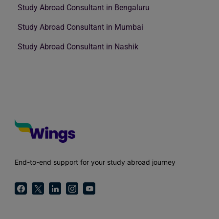
Study Abroad Consultant in Bengaluru
Study Abroad Consultant in Mumbai
Study Abroad Consultant in Nashik
End-to-end support for your study abroad journey