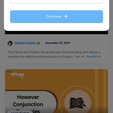
Learn English
Continue
Past Tense and Present Tense Exercise: 50+ Questions
(Free PDF)
Malvika Chawla
November 30, 2024
Past Tense and Present Tense exercise: Understanding verb tenses is
essential for effective communication in English. Two of…
Read More