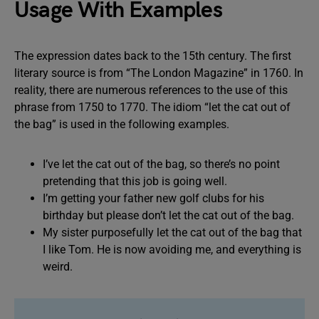
Usage With Examples
The expression dates back to the 15th century. The first
literary source is from “The London Magazine” in 1760. In
reality, there are numerous references to the use of this
phrase from 1750 to 1770. The idiom “let the cat out of
the bag” is used in the following examples.
I’ve let the cat out of the bag, so there’s no point
pretending that this job is going well.
I’m getting your father new golf clubs for his
birthday but please don’t let the cat out of the bag.
My sister purposefully let the cat out of the bag that
I like Tom. He is now avoiding me, and everything is
weird.