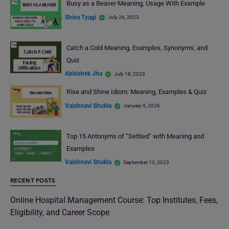
Busy as a Beaver Meaning, Usage With Example
Shiva Tyagi
July 26, 2023
Catch a Cold Meaning, Examples, Synonyms, and
Quiz
Abhishek Jha
July 18, 2023
Rise and Shine Idiom: Meaning, Examples & Quiz
Vaishnavi Shukla
January 9, 2026
Top 15 Antonyms of “Settled” with Meaning and
Examples
Vaishnavi Shukla
September 13, 2023
RECENT POSTS
Online Hospital Management Course: Top Institutes, Fees,
Eligibility, and Career Scope