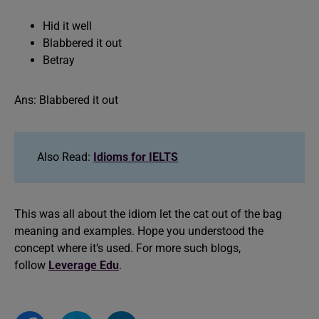
Hid it well
Blabbered it out
Betray
Ans: Blabbered it out
Also Read:
Idioms for IELTS
This was all about the idiom let the cat out of the bag
meaning and examples. Hope you understood the
concept where it’s used. For more such blogs,
follow
Leverage Edu
.