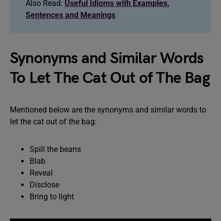
Also Read:
Useful Idioms with Examples,
Sentences and Meanings
Synonyms and Similar Words
To Let The Cat Out of The Bag
Mentioned below are the synonyms and similar words to
let the cat out of the bag:
Spill the beans
Blab
Reveal
Disclose
Bring to light