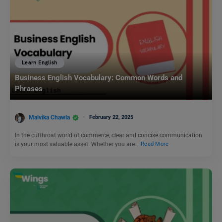
Learn English
Business English Vocabulary: Common Words and
Phrases
Malvika Chawla
February 22, 2025
In the cutthroat world of commerce, clear and concise communication
is your most valuable asset. Whether you are…
Read More