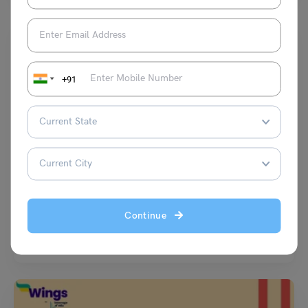
+91
Learn English
9+ Exercises on Adjectives for Class 4 (Download PDF)
Malvika Chawla
October 19, 2024
Continue
Exercise on Adjectives for Class 4: Adjectives, also known as describing
words are used in describing nouns or…
Read More