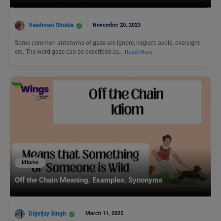
Vaishnavi Shukla
November 20, 2023
Some common antonyms of gaze are ignore, neglect, avoid, oversight
etc. The word gaze can be described as…
Read More
Idioms
Off the Chain Meaning, Examples, Synonyms
Digvijay Singh
March 11, 2025