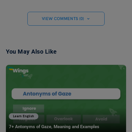
VIEW COMMENTS (0)
You May Also Like
Learn English
7+ Antonyms of Gaze, Meaning and Examples