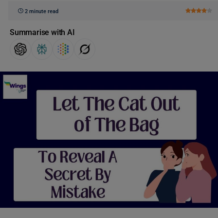
2 minute read
Summarise with AI