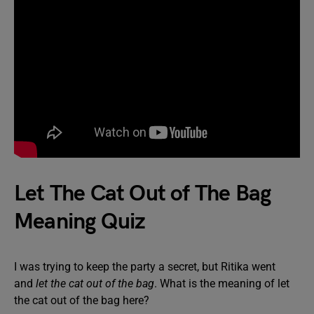
Let The Cat Out of The Bag
Meaning Quiz
I was trying to keep the party a secret, but Ritika went
and
let the cat out of the bag
. What is the meaning of let
the cat out of the bag here?