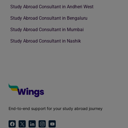
Study Abroad Consultant in Andheri West
Study Abroad Consultant in Bengaluru
Study Abroad Consultant in Mumbai
Study Abroad Consultant in Nashik
End-to-end support for your study abroad journey