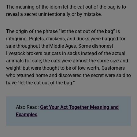
The meaning of the idiom let the cat out of the bag is to
reveal a secret unintentionally or by mistake.
The origin of the phrase “let the cat out of the bag” is
intriguing. Piglets, chickens, and ducks were bagged for
sale throughout the Middle Ages. Some dishonest
livestock brokers put cats in sacks instead of the actual
animals for sale; the cats were almost the same size and
weight, but were thought to be of low worth. Customers
who returned home and discovered the secret were said to
have “let the cat out of the bag.”
Also Read:
Get Your Act Together Meaning and
Examples