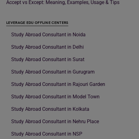
Accept vs Except: Meaning, Examples, Usage & Tips
LEVERAGE EDU OFFLINE CENTERS
Study Abroad Consultant in Noida
Study Abroad Consultant in Delhi
Study Abroad Consultant in Surat
Study Abroad Consultant in Gurugram
Study Abroad Consultant in Rajouri Garden
Study Abroad Consultant in Model Town
Study Abroad Consultant in Kolkata
Study Abroad Consultant in Nehru Place
Study Abroad Consultant in NSP