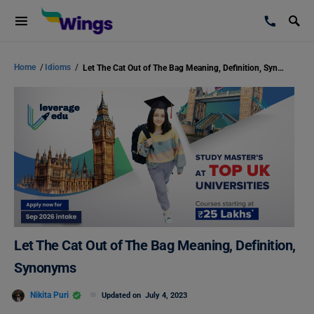
Home
/
Idioms
/
Let The Cat Out of The Bag Meaning, Definition, Synonyms
Let The Cat Out of The Bag Meaning, Definition,
Synonyms
Nikita Puri
Updated on
July 4, 2023