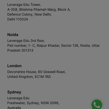
Leverage Edu Tower,
A-258, Bhishma Pitamah Marg, Block A,
Defence Colony, New Delhi,
Delhi 110024
Noida
Leverage Edu 3rd floor,
Plot number, 1- C, Raipur Khadar, Sector 126, Noida, Uttar
Pradesh 201313
London
Devonshire House, 60 Goswell Road,
United Kingdom, EC1M 7AD
Sydney
Leverage Edu
Freshwater, Sydney, NSW 2096,
Australia