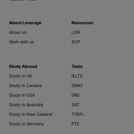
About Leverage
Resources
About us
LOR
Work with us
SOP
Study Abroad
Tests
Study in UK
IELTS
Study in Canada
GMAT
Study in USA
GRE
Study in Australia
SAT
Study in New Zealand
TOEFL
Study in Germany
PTE