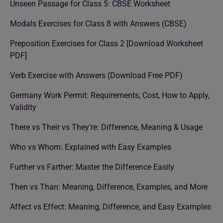
Unseen Passage for Class 5: CBSE Worksheet
Modals Exercises for Class 8 with Answers (CBSE)
Preposition Exercises for Class 2 [Download Worksheet
PDF]
Verb Exercise with Answers (Download Free PDF)
Germany Work Permit: Requirements, Cost, How to Apply,
Validity
There vs Their vs They’re: Difference, Meaning & Usage
Who vs Whom: Explained with Easy Examples
Further vs Farther: Master the Difference Easily
Then vs Than: Meaning, Difference, Examples, and More
Affect vs Effect: Meaning, Difference, and Easy Examples