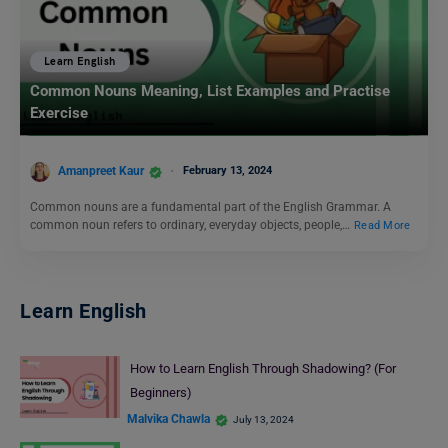
Learn English
Common Nouns Meaning, List Examples and Practise
Exercise
Amanpreet Kaur
February 13, 2024
Common nouns are a fundamental part of the English Grammar. A
common noun refers to ordinary, everyday objects, people,…
Read More
Learn English
How to Learn English Through Shadowing? (For
Beginners)
Malvika Chawla
July 13, 2024