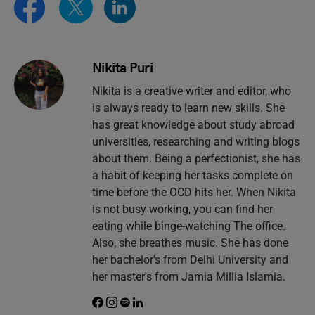
Nikita Puri
Nikita is a creative writer and editor, who
is always ready to learn new skills. She
has great knowledge about study abroad
universities, researching and writing blogs
about them. Being a perfectionist, she has
a habit of keeping her tasks complete on
time before the OCD hits her. When Nikita
is not busy working, you can find her
eating while binge-watching The office.
Also, she breathes music. She has done
her bachelor's from Delhi University and
her master's from Jamia Millia Islamia.