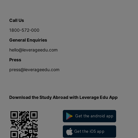
Call Us
1800-572-000
General Enquiries
hello@leverageedu.com
Press
press@leverageedu.com
Download the Study Abroad with Leverage Edu App
Get the android app
Get the iOS app