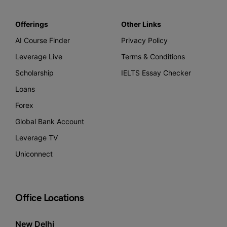
Offerings
Other Links
AI Course Finder
Privacy Policy
Leverage Live
Terms & Conditions
Scholarship
IELTS Essay Checker
Loans
Forex
Global Bank Account
Leverage TV
Uniconnect
Office Locations
New Delhi