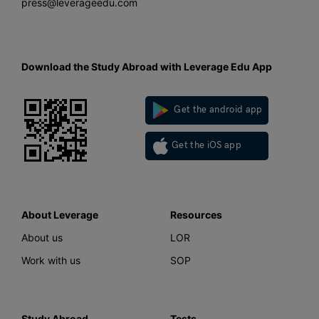
press@leverageedu.com
Download the Study Abroad with Leverage Edu App
Get the android app
Get the iOS app
About Leverage
Resources
About us
LOR
Work with us
SOP
Study Abroad
Tests