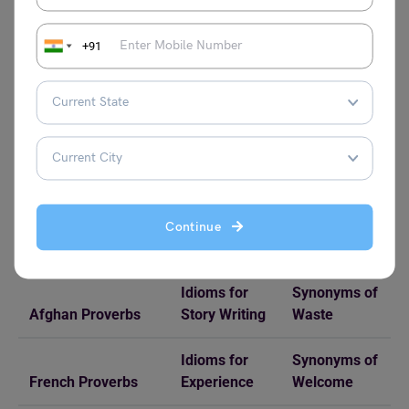
Check Related Reads on Idioms and Proverbs!
+91
Proverbs
Idioms
Synonyms
Proverbs Starting
Idioms on
Synonyms of
with Z
Rain
Capture
Motivation
Proverbs for
Idioms for
Synonyms of
Continue
Students
Surprise
Jovial
Idioms for
Synonyms of
Afghan Proverbs
Story Writing
Waste
Idioms for
Synonyms of
French Proverbs
Experience
Welcome