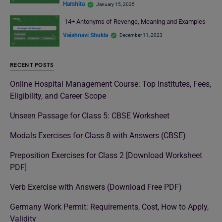
Harshita
January 15, 2025
14+ Antonyms of Revenge, Meaning and Examples
Vaishnavi Shukla
December 11, 2023
RECENT POSTS
Online Hospital Management Course: Top Institutes, Fees,
Eligibility, and Career Scope
Unseen Passage for Class 5: CBSE Worksheet
Modals Exercises for Class 8 with Answers (CBSE)
Preposition Exercises for Class 2 [Download Worksheet
PDF]
Verb Exercise with Answers (Download Free PDF)
Germany Work Permit: Requirements, Cost, How to Apply,
Validity