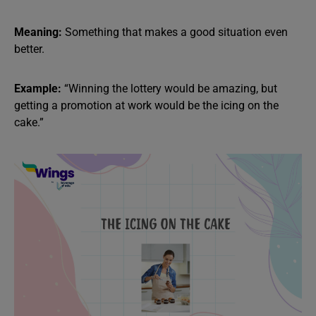
Meaning:
Something that makes a good situation even
better.
Example:
“Winning the lottery would be amazing, but
getting a promotion at work would be the icing on the
cake.”