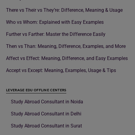
There vs Their vs They’re: Difference, Meaning & Usage
Who vs Whom: Explained with Easy Examples
Further vs Farther: Master the Difference Easily
Then vs Than: Meaning, Difference, Examples, and More
Affect vs Effect: Meaning, Difference, and Easy Examples
Accept vs Except: Meaning, Examples, Usage & Tips
LEVERAGE EDU OFFLINE CENTERS
Study Abroad Consultant in Noida
Study Abroad Consultant in Delhi
Study Abroad Consultant in Surat