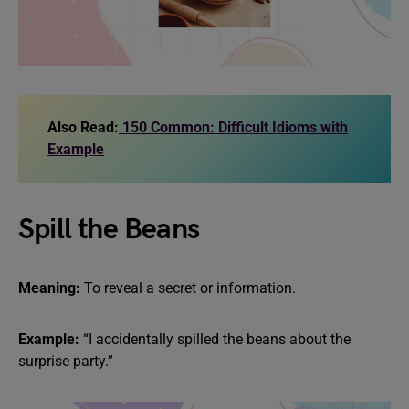
Also Read:
150 Common: Difficult Idioms with
Example
Spill the Beans
Meaning:
To reveal a secret or information.
Example:
“I accidentally spilled the beans about the
surprise party.”