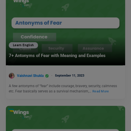
Learn English
7+ Antonyms of Fear with Meaning and Examples
Vaishnavi Shukla
September 11, 2023
A few antonyms of “fear” include courage, bravery, security, calmness
etc. Fear basically serves as a survival mechanism,…
Read More