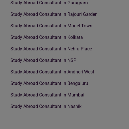
Study Abroad Consultant in Gurugram
Study Abroad Consultant in Rajouri Garden
Study Abroad Consultant in Model Town
Study Abroad Consultant in Kolkata
Study Abroad Consultant in Nehru Place
Study Abroad Consultant in NSP
Study Abroad Consultant in Andheri West
Study Abroad Consultant in Bengaluru
Study Abroad Consultant in Mumbai
Study Abroad Consultant in Nashik