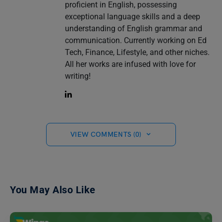
proficient in English, possessing
exceptional language skills and a deep
understanding of English grammar and
communication. Currently working on Ed
Tech, Finance, Lifestyle, and other niches.
All her works are infused with love for
writing!
VIEW COMMENTS (0)
You May Also Like