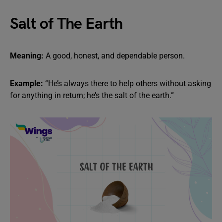
Salt of The Earth
Meaning:
A good, honest, and dependable person.
Example:
“He’s always there to help others without asking
for anything in return; he’s the salt of the earth.”