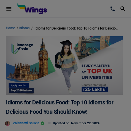
Home
/
Idioms
/
Idioms for Delicious Food: Top 10 Idioms for Delicious Food You Should Know!
Idioms for Delicious Food: Top 10 Idioms for
Delicious Food You Should Know!
Vaishnavi Shukla
Updated on
November 22, 2024