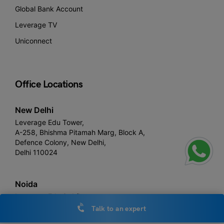
Global Bank Account
Leverage TV
Uniconnect
Office Locations
New Delhi
Leverage Edu Tower,
A-258, Bhishma Pitamah Marg, Block A,
Defence Colony, New Delhi,
Delhi 110024
Noida
Leverage Edu 3rd floor,
Plot number, 1- C, Raipur Khadar, Sector 126, Noida, Uttar
Talk to an expert
Pradesh 201313