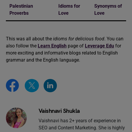
Palestinian
Idioms for
Synonyms of
Proverbs
Love
Love
This was all about the
idioms for delicious food
. You can
also follow the
Learn English
page of
Leverage Edu
for
more exciting and informative blogs related to English
grammar and the English language.
Vaishnavi Shukla
Vaishnavi has 2+ years of experience in
SEO and Content Marketing. She is highly