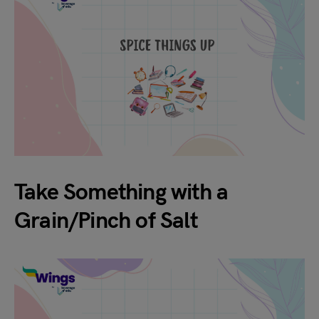
Take Something with a
Grain/Pinch of Salt