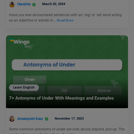
Harshita
March 20, 2024
Have you ever encountered sentences with an ‘-ing’ or ‘-ed’ word acting
as an adjective or adverb in…
Read More
Learn English
7+ Antonyms of Under With Meanings and Examples
Amanpreet Kaur
November 17, 2023
Some common antonyms of under are over, above, beyond, and up. The