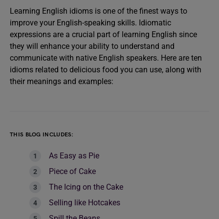
Learning English idioms is one of the finest ways to
improve your English-speaking skills. Idiomatic
expressions are a crucial part of learning English since
they will enhance your ability to understand and
communicate with native English speakers. Here are ten
idioms related to delicious food you can use, along with
their meanings and examples:
THIS BLOG INCLUDES:
As Easy as Pie
Piece of Cake
The Icing on the Cake
Selling like Hotcakes
Spill the Beans