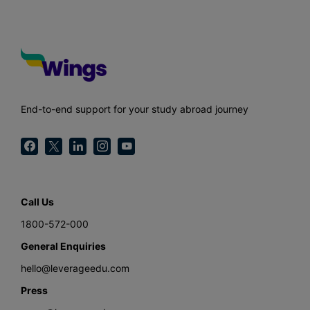
End-to-end support for your study abroad journey
Call Us
1800-572-000
General Enquiries
hello@leverageedu.com
Press