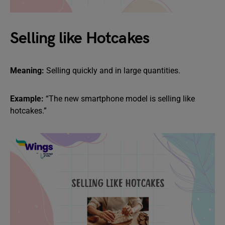
Selling like Hotcakes
Meaning:
Selling quickly and in large quantities.
Example:
“The new smartphone model is selling like
hotcakes.”