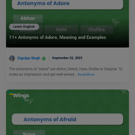
Learn English
11+ Antonyms of Adore, Meaning and Examples
Digvijay Singh
September 22, 2023
The antonyms of “adore” are Abhor, Detest, Hate, Dislike or Despise. To
make an impression and get well-versed…
Read More