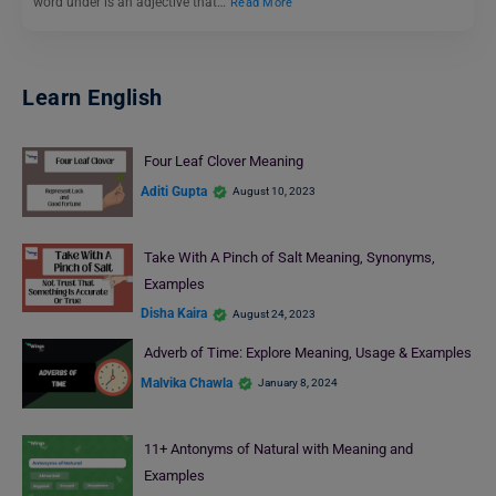
word under is an adjective that…
Read More
Learn English
Four Leaf Clover Meaning
Aditi Gupta
August 10, 2023
Take With A Pinch of Salt Meaning, Synonyms,
Examples
Disha Kaira
August 24, 2023
Adverb of Time: Explore Meaning, Usage & Examples
Malvika Chawla
January 8, 2024
11+ Antonyms of Natural with Meaning and
Examples