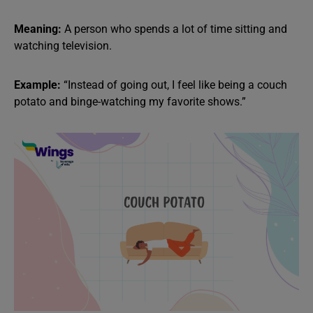
Meaning:
A person who spends a lot of time sitting and
watching television.
Example:
“Instead of going out, I feel like being a couch
potato and binge-watching my favorite shows.”