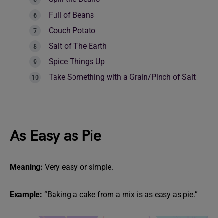
Full of Beans
Couch Potato
Salt of The Earth
Spice Things Up
Take Something with a Grain/Pinch of Salt
As Easy as Pie
Meaning:
Very easy or simple.
Example:
“Baking a cake from a mix is as easy as pie.”