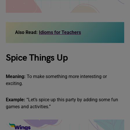
Also Read:
Idioms for Teachers
Spice Things Up
Meaning:
To make something more interesting or
exciting.
Example:
“Let’s spice up this party by adding some fun
games and activities.”