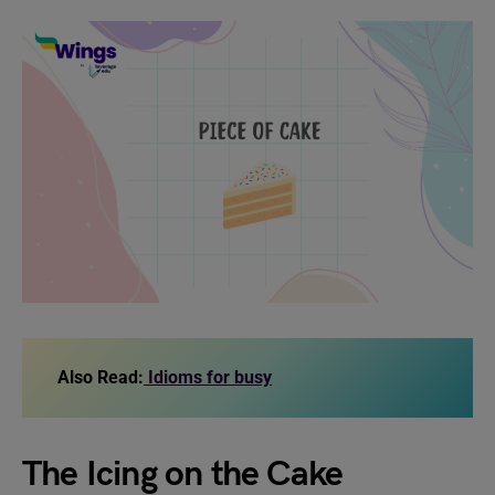
Also Read:
Idioms for busy
The Icing on the Cake