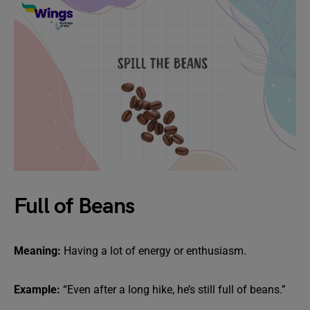
Full of Beans
Meaning:
Having a lot of energy or enthusiasm.
Example:
“Even after a long hike, he’s still full of beans.”