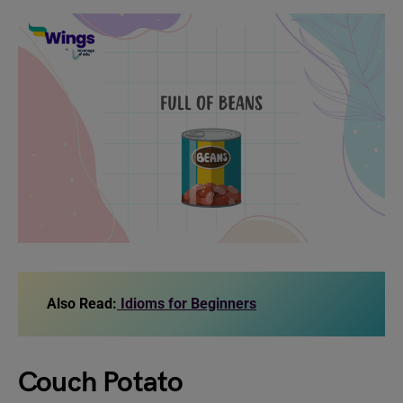
Also Read:
Idioms for Beginners
Couch Potato