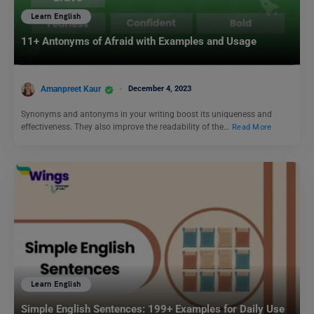
Learn English
11+ Antonyms of Afraid with Examples and Usage
Amanpreet Kaur
December 4, 2023
Synonyms and antonyms in your writing boost its uniqueness and
effectiveness. They also improve the readability of the…
Read More
Learn English
Simple English Sentences: 199+ Examples for Daily Use