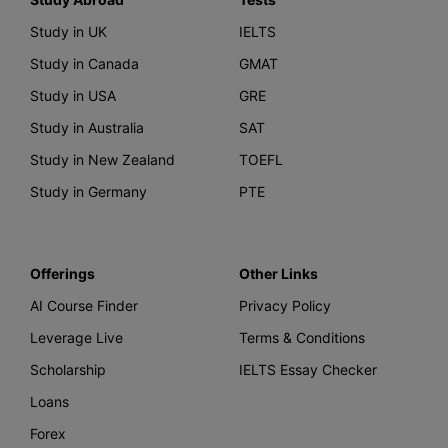
Study in UK
IELTS
Study in Canada
GMAT
Study in USA
GRE
Study in Australia
SAT
Study in New Zealand
TOEFL
Study in Germany
PTE
Offerings
Other Links
AI Course Finder
Privacy Policy
Leverage Live
Terms & Conditions
Scholarship
IELTS Essay Checker
Loans
Forex