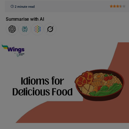
2 minute read
Summarise with AI