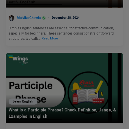
Malvika Chawla
December 28, 2024
Simple English sentences are essential for effective communication,
especially for beginners. These sentences consist of straightforward
structures, typically…
Read More
Learn English
What is a Participle Phrase? Check Definition, Usage, &
Examples in English