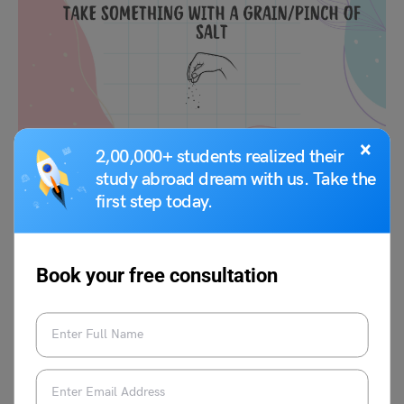
×
2,00,000+ students realized their
study abroad dream with us. Take the
Meaning:
To be skeptical about something, to not
first step today.
completely believe it.
Example:
“He told a story about meeting a celebrity, but I
Book your free consultation
took it with a grain of salt since he tends to exaggerate.”
Remember, idioms are often used in informal contexts
and may not always have literal meanings, so it’s
important to understand their context and usage.