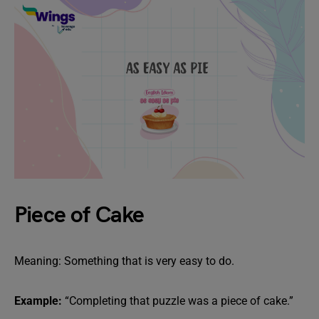
Piece of Cake
Meaning: Something that is very easy to do.
Example:
“Completing that puzzle was a piece of cake.”