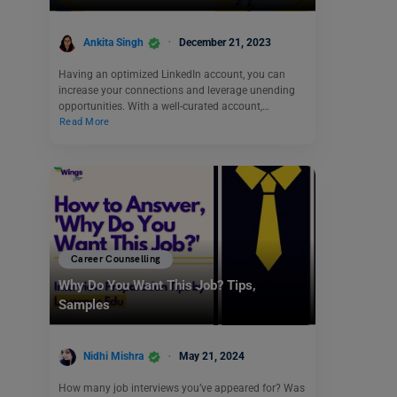
Ankita Singh
December 21, 2023
Having an optimized LinkedIn account, you can
increase your connections and leverage unending
opportunities. With a well-curated account,…
Read More
Career Counselling
Why Do You Want This Job? Tips,
Samples
Nidhi Mishra
May 21, 2024
How many job interviews you’ve appeared for? Was