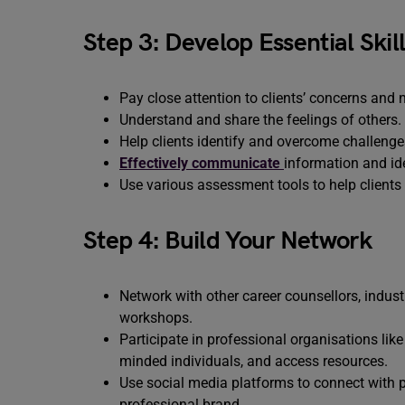
Step 3: Develop Essential Skil
Pay close attention to clients’ concerns and 
Understand and share the feelings of others.
Help clients identify and overcome challenges
Effectively communicate
information and ide
Use various assessment tools to help clients 
Step 4: Build Your Network
Network with other career counsellors, indust
workshops.
Participate in professional organisations lik
minded individuals, and access resources.
Use social media platforms to connect with po
professional brand.