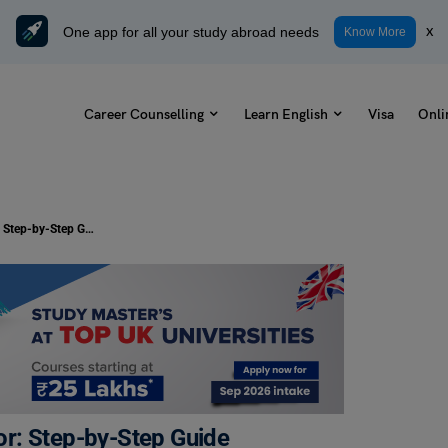
One app for all your study abroad needs
x
Know More
Career Counselling
Learn English
Visa
Onli
How to Become a Career Counsellor: Step-by-Step Guide
r: Step-by-Step Guide