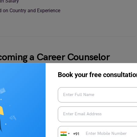
th Salary
ed on Country and Experience
coming a Career Counselor
Book your free consultatio
ping individuals’ professional paths by helping them make
assionate about helping others and want to pursue this fulfilling
e
ing, education, or a related field is a common starting point. It
+91
iour, communication, and problem-solving skills.