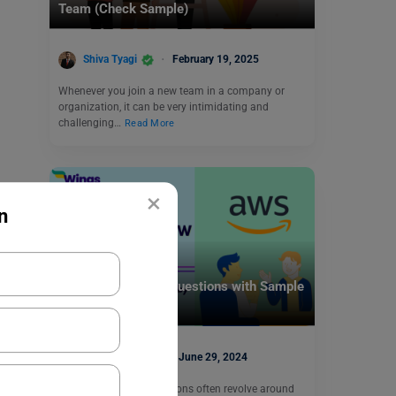
Team (Check Sample)
Shiva Tyagi
February 19, 2025
Whenever you join a new team in a company or
organization, it can be very intimidating and
challenging…
Read More
×
n
Career Counselling
Amazon Interview Questions with Sample
Answers
Ankita Singh
June 29, 2024
Amazon interview questions often revolve around