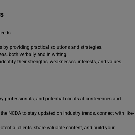
ls
needs.
 by providing practical solutions and strategies.
as, both verbally and in writing.
identify their strengths, weaknesses, interests, and values.
ry professionals, and potential clients at conferences and
e the NCDA to stay updated on industry trends, connect with like-
tential clients, share valuable content, and build your