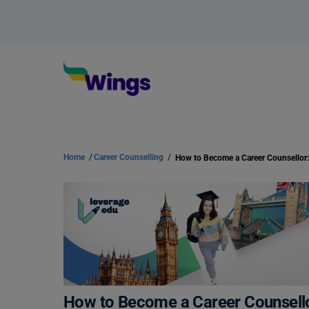
Home
/
Career Counselling
/
How to Become a Career Counsello