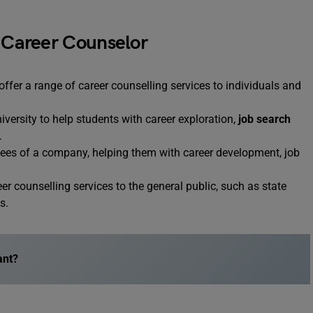
a Career Counselor
ffer a range of career counselling services to individuals and
iversity to help students with career exploration,
job search
.
yees of a company, helping them with career development, job
r counselling services to the general public, such as state
s.
ant?