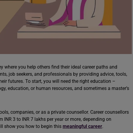
ey where you help others find their ideal career paths and
nts, job seekers, and professionals by providing advice, tools,
r futures. To start, you will need the right education –
logy, education, or human resources, and sometimes a master’s
ools, companies, or as a private counsellor. Career counsellors
m INR 3 to INR 7 lakhs per year or more, depending on
ill show you how to begin this
meaningful career
.