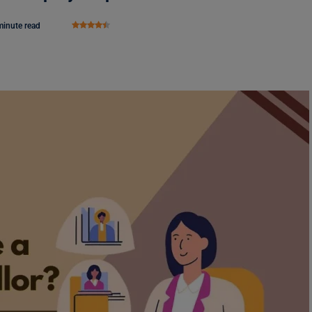
minute read