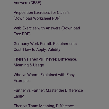
Answers (CBSE)
Preposition Exercises for Class 2
[Download Worksheet PDF]
Verb Exercise with Answers (Download
Free PDF)
Germany Work Permit: Requirements,
Cost, How to Apply, Validity
There vs Their vs They’re: Difference,
Meaning & Usage
Who vs Whom: Explained with Easy
Examples
Further vs Farther: Master the Difference
Easily
Then vs Than: Meaning, Difference,