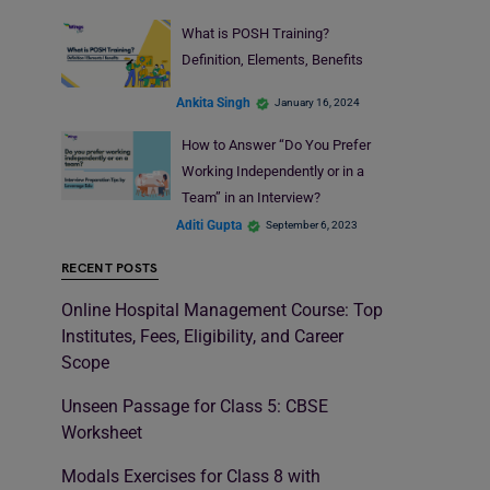
What is POSH Training?
Definition, Elements, Benefits
Ankita Singh
January 16, 2024
How to Answer “Do You Prefer
Working Independently or in a
Team” in an Interview?
Aditi Gupta
September 6, 2023
RECENT POSTS
Online Hospital Management Course: Top
Institutes, Fees, Eligibility, and Career
Scope
Unseen Passage for Class 5: CBSE
Worksheet
Modals Exercises for Class 8 with