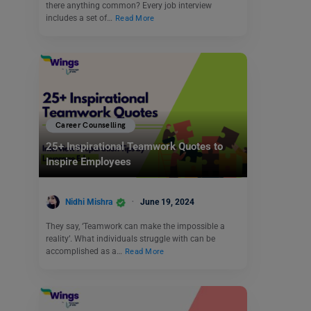
there anything common? Every job interview
includes a set of…
Read More
Career Counselling
25+ Inspirational Teamwork Quotes to
Inspire Employees
Nidhi Mishra
June 19, 2024
They say, ‘Teamwork can make the impossible a
reality’. What individuals struggle with can be
accomplished as a…
Read More