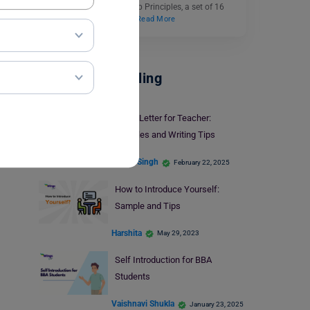
the company’s Leadership Principles, a set of 16
core values that guide…
Read More
Career Counselling
Cover Letter for Teacher:
Samples and Writing Tips
Ankita Singh
February 22, 2025
How to Introduce Yourself:
Sample and Tips
Harshita
May 29, 2023
Self Introduction for BBA
Students
Vaishnavi Shukla
January 23, 2025