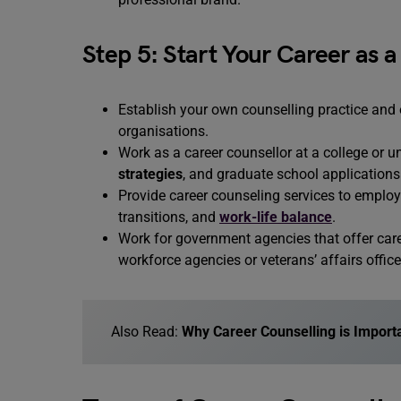
Step 5: Start Your Career as 
Establish your own counselling practice and o
organisations.
Work as a career counsellor at a college or un
strategies
, and graduate school applications
Provide career counseling services to emplo
transitions, and
work-life balance
.
Work for government agencies that offer caree
workforce agencies or veterans’ affairs office
Also Read:
Why Career Counselling is Import