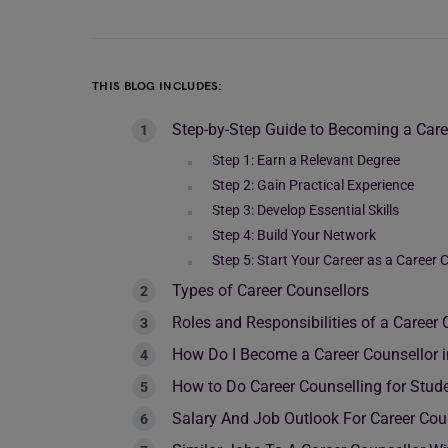
THIS BLOG INCLUDES:
Step-by-Step Guide to Becoming a Care
Step 1: Earn a Relevant Degree
Step 2: Gain Practical Experience
Step 3: Develop Essential Skills
Step 4: Build Your Network
Step 5: Start Your Career as a Career 
Types of Career Counsellors
Roles and Responsibilities of a Career 
How Do I Become a Career Counsellor i
How to Do Career Counselling for Stud
Salary And Job Outlook For Career Cou