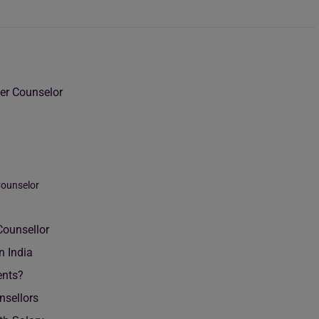
er Counselor
Counselor
Counsellor
n India
ents?
nsellors