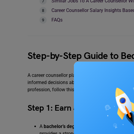
Similar Jobs To A Career Counsellor Wi
Career Counsellor Salary Insights Bas
FAQs
Step-by-Step Guide to Be
A career counsellor plays an important role in sha
informed decisions about their careers. If you’re p
profession, follow this step-by-step guide:
Step 1: Earn a Relevant Degre
A
bachelor’s degree in psychology
, counsell
provides a strong foundation in human behav