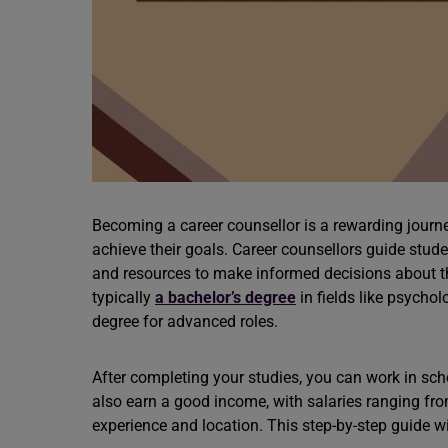
Becoming a career
counsellor is a rewarding journ
achieve their goals. Career counsellors guide stude
and resources to make informed decisions about thei
typically
a bachelor’s degree
in fields like psycho
degree for advanced roles.
After completing your studies, you can work in sch
also earn a good income, with salaries ranging fro
experience and location. This step-by-step guide w