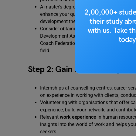
A master’s degree in counselling psychology, 
2,00,000+ stude
enhance your qualifications and open up more 
their study ab
development theories,
assessment techniqu
Consider obtaining certifications like the Ce
with us. Take th
Development Association (NCDA) or the Certi
today
Coach Federation (ICF). These certifications v
field.
Step 2: Gain Practical Experi
Internships at counselling centres, career s
on experience in working with clients, conduc
Volunteering with organisations that offer ca
experience, build your network, and contribu
Relevant
work experience
in human resources
insights into the world of work and helps yo
seekers.