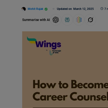
Mohit Rajak
Updated on
March 12, 2025
7 
Summarise with AI