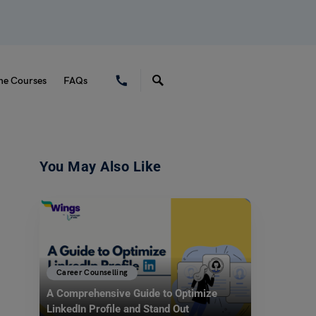
ne Courses
FAQs
You May Also Like
Career Counselling
A Comprehensive Guide to Optimize
LinkedIn Profile and Stand Out