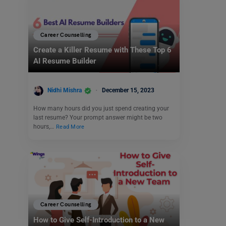
Career Counselling
Create a Killer Resume with These Top 6
AI Resume Builder
Nidhi Mishra
December 15, 2023
How many hours did you just spend creating your
last resume? Your prompt answer might be two
hours,…
Read More
Career Counselling
How to Give Self-Introduction to a New