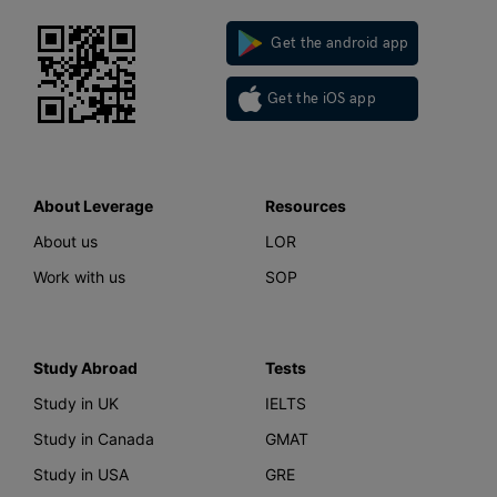
Get the android app
Get the iOS app
About Leverage
Resources
About us
LOR
Work with us
SOP
Study Abroad
Tests
Study in UK
IELTS
Study in Canada
GMAT
Study in USA
GRE