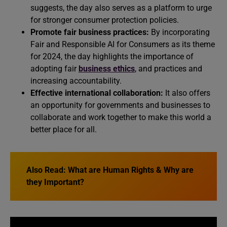
suggests, the day also serves as a platform to urge
for stronger consumer protection policies.
Promote fair business practices:
By incorporating
Fair and Responsible AI for Consumers as its theme
for 2024, the day highlights the importance of
adopting fair
business ethics
, and practices and
increasing accountability.
Effective international collaboration:
It also offers
an opportunity for governments and businesses to
collaborate and work together to make this world a
better place for all.
Also Read:
What are Human Rights & Why are
they Important?