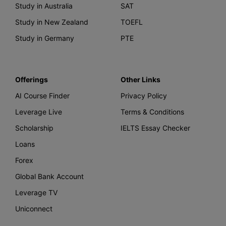
Study in Australia
SAT
Study in New Zealand
TOEFL
Study in Germany
PTE
Offerings
Other Links
AI Course Finder
Privacy Policy
Leverage Live
Terms & Conditions
Scholarship
IELTS Essay Checker
Loans
Forex
Global Bank Account
Leverage TV
Uniconnect