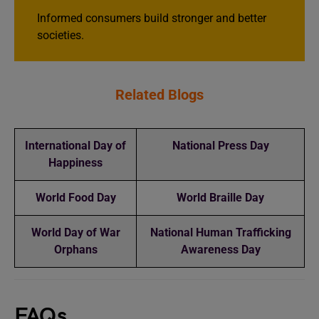
Informed consumers build stronger and better
societies.
Related Blogs
International Day of
National Press Day
Happiness
World Food Day
World Braille Day
World Day of War
National Human Trafficking
Orphans
Awareness Day
FAQs