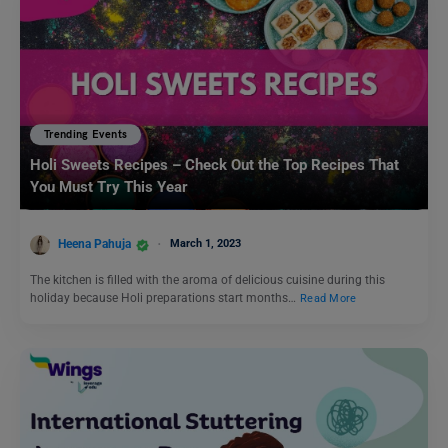
Trending Events
Holi Sweets Recipes – Check Out the Top Recipes That
You Must Try This Year
Heena Pahuja
March 1, 2023
The kitchen is filled with the aroma of delicious cuisine during this
holiday because Holi preparations start months…
Read More