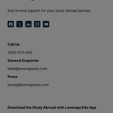
End-to-end support for your study abroad journey
Call Us
1800-572-000
General Enquiries
hello@leverageedu.com
Press
press@leverageedu.com
Download the Study Abroad with Leverage Edu App