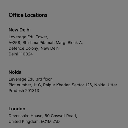
Office Locations
New Delhi
Leverage Edu Tower,
A-258, Bhishma Pitamah Marg, Block A,
Defence Colony, New Delhi,
Delhi 110024
Noida
Leverage Edu 3rd floor,
Plot number, 1- C, Raipur Khadar, Sector 126, Noida, Uttar
Pradesh 201313
London
Devonshire House, 60 Goswell Road,
United Kingdom, EC1M 7AD