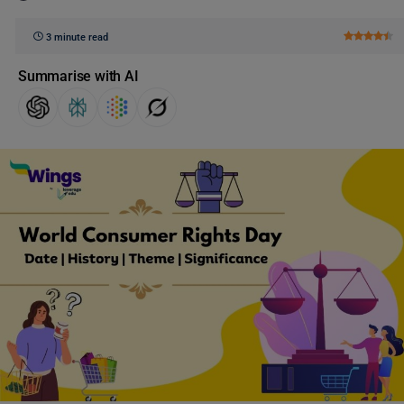
3 minute read
Summarise with AI