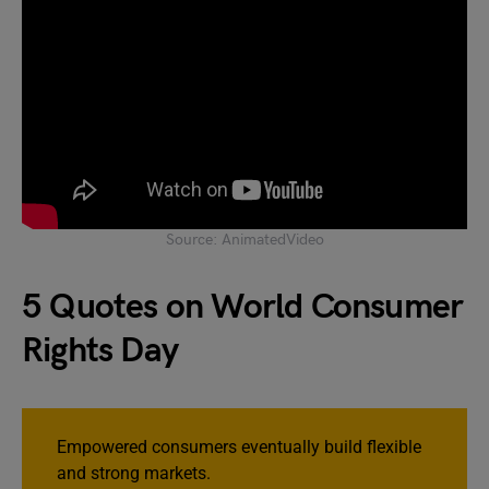
Source: AnimatedVideo
5 Quotes on World Consumer
Rights Day
Empowered consumers eventually build flexible
and strong markets.