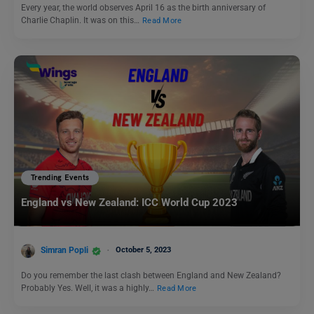
Every year, the world observes April 16 as the birth anniversary of
Charlie Chaplin. It was on this…
Read More
Trending Events
England vs New Zealand: ICC World Cup 2023
Simran Popli
October 5, 2023
Do you remember the last clash between England and New Zealand?
Probably Yes. Well, it was a highly…
Read More