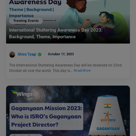
Trending Events
International Stuttering Awareness Day 2023:
Background, Theme, Importance
Shiva Tyagi
October 17, 2023
The International Stuttering Awareness Day will be observed on 22nd
October all over the world. This day is…
Read More