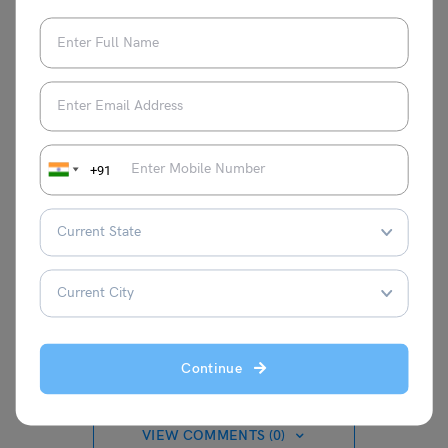
rising issue of consumer rights and their importance.
Moreover, he also became the first world leader to talk
about the topic of consumer rights.
For more information about such informative articles,
check the
trending events
page of
Leverage Edu
.
+91
Parul Sharma
Continue
VIEW COMMENTS (0)