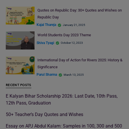
Quotes on Republic Day: 30+ Quotes and Wishes on
Republic Day
Kajal Thareja
January 21, 2025
World Students Day 2023 Theme
Shiva Tyagi
October 12, 2023
International Day of Action for Rivers 2025: History &
Significance
Parul Sharma
March 13, 2025
RECENT POSTS
E Kalyan Bihar Scholarship 2026: Last Date, 10th Pass,
12th Pass, Graduation
50+ Teacher’s Day Quotes and Wishes
Essay on APJ Abdul Kalam: Samples in 100, 300 and 500