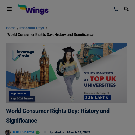
Home
/
Important Days
/
World Consumer Rights Day: History and Significance
World Consumer Rights Day: History and
Significance
Parul Sharma
Updated on
March 14, 2024