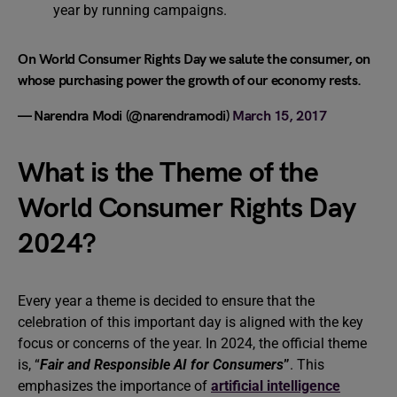
year by running campaigns.
On World Consumer Rights Day we salute the consumer, on
whose purchasing power the growth of our economy rests.
— Narendra Modi (@narendramodi)
March 15, 2017
What is the Theme of the
World Consumer Rights Day
2024?
Every year a theme is decided to ensure that the
celebration of this important day is aligned with the key
focus or concerns of the year. In 2024, the official theme
is, “
Fair and Responsible AI for Consumers
”
. This
emphasizes the importance of
artificial intelligence