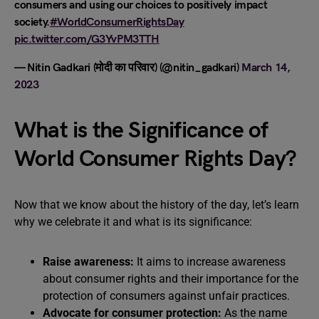
consumers and using our choices to positively impact
society.
#WorldConsumerRightsDay
pic.twitter.com/G3YvPM3TTH
— Nitin Gadkari (मोदी का परिवार) (@nitin_gadkari)
March 14,
2023
What is the Significance of
World Consumer Rights Day?
Now that we know about the history of the day, let’s learn
why we celebrate it and what is its significance:
Raise awareness:
It aims to increase awareness
about consumer rights and their importance for the
protection of consumers against unfair practices.
Advocate for consumer protection:
As the name