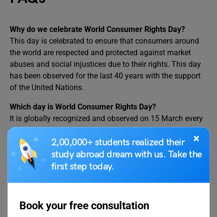
Why do we celebrate World Consumer Rights Day?
This day is celebrated to ensure that consumers around
the world are respected and protected against market
abuses and social injustices due to their rights. This day
has been observed for the last 40 years with the support
of the United Nations.
Which day is World Consumer Rights Day?
It is globally recognized and observed on 15 March every
year.
×
2,00,000+ students realized their
When was the first World Consumer Rights Day
study abroad dream with us. Take the
observed?
first step today.
It was observed on March 15, 1983, for the first time in the
history of this world. It was inspired by US President John
Fitzgerald Kennedy’s US Congress address which took
Book your free consultation
place on March 15, 1962. On this day, he addresses the