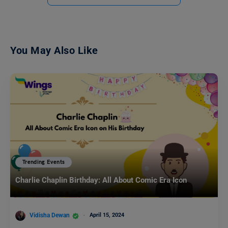
You May Also Like
Trending Events
Charlie Chaplin Birthday: All About Comic Era Icon
Vidisha Dewan
April 15, 2024