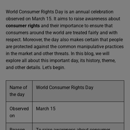
World Consumer Rights Day is an annual celebration
observed on March 15. It aims to raise awareness about
consumer rights
and their importance to ensure that
consumers around the world are treated fairly and with
respect. Moreover, the day also makes certain that people
are protected against the common manipulative practices
in the market and other threats. In this blog, we will
explore all about this important day, its history, theme,
and other details. Let’s begin.
Name of
World Consumer Rights Day
the day
Observed
March 15
on
Reason
To raise awareness about consumer