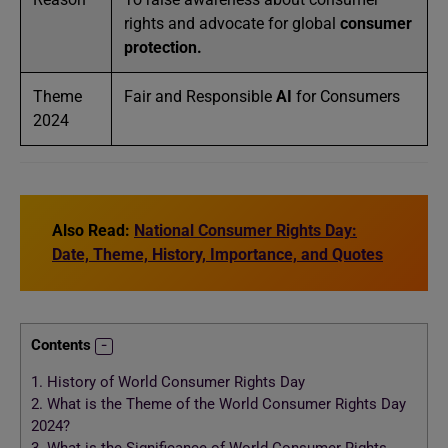
rights and advocate for global
consumer
protection.
Theme
Fair and Responsible
AI
for Consumers
2024
Also Read:
National Consumer Rights Day:
Date, Theme, History, Importance, and Quotes
Contents
1.
History of World Consumer Rights Day
2.
What is the Theme of the World Consumer Rights Day
2024?