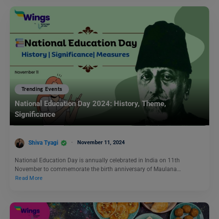
Trending Events
National Education Day 2024: History, Theme,
Significance
Shiva Tyagi
November 11, 2024
National Education Day is annually celebrated in India on 11th
November to commemorate the birth anniversary of Maulana…
Read More