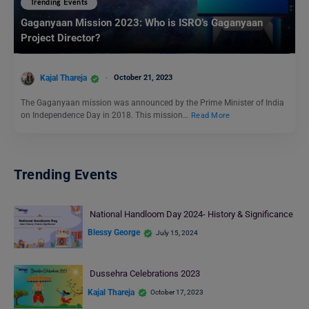
Trending Events
Gaganyaan Mission 2023: Who is ISRO’s Gaganyaan
Project Director?
Kajal Thareja
October 21, 2023
The Gaganyaan mission was announced by the Prime Minister of India
on Independence Day in 2018. This mission…
Read More
Trending Events
National Handloom Day 2024- History & Significance
Blessy George
July 15, 2024
Dussehra Celebrations 2023
Kajal Thareja
October 17, 2023