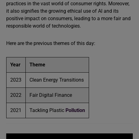
practices in the vast world of consumer rights. Moreover,
it also signifies the growing ethical use of AI and its
positive impact on consumers, leading to a more fair and
responsible world of technologies.
Here are the previous themes of this day:
Year
Theme
2023
Clean Energy Transitions
2022
Fair Digital Finance
2021
Tackling Plastic
Pollution