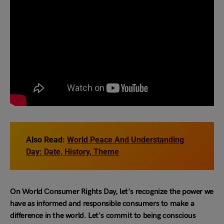
Also Read:
World Peace And Understanding
Day: Date, History, Theme
On World Consumer Rights Day, let's recognize the power we
have as informed and responsible consumers to make a
difference in the world. Let's commit to being conscious