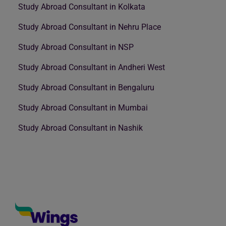
Study Abroad Consultant in Kolkata
Study Abroad Consultant in Nehru Place
Study Abroad Consultant in NSP
Study Abroad Consultant in Andheri West
Study Abroad Consultant in Bengaluru
Study Abroad Consultant in Mumbai
Study Abroad Consultant in Nashik