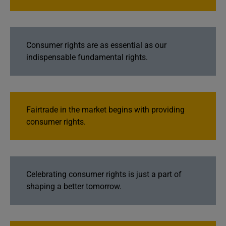
Consumer rights are as essential as our
indispensable fundamental rights.
Fairtrade in the market begins with providing
consumer rights.
Celebrating consumer rights is just a part of
shaping a better tomorrow.