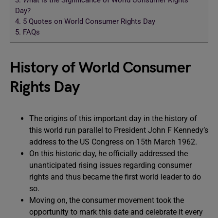
3.
What is the Significance of World Consumer Rights
Day?
4.
5 Quotes on World Consumer Rights Day
5.
FAQs
History of World Consumer
Rights Day
The origins of this important day in the history of
this world run parallel to President John F Kennedy’s
address to the US Congress on 15th March 1962.
On this historic day, he officially addressed the
unanticipated rising issues regarding consumer
rights and thus became the first world leader to do
so.
Moving on, the consumer movement took the
opportunity to mark this date and celebrate it every