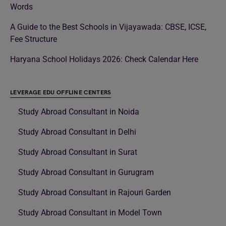
Words
A Guide to the Best Schools in Vijayawada: CBSE, ICSE,
Fee Structure
Haryana School Holidays 2026: Check Calendar Here
LEVERAGE EDU OFFLINE CENTERS
Study Abroad Consultant in Noida
Study Abroad Consultant in Delhi
Study Abroad Consultant in Surat
Study Abroad Consultant in Gurugram
Study Abroad Consultant in Rajouri Garden
Study Abroad Consultant in Model Town