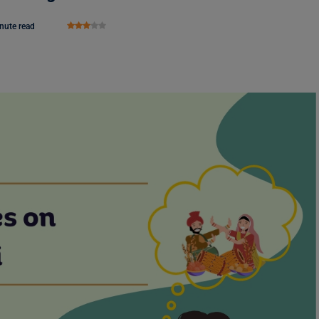
nute read