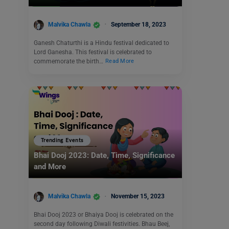
Malvika Chawla
September 18, 2023
Ganesh Chaturthi is a Hindu festival dedicated to
Lord Ganesha. This festival is celebrated to
commemorate the birth…
Read More
Trending Events
Bhai Dooj 2023: Date, Time, Significance
and More
Malvika Chawla
November 15, 2023
Bhai Dooj 2023 or Bhaiya Dooj is celebrated on the
second day following Diwali festivities. Bhau Beej,