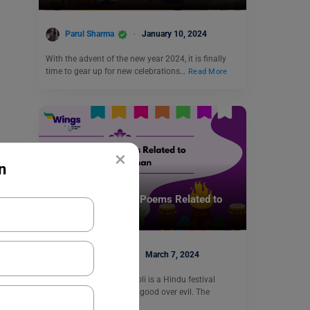
Parul Sharma
January 10, 2024
With the advent of the new year 2024, it is finally
time to gear up for new celebrations…
Read More
×
n
Trending Events
Unique Ghazals and Poems Related to
Holika Dahan
Blessy George
March 7, 2024
Holika Dahan or Choti Holi is a Hindu festival
celebrating the victory of good over evil. The
festival…
Read More