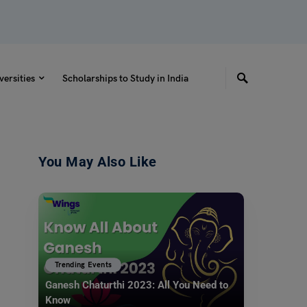
versities
Scholarships to Study in India
You May Also Like
Trending Events
Ganesh Chaturthi 2023: All You Need to
Know