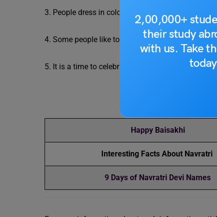
3. People dress in colourful clothes, play folk musi
2,00,000+ stude
their study ab
4. Some people like to visit gurudwaras and seek b
with us. Take th
today
5. It is a time to celebrate with family and frien
R
Happy Baisakhi
Interesting Facts About Navratri
9 Days of Navratri Devi Names