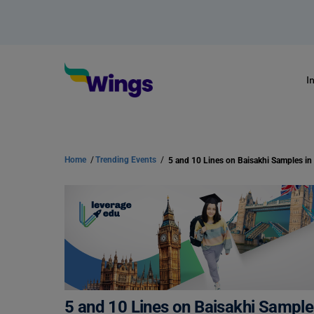
I
Home
/
Trending Events
/
5 and 10 Lines on Baisakhi Samples