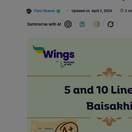
Parul Sharma
Updated on
April 2, 2024
2 mi
Summarise with AI