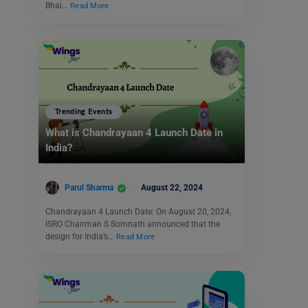
Bhai…
Read More
Trending Events
What is Chandrayaan 4 Launch Date in
India?
Parul Sharma
August 22, 2024
Chandrayaan 4 Launch Date: On August 20, 2024,
ISRO Chairman S Somnath announced that the
design for India’s…
Read More