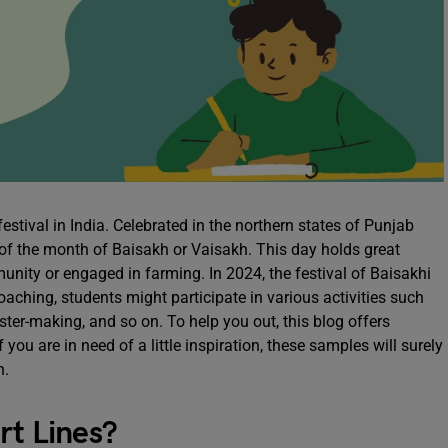
estival in India. Celebrated in the northern states of Punjab
 of the month of Baisakh or Vaisakh. This day holds great
unity or engaged in farming. In 2024, the festival of Baisakhi
roaching, students might participate in various activities such
ster-making, and so on. To help you out, this blog offers
you are in need of a little inspiration, these samples will surely
in.
rt Lines?