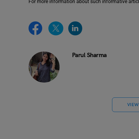
For more information about such informative artic
Parul Sharma
VIEW