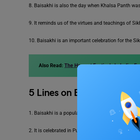
8. Baisakhi is also the day when Khalsa Panth was
9. It reminds us of the virtues and teachings of Si
10. Baisakhi is an important celebration for the 
Also Read:
The Harvest Festivals In India: Fr
5 Lines on Baisakhi in Engli
1. Baisakhi is a popular festival of the harvest se
2. It is celebrated in Punjab and Haryana.