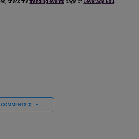
les, check the
trending events
page of
Leverage Edu
.
 COMMENTS (0)