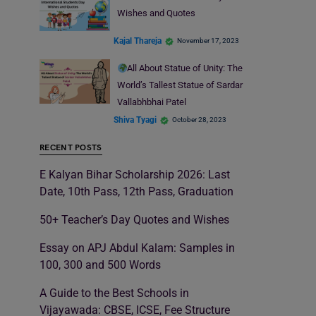
Wishes and Quotes
Kajal Thareja
November 17, 2023
All About Statue of Unity: The
World’s Tallest Statue of Sardar
Vallabhbhai Patel
Shiva Tyagi
October 28, 2023
RECENT POSTS
E Kalyan Bihar Scholarship 2026: Last
Date, 10th Pass, 12th Pass, Graduation
50+ Teacher’s Day Quotes and Wishes
Essay on APJ Abdul Kalam: Samples in
100, 300 and 500 Words
A Guide to the Best Schools in
Vijayawada: CBSE, ICSE, Fee Structure