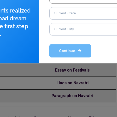
c, and dance to their favourite beats.
nts realized
road dream
lessings for their happiness.
e first step
.
ds and make happy memories.
elated Blogs
Continue
Essay on Festivals
Lines on Navratri
Paragraph on Navratri