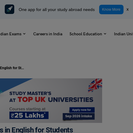
One app for all your study abroad needs
x
Know More
ndian Exams
Careers in India
School Education
Indian Uni
5 and 10 Lines on Baisakhi Samples in English for Students
 in English for Students