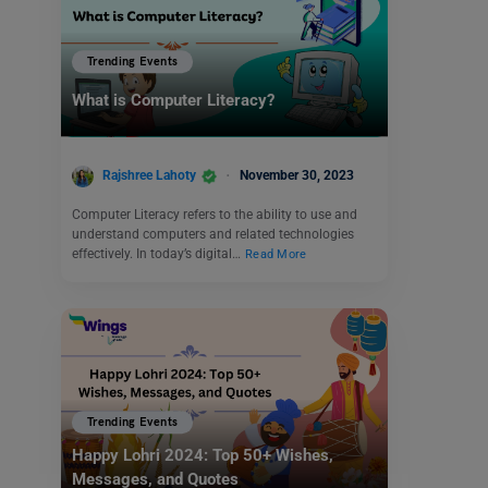
Trending Events
What is Computer Literacy?
Rajshree Lahoty
November 30, 2023
Computer Literacy refers to the ability to use and
understand computers and related technologies
effectively. In today’s digital…
Read More
Trending Events
Happy Lohri 2024: Top 50+ Wishes,
Messages, and Quotes