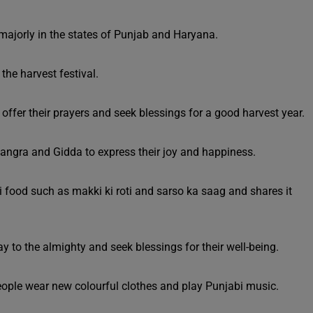
d majorly in the states of Punjab and Haryana.
the harvest festival.
 offer their prayers and seek blessings for a good harvest year.
hangra and Gidda to express their joy and happiness.
i food such as makki ki roti and sarso ka saag and shares it
ay to the almighty and seek blessings for their well-being.
people wear new colourful clothes and play Punjabi music.