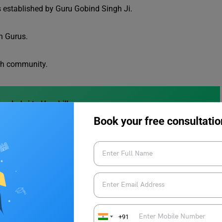
 established by Guru Gobind Singh Ji.
kh Gurus.
Sikh community.
om Lohri to Hornbill
Book your free consultatio
sh for Class 1, 2, 3, 4
ason.
+91