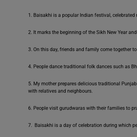
1. Baisakhi is a popular Indian festival, celebrate
2. It marks the beginning of the Sikh New Year and 
3. On this day, friends and family come together to
4. People dance traditional folk dances such as B
5. My mother prepares delicious traditional Punjab
with relatives and neighbours.
6. People visit gurudwaras with their families to pr
7. Baisakhi is a day of celebration during which 