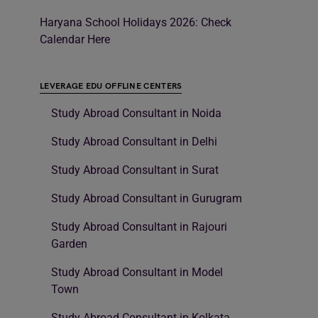
Haryana School Holidays 2026: Check
Calendar Here
LEVERAGE EDU OFFLINE CENTERS
Study Abroad Consultant in Noida
Study Abroad Consultant in Delhi
Study Abroad Consultant in Surat
Study Abroad Consultant in Gurugram
Study Abroad Consultant in Rajouri
Garden
Study Abroad Consultant in Model
Town
Study Abroad Consultant in Kolkata