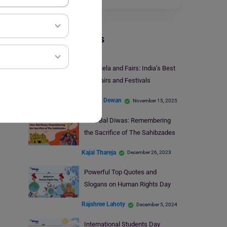
Trending Events
Holi Mela and Fairs: India’s Best
Holi Fairs and Festivals
Vidisha Dewan
November 15, 2025
Veer Bal Diwas: Remembering
the Sacrifice of The Sahibzades
Kajal Thareja
December 26, 2023
Powerful Top Quotes and
Slogans on Human Rights Day
Rajshree Lahoty
December 5, 2024
International Students Day