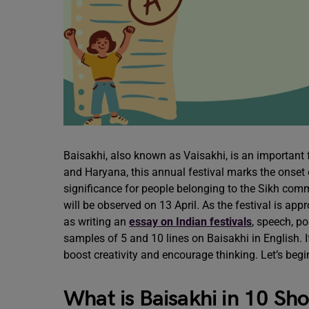
Baisakhi, also known as Vaisakhi, is an important f
and Haryana, this annual festival marks the onset
significance for people belonging to the Sikh comm
will be observed on 13 April. As the festival is app
as writing an
essay on Indian festivals
, speech, po
samples of 5 and 10 lines on Baisakhi in English. If 
boost creativity and encourage thinking. Let’s beg
What is Baisakhi in 10 Sho