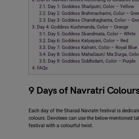
2.1.
Day 1: Goddess Shailputri, Color – Yellow
2.2.
Day 2: Goddess Brahmacharini, Color – Gre
2.3.
Day 3: Goddess Chandraghanta, Color – Gre
3.
Day 4: Goddess Kushmanda, Color – Orange
3.1.
Day 5: Goddess Skandmata, Color – White
3.2.
Day 6: Goddess Katyayani, Color – Red
3.3.
Day 7: Goddess Kalratri, Color – Royal Blue
3.4.
Day 8: Goddess MahaGauri/ Ma Durga, Color
3.5.
Day 9: Goddess Siddhidarti, Color – Purple
4.
FAQs
9 Days of Navratri Colour
Each day of the Sharad Navratri festival is dedica
colours. Devotees can use the below-mentioned tabl
festival with a colourful twist.