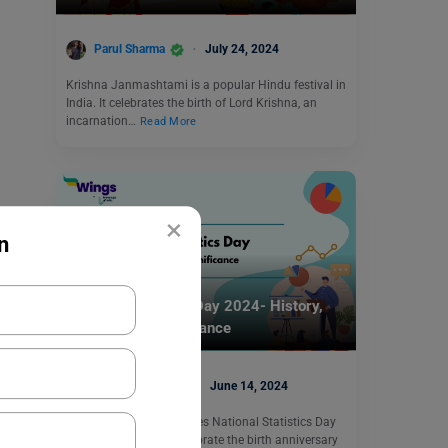
Parul Sharma
July 24, 2024
Krishna Janmashtami is a popular Hindu festival in
India. It celebrates the birth of Lord Krishna, an
incarnation…
Read More
×
n
Trending Events
National Statistics Day 2024- History,
Theme, and Significance
Blessy George
June 14, 2024
Every year India celebrates National Statistics Day
on June 23 to commemorate the birth anniversary