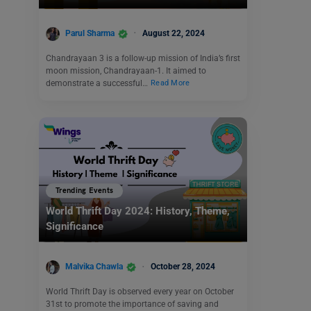
Parul Sharma
August 22, 2024
Chandrayaan 3 is a follow-up mission of India’s first
moon mission, Chandrayaan-1. It aimed to
demonstrate a successful…
Read More
Trending Events
World Thrift Day 2024: History, Theme,
Significance
Malvika Chawla
October 28, 2024
World Thrift Day is observed every year on October
31st to promote the importance of saving and