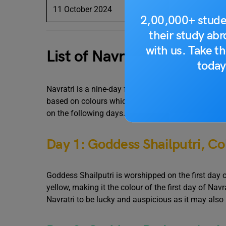
11 October 2024
Siddh
2,00,000+ stude
their study ab
with us. Take th
List of Navratri Colors A
today
Navratri is a nine-day festival where the devotees
based on colours which are considered auspicious.
on the following days.
Day 1: Goddess Shailputri, Col
Goddess Shailputri is worshipped on the first day of
yellow, making it the colour of the first day of Nav
Navratri to be lucky and auspicious as it may also 