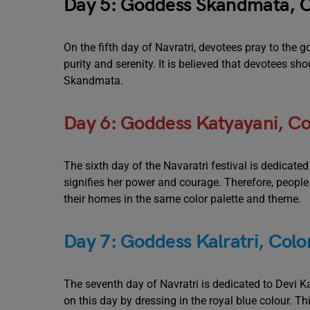
Day 5: Goddess Skandmata, C
On the fifth day of Navratri, devotees pray to the
purity and serenity. It is believed that devotees s
Skandmata.
Day 6: Goddess Katyayani, Co
The sixth day of the Navaratri festival is dedicate
signifies her power and courage. Therefore, peopl
their homes in the same color palette and theme.
Day 7: Goddess Kalratri, Color
The seventh day of Navratri is dedicated to Devi Kal
on this day by dressing in the royal blue colour. Th