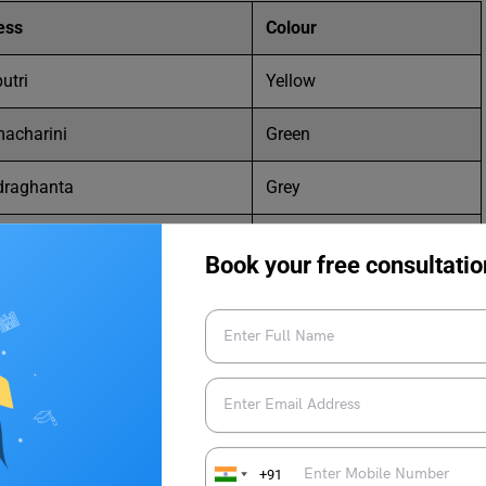
ess
Colour
utri
Yellow
acharini
Green
draghanta
Grey
manda
Orange
Book your free consultatio
damata
White
yani
Red
tri
Royal blue
gauri
Pink
+91