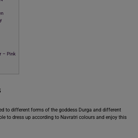
en
y
 – Pink
s
ted to different forms of the goddess Durga and different
e to dress up according to Navratri colours and enjoy this