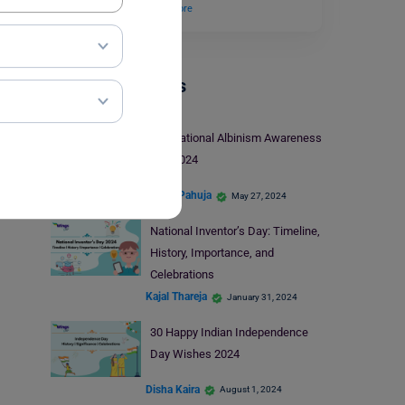
of the scientist…
Read More
Trending Events
International Albinism Awareness
Day 2024
Heena Pahuja
May 27, 2024
National Inventor’s Day: Timeline,
History, Importance, and
Celebrations
Kajal Thareja
January 31, 2024
30 Happy Indian Independence
Day Wishes 2024
Disha Kaira
August 1, 2024