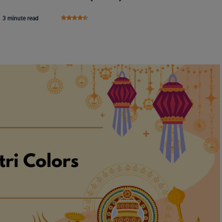
3 minute read