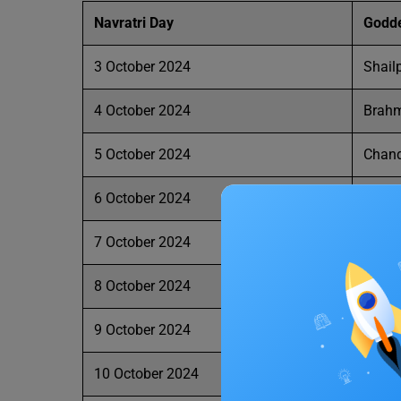
Navratri
Day
Godd
3 October 2024
Shailp
4 October 2024
Brahm
5 October 2024
Chan
6 October 2024
Kush
7 October 2024
Skan
8 October 2024
Katya
9 October 2024
Kalara
10 October 2024
Maah