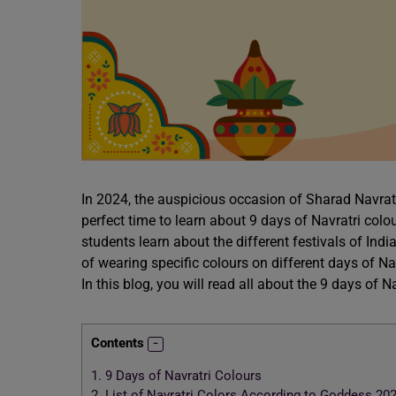
In 2024, the auspicious occasion of Sharad Navratr
perfect time to learn about 9 days of Navratri colo
students learn about the different festivals of Indi
of wearing specific colours on different days of Navr
In this blog, you will read all about the 9 days of N
Contents
1.
9 Days of Navratri Colours
2.
List of Navratri Colors According to Goddess 20