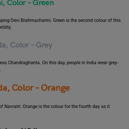
, Color – Green
ping Devi Brahmacharini. Green is the second colour of this
tility.
a, Color – Grey
ss Chandraghanta. On this day, people in India wear grey-
.
a, Color – Orange
Navratri. Orange is the colour for the fourth day as it