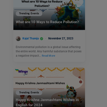
Trending Events
What are 10 Ways to Reduce Pollution?
Kajal Thareja
November 27, 2023
Environmental pollution is a global issue affecting
the entire world. Any harmful substance that poses
a negative impact…
Read More
Trending Events
Happy Krishna Janmashtami Wishes in
English for 2024