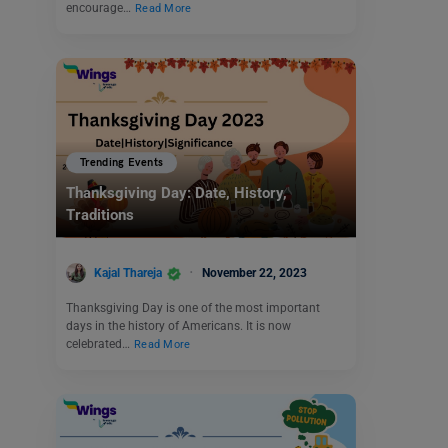
encourage…
Read More
Trending Events
Thanksgiving Day: Date, History,
Traditions
Kajal Thareja
November 22, 2023
Thanksgiving Day is one of the most important
days in the history of Americans. It is now
celebrated…
Read More