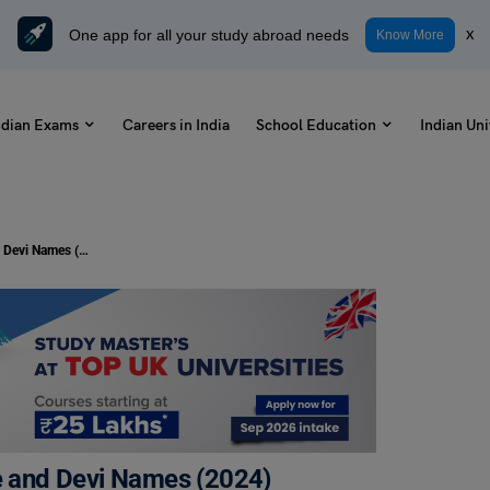
One app for all your study abroad needs
x
Know More
ndian Exams
Careers in India
School Education
Indian Uni
9 Days of Navratri Colors with Date and Devi Names (2024)
te and Devi Names (2024)