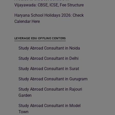
Vijayawada: CBSE, ICSE, Fee Structure
Haryana School Holidays 2026: Check
Calendar Here
LEVERAGE EDU OFFLINE CENTERS
Study Abroad Consultant in Noida
Study Abroad Consultant in Delhi
Study Abroad Consultant in Surat
Study Abroad Consultant in Gurugram
Study Abroad Consultant in Rajouri
Garden
Study Abroad Consultant in Model
Town