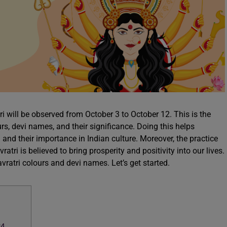
i will be observed from October 3 to October 12. This is the
urs, devi names, and their significance. Doing this helps
a and their importance in Indian culture. Moreover, the practice
atri is believed to bring prosperity and positivity into our lives.
avratri colours and devi names. Let’s get started.
24