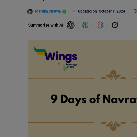
Malvika Chawla
Updated on
October 1, 2024
Summarise with AI