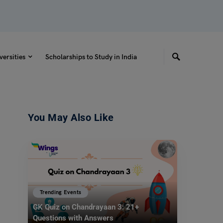
versities
Scholarships to Study in India
You May Also Like
Trending Events
GK Quiz on Chandrayaan 3: 21+
Questions with Answers