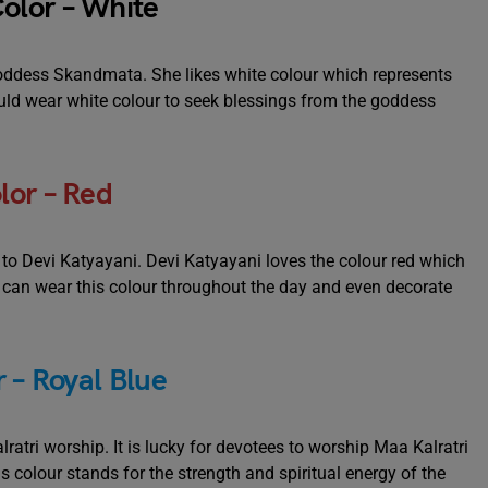
olor – White
 goddess Skandmata. She likes white colour which represents
hould wear white colour to seek blessings from the goddess
lor – Red
d to Devi Katyayani. Devi Katyayani loves the colour red which
e can wear this colour throughout the day and even decorate
 – Royal Blue
ratri worship. It is lucky for devotees to worship Maa Kalratri
is colour stands for the strength and spiritual energy of the