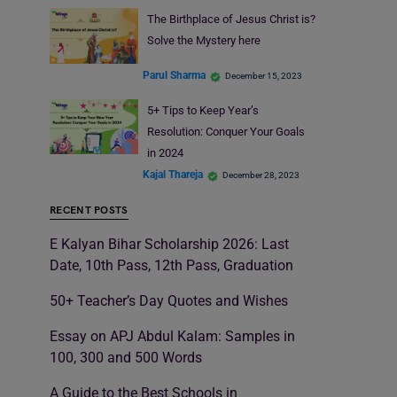
The Birthplace of Jesus Christ is?
Solve the Mystery here
Parul Sharma
December 15, 2023
5+ Tips to Keep Year’s
Resolution: Conquer Your Goals
in 2024
Kajal Thareja
December 28, 2023
RECENT POSTS
E Kalyan Bihar Scholarship 2026: Last
Date, 10th Pass, 12th Pass, Graduation
50+ Teacher’s Day Quotes and Wishes
Essay on APJ Abdul Kalam: Samples in
100, 300 and 500 Words
A Guide to the Best Schools in