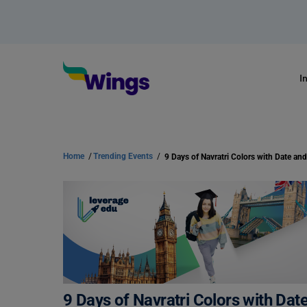
I
Home
/
Trending Events
/
9 Days of Navratri Colors with Da