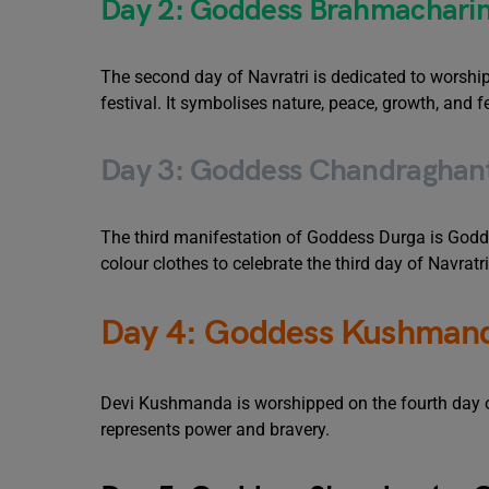
Day 2: Goddess Brahmacharini
The second day of Navratri is dedicated to worship
festival. It symbolises nature, peace, growth, and fer
Day 3: Goddess Chandraghant
The third manifestation of Goddess Durga is Godde
colour clothes to celebrate the third day of Navratri
Day 4: Goddess Kushmand
Devi Kushmanda is worshipped on the fourth day of 
represents power and bravery.