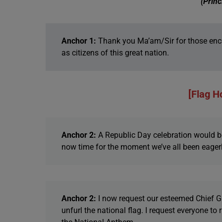
(Princ
Anchor 1:
Thank you Ma’am/Sir for those enco
as citizens of this great nation.
[Flag H
Anchor 2:
A Republic Day celebration would be
now time for the moment we’ve all been eagerl
Anchor 2:
I now request our esteemed Chief Gu
unfurl the national flag. I request everyone to