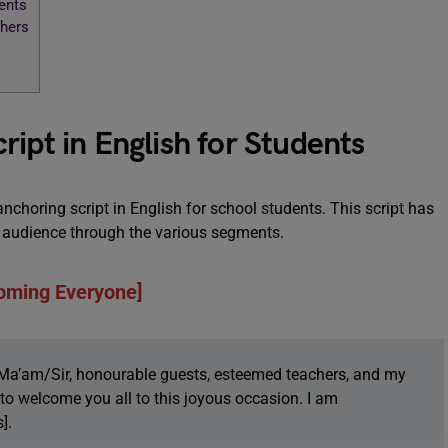
ents
chers
ipt in English for Students
 anchoring script in English for school students. This script has
he audience through the various segments.
oming Everyone]
Ma’am/Sir, honourable guests, esteemed teachers, and my
e to welcome you all to this joyous occasion. I am
].