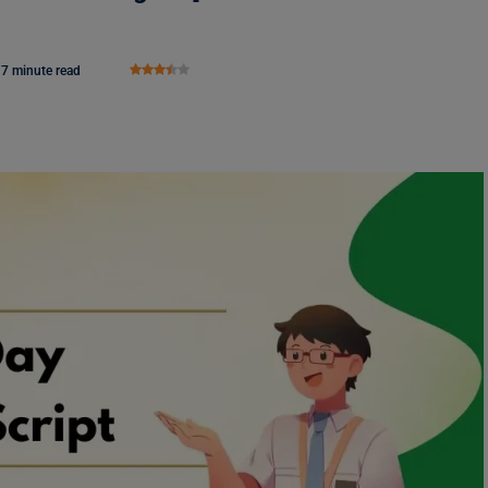
7 minute read