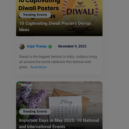
Trending Events
10 Captivating Diwali Posters Design
Ideas
Kajal Thareja
November 9, 2023
Diwali is the biggest festival in India. Indians living
all around the world celebrate this festival with
great…
Read More
Trending Events
Important Days in May 2025: 10 National
and International Events