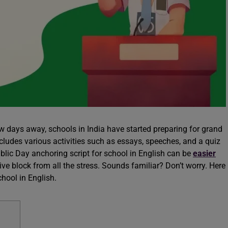
ew days away, schools in India have started preparing for grand
ncludes various activities such as essays, speeches, and a quiz
ublic Day anchoring script for school in English can be
easier
tive block from all the stress. Sounds familiar? Don’t worry. Here
chool in English.