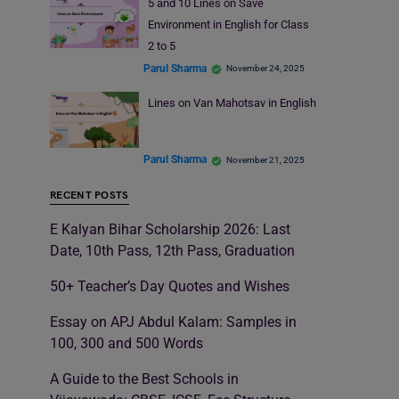
5 and 10 Lines on Save
Environment in English for Class
2 to 5
Parul Sharma
November 24, 2025
Lines on Van Mahotsav in English
Parul Sharma
November 21, 2025
RECENT POSTS
E Kalyan Bihar Scholarship 2026: Last
Date, 10th Pass, 12th Pass, Graduation
50+ Teacher’s Day Quotes and Wishes
Essay on APJ Abdul Kalam: Samples in
100, 300 and 500 Words
A Guide to the Best Schools in