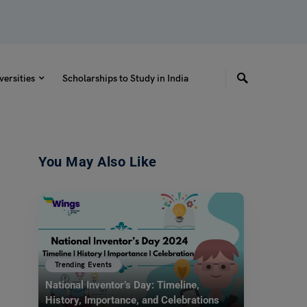
versities
Scholarships to Study in India
You May Also Like
Trending Events
National Inventor’s Day: Timeline,
History, Importance, and Celebrations