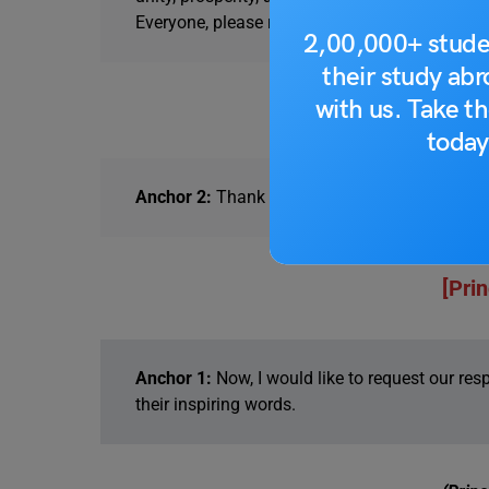
Everyone, please rise.
2,00,000+ stude
their study ab
with us. Take th
(Prayer
today
Anchor 2:
Thank you to the students for that be
[Pri
Anchor 1:
Now, I would like to request our res
their inspiring words.