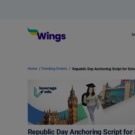
I
Home
/
Trending Events
/
Republic Day Anchoring Script for