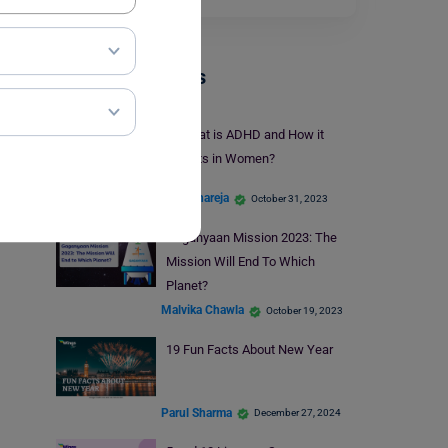
Trending Events
What is ADHD and How it
Affects in Women?
Kajal Thareja
October 31, 2023
Gaganyaan Mission 2023: The
Mission Will End To Which
Planet?
Malvika Chawla
October 19, 2023
19 Fun Facts About New Year
Parul Sharma
December 27, 2024