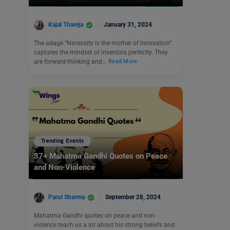
Kajal Thareja
January 31, 2024
The adage “Necessity is the mother of innovation”
captures the mindset of inventors perfectly. They
are forward-thinking and…
Read More
Trending Events
37+ Mahatma Gandhi Quotes on Peace
and Non-Violence
Parul Sharma
September 28, 2024
Mahatma Gandhi quotes on peace and non-
violence teach us a lot about his strong beliefs and