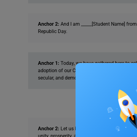
Anchor 2:
And I am _____[Student Name] from c
Republic Day.
Anchor 1:
Today, we have gathered here to cel
adoption of our Constitution, which came into
secular, and democratic republic.
Anchor 2:
Let us begin this auspicious day by
unity, prosperity, and peace. I invite the stude