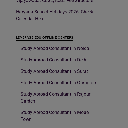
Vijayawada: CBSE, ICSE, Fee Structure
Haryana School Holidays 2026: Check
Calendar Here
LEVERAGE EDU OFFLINE CENTERS
Study Abroad Consultant in Noida
Study Abroad Consultant in Delhi
Study Abroad Consultant in Surat
Study Abroad Consultant in Gurugram
Study Abroad Consultant in Rajouri
Garden
Study Abroad Consultant in Model
Town