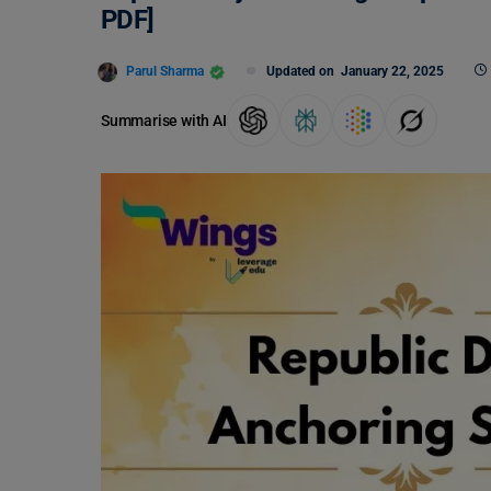
PDF]
Parul Sharma
Updated on
January 22, 2025
Summarise with AI