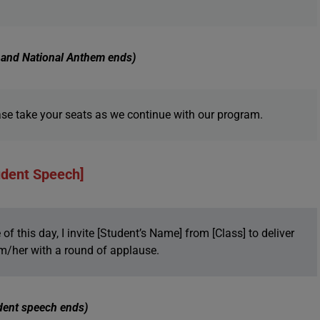
g and National Anthem ends)
se take your seats as we continue with our program.
udent Speech]
f this day, I invite [Student’s Name] from [Class] to deliver
m/her with a round of applause.
dent speech ends)