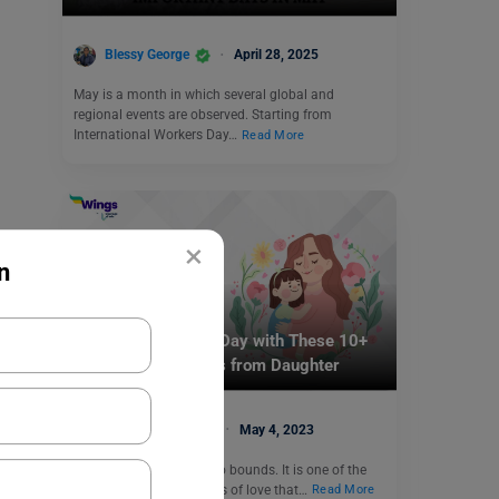
Blessy George
April 28, 2025
May is a month in which several global and
regional events are observed. Starting from
International Workers Day…
Read More
×
n
Trending Events
Celebrate Mother’s Day with These 10+
Mothers Day Quotes from Daughter
Aiman Siddiqui
May 4, 2023
A mother’s love knows no bounds. It is one of the
purest feelings and forms of love that…
Read More