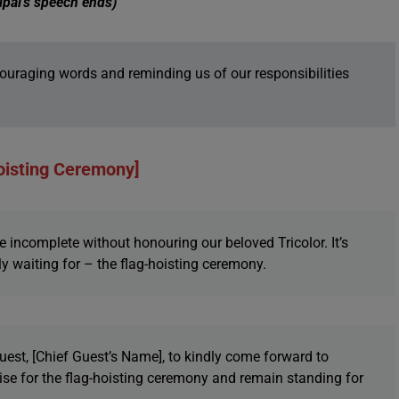
ipal’s speech ends)
uraging words and reminding us of our responsibilities
oisting Ceremony]
 incomplete without honouring our beloved Tricolor. It’s
y waiting for – the flag-hoisting ceremony.
est, [Chief Guest’s Name], to kindly come forward to
 rise for the flag-hoisting ceremony and remain standing for