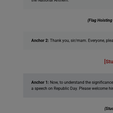
the National Anthem.
(Flag Hoistin
Anchor 2:
Thank you, sir/mam. Everyone, plea
[St
Anchor 1:
Now, to understand the significance o
a speech on Republic Day. Please welcome hi
(Stu