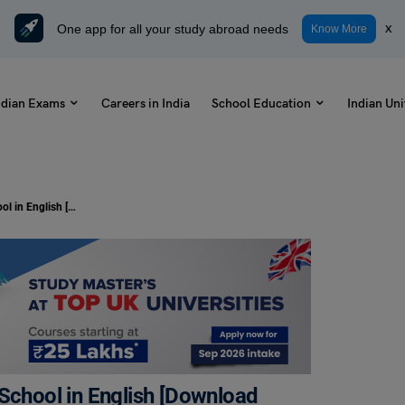
One app for all your study abroad needs
x
Know More
ndian Exams
Careers in India
School Education
Indian Uni
Republic Day Anchoring Script for School in English [Download PDF]
 School in English [Download