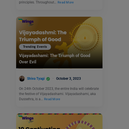
principles. Throughout…
Read More
Trending Events
Vijayadashami: The Triumph of Good
Over Evil
Shiva Tyagi
October 3, 2023
On 24th October 2023, the entire India will celebrate
the festive of Vijayadashami. Vijayadashami, aka
Dussehra, is a…
Read More