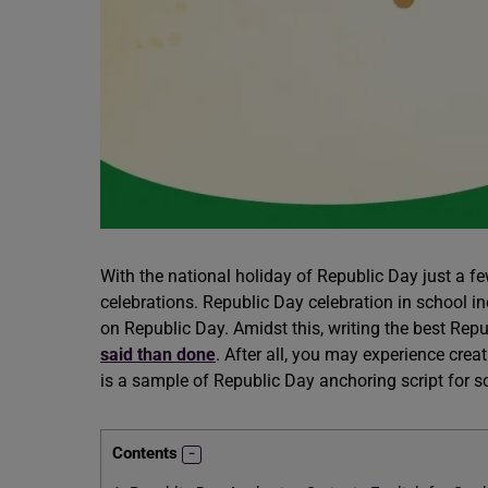
With the national holiday of Republic Day just a f
celebrations. Republic Day celebration in school i
on Republic Day. Amidst this, writing the best Rep
said than done
. After all, you may experience crea
is a sample of Republic Day anchoring script for s
Contents