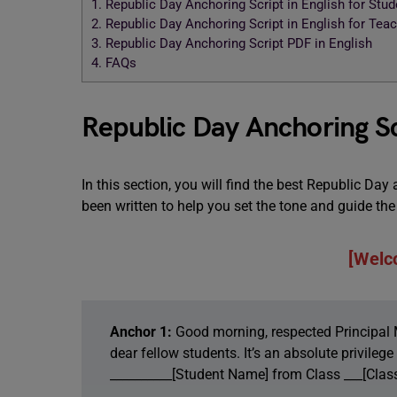
1.
Republic Day Anchoring Script in English for Stud
2.
Republic Day Anchoring Script in English for Tea
3.
Republic Day Anchoring Script PDF in English
4.
FAQs
Republic Day Anchoring Scr
In this section, you will find the best Republic Day
been written to help you set the tone and guide t
[Welc
Anchor 1:
Good morning, respected Principal 
dear fellow students. It’s an absolute privileg
__________[Student Name] from Class ___[Class