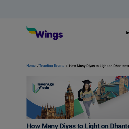
I
Home
/
Trending Events
/
How Many Diyas to Light on Dhantera
How Many Diyas to Light on Dhant