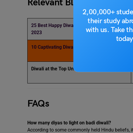
Relevant Blogs
2,00,000+ stude
their study ab
25 Best Happy Diwali Wishes and Messages
with us. Take th
2023
today
10 Captivating Diwali Posters Design Ideas
Diwali at the Top Universities in the World
FAQs
How many diyas to light on badi diwali?
According to some commonly held Hindu beliefs, it 