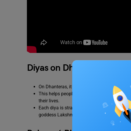
Diyas on Dhanteras
On Dhanteras, it is commonly believed that on
This helps people to ward off evil and negativ
their lives.
Each diya is strategically placed in places su
goddess Lakshmi, in front of a Tulsi plant, nea