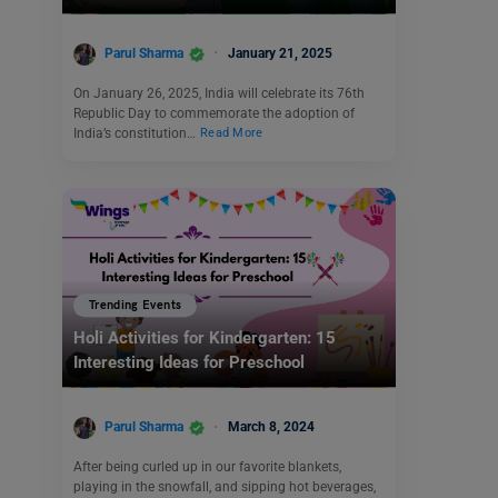
Parul Sharma
January 21, 2025
On January 26, 2025, India will celebrate its 76th
Republic Day to commemorate the adoption of
India’s constitution…
Read More
Trending Events
Holi Activities for Kindergarten: 15
Interesting Ideas for Preschool
Parul Sharma
March 8, 2024
After being curled up in our favorite blankets,
playing in the snowfall, and sipping hot beverages,