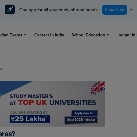
One app for all your study abroad needs
x
Know More
ndian Exams
Careers in India
School Education
Indian Uni
s?
eras?