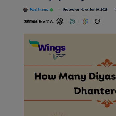
Parul Sharma
Updated on
November 10, 2023
Summarise with AI