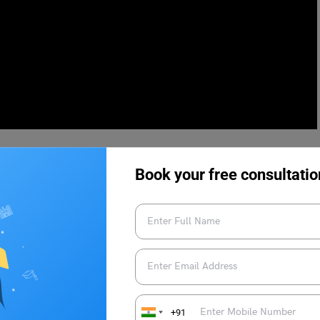
Book your free consultatio
e should light 13 diyas at different corners of their home.
ity and invite good health, positive vibes, and prosperity into
ch as at the entrance of the home, at the temple, in front of the
r the peepal tree, etc.
+91