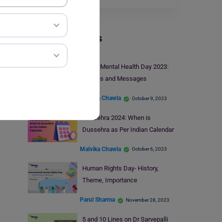
Trending Events
World Mental Health Day 2023:
Wishes and Messages
Malvika Chawla
October 9, 2023
Dussehra 2024: When is
Dussehra as Per Indian Calendar
Malvika Chawla
October 6, 2023
Human Rights Day- History,
Theme, Importance
Parul Sharma
November 28, 2023
5 and 10 Lines on Dr Sarvepalli