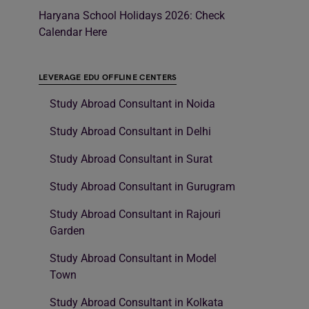
Haryana School Holidays 2026: Check
Calendar Here
LEVERAGE EDU OFFLINE CENTERS
Study Abroad Consultant in Noida
Study Abroad Consultant in Delhi
Study Abroad Consultant in Surat
Study Abroad Consultant in Gurugram
Study Abroad Consultant in Rajouri
Garden
Study Abroad Consultant in Model
Town
Study Abroad Consultant in Kolkata