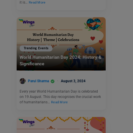
it is…
Read More
Trending Events
World Humanitarian Day 2024: History &
Significance
Parul Sharma
August 3, 2024
Every year World Humanitarian Day is celebrated
on 19 August. This day recognises the crucial work
of humanitarians…
Read More