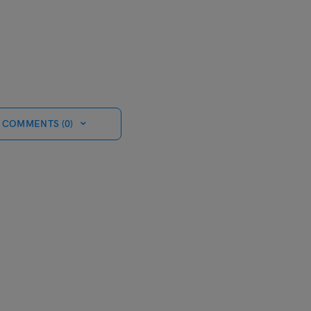
 COMMENTS (0)