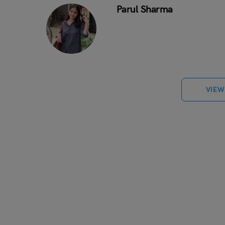
Parul Sharma
VIEW