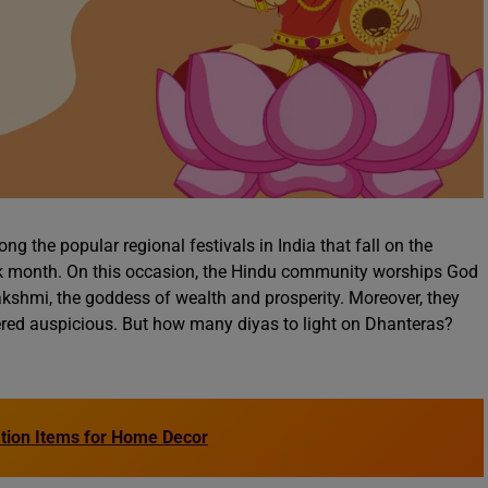
 the popular regional festivals in India that fall on the
tik month. On this occasion, the Hindu community worships God
kshmi, the goddess of wealth and prosperity. Moreover, they
dered auspicious. But how many diyas to light on Dhanteras?
ation Items for Home Decor