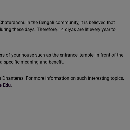
aturdashi. In the Bengali community, it is believed that
during these days. Therefore, 14 diyas are lit every year to
rs of your house such as the entrance, temple, in front of the
s a specific meaning and benefit.
 Dhanteras. For more information on such interesting topics,
e Edu
.