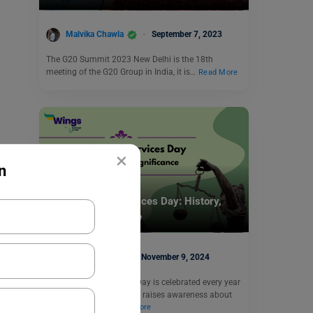
Malvika Chawla
September 7, 2023
The G20 Summit 2023 New Delhi is the 18th
meeting of the G20 Group in India, it is…
Read More
×
n
Trending Events
National Legal Services Day: History,
Theme, Significance
Kajal Thareja
November 9, 2024
National Legal Services Day is celebrated every year
on November 9. This day raises awareness about
the importance…
Read More