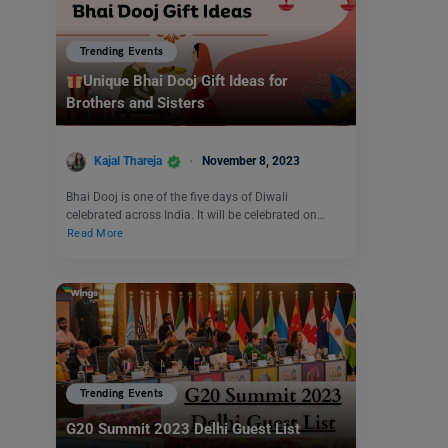
Trending Events
Unique Bhai Dooj Gift Ideas for
Brothers and Sisters
Kajal Thareja
November 8, 2023
Bhai Dooj is one of the five days of Diwali
celebrated across India. It will be celebrated on…
Read More
Trending Events
G20 Summit 2023 Delhi Guest List