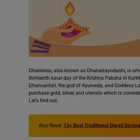
Dhanteras, also known as Dhanatrayodashi, is among
thirteenth lunar day of the Krishna Paksha in Kar
Dhanvantari, the god of Ayurveda, and Goddess La
purchase gold, silver, and utensils which is consi
Let’s find out.
Also Read:
15+ Best Traditional Diwali Decor