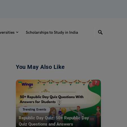
versities
Scholarships to Study in India
You May Also Like
Trending Events
Republic Day Quiz: 50+ Republic Day
Quiz Questions and Answers