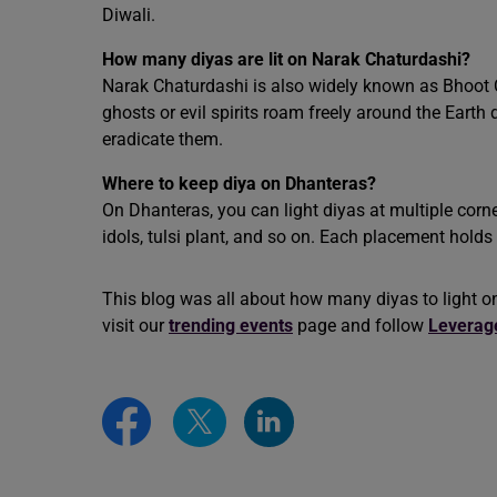
Diwali.
How many diyas are lit on Narak Chaturdashi?
Narak Chaturdashi is also widely known as Bhoot Ch
ghosts or evil spirits roam freely around the Earth 
eradicate them.
Where to keep diya on Dhanteras?
On Dhanteras, you can light diyas at multiple corne
idols, tulsi plant, and so on. Each placement hold
This blog was all about how many diyas to light on
visit our
trending events
page and follow
Leverag