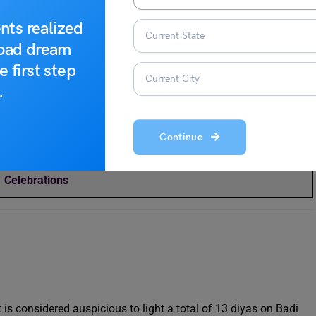
nts realized
road dream
Top 10 Diwali Outfits for Women for This Year
e first step
.
Top 10+ Diwali Gift Ideas for Employees to Give This Year
(2023)
Continue
Dev Diwali in Varanasi 2023: Date, Significance,
Celebrations
is considered auspicious to light a total of 13 diyas on Badi