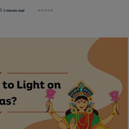
2 minute read