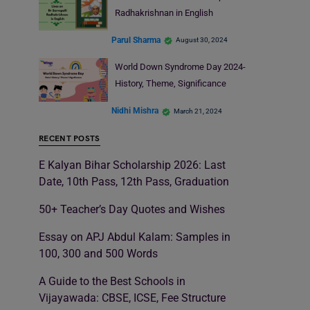
Radhakrishnan in English
Parul Sharma
August 30, 2024
World Down Syndrome Day 2024-
History, Theme, Significance
Nidhi Mishra
March 21, 2024
RECENT POSTS
E Kalyan Bihar Scholarship 2026: Last
Date, 10th Pass, 12th Pass, Graduation
50+ Teacher’s Day Quotes and Wishes
Essay on APJ Abdul Kalam: Samples in
100, 300 and 500 Words
A Guide to the Best Schools in
Vijayawada: CBSE, ICSE, Fee Structure