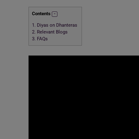
Contents
1.
Diyas on Dhanteras
2.
Relevant Blogs
3.
FAQs